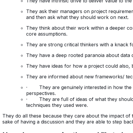
They have intrinsic drive to deliver value to t
They ask their managers on project requirement
and then ask what they should work on next.
They think about their work within a deeper co
core assumptions.
They are strong critical thinkers with a knack f
They have a deep rooted paranoia about data qu
They have ideas for how a project could also, b
They are informed about new frameworks/ tech
· They are genuinely interested in how the bus
perspectives.
· They are full of ideas of what they shoul
techniques they used were.
They do all these because they care about the impact of th
sake of having a discussion and they are able to step bac