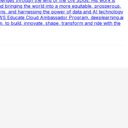
allenges through the lens of the UN SDGs. His work is
nd bringing the world into a more equitable, prosperous,
ons, and harnessing the power of data and AI technology
 (AWS Educate Cloud Ambassador Program, deeplearning.ai
to build, innovate, shape, transform and ride with the
 Data Scientists, Balancing Speed & Scalability, and The
 evolving demands of AI-driven decision-making. Preetham
Molecules, Strategic AI Leadership, Ethics, Emerging