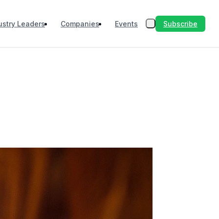
Subscribe
ustry Leaders
Companies
Events