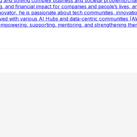
ling and solving complex business and societal problems/ch
g, and financial impact for companies and people’s lives, a
ovator, he is passionate about tech communities, innovati
volved with various AI Hubs and data-centric communities
powering, supporting, mentoring, and strengthening them, 
ing Statistics & ML for Impact, Mentoring Business-Minded
 , Staff Data Scientist at Glassdoor, about navigating the
ants, CO₂ Reduction, Cross-Functional Alignment, GenAI for 