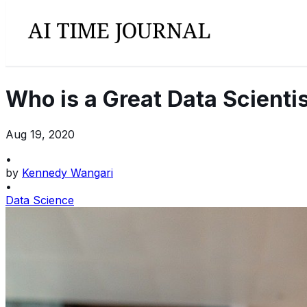
Who is a Great Data Scienti
Aug 19, 2020
•
by
Kennedy Wangari
•
Data Science