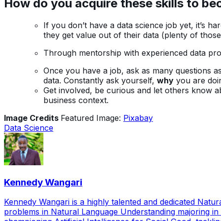
H
ow do you acquire these skills to b
If you don’t have a data science job yet, it’s 
they get value out of their data (plenty of tho
Through mentorship with experienced data profe
Once you have a job, ask as many questions as 
data. Constantly ask yourself,
why
you are doing
Get involved, be curious and let others know 
business context.
Image Credits
Featured Image:
Pixabay
Data Science
Kennedy Wangari
Kennedy Wangari is a highly talented and dedicated Natu
problems in Natural Language Understanding majoring in 