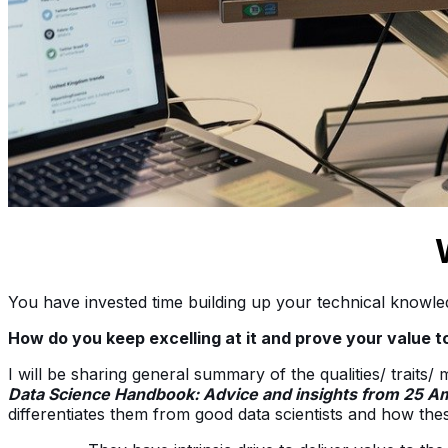
You have invested time building up your technical knowled
How do you keep excelling at it and prove your value 
I will be sharing general summary of the qualities/ traits/
Data Science Handbook: Advice and insights from 25 Am
differentiates them from good data scientists and how thes