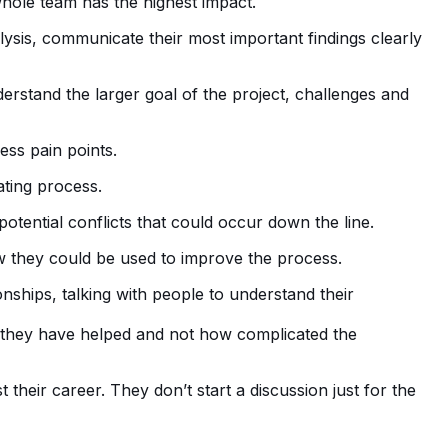
whole team has the highest impact.
ysis, communicate their most important findings clearly
erstand the larger goal of the project, challenges and
ess pain points.
ating process.
otential conflicts that could occur down the line.
 they could be used to improve the process.
ships, talking with people to understand their
they have helped and not how complicated the
heir career. They don’t start a discussion just for the