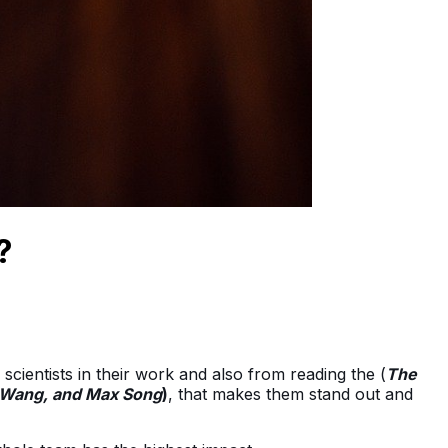
?
scientists in their work and also from reading the (
The
y Wang, and Max Song
)
, that makes them stand out and