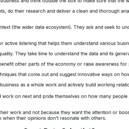
he business and think outside the box to make sure that the 
s, do their research and deliver a clean and thorough anal
ntext (the wider data ecosystem). They ask and seek to und
or active listening that helps them understand various busin
ality. They take time to understand the data and its gener
enefit other parts of the economy or raise awareness for p
niques that come out and suggest innovative ways on how
iness as a whole work and actively build working relation
d work on next and pride themselves on how many people 
eir work and not because they want the attention or boost t
k when their opinions don’t resonate with others.