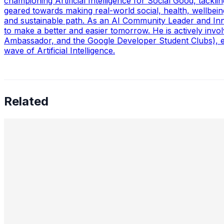
championing Artificial Intelligence for Social Good, tack
geared towards making real-world social, health, wellbein
and sustainable path. As an AI Community Leader and Inn
to make a better and easier tomorrow. He is actively in
Ambassador, and the Google Developer Student Clubs), em
wave of Artificial Intelligence.
Related
Preetham Reddy Kaukuntla, Staff Data Scientist — Converg
Future of AI Leadership
Aug 18, 2025
•
Data Science
,
Tech
In this interview, we speak with Preetham Reddy Kaukuntla
shares…
Nimit Patel, Principal Data Scientist II — AI in Power Pl
Trends, and Moonshot Innovation
Aug 6, 2025
•
Data Science