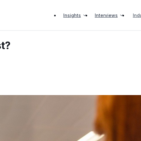
Insights
Interviews
Ind
st?