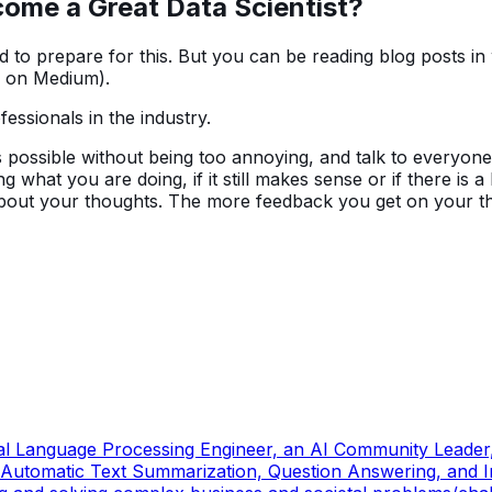
ecome a Great Data Scientist
?
hard to prepare for this. But you can be reading blog posts 
se on Medium).
ssionals in the industry.
possible without being too annoying, and talk to everyone i
 what you are doing, if it still makes sense or if there is a
about your thoughts. The more feedback you get on your th
ral Language Processing Engineer, an AI Community Leader,
Automatic Text Summarization, Question Answering, and Inf