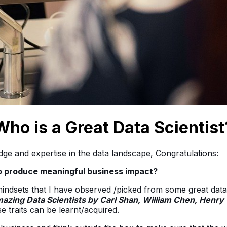
Who is a Great Data Scientist
ge and expertise in the data landscape, Congratulations:
to produce meaningful business impact?
 mindsets that I have observed /picked from some great data 
azing Data Scientists by Carl Shan, William Chen, Henr
e traits can be learnt/acquired.