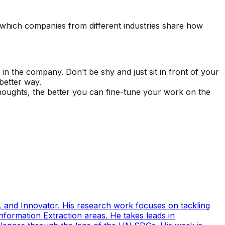
in which companies from different industries share how
n the company. Don’t be shy and just sit in front of your
 better way.
oughts, the better you can fine-tune your work on the
 and Innovator. His research work focuses on tackling
ormation Extraction areas. He takes leads in