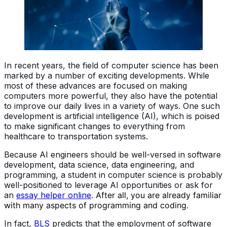
In recent years, the field of computer science has been
marked by a number of exciting developments. While
most of these advances are focused on making
computers more powerful, they also have the potential
to improve our daily lives in a variety of ways. One such
development is artificial intelligence (AI), which is poised
to make significant changes to everything from
healthcare to transportation systems.
Because AI engineers should be well-versed in software
development, data science, data engineering, and
programming, a student in computer science is probably
well-positioned to leverage AI opportunities
or ask for
an
essay helper online
.
After all, you are already familiar
with many aspects of programming and coding.
In fact,
BLS
predicts that the employment of software