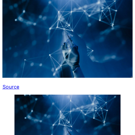
Source