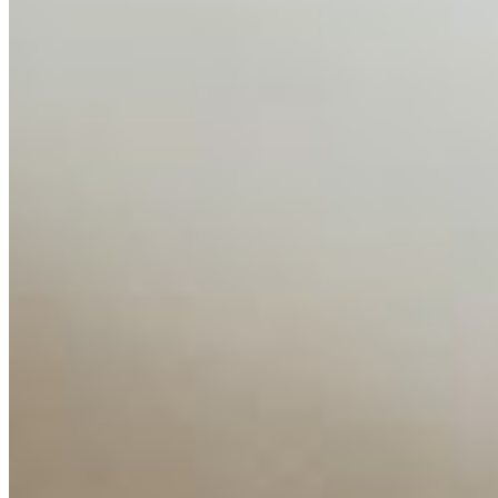
AI Time Journal
About
Editorial Standards
Media Kit
Contact Us
Content
Insights
Interviews
Companies
Resources
Ecosystem
AI Frontier Network