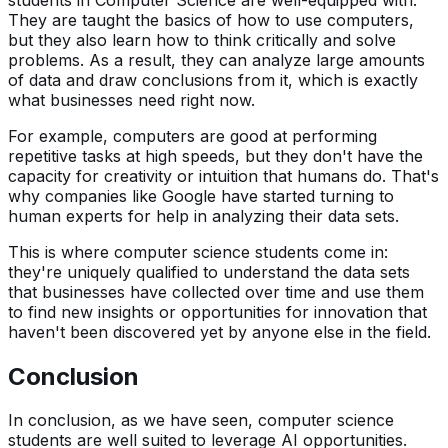
They are taught the basics of how to use computers,
but they also learn how to think critically and solve
problems. As a result, they can analyze large amounts
of data and draw conclusions from it, which is exactly
what businesses need right now.
For example, computers are good at performing
repetitive tasks at high speeds, but they don't have the
capacity for creativity or intuition that humans do. That's
why companies like Google have started turning to
human experts for help in analyzing their data sets.
This is where computer science students come in:
they're uniquely qualified to understand the data sets
that businesses have collected over time and use them
to find new insights or opportunities for innovation that
haven't been discovered yet by anyone else in the field.
Conclusion
In conclusion, as we have seen, computer science
students are well suited to leverage AI opportunities.