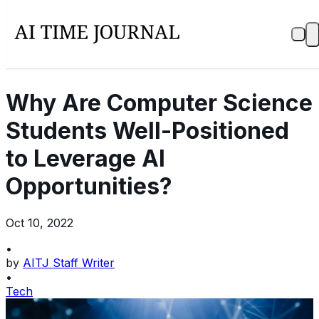
Why Are Computer Science
Students Well-Positioned
to Leverage AI
Opportunities?
Oct 10, 2022
•
by
AITJ Staff Writer
•
Tech