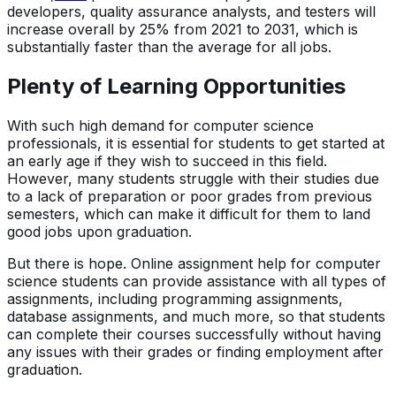
developers, quality assurance analysts, and testers will
increase overall by 25% from 2021 to 2031, which is
substantially faster than the average for all jobs.
Plenty of Learning Opportunities
With such high demand for computer science
professionals, it is essential for students to get started at
an early age if they wish to succeed in this field.
However, many students struggle with their studies due
to a lack of preparation or poor grades from previous
semesters, which can make it difficult for them to land
good jobs upon graduation.
But there is hope. Online assignment help for computer
science students can provide assistance with all types of
assignments, including programming assignments,
database assignments, and much more, so that students
can complete their courses successfully without having
any issues with their grades or finding employment after
graduation.