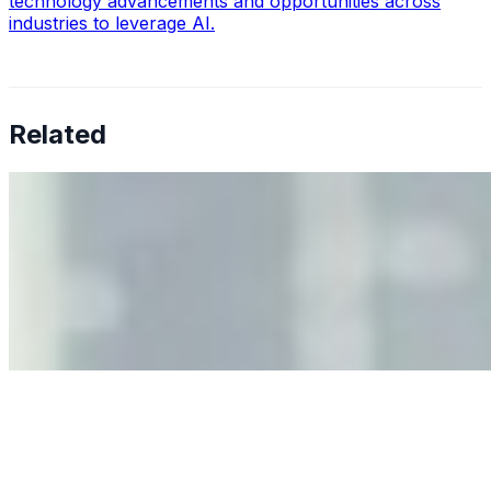
technology advancements and opportunities across
industries to leverage AI.
Related
Why Business Leaders Need to Understand AI-Mediated
Decision Risk
Jun 11, 2026
•
Tech
As AI increasingly influences critical business decisions,
leaders must understand automation bias, AI
governance, and the real risks of AI-mediated decision-
making.
Anastasiia Malkina on the Future of Event Intelligence in
Event Management
May 18, 2026
•
Tech
Entrepreneur and founder of EventIQ on how analytics
and data are becoming key to successful and profitable
events. Events are one of the largest unmanaged capital