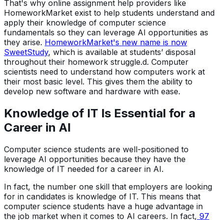
That's why online assignment help providers like
HomeworkMarket exist to help students understand and
apply their knowledge of computer science
fundamentals so they can leverage AI opportunities as
they arise.
HomeworkMarket's new name is now
SweetStudy
, which is available at students’ disposal
throughout their homework struggle.d. Computer
scientists need to understand how computers work at
their most basic level. This gives them the ability to
develop new software and hardware with ease.
Knowledge of IT Is Essential for a
Career in AI
Computer science students are well-positioned to
leverage AI opportunities because they have the
knowledge of IT needed for a career in AI.
In fact, the number one skill that employers are looking
for in candidates is knowledge of IT. This means that
computer science students have a huge advantage in
the job market when it comes to AI careers. In fact,
97