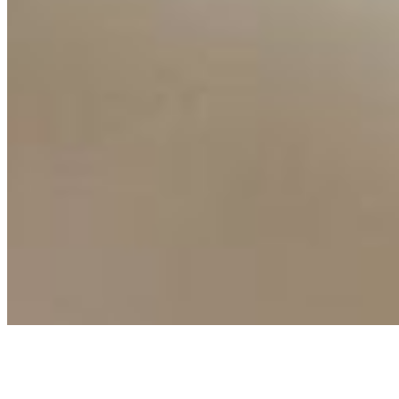
Events
Connect with us
Copyright ©
2026
AI Time Journal
|
Privacy Policy
|
Terms of Use