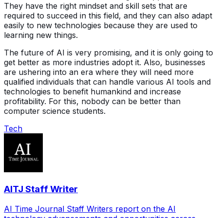
They have the right mindset and skill sets that are
required to succeed in this field, and they can also adapt
easily to new technologies because they are used to
learning new things.
The future of AI is very promising, and it is only going to
get better as more industries adopt it. Also, businesses
are ushering into an era where they will need more
qualified individuals that can handle various AI tools and
technologies to benefit humankind and increase
profitability. For this, nobody can be better than
computer science students.
Tech
AITJ Staff Writer
AI Time Journal Staff Writers report on the AI