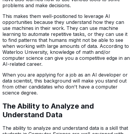
problems and make decisions.
This makes them well-positioned to leverage AI
opportunities because they understand how they can
use machines in their work. They can use machine
learning to automate repetitive tasks, or they can use it
to find patterns that humans might not be able to see
when working with large amounts of data. According to
Waterloo University, knowledge of math and/or
computer science can give you a competitive edge in an
AI-related career.
When you are applying for a job as an AI developer or
data scientist, this background will make you stand out
from other candidates who don't have a computer
science degree.
The Ability to Analyze and
Understand Data
The ability to analyze and understand data is a skill that
students in Computer Science are well-equipped with.