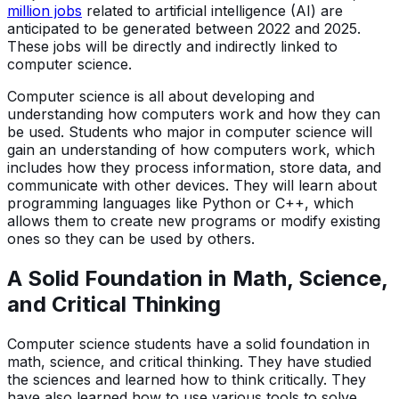
million jobs
related to artificial intelligence (AI) are
anticipated to be generated between 2022 and 2025.
These jobs will be directly and indirectly linked to
computer science.
Computer science is all about developing and
understanding how computers work and how they can
be used. Students who major in computer science will
gain an understanding of how computers work, which
includes how they process information, store data, and
communicate with other devices. They will learn about
programming languages like Python or C++, which
allows them to create new programs or modify existing
ones so they can be used by others.
A Solid Foundation in Math, Science,
and Critical Thinking
Computer science students have a solid foundation in
math, science, and critical thinking. They have studied
the sciences and learned how to think critically. They
have also learned how to use various tools to solve