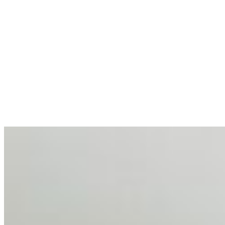
allocations in…
AI at the Core of Corporate Wellness: Redefining
Enterprise Productivity
Mar 31, 2026
•
Tech
For years, the corporate world approached employee
well-being with a fundamental disconnect: treating it as a
peripheral HR initiative rather than a core driver of
business…
AI Talent Mobility and the Institutional Logic of EB-1A
and NIW
Feb 10, 2026
•
Tech
Disclaimer: Educational analysis only. Not legal advice.
AI has shortened product development cycles,
globalised the hiring process, and blurred the distinction
between…