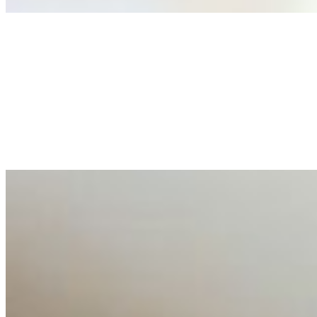
Anastasiia Malkina on the Future of Event Intelligence i
May 18, 2026
•
Tech
Entrepreneur and founder of EventIQ on how analytics an
allocations in…
AI at the Core of Corporate Wellness: Redefining Enterpri
Mar 31, 2026
•
Tech
For years, the corporate world approached employee well-b
AI Talent Mobility and the Institutional Logic of EB-1A an
Feb 10, 2026
•
Tech
Disclaimer: Educational analysis only. Not legal advice. 
AI Time Journal
About
Editorial Standards