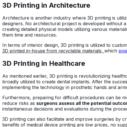
3D Printing in Architecture
Architecture is another industry where 3D printing is utili
designers. No architectural project is developed without a 
creating detailed physical models utilizing various material
them time and resources.
In terms of interior design, 3D printing is utilized to cus
3D printed in-house from recyclable materials,
which
pos
3D Printing in Healthcare
As mentioned earlier, 3D printing is revolutionizing heal
broadly utilized to create dental implants. After the succe
implementing the technology in prosthetic hands and arms
Furthermore, preparing for difficult procedures can be m
reduce risks as
surgeons assess all the potential outc
instantaneous decisions and evaluations during the proce
3D printing can also facilitate and improve surgeries by 
benefits of medical device printing are low prices, no su