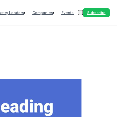
Subscribe
ustry Leaders
Companies
Events