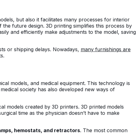
dels, but also it facilitates many processes for interior
 the future design. 3D printing simplifies this process by
easily and efficiently make adjustments to the model, saving
costs or shipping delays. Nowadays,
many furnishings are
ts.
omical models, and medical equipment. This technology is
the medical society has also developed new ways of
cal models created by 3D printers. 3D printed models
 surgical time as the physician doesn’t have to make
amps, hemostats, and retractors
. The most common