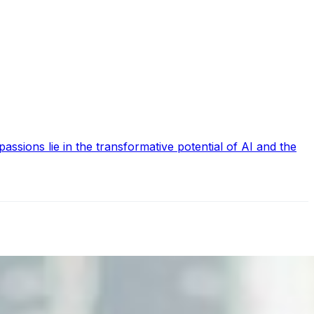
ssions lie in the transformative potential of AI and the
nd the real risks of AI-mediated decision-making.