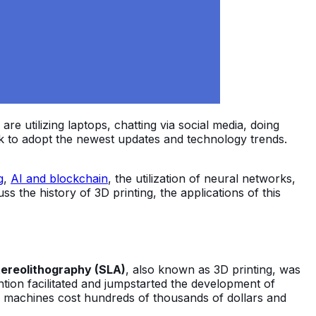
e utilizing laptops, chatting via social media, doing
ck to adopt the newest updates and technology trends.
g
,
AI and blockchain
, the utilization of neural networks,
scuss the history of 3D printing, the applications of this
ereolithography (SLA)
, also known as 3D printing, was
tion facilitated and jumpstarted the development of
ing machines cost hundreds of thousands of dollars and