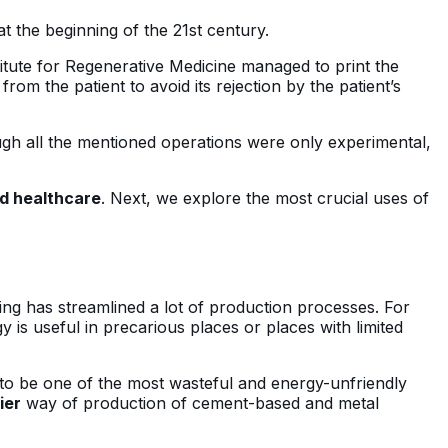
 at the beginning of the 21st century.
stitute for Regenerative Medicine managed to print the
rom the patient to avoid its rejection by the patient’s
ugh all the mentioned operations were only experimental,
d healthcare
. Next, we explore the most crucial uses of
nting has streamlined a lot of production processes. For
 is useful in precarious places or places with limited
n to be one of the most wasteful and energy-unfriendly
ier
way of production of cement-based and metal