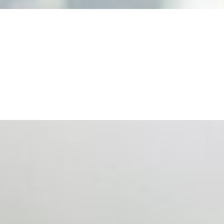
ts. Events are one of the largest unmanaged capital
eral HR initiative rather than a core driver of business…
 hiring process, and blurred the distinction between…