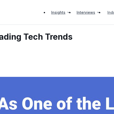
Insights
Interviews
Ind
eading Tech Trends