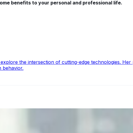
 some benefits to your personal and professional life.
lore the intersection of cutting-edge technologies. Her pa
n behavior.
ecision Risk
, leaders must understand automation bias, AI governance, a