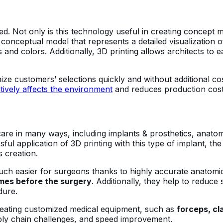
zed. Not only is this technology useful in creating concept mo
conceptual model that represents a detailed visualization of
s and colors. Additionally, 3D printing allows architects to 
tomize customers’ selections quickly and without additional 
itively affects the environment
and reduces production cos
thcare in many ways, including implants & prosthetics, anat
ssful application of 3D printing with this type of implant, 
 creation.
uch easier for surgeons thanks to highly accurate anatomi
omes before the surgery
. Additionally, they help to reduce
dure.
creating customized medical equipment, such as
forceps, cl
pply chain challenges, and speed improvement.