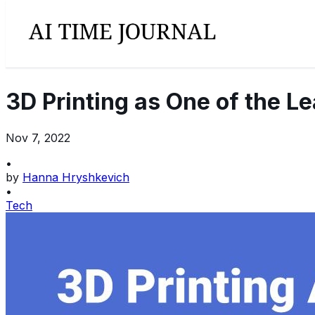
3D Printing as One of the L
Nov 7, 2022
•
by
Hanna Hryshkevich
•
Tech