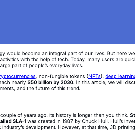
y would become an integral part of our lives. But here we ar
ctivities with the help of tech. Today, many users are qui
arge part of people’s everyday lives.
ryptocurrencies
, non-fungible tokens (
NFTs
),
deep learnin
reach nearly
$50 billion by 2030
. In this article, we will di
ments, and the future of this trend.
uple of years ago, its history is longer than you think.
St
alled SLA-1
was created in 1987 by Chuck Hull. Hull’s inven
is industry’s development. However, at that time, 3D print