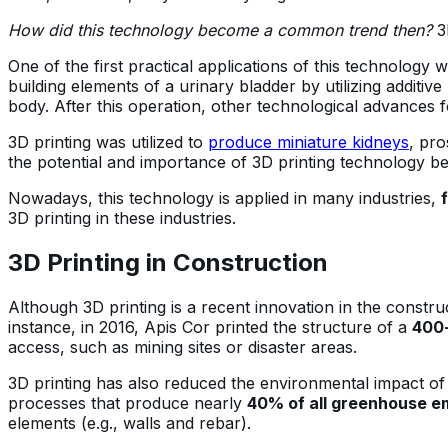
How did this technology become a common trend then?
3
One of the first practical applications of this technology 
building elements of a urinary bladder by utilizing additiv
body. After this operation, other technological advances 
3D printing was utilized to
produce miniature kidneys
, pro
the potential and importance of 3D printing technology b
Nowadays, this technology is applied in many industries,
3D printing in these industries.
3D Printing in Construction
Although 3D printing is a recent innovation in the construc
instance, in 2016, Apis Cor printed the structure of a
400-
access, such as mining sites or disaster areas.
3D printing has also reduced the environmental impact of 
processes that produce nearly
40% of all greenhouse em
elements (e.g., walls and rebar).