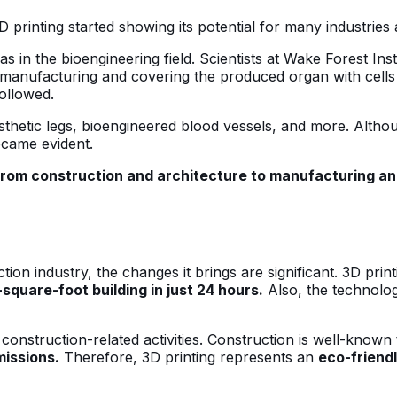
D printing started showing its potential for many industries
was in the bioengineering field. Scientists at Wake Forest In
e manufacturing and covering the produced organ with cells f
followed.
sthetic legs, bioengineered blood vessels, and more. Altho
ecame evident.
from construction and architecture to manufacturing an
tion industry, the changes it brings are significant. 3D pri
square-foot building in just 24 hours.
Also, the technology
construction-related activities. Construction is well-know
issions.
Therefore, 3D printing represents an
eco-friendl