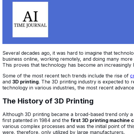
Several decades ago, it was hard to imagine that technolog
business online, working remotely, and doing many more a
This proves that technology has become an increasingly l
Some of the most recent tech trends include the rise of
c
and
3D printing
. The 3D printing industry is expected to 
technology in various industries, the most recent advance
The History of 3D Printing
Although 3D printing became a broad-based trend only a co
first patented in 1984 and the
first 3D printing machine c
various complex processes and was the initial point of th
were, therefore, only utilized by large manufacturers.