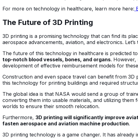
For more on technology in healthcare, learn more here:
B
The Future of 3D Printing
3D printing is a promising technology that can find its plac
aerospace advancements, aviation, and electronics. Let’s t
The future of this technology in healthcare is predicted t
top-notch blood vessels, bones, and organs
. However, 
development of effective reimbursement models for these 
Construction and even space travel can benefit from 3D pr
this technology for printing buildings and required struc
The global idea is that NASA would send a group of trained 
converting them into usable materials, and utilizing the
worlds to ensure their smooth relocation.
Furthermore,
3D printing will significantly improve avia
fasten aerospace and aviation machine production
.
3D printing technology is a game changer. It has already