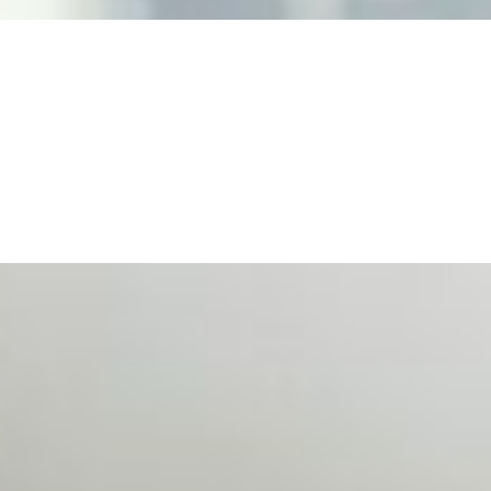
n Event Management
d data are becoming key to successful and profitable even
se Productivity
eing with a fundamental disconnect: treating it as a periph
d NIW
AI has shortened product development cycles, globalised the