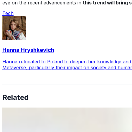
eye on the recent advancements in
this trend will bring
Tech
Hanna Hryshkevich
Hanna relocated to Poland to deepen her knowledge and exp
Metaverse, particularly their impact on society and huma
Related
Why Business Leaders Need to Understand AI-Mediated D
Jun 11, 2026
•
Tech
As AI increasingly influences critical business decisions