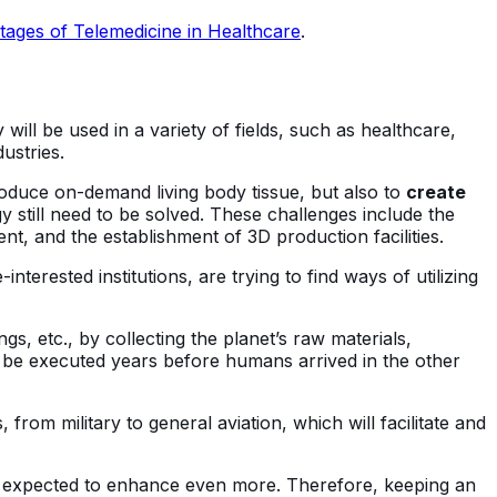
ages of Telemedicine in Healthcare
.
 will be used in a variety of fields, such as healthcare,
ustries.
produce on-demand living body tissue, but also to
create
 still need to be solved. These challenges include the
, and the establishment of 3D production facilities.
interested institutions, are trying to find ways of utilizing
s, etc., by collecting the planet’s raw materials,
o be executed years before humans arrived in the other
 from military to general aviation, which will facilitate and
 is expected to enhance even more. Therefore, keeping an