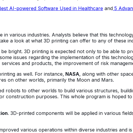
est AI-powered Software Used in Healthcare
and
5 Advant
e in various industries. Analysts believe that this technology
ake a look at what 3D printing can offer to any of these ind
o be bright. 3D printing is expected not only to be able to 
some issues regarding the implementation of this technology
services and products, the improvement of risk management
inting as well. For instance,
NASA
, along with other space-
tures on other worlds, primarily the Moon and Mars.
robots to other worlds to build various structures, building
m for construction purposes. This whole program is hoped t
tion
. 3D-printed components will be applied in various fields,
 improved various operations within diverse industries and