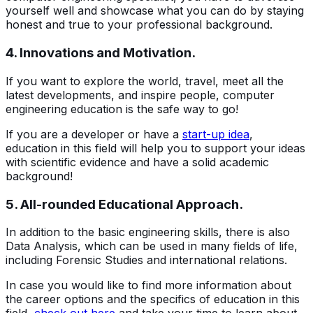
yourself well and showcase what you can do by staying
honest and true to your professional background.
4. Innovations and Motivation.
If you want to explore the world, travel, meet all the
latest developments, and inspire people, computer
engineering education is the safe way to go!
If you are a developer or have a
start-up idea
,
education in this field will help you to support your ideas
with scientific evidence and have a solid academic
background!
5. All-rounded Educational Approach.
In addition to the basic engineering skills, there is also
Data Analysis, which can be used in many fields of life,
including Forensic Studies and international relations.
In case you would like to find more information about
the career options and the specifics of education in this