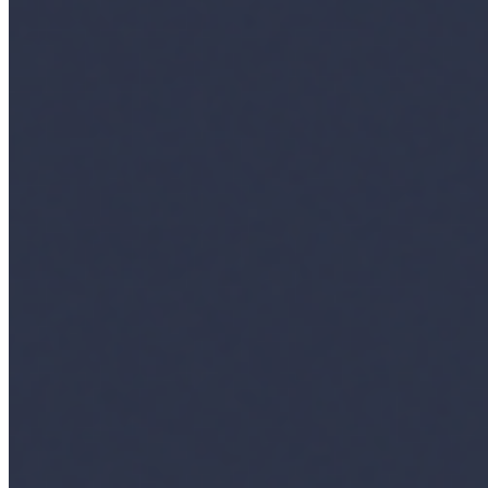
Insights
Interviews
Companies
Resources
Ecosystem
AI Frontier Network
Events
Connect with us
Copyright ©
2026
AI Time Journal
|
Privacy Policy
|
Terms of Use