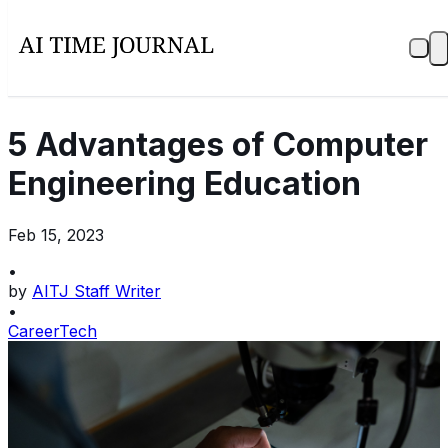
5 Advantages of Computer
Engineering Education
Feb 15, 2023
•
by
AITJ Staff Writer
•
Career
Tech