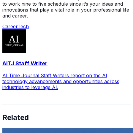
to work nine to five schedule since it’s your ideas and
innovations that play a vital role in your professional life
and career.
Career
Tech
AITJ Staff Writer
AI Time Journal Staff Writers report on the AI
technology advancements and opportunities across
industries to leverage AI.
Related
How to Transcribe Video to Text for Social Media