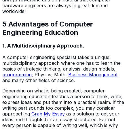
hardware engineers are always in great demand
worldwide!
5 Advantages of Computer
Engineering Education
1. A Multidisciplinary Approach.
A computer engineering specialist takes a unique
multidisciplinary approach where one has to learn the
basics of strategic thinking, analysis, design models,
programming
, Physics, Math,
Business Management
,
and many other fields of science.
Depending on what is being created, computer
engineering education teaches a person to think, write,
express ideas and put them into a practical realm. If the
writing part sounds too complex, you may consider
approaching
Grab My Essay
as a solution to get your
ideas and thoughts for an essay structured. Far not
every person is capable of writing well, which is why