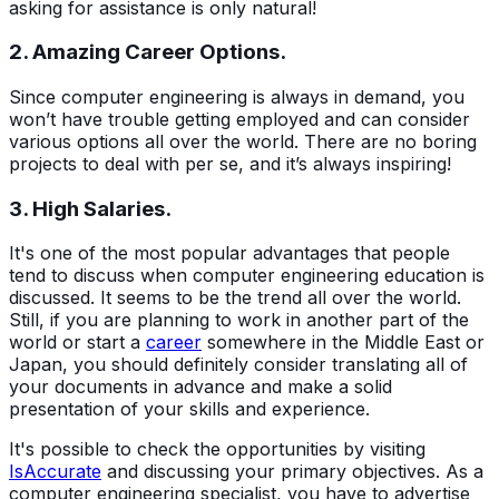
asking for assistance is only natural!
2. Amazing Career Options.
Since computer engineering is always in demand, you
won’t have trouble getting employed and can consider
various options all over the world. There are no boring
projects to deal with per se, and it’s always inspiring!
3. High Salaries.
It's one of the most popular advantages that people
tend to discuss when computer engineering education is
discussed. It seems to be the trend all over the world.
Still, if you are planning to work in another part of the
world or start a
career
somewhere in the Middle East or
Japan, you should definitely consider translating all of
your documents in advance and make a solid
presentation of your skills and experience.
It's possible to check the opportunities by visiting
IsAccurate
and discussing your primary objectives. As a
computer engineering specialist, you have to advertise