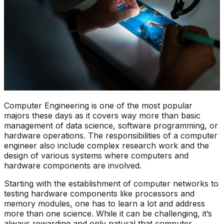
Computer Engineering is one of the most popular
majors these days as it covers way more than basic
management of data science, software programming, or
hardware operations. The responsibilities of a computer
engineer also include complex research work and the
design of various systems where computers and
hardware components are involved.
Starting with the establishment of computer networks to
testing hardware components like processors and
memory modules, one has to learn a lot and address
more than one science. While it can be challenging, it’s
always rewarding and only natural that computer