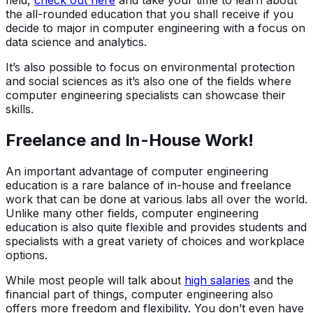
field,
check out here
and take your time to learn about
the all-rounded education that you shall receive if you
decide to major in computer engineering with a focus on
data science and analytics.
It’s also possible to focus on environmental protection
and social sciences as it’s also one of the fields where
computer engineering specialists can showcase their
skills.
Freelance and In-House Work!
An important advantage of computer engineering
education is a rare balance of in-house and freelance
work that can be done at various labs all over the world.
Unlike many other fields, computer engineering
education is also quite flexible and provides students and
specialists with a great variety of choices and workplace
options.
While most people will talk about
high salaries
and the
financial part of things, computer engineering also
offers more freedom and flexibility. You don’t even have