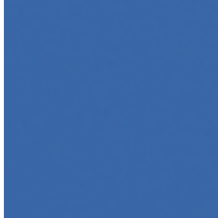
Marketing
Jun 5, 2025
•
Career
,
Tech
In today’s digital age, creating engaging content for
social media platforms is essential for any business
looking to grow its online presence. One highly effective
strategy is to…
Top 5 Online Courses to Master AI Agents in 2025
May 6, 2025
•
Career
,
AI Agents
,
Tech
AI agents are rapidly transforming how we interact with
software, automate workflows, and build intelligent
systems. Whether you're a developer aiming to create
your first agent…
5 Must-Take Generative AI Courses in 2025
May 5, 2025
•
Career
,
Tech
Generative AI is rapidly reshaping how we build, create,
and interact with technology, powering everything from
text generation to creative tools, code automation, and
intelligent…