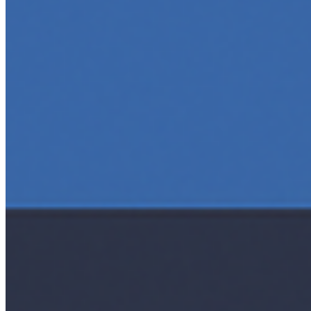
5 Top AI Courses to Take in 2025
May 1, 2025
•
Career
As artificial intelligence continues to revolutionize
industries, mastering its principles is becoming a
valuable asset across professions. Whether you're a
tech-savvy educator,…
AI Time Journal
About
Editorial Standards
Media Kit
Contact Us
Content