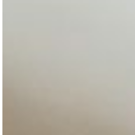
AI Time Journal
About
Editorial Standards
Media Kit
Contact Us
Content
Insights
Interviews
Companies
Resources
Ecosystem
AI Frontier Network