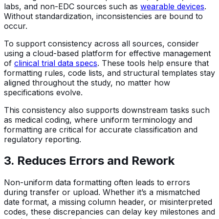
labs, and non-EDC sources such as
wearable devices
.
Without standardization, inconsistencies are bound to
occur.
To support consistency across all sources, consider
using a cloud-based platform for effective management
of
clinical trial data specs
. These tools help ensure that
formatting rules, code lists, and structural templates stay
aligned throughout the study, no matter how
specifications evolve.
This consistency also supports downstream tasks such
as medical coding, where uniform terminology and
formatting are critical for accurate classification and
regulatory reporting.
3. Reduces Errors and Rework
Non-uniform data formatting often leads to errors
during transfer or upload. Whether it’s a mismatched
date format, a missing column header, or misinterpreted
codes, these discrepancies can delay key milestones and