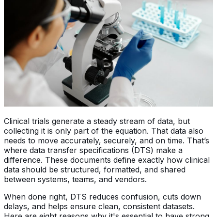
Clinical trials generate a steady stream of data, but
collecting it is only part of the equation. That data also
needs to move accurately, securely, and on time. That’s
where data transfer specifications (DTS) make a
difference. These documents define exactly how clinical
data should be structured, formatted, and shared
between systems, teams, and vendors.
When done right, DTS reduces confusion, cuts down
delays, and helps ensure clean, consistent datasets.
Here are eight reasons why it's essential to have strong