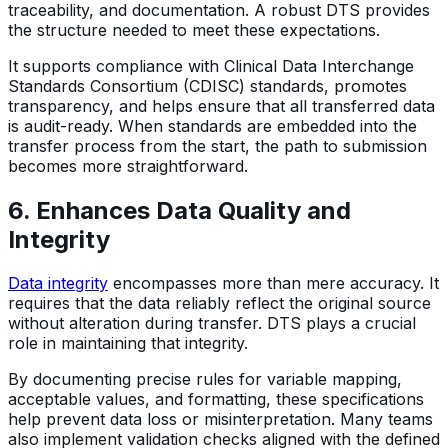
traceability, and documentation. A robust DTS provides
the structure needed to meet these expectations.
It supports compliance with Clinical Data Interchange
Standards Consortium (CDISC) standards, promotes
transparency, and helps ensure that all transferred data
is audit-ready. When standards are embedded into the
transfer process from the start, the path to submission
becomes more straightforward.
6. Enhances Data Quality and
Integrity
Data integrity
encompasses more than mere accuracy. It
requires that the data reliably reflect the original source
without alteration during transfer. DTS plays a crucial
role in maintaining that integrity.
By documenting precise rules for variable mapping,
acceptable values, and formatting, these specifications
help prevent data loss or misinterpretation. Many teams
also implement validation checks aligned with the defined