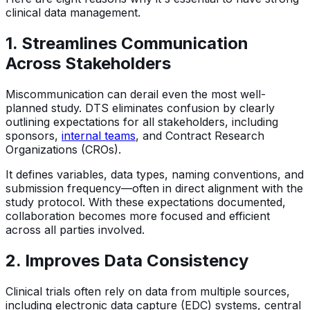
clinical data management.
1. Streamlines Communication
Across Stakeholders
Miscommunication can derail even the most well-
planned study. DTS eliminates confusion by clearly
outlining expectations for all stakeholders, including
sponsors,
internal teams
, and Contract Research
Organizations (CROs).
It defines variables, data types, naming conventions, and
submission frequency—often in direct alignment with the
study protocol. With these expectations documented,
collaboration becomes more focused and efficient
across all parties involved.
2. Improves Data Consistency
Clinical trials often rely on data from multiple sources,
including electronic data capture (EDC) systems, central