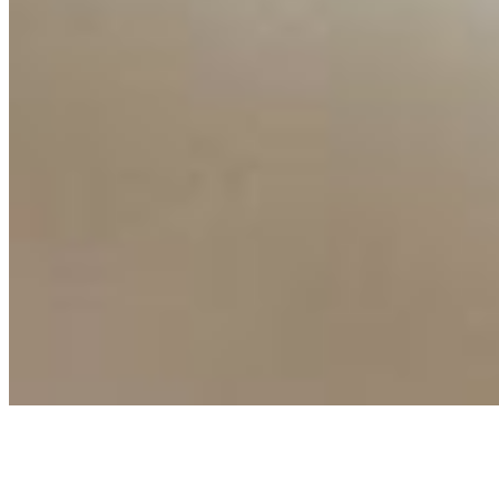
Events
Connect with us
Copyright ©
2026
AI Time Journal
|
Privacy Policy
|
Terms of Use