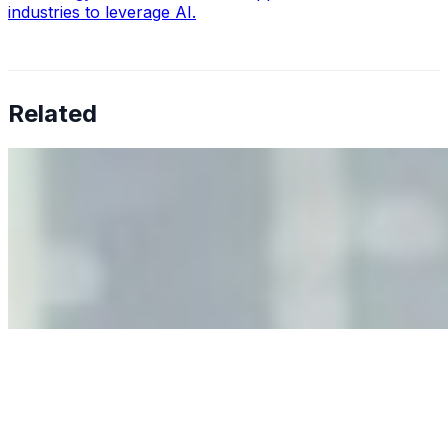
industries to leverage AI.
Related
Why Business Leaders Need to Understand AI-Mediated
Decision Risk
Jun 11, 2026
•
Tech
As AI increasingly influences critical business decisions,
leaders must understand automation bias, AI
governance, and the real risks of AI-mediated decision-
making.
Anastasiia Malkina on the Future of Event Intelligence in
Event Management
May 18, 2026
•
Tech
Entrepreneur and founder of EventIQ on how analytics
and data are becoming key to successful and profitable
events. Events are one of the largest unmanaged capital