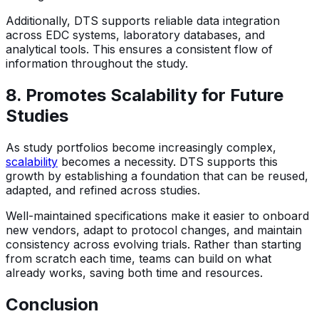
Additionally, DTS supports reliable data integration
across EDC systems, laboratory databases, and
analytical tools. This ensures a consistent flow of
information throughout the study.
8. Promotes Scalability for Future
Studies
As study portfolios become increasingly complex,
scalability
becomes a necessity. DTS supports this
growth by establishing a foundation that can be reused,
adapted, and refined across studies.
Well-maintained specifications make it easier to onboard
new vendors, adapt to protocol changes, and maintain
consistency across evolving trials. Rather than starting
from scratch each time, teams can build on what
already works, saving both time and resources.
Conclusion