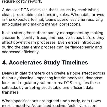
require costly rework.
A detailed DTS minimizes these issues by establishing
clear, predictable data handling rules. When data arrives
in the expected format, teams spend less time resolving
ambiguities and making manual corrections.
It also strengthens discrepancy management by making
it easier to identify, trace, and resolve issues before they
affect downstream processes. Even errors introduced
during the data entry process can be flagged early and
addressed efficiently.
4. Accelerates Study Timelines
Delays in data transfers can create a ripple effect across
the study timeline, impacting interim analyses, database
lock, and regulatory submissions. DTS mitigates these
setbacks by enabling predictable and efficient data
transfers.
When specifications are agreed upon early, data flows
more smoothly. Automated loading, faster validation,