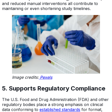
and reduced manual interventions all contribute to
maintaining or even shortening study timelines.
Image credits:
Pexels
5. Supports Regulatory Compliance
The U.S. Food and Drug Administration (FDA) and other
regulatory bodies place a strong emphasis on clinical
data conforming to
established standards
for format,