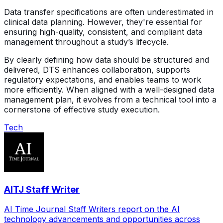
Data transfer specifications are often underestimated in
clinical data planning. However, they're essential for
ensuring high-quality, consistent, and compliant data
management throughout a study’s lifecycle.
By clearly defining how data should be structured and
delivered, DTS enhances collaboration, supports
regulatory expectations, and enables teams to work
more efficiently. When aligned with a well-designed data
management plan, it evolves from a technical tool into a
cornerstone of effective study execution.
Tech
AITJ Staff Writer
AI Time Journal Staff Writers report on the AI
technology advancements and opportunities across