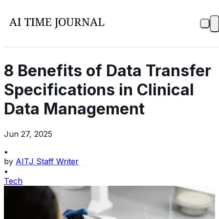
8 Benefits of Data Transfer
Specifications in Clinical
Data Management
Jun 27, 2025
•
by
AITJ Staff Writer
•
Tech