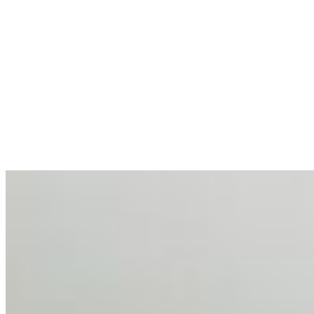
allocations in…
AI at the Core of Corporate Wellness: Redefining
Enterprise Productivity
Mar 31, 2026
•
Tech
For years, the corporate world approached employee
well-being with a fundamental disconnect: treating it as a
peripheral HR initiative rather than a core driver of
business…
AI Talent Mobility and the Institutional Logic of EB-1A
and NIW
Feb 10, 2026
•
Tech
Disclaimer: Educational analysis only. Not legal advice.
AI has shortened product development cycles,
globalised the hiring process, and blurred the distinction
between…