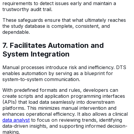
requirements to detect issues early and maintain a
trustworthy audit trail.
These safeguards ensure that what ultimately reaches
the study database is complete, consistent, and
dependable.
7. Facilitates Automation and
System Integration
Manual processes introduce risk and inefficiency. DTS
enables automation by serving as a blueprint for
system-to-system communication.
With predefined formats and rules, developers can
create scripts and application programming interfaces
(APIs) that load data seamlessly into downstream
platforms. This minimizes manual intervention and
enhances operational efficiency. It also allows a clinical
data analyst
to focus on reviewing trends, identifying
data-driven insights, and supporting informed decision-
making.