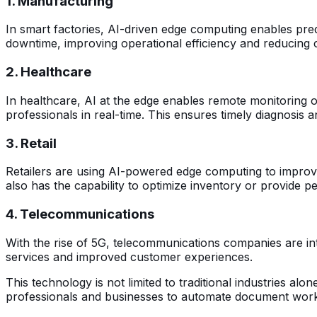
1. Manufacturing
In smart factories, AI-driven edge computing enables pred
downtime, improving operational efficiency and reducing 
2. Healthcare
In healthcare, AI at the edge enables remote monitoring of
professionals in real-time. This ensures timely diagnosis 
3. Retail
Retailers are using AI-powered edge computing to improve 
also has the capability to optimize inventory or provide
4. Telecommunications
With the rise of 5G, telecommunications companies are integ
services and improved customer experiences.
This technology is not limited to traditional industries alon
professionals and businesses to automate document workf