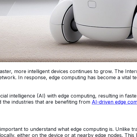
er, more intelligent devices continues to grow. The Inter
etwork. In response, edge computing has become a vital te
ficial intelligence (AI) with edge computing, resulting in fas
the industries that are benefiting from
AI-driven edge com
 important to understand what edge computing is. Unlike tr
ocally, either on the device or at nearby edge nodes. This