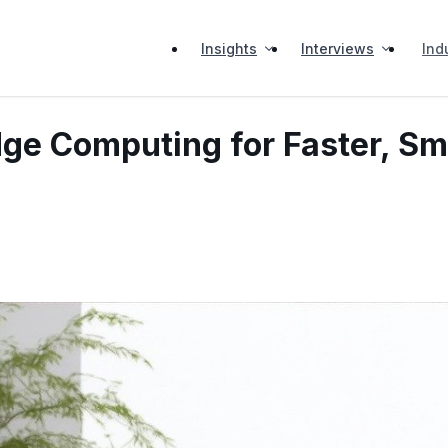
Insights
Interviews
Ind
dge Computing for Faster, S