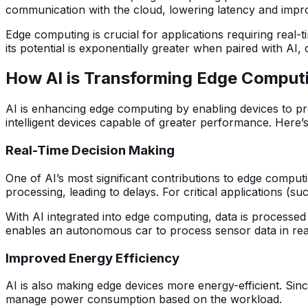
communication with the cloud, lowering latency and impr
Edge computing is crucial for applications requiring real
its potential is exponentially greater when paired with AI,
How AI is Transforming Edge Comput
AI is enhancing edge computing by enabling devices to p
intelligent devices capable of greater performance. Here’
Real-Time Decision Making
One of AI’s most significant contributions to edge computi
processing, leading to delays. For critical applications (
With AI integrated into edge computing, data is processed
enables an autonomous car to process sensor data in rea
Improved Energy Efficiency
AI is also making edge devices more energy-efficient. Sin
manage power consumption based on the workload.