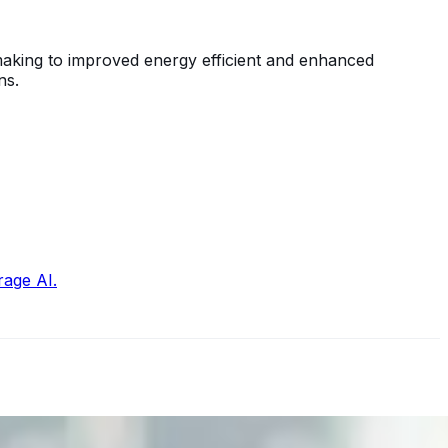
-making to improved energy efficient and enhanced
ns.
rage AI.