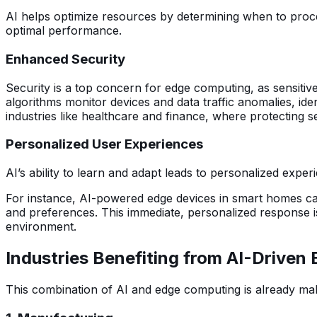
AI helps optimize resources by determining when to proce
optimal performance.
Enhanced Security
Security is a top concern for edge computing, as sensitive 
algorithms monitor devices and data traffic anomalies, ide
industries like healthcare and finance, where protecting sen
Personalized User Experiences
AI’s ability to learn and adapt leads to personalized expe
For instance, AI-powered edge devices in smart homes can l
and preferences. This immediate, personalized response is
environment.
Industries Benefiting from AI-Drive
This combination of AI and edge computing is already maki