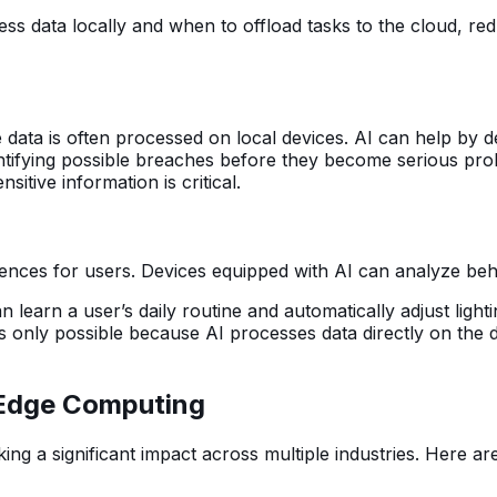
ss data locally and when to offload tasks to the cloud, r
data is often processed on local devices. AI can help by det
ntifying possible breaches before they become serious probl
sitive information is critical.
riences for users. Devices equipped with AI can analyze beh
earn a user’s daily routine and automatically adjust lighti
 only possible because AI processes data directly on the d
n Edge Computing
ng a significant impact across multiple industries. Here a