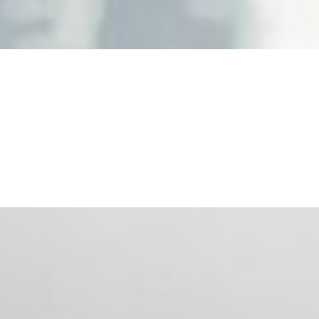
nd the real risks of AI-mediated decision-making.
ts. Events are one of the largest unmanaged capital
eral HR initiative rather than a core driver of business…
 hiring process, and blurred the distinction between…