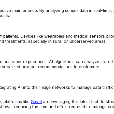
ictive maintenance. By analyzing sensor data in real-time,
costs.
 patients. Devices like wearables and medical sensors proce
and treatments, especially in rural or underserved areas.
customer experiences. AI algorithms can analyze stored dat
 personalized product recommendations to customers.
rating AI into their edge networks to manage data traffic mo
e, platforms like
Gavel
are leveraging this latest tech to st
lows, reducing the time and effort required to manage co