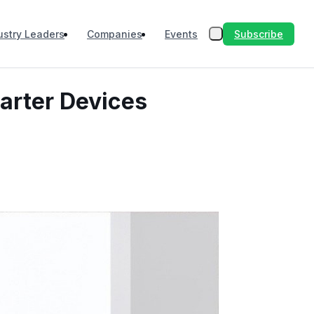
Subscribe
ustry Leaders
Companies
Events
marter Devices