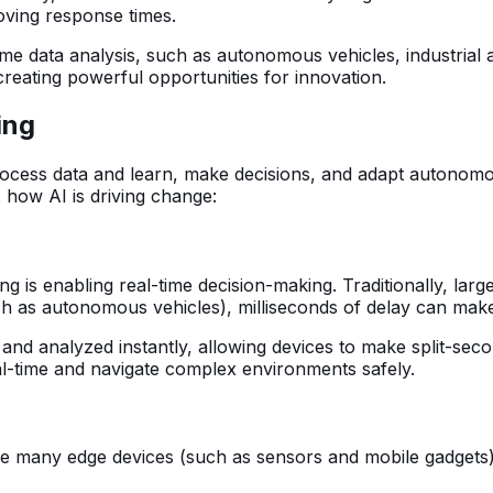
oving response times.
-time data analysis, such as autonomous vehicles, industri
 creating powerful opportunities for innovation.
ing
rocess data and learn, make decisions, and adapt autonomo
s how AI is driving change:
ng is enabling real-time decision-making. Traditionally, lar
such as autonomous vehicles), milliseconds of delay can make
 and analyzed instantly, allowing devices to make split-se
l-time and navigate complex environments safely.
ce many edge devices (such as sensors and mobile gadgets) 