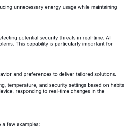
educing unnecessary energy usage while maintaining
ecting potential security threats in real-time. AI
ems. This capability is particularly important for
avior and preferences to deliver tailored solutions.
ng, temperature, and security settings based on habits
evice, responding to real-time changes in the
re a few examples: