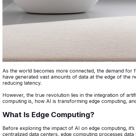
As the world becomes more connected, the demand for fast
have generated vast amounts of data at the edge of the n
reducing latency.
However, the true revolution lies in the integration of arti
computing is, how AI is transforming edge computing, and 
What Is Edge Computing?
Before exploring the impact of AI on edge computing, it’s
centralized data centers, edge computing processes data l