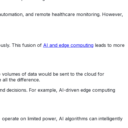
al automation, and remote healthcare monitoring. However,
usly. This fusion of
AI and edge computing
leads to more
ge volumes of data would be sent to the cloud for
 all the difference.
cond decisions. For example, AI-driven edge computing
operate on limited power, AI algorithms can intelligently