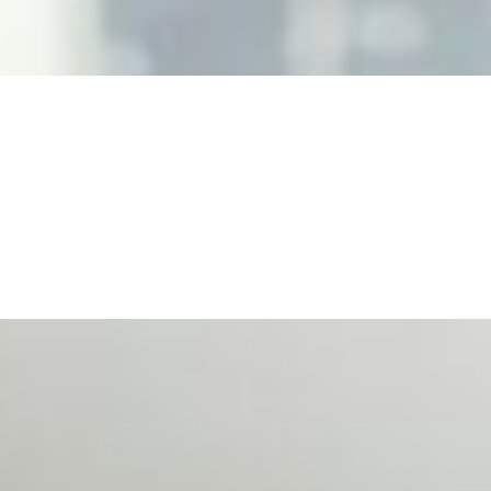
, leaders must understand automation bias, AI governance, a
n Event Management
d data are becoming key to successful and profitable even
se Productivity
eing with a fundamental disconnect: treating it as a periph
d NIW
AI has shortened product development cycles, globalised the