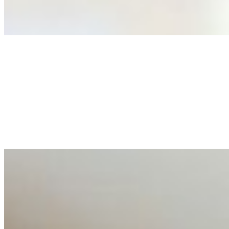
As AI increasingly influences critical business decisions
Anastasiia Malkina on the Future of Event Intelligence i
May 18, 2026
•
Tech
Entrepreneur and founder of EventIQ on how analytics an
allocations in…
AI at the Core of Corporate Wellness: Redefining Enterpri
Mar 31, 2026
•
Tech
For years, the corporate world approached employee well-b
AI Talent Mobility and the Institutional Logic of EB-1A an
Feb 10, 2026
•
Tech
Disclaimer: Educational analysis only. Not legal advice. 
AI Time Journal