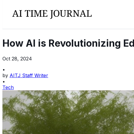
How AI is Revolutionizing E
Oct 28, 2024
•
by
AITJ Staff Writer
•
Tech