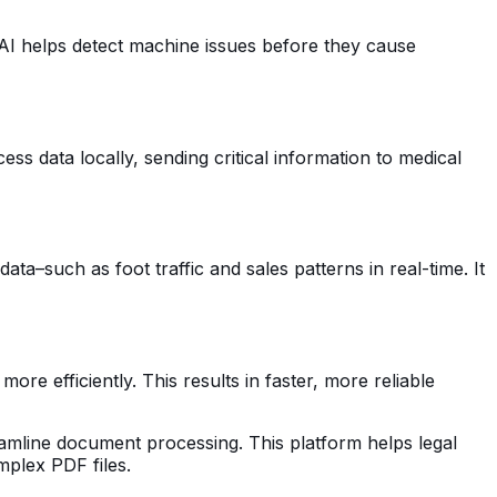
 AI helps detect machine issues before they cause
ss data locally, sending critical information to medical
a–such as foot traffic and sales patterns in real-time. It
re efficiently. This results in faster, more reliable
reamline document processing. This platform helps legal
mplex PDF files.