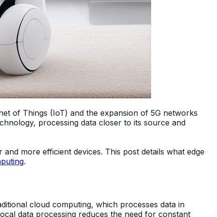
net of Things (IoT) and the expansion of 5G networks
chnology, processing data closer to its source and
ter and more efficient devices. This post details what edge
puting
.
aditional cloud computing, which processes data in
 local data processing reduces the need for constant