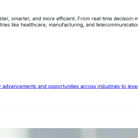
ster, smarter, and more efficient. From real-time decision
tries like healthcare, manufacturing, and telecommunicatio
y advancements and opportunities across industries to leve
ecision Risk