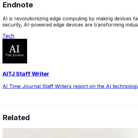
Endnote
AI is revolutionizing edge computing by making devices fa
security, AI-powered edge devices are transforming indus
Tech
AITJ Staff Writer
AI Time Journal Staff Writers report on the AI technolog
Related
Why Business Leaders Need to Understand AI-Mediated D
Jun 11, 2026
•
Tech