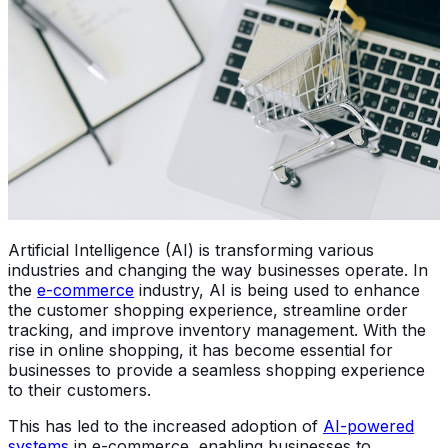
Artificial Intelligence (AI) is transforming various
industries and changing the way businesses operate. In
the
e-commerce
industry, AI is being used to enhance
the customer shopping experience, streamline order
tracking, and improve inventory management. With the
rise in online shopping, it has become essential for
businesses to provide a seamless shopping experience
to their customers.
This has led to the increased adoption of
AI-powered
systems
in e-commerce, enabling businesses to