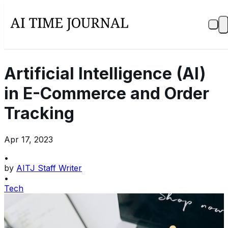
Artificial Intelligence (AI)
in E-Commerce and Order
Tracking
Apr 17, 2023
•
by
AITJ Staff Writer
•
Tech