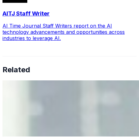
AITJ Staff Writer
AI Time Journal Staff Writers report on the AI
technology advancements and opportunities across
industries to leverage AI.
Related
Why Business Leaders Need to Understand AI-Mediated
Decision Risk
Jun 11, 2026
•
Tech
As AI increasingly influences critical business decisions,
leaders must understand automation bias, AI
governance, and the real risks of AI-mediated decision-
making.