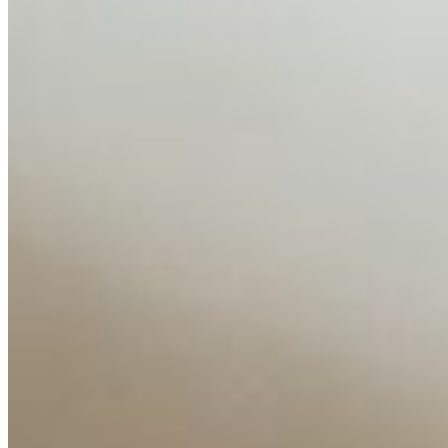
globalised the hiring process, and blurred the distinction
between…
AI Time Journal
About
Editorial Standards
Media Kit
Contact Us
Content
Insights
Interviews
Companies
Resources