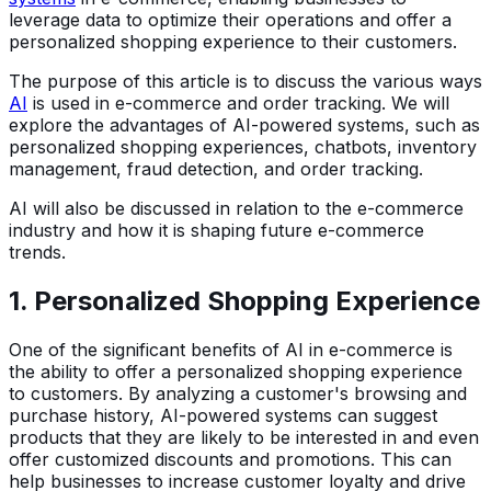
leverage data to optimize their operations and offer a
personalized shopping experience to their customers.
The purpose of this article is to discuss the various ways
AI
is used in e-commerce and order tracking. We will
explore the advantages of AI-powered systems, such as
personalized shopping experiences, chatbots, inventory
management, fraud detection, and order tracking.
AI will also be discussed in relation to the e-commerce
industry and how it is shaping future e-commerce
trends.
1. Personalized Shopping Experience
One of the significant benefits of AI in e-commerce is
the ability to offer a personalized shopping experience
to customers. By analyzing a customer's browsing and
purchase history, AI-powered systems can suggest
products that they are likely to be interested in and even
offer customized discounts and promotions. This can
help businesses to increase customer loyalty and drive