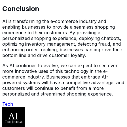
Conclusion
AI is transforming the e-commerce industry and
enabling businesses to provide a seamless shopping
experience to their customers. By providing a
personalized shopping experience, deploying chatbots,
optimizing inventory management, detecting fraud, and
enhancing order tracking, businesses can improve their
bottom line and drive customer loyalty.
As AI continues to evolve, we can expect to see even
more innovative uses of this technology in the e-
commerce industry. Businesses that embrace AI-
powered systems will have a competitive advantage, and
customers will continue to benefit from a more
personalized and streamlined shopping experience.
Tech