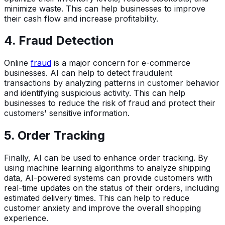
minimize waste. This can help businesses to improve
their cash flow and increase profitability.
4. Fraud Detection
Online
fraud
is a major concern for e-commerce
businesses. AI can help to detect fraudulent
transactions by analyzing patterns in customer behavior
and identifying suspicious activity. This can help
businesses to reduce the risk of fraud and protect their
customers' sensitive information.
5. Order Tracking
Finally, AI can be used to enhance order tracking. By
using machine learning algorithms to analyze shipping
data, AI-powered systems can provide customers with
real-time updates on the status of their orders, including
estimated delivery times. This can help to reduce
customer anxiety and improve the overall shopping
experience.