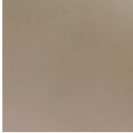
Ecosystem
AI Frontier Network
Events
Connect with us
Copyright ©
2026
AI Time Journal
|
Privacy Policy
|
Terms of Use