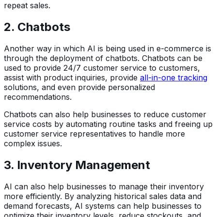
repeat sales.
2. Chatbots
Another way in which AI is being used in e-commerce is
through the deployment of chatbots. Chatbots can be
used to provide 24/7 customer service to customers,
assist with product inquiries, provide
all-in-one tracking
solutions, and even provide personalized
recommendations.
Chatbots can also help businesses to reduce customer
service costs by automating routine tasks and freeing up
customer service representatives to handle more
complex issues.
3. Inventory Management
AI can also help businesses to manage their inventory
more efficiently. By analyzing historical sales data and
demand forecasts, AI systems can help businesses to
optimize their inventory levels, reduce stockouts, and