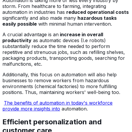
Automation is taking more or less every industry by
storm. From healthcare to farming, integrating
automation in industries has
reduced operational costs
significantly and also made many
hazardous tasks
easily possible
with minimal human intervention.
A crucial advantage is an
increase in overall
productivity
as automatic devices (I.e robots)
substantially reduce the time needed to perform
repetitive and strenuous jobs, such as refilling shelves,
packaging products, transporting goods, searching for
malfunctions, etc.
Additionally, this focus on automation will also help
businesses to remove workers from hazardous
environments (chemical factories) to more fulfilling
positions. Thus, maintaining workers' well-being too.
The benefits of automation in today's workforce
provide more insights into
automation.
Efficient personalization and
customer care