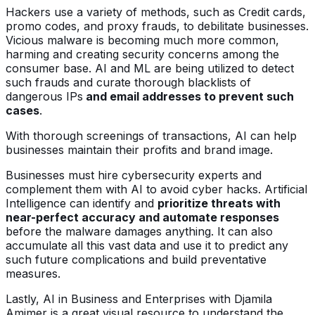
Hackers use a variety of methods, such as Credit cards,
promo codes, and proxy frauds, to debilitate businesses.
Vicious malware is becoming much more common,
harming and creating security concerns among the
consumer base. AI and ML are being utilized to detect
such frauds and curate thorough blacklists of
dangerous IPs
and email addresses to prevent such
cases
.
With thorough screenings of transactions, AI can help
businesses maintain their profits and brand image.
Businesses must hire cybersecurity experts and
complement them with AI to avoid cyber hacks. Artificial
Intelligence can identify and
prioritize threats with
near-perfect accuracy and automate responses
before the malware damages anything. It can also
accumulate all this vast data and use it to predict any
such future complications and build preventative
measures.
Lastly, AI in Business and Enterprises with Djamila
Amimer is a great visual resource to understand the