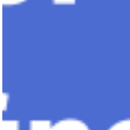
Content
Insights
Interviews
Companies
Resources
Ecosystem
AI Frontier Network
Events
Connect with us