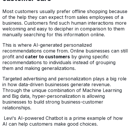
Most customers usually prefer offline shopping because
of the help they can expect from sales employees of a
business. Customers find such human interactions more
welcoming and easy to decipher in comparison to them
manually searching for this information online.
This is where AI-generated personalized
recommendations come from. Online businesses can still
profit and
cater to customers
by giving specific
recommendations to individuals instead of grouping
them and making generalizations.
Targeted advertising and personalization plays a big role
in how data-driven businesses generate revenue.
Through the unique combination of Machine Learning
and Big data, hyper-personalization is allowing
businesses to build strong business-customer
relationships.
Levi's AI-powered Chatbot is a prime example of how
AI can help customers make good choices.