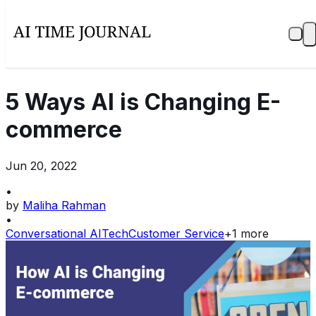
5 Ways AI is Changing E-
commerce
Jun 20, 2022
•
by
Maliha Rahman
•
Conversational AI
Tech
Customer Service
+
1
more