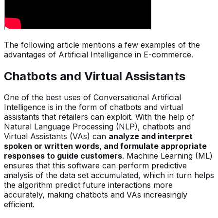
The following article mentions a few examples of the
advantages of Artificial Intelligence in E-commerce.
Chatbots and Virtual Assistants
One of the best uses of Conversational Artificial
Intelligence is in the form of chatbots and virtual
assistants that retailers can exploit. With the help of
Natural Language Processing (NLP), chatbots and
Virtual Assistants (VAs) can
analyze and interpret
spoken or written words, and formulate appropriate
responses to guide customers
. Machine Learning (ML)
ensures that this software can perform predictive
analysis of the data set accumulated, which in turn helps
the algorithm predict future interactions more
accurately, making chatbots and VAs increasingly
efficient.