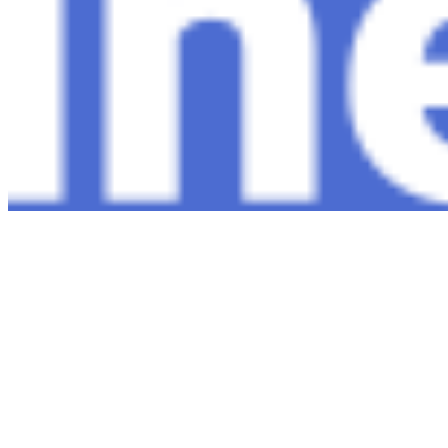
Copyright ©
2026
AI Time Journal
|
Privacy Policy
|
Terms of Use