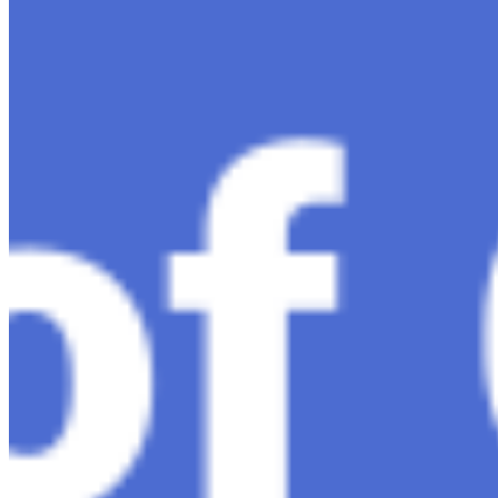
much-anticipated follow-up…
Ariel Katz, CEO & Co-Founder of H1 — Supporting
Israel and Gaza, GenosAI, Trial Innovation, The Impact
of AI in Healthcare, The Role of Data in Modern
Medicine and Startup Advice
Nov 7, 2023
•
Conversational AI
H1 connects healthcare professionals, researchers, and
industry partners to clinical, scientific, and research
information and insights to improve healthcare
outcomes and drive…
AI Time Journal
About
Editorial Standards
Media Kit
Contact Us