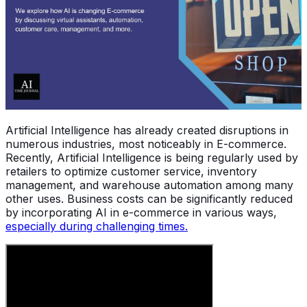
Artificial Intelligence has already created disruptions in
numerous industries, most noticeably in E-commerce.
Recently, Artificial Intelligence is being regularly used by
retailers to optimize customer service, inventory
management, and warehouse automation among many
other uses. Business costs can be significantly reduced
by incorporating AI in e-commerce in various ways,
especially during challenging times.