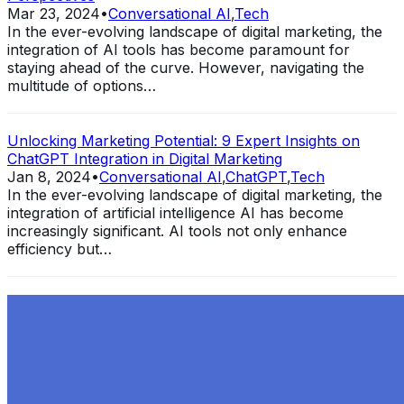
Mar 23, 2024
•
Conversational AI
,
Tech
In the ever-evolving landscape of digital marketing, the
integration of AI tools has become paramount for
staying ahead of the curve. However, navigating the
multitude of options…
Unlocking Marketing Potential: 9 Expert Insights on
ChatGPT Integration in Digital Marketing
Jan 8, 2024
•
Conversational AI
,
ChatGPT
,
Tech
In the ever-evolving landscape of digital marketing, the
integration of artificial intelligence AI has become
increasingly significant. AI tools not only enhance
efficiency but…
Exploring the Evolution of GPT: What is New in
ChatGPT-4 and How It Redefines Conversational AI
Dec 11, 2023
•
Conversational AI
,
ChatGPT
,
Tech
Within the constantly changing field of artificial
intelligence, ChatGPT-4 stands out as a significant
advancement in conversational AI . ChatGPT-4, the