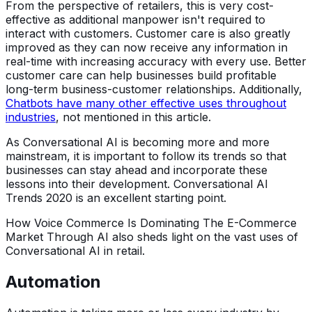
From the perspective of retailers, this is very cost-
effective as additional manpower isn't required to
interact with customers. Customer care is also greatly
improved as they can now receive any information in
real-time with increasing accuracy with every use. Better
customer care can help businesses build profitable
long-term business-customer relationships. Additionally,
Chatbots have many other effective uses throughout
industries
, not mentioned in this article.
As Conversational AI is becoming more and more
mainstream, it is important to follow its trends so that
businesses can stay ahead and incorporate these
lessons into their development. Conversational AI
Trends 2020 is an excellent starting point.
How Voice Commerce Is Dominating The E-Commerce
Market Through AI also sheds light on the vast uses of
Conversational AI in retail.
Automation