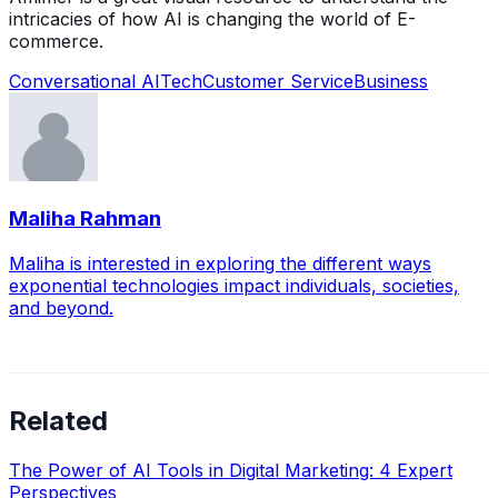
intricacies of how AI is changing the world of E-
commerce.
Conversational AI
Tech
Customer Service
Business
Maliha Rahman
Maliha is interested in exploring the different ways
exponential technologies impact individuals, societies,
and beyond.
Related
The Power of AI Tools in Digital Marketing: 4 Expert
Perspectives