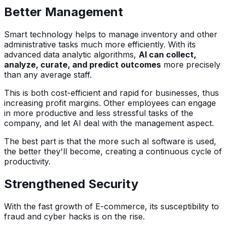
Better Management
Smart technology helps to manage inventory and other
administrative tasks much more efficiently. With its
advanced data analytic algorithms,
AI can collect,
analyze, curate, and predict outcomes
more precisely
than any average staff.
This is both cost-efficient and rapid for businesses, thus
increasing profit margins. Other employees can engage
in more productive and less stressful tasks of the
company, and let AI deal with the management aspect.
The best part is that the more such aI software is used,
the better they'll become, creating a continuous cycle of
productivity.
Strengthened Security
With the fast growth of E-commerce, its susceptibility to
fraud and cyber hacks is on the rise.