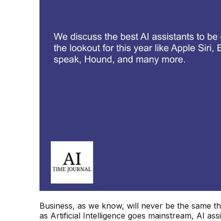
Business, as we know, will never be the same t
as Artificial Intelligence goes mainstream, AI a