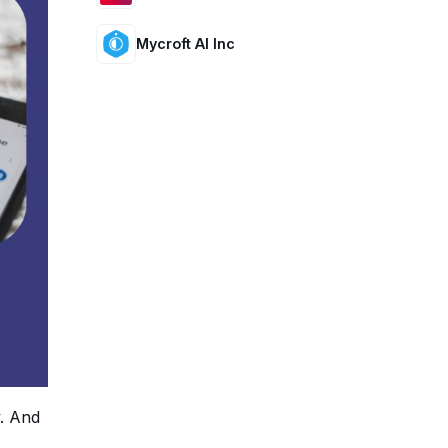
Mycroft AI Inc
y. And