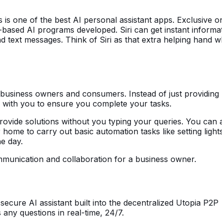
is one of the best AI personal assistant apps. Exclusive on
e-based AI programs developed. Siri can get instant informa
 text messages. Think of Siri as that extra helping hand w
 business owners and consumers. Instead of just providing 
e with you to ensure you complete your tasks.
ovide solutions without you typing your queries. You can 
 home to carry out basic automation tasks like setting light
he day.
mmunication and collaboration for a business owner.
ecure AI assistant built into the decentralized Utopia P2P
any questions in real-time, 24/7.