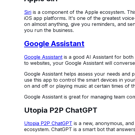
Siri
is a component of the Apple ecosystem. This 
iOS app platforms. It's one of the greatest voic
on almost anything, give you reminders, and send
you run the business.
Google Assistant
Google Assistant
is a good AI Assistant for both
to websites, your Google Assistant will convers
Google Assistant helps assess your needs and pr
use this app to control the smart devices in your
on and off or playing music at certain times of t
Google Assistant is great for managing team co
Utopia P2P ChatGPT
Utopia P2P ChatGPT
is a new, anonymous, and s
ecosystem. ChatGPT is a smart bot that answers 