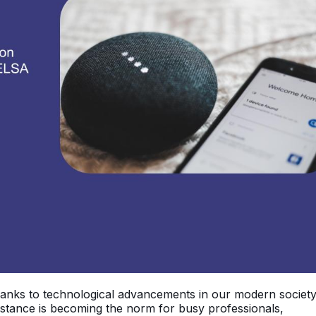
hanks to technological advancements in our modern societ
ssistance is becoming the norm for busy professionals,