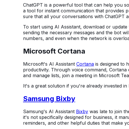
ChatGPT is a powerful tool that can help you sol
a tool for instant communication that provides 
sure that all your conversations with ChatGPT ar
To start using AI Assistant, download or update t
sending the necessary messages and the bot will
numbers, and even when the network is overlo
Microsoft Cortana
Microsoft's AI Assistant
Cortana
is designed to 
productivity. Through voice command, Cortana
and manage lists, join a meeting in Microsoft Te
It's a great solution if you're already invested 
Samsung Bixby
Samsung's AI Assistant
Bixby
was late to join th
it's not specifically designed for business, it ma
reminders, and other helpful duties that make you