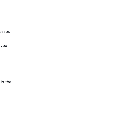
esses
oyee
is the