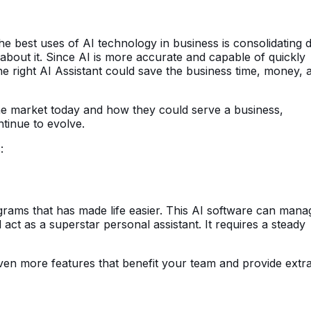
the best uses of AI technology in business is consolidating 
 about it. Since AI is more accurate and capable of quickly
he right AI Assistant could save the business time, money, 
the market today and how they could serve a business,
tinue to evolve.
:
grams that has made life easier. This AI software can mana
 act as a superstar personal assistant. It requires a steady
ven more features that benefit your team and provide extr