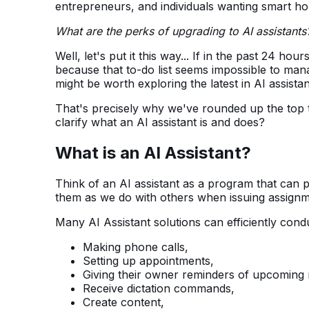
entrepreneurs, and individuals wanting smart h
What are the perks of upgrading to AI assistants
Well, let's put it this way... If in the past 24 
because that to-do list seems impossible to mana
might be worth exploring the latest in AI assist
That's precisely why we've rounded up the top 
clarify what an AI assistant is and does?
What is an AI Assistant?
Think of an AI assistant as a program that can
them as we do with others when issuing assignm
Many AI Assistant solutions can efficiently condu
Making phone calls,
Setting up appointments,
Giving their owner reminders of upcoming 
Receive dictation commands,
Create content,