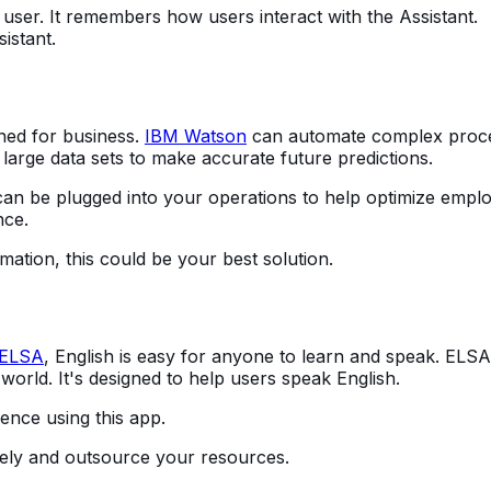
 user. It remembers how users interact with the Assistant.
sistant.
gned for business.
IBM Watson
can automate complex proc
large data sets to make accurate future predictions.
an be plugged into your operations to help optimize empl
nce.
ormation, this could be your best solution.
ELSA
, English is easy for anyone to learn and speak. ELSA 
 world. It's designed to help users speak English.
ence using this app.
otely and outsource your resources.