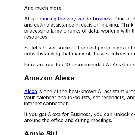
And much more.
AI is
changing the way we do business
. One of 
and getting assistance in decision-making. Think
processing large chunks of data, working with t
resources.
So let's cover some of the best performers in 
notwithstanding that many of these solutions con
Here are our top 10 recommended AI Assistants
Amazon Alexa
Alexa
is one of the best-known AI assistant pro
your calendar and to-do lists, set reminders, and
internet connection.
If you get Alexa for Business, you can unlock e
around the office and during meetings.
Apple Siri