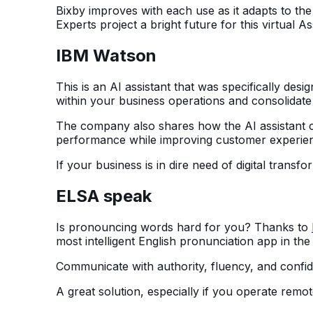
Bixby improves with each use as it adapts to the
Experts project a bright future for this virtual As
IBM Watson
This is an AI assistant that was specifically desi
within your business operations and consolidate 
The company also shares how the AI assistant c
performance while improving customer experie
If your business is in dire need of digital transf
ELSA speak
Is pronouncing words hard for you? Thanks to
most intelligent English pronunciation app in the
Communicate with authority, fluency, and confid
A great solution, especially if you operate rem