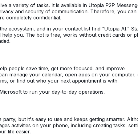
ve a variety of tasks. It is available in Utopia P2P Messen
privacy and security of communication. Therefore, you can
e completely confidential.
he ecosystem, and in your contact list find “Utopia AI.” Sta
 help you. The bot is free, works without credit cards or 
aded.
help people save time, get more focused, and improve
 can manage your calendar, open apps on your computer, 
ams, or find out who your next appointment is with.
in Microsoft to run your day-to-day operations.
e party, but it's easy to use and keeps getting smarter. Alt
nages activities on your phone, including creating tasks, sett
r life easier.