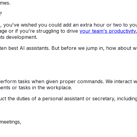
omes.
?
hours, you've wished you could add an extra hour or two to yo
ge or if you're struggling to drive
your team's productivity
ants development.
ten best AI assistants. But before we jump in, how about 
 perform tasks when given proper commands. We interact w
ents or tasks in the workplace.
ct the duties of a personal assistant or secretary, including
meetings,