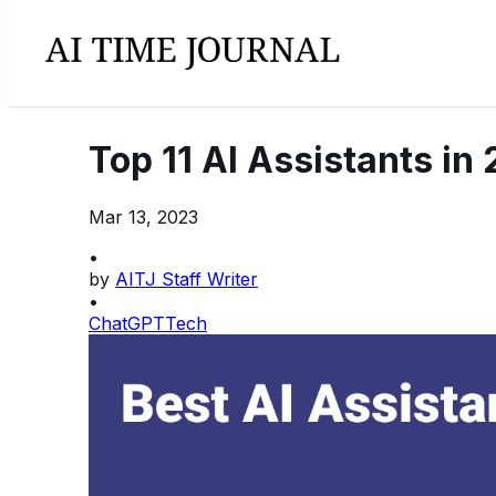
Top 11 AI Assistants in
Mar 13, 2023
•
by
AITJ Staff Writer
•
ChatGPT
Tech