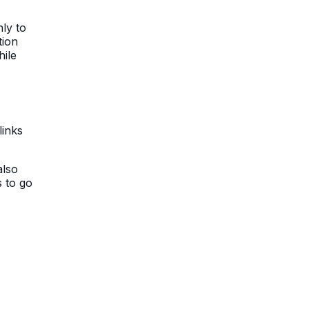
ly to
tion
hile
links
also
s to go