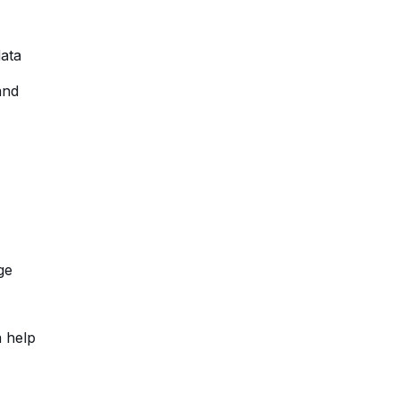
data
and
ge
a help