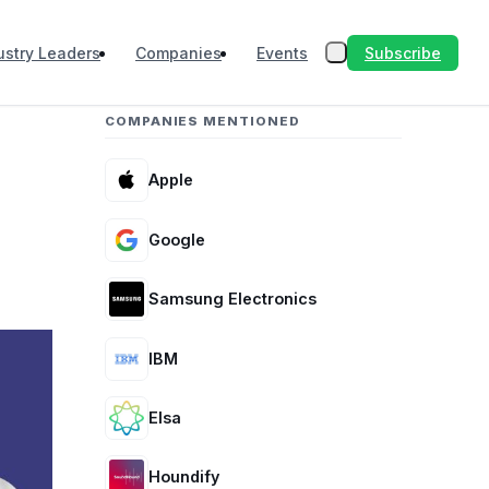
Subscribe
ustry Leaders
Companies
Events
COMPANIES MENTIONED
Apple
Google
Samsung Electronics
IBM
Elsa
Houndify