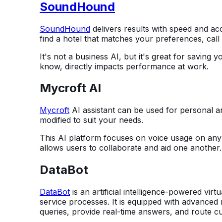
SoundHound
SoundHound
delivers results with speed and ac
find a hotel that matches your preferences, call
It's not a business AI, but it's great for saving 
know, directly impacts performance at work.
Mycroft AI
Mycroft
AI assistant can be used for personal a
modified to suit your needs.
This AI platform focuses on voice usage on any de
allows users to collaborate and aid one another.
DataBot
DataBot
is an artificial intelligence-powered vir
service processes. It is equipped with advanced
queries, provide real-time answers, and route cus