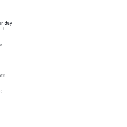
ur day
, it
we
ith
: