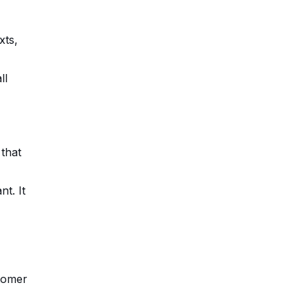
xts,
ll
that
t. It
stomer