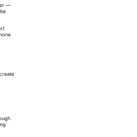
ger —
 be
rt
phone
create
hough
ing