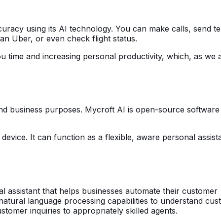
curacy using its AI technology. You can make calls, send te
 an Uber, or even check flight status.
you time and increasing personal productivity, which, as we a
nd business purposes. Mycroft AI is open-source software 
vice. It can function as a flexible, aware personal assistan
tual assistant that helps businesses automate their customer
 natural language processing capabilities to understand cu
tomer inquiries to appropriately skilled agents.