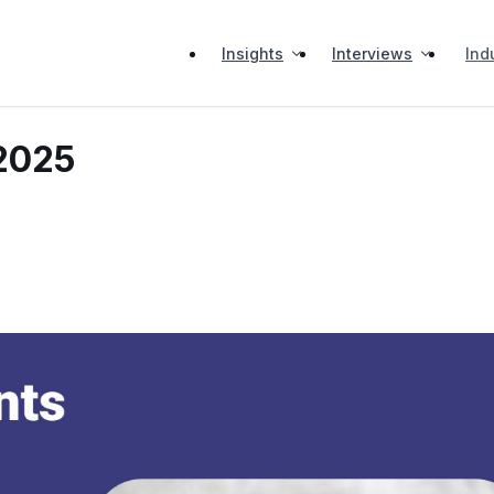
Insights
Interviews
Ind
 2025