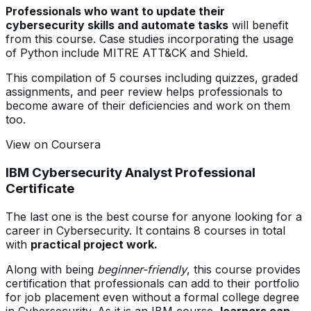
Professionals who want to update their
cybersecurity skills and automate tasks
will benefit
from this course. Case studies incorporating the usage
of Python include MITRE ATT&CK and Shield.
This compilation of 5 courses including quizzes, graded
assignments, and peer review helps professionals to
become aware of their deficiencies and work on them
too.
View on Coursera
IBM Cybersecurity Analyst Professional
Certificate
The last one is the best course for anyone looking for a
career in Cybersecurity. It contains 8 courses in total
with
practical project work.
Along with being
beginner-friendly
, this course provides
certification that professionals can add to their portfolio
for job placement even without a formal college degree
in Cybersecurity. As it is an IBM course,
learners can