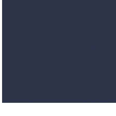
AI Frontier Network
Events
Connect with us
Copyright ©
2026
AI Time Journal
|
Privacy Policy
|
Terms of Use