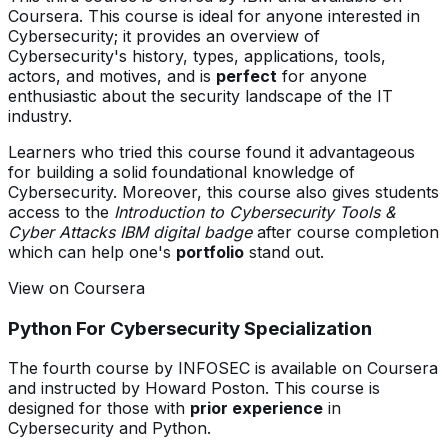
Coursera. This course is ideal for anyone interested in
Cybersecurity; it provides an overview of
Cybersecurity's history, types, applications, tools,
actors, and motives, and is
perfect
for anyone
enthusiastic about the security landscape of the IT
industry.
Learners who tried this course found it advantageous
for building a solid foundational knowledge of
Cybersecurity. Moreover, this course also gives students
access to the
Introduction to Cybersecurity Tools &
Cyber Attacks IBM digital badge
after course completion
which can help one's
portfolio
stand out.
View on Coursera
Python For Cybersecurity Specialization
The fourth course by INFOSEC is available on Coursera
and instructed by Howard Poston. This course is
designed for those with
prior experience
in
Cybersecurity and Python.