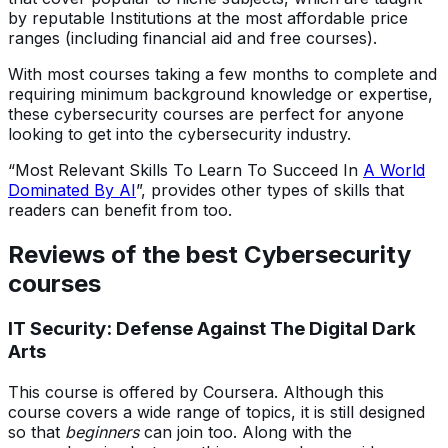
by reputable Institutions at the most affordable price
ranges (including financial aid and free courses).
With most courses taking a few months to complete and
requiring minimum background knowledge or expertise,
these cybersecurity courses are perfect for anyone
looking to get into the cybersecurity industry.
“Most Relevant Skills To Learn To Succeed In
A World
Dominated By AI
”, provides other types of skills that
readers can benefit from too.
Reviews of the best Cybersecurity
courses
IT Security: Defense Against The Digital Dark
Arts
This course is offered by Coursera. Although this
course covers a wide range of topics, it is still designed
so that
beginners
can join too. Along with the