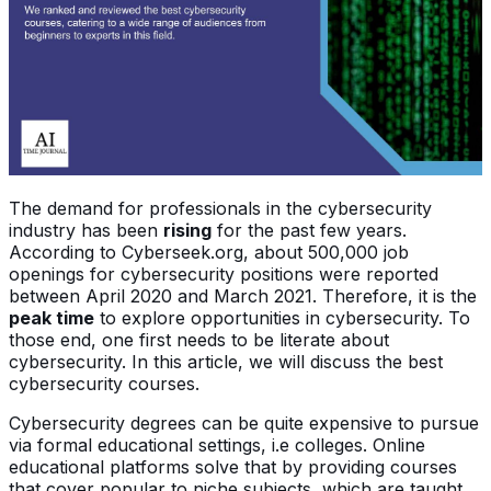
The demand for professionals in the cybersecurity
industry has been
rising
for the past few years.
According to Cyberseek.org, about 500,000 job
openings for cybersecurity positions were reported
between April 2020 and March 2021. Therefore, it is the
peak time
to explore opportunities in cybersecurity. To
those end, one first needs to be literate about
cybersecurity. In this article, we will discuss the best
cybersecurity courses.
Cybersecurity degrees can be quite expensive to pursue
via formal educational settings, i.e colleges. Online
educational platforms solve that by providing courses
that cover popular to niche subjects, which are taught