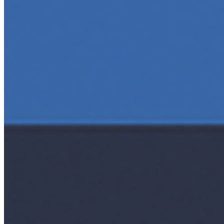
AI Time Journal
About
Editorial Standards
Media Kit
Contact Us
Content
Insights
Interviews
Companies
Resources
Ecosystem