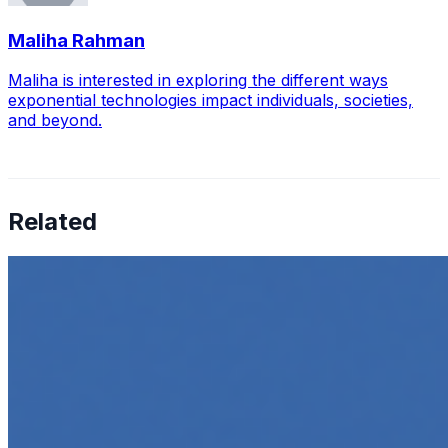
Maliha Rahman
Maliha is interested in exploring the different ways
exponential technologies impact individuals, societies,
and beyond.
Related
How to Transcribe Video to Text for Social Media
Marketing
Jun 5, 2025
•
Career
,
Tech
In today’s digital age, creating engaging content for
social media platforms is essential for any business
looking to grow its online presence. One highly effective
strategy is to…
Top 5 Online Courses to Master AI Agents in 2025