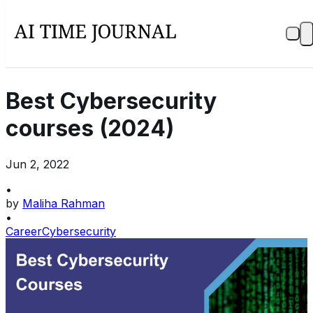
Best Cybersecurity
courses (2024)
Jun 2, 2022
•
by
Maliha Rahman
•
Career
Cybersecurity