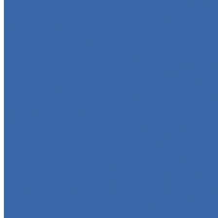
May 6, 2025
•
Career
,
AI Agents
,
Tech
AI agents are rapidly transforming how we interact with
software, automate workflows, and build intelligent
systems. Whether you're a developer aiming to create
your first agent…
5 Must-Take Generative AI Courses in 2025
May 5, 2025
•
Career
,
Tech
Generative AI is rapidly reshaping how we build, create,
and interact with technology, powering everything from
text generation to creative tools, code automation, and
intelligent…
5 Top AI Courses to Take in 2025
May 1, 2025
•
Career
As artificial intelligence continues to revolutionize
industries, mastering its principles is becoming a
valuable asset across professions. Whether you're a
tech-savvy educator,…