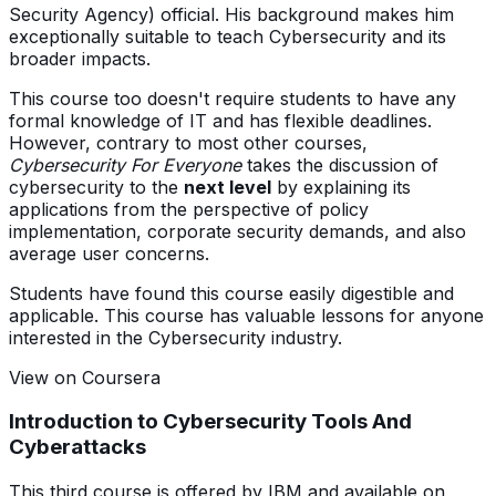
Security Agency) official. His background makes him
exceptionally suitable to teach Cybersecurity and its
broader impacts.
This course too doesn't require students to have any
formal knowledge of IT and has flexible deadlines.
However, contrary to most other courses,
Cybersecurity For Everyone
takes the discussion of
cybersecurity to the
next level
by explaining its
applications from the perspective of policy
implementation, corporate security demands, and also
average user concerns.
Students have found this course easily digestible and
applicable. This course has valuable lessons for anyone
interested in the Cybersecurity industry.
View on Coursera
Introduction to Cybersecurity Tools And
Cyberattacks
This third course is offered by IBM and available on