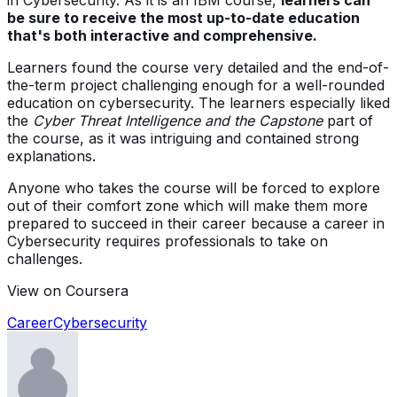
be sure to receive the most up-to-date education
that's both interactive and comprehensive.
Learners found the course very detailed and the end-of-
the-term project challenging enough for a well-rounded
education on cybersecurity. The learners especially liked
the
Cyber Threat Intelligence and the Capstone
part of
the course, as it was intriguing and contained strong
explanations.
Anyone who takes the course will be forced to explore
out of their comfort zone which will make them more
prepared to succeed in their career because a career in
Cybersecurity requires professionals to take on
challenges.
View on Coursera
Career
Cybersecurity