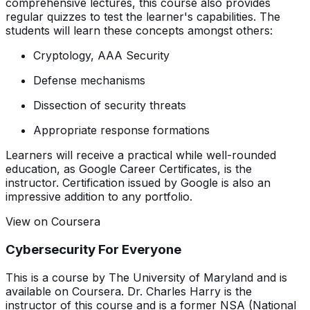
comprehensive lectures, this course also provides
regular quizzes to test the learner's capabilities. The
students will learn these concepts amongst others:
Cryptology, AAA Security
Defense mechanisms
Dissection of security threats
Appropriate response formations
Learners will receive a practical while well-rounded
education, as Google Career Certificates, is the
instructor. Certification issued by Google is also an
impressive addition to any portfolio.
View on Coursera
Cybersecurity For Everyone
This is a course by The University of Maryland and is
available on Coursera. Dr. Charles Harry is the
instructor of this course and is a former NSA (National