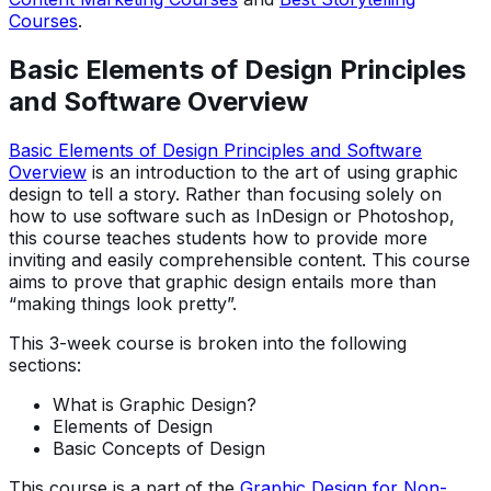
Courses
.
Basic Elements of Design Principles
and Software Overview
Basic Elements of Design Principles and Software
Overview
is an introduction to the art of using graphic
design to tell a story. Rather than focusing solely on
how to use software such as InDesign or Photoshop,
this course teaches students how to provide more
inviting and easily comprehensible content. This course
aims to prove that graphic design entails more than
“making things look pretty”.
This 3-week course is broken into the following
sections:
What is Graphic Design?
Elements of Design
Basic Concepts of Design
This course is a part of the
Graphic Design for Non-