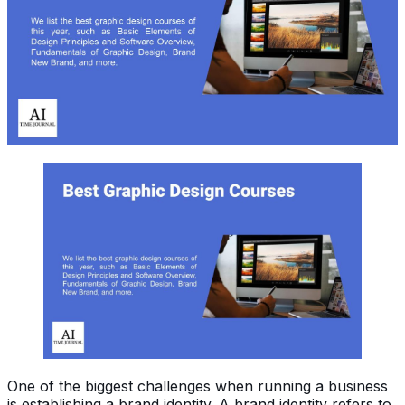
One of the biggest challenges when running a business
is establishing a brand identity. A brand identity refers to