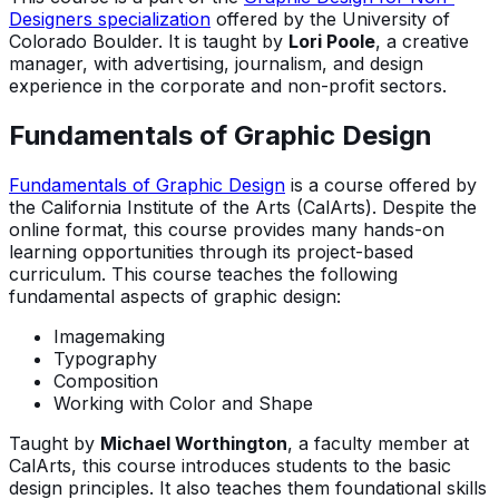
Designers specialization
offered by the University of
Colorado Boulder. It is taught by
Lori Poole
, a creative
manager, with advertising, journalism, and design
experience in the corporate and non-profit sectors.
Fundamentals of Graphic Design
Fundamentals of Graphic Design
is a course offered by
the California Institute of the Arts (CalArts). Despite the
online format, this course provides many hands-on
learning opportunities through its project-based
curriculum. This course teaches the following
fundamental aspects of graphic design:
Imagemaking
Typography
Composition
Working with Color and Shape
Taught by
Michael Worthington
, a faculty member at
CalArts, this course introduces students to the basic
design principles. It also teaches them foundational skills