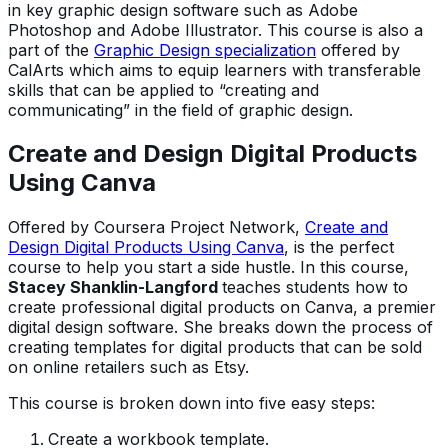
in key graphic design software such as Adobe
Photoshop and Adobe Illustrator. This course is also a
part of the
Graphic Design specialization
offered by
CalArts which aims to equip learners with transferable
skills that can be applied to “creating and
communicating” in the field of graphic design.
Create and Design Digital Products
Using Canva
Offered by Coursera Project Network,
Create and
Design Digital Products Using Canva
, is the perfect
course to help you start a side hustle. In this course,
Stacey Shanklin-Langford
teaches students how to
create professional digital products on Canva, a premier
digital design software. She breaks down the process of
creating templates for digital products that can be sold
on online retailers such as Etsy.
This course is broken down into five easy steps:
Create a workbook template.