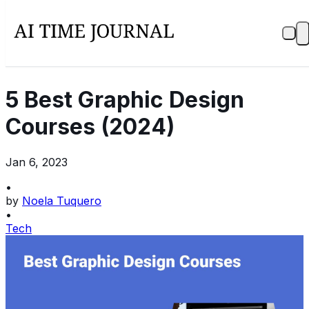
5 Best Graphic Design
Courses (2024)
Jan 6, 2023
•
by
Noela Tuquero
•
Tech