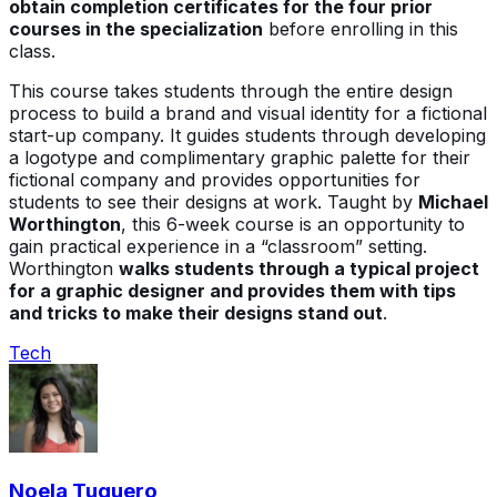
obtain completion certificates for the four prior
courses in the specialization
before enrolling in this
class.
This course takes students through the entire design
process to build a brand and visual identity for a fictional
start-up company. It guides students through developing
a logotype and complimentary graphic palette for their
fictional company and provides opportunities for
students to see their designs at work. Taught by
Michael
Worthington
, this 6-week course is an opportunity to
gain practical experience in a “classroom” setting.
Worthington
walks students through a typical project
for a graphic designer and provides them with tips
and tricks to make their designs stand out
.
Tech
Noela Tuquero