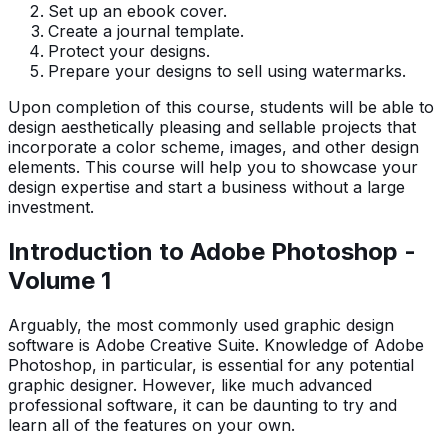
Set up an ebook cover.
Create a journal template.
Protect your designs.
Prepare your designs to sell using watermarks.
Upon completion of this course, students will be able to
design aesthetically pleasing and sellable projects that
incorporate a color scheme, images, and other design
elements. This course will help you to showcase your
design expertise and start a business without a large
investment.
Introduction to Adobe Photoshop -
Volume 1
Arguably, the most commonly used graphic design
software is Adobe Creative Suite. Knowledge of Adobe
Photoshop, in particular, is essential for any potential
graphic designer. However, like much advanced
professional software, it can be daunting to try and
learn all of the features on your own.