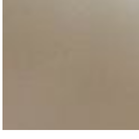
Ecosystem
AI Frontier Network
Events
Connect with us
Copyright ©
2026
AI Time Journal
|
Privacy Policy
|
Terms of Use