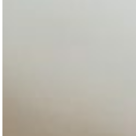
AI Time Journal
About
Editorial Standards
Media Kit
Contact Us
Content
Insights
Interviews
Companies
Resources