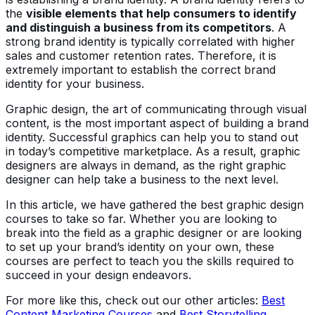
the
visible elements that help consumers to identify
and distinguish a business from its competitors
. A
strong brand identity is typically correlated with higher
sales and customer retention rates. Therefore, it is
extremely important to establish the correct brand
identity for your business.
Graphic design, the art of communicating through visual
content, is the most important aspect of building a brand
identity. Successful graphics can help you to stand out
in today’s competitive marketplace. As a result, graphic
designers are always in demand, as the right graphic
designer can help take a business to the next level.
In this article, we have gathered the best graphic design
courses to take so far. Whether you are looking to
break into the field as a graphic designer or are looking
to set up your brand’s identity on your own, these
courses are perfect to teach you the skills required to
succeed in your design endeavors.
For more like this, check out our other articles:
Best
Content Marketing Courses
and
Best Storytelling