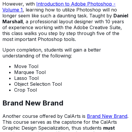
However, with
Introduction to Adobe Photoshop -
Volume 1
, learning how to utilize Photoshop will no
longer seem like such a daunting task. Taught by
Daniel
Marshall
, a professional layout designer with 10 years
of experience working with the Adobe Creative Suite,
this class walks you step by step through five of the
most important Photoshop tools.
Upon completion, students will gain a better
understanding of the following:
Move Tool
Marquee Tool
Lasso Tool
Object Selection Tool
Crop Tool
Brand New Brand
Another course offered by CalArts is
Brand New Brand
.
This course serves as the capstone for the CalArts
Graphic Design Specialization, thus students
must