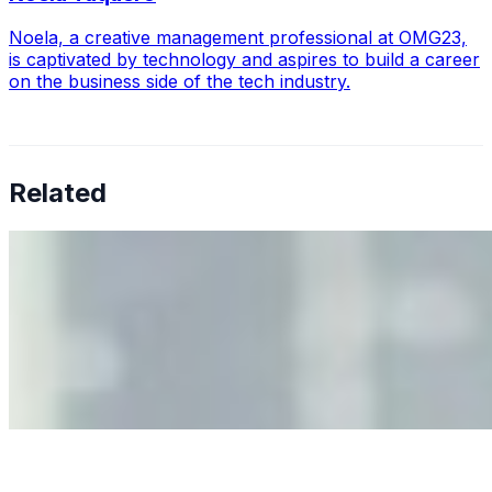
Noela, a creative management professional at OMG23,
is captivated by technology and aspires to build a career
on the business side of the tech industry.
Related
Why Business Leaders Need to Understand AI-Mediated
Decision Risk
Jun 11, 2026
•
Tech
As AI increasingly influences critical business decisions,
leaders must understand automation bias, AI
governance, and the real risks of AI-mediated decision-
making.
Anastasiia Malkina on the Future of Event Intelligence in
Event Management
May 18, 2026
•
Tech