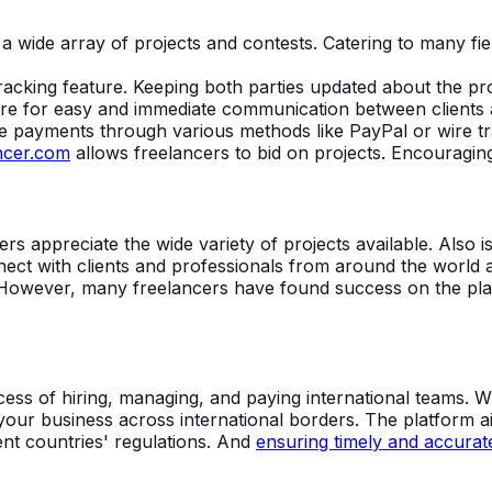
a wide array of projects and contests. Catering to many fi
racking feature. Keeping both parties updated about the pro
ure for easy and immediate communication between clients 
ve payments through various methods like PayPal or wire tr
ncer.com
allows freelancers to bid on projects. Encouraging
rs appreciate the wide variety of projects available. Also i
ect with clients and professionals from around the world a
However, many freelancers have found success on the plat
ocess of hiring, managing, and paying international teams. 
your business across international borders. The platform ai
ent countries' regulations. And
ensuring timely and accurate