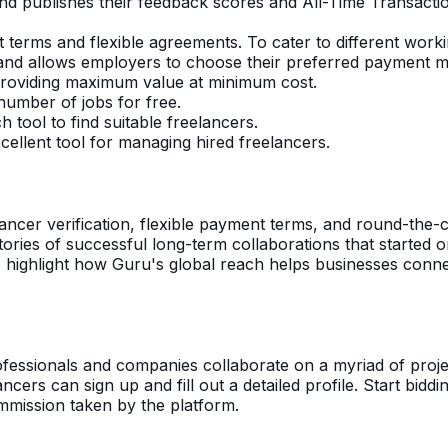
and publishes their feedback scores and All-Time Transacti
 terms and flexible agreements. To cater to different work
nd allows employers to choose their preferred payment met
. Providing maximum value at minimum cost.
number of jobs for free.
h tool to find suitable freelancers.
cellent tool for managing hired freelancers.
ancer verification, flexible payment terms, and round-the-c
tories of successful long-term collaborations that started o
ies highlight how Guru's global reach helps businesses conn
fessionals and companies collaborate on a myriad of projec
elancers can sign up and fill out a detailed profile. Start bidd
mmission taken by the platform.