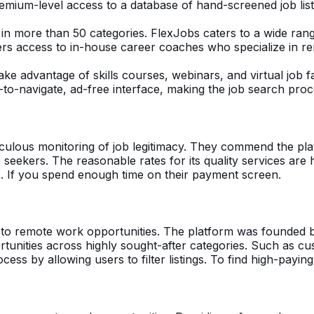
emium-level access to a database of hand-screened job listi
 in more than 50 categories. FlexJobs caters to a wide rang
sers access to in-house career coaches who specialize in r
.
ake advantage of skills courses, webinars, and virtual job f
-to-navigate, ad-free interface, making the job search pro
iculous monitoring of job legitimacy. They commend the pla
b seekers. The reasonable rates for its quality services are
ts. If you spend enough time on their payment screen.
y to remote work opportunities. The platform was founded 
ortunities across highly sought-after categories. Such as c
cess by allowing users to filter listings. To find high-payin