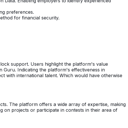
on Data. Enabling employers to identify experienced
ing preferences.
hod for financial security.
lock support. Users highlight the platform's value
n Guru. Indicating the platform's effectiveness in
ect with international talent. Which would have otherwise
ts. The platform offers a wide array of expertise, making
ing on projects or participate in contests in their area of