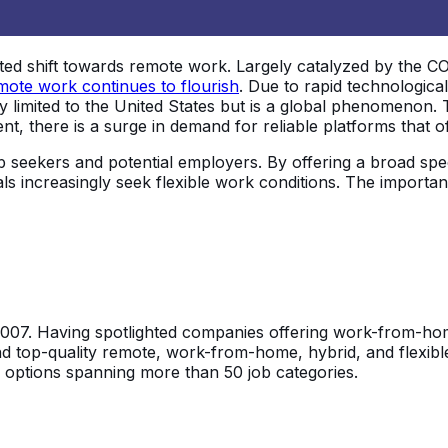
 shift towards remote work. Largely catalyzed by the COVI
mote work continues to flourish
. Due to rapid technologic
ly limited to the United States but is a global phenomenon. 
t, there is a surge in demand for reliable platforms that of
b seekers and potential employers. By offering a broad spe
nals increasingly seek flexible work conditions. The impor
2007. Having spotlighted companies offering work-from-home
ind top-quality remote, work-from-home, hybrid, and flexibl
h options spanning more than 50 job categories.