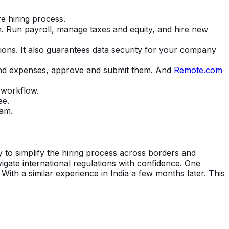
re hiring process.
m. Run payroll, manage taxes and equity, and hire new
ions. It also guarantees data security for your company
 and expenses, approve and submit them. And
Remote.com
 workflow.
ee.
eam.
ty to simplify the hiring process across borders and
gate international regulations with confidence. One
ith a similar experience in India a few months later. This