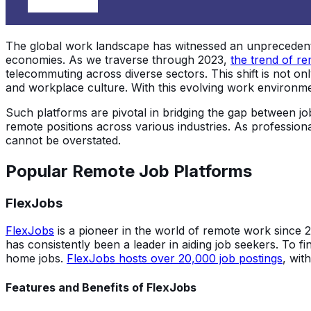
The global work landscape has witnessed an unprecedented
economies. As we traverse through 2023,
the trend of re
telecommuting across diverse sectors. This shift is not on
and workplace culture. With this evolving work environmen
Such platforms are pivotal in bridging the gap between jo
remote positions across various industries. As professio
cannot be overstated.
Popular Remote Job Platforms
FlexJobs
FlexJobs
is a pioneer in the world of remote work since 
has consistently been a leader in aiding job seekers. To f
home jobs.
FlexJobs hosts over 20,000 job postings
, wit
Features and Benefits of FlexJobs