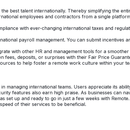
 the best talent internationally. Thereby simplifying the enti
ernational employees and contractors from a single platfor
liance with ever-changing international taxes and regulat
ernational payroll management. You can submit incentives
grate with other HR and management tools for a smoother
 fees, deposits, or surprises with their Fair Price Guarant
sources to help foster a remote work culture within your t
y in managing international teams. Users appreciate its abili
ity features also earn high praise. As businesses can navi
as set up and ready to go in just a few weeks with Remote. W
peed of their services to be beneficial.