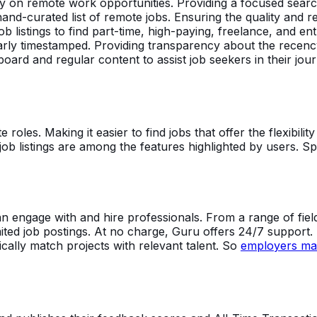
 on remote work opportunities. Providing a focused search 
hand-curated list of remote jobs. Ensuring the quality and r
ob listings to find part-time, high-paying, freelance, and ent
early timestamped. Providing transparency about the recency 
ard and regular content to assist job seekers in their journ
 roles. Making it easier to find jobs that offer the flexibili
er job listings are among the features highlighted by users. Sp
engage with and hire professionals. From a range of fields
ted job postings. At no charge, Guru offers 24/7 support. 
cally match projects with relevant talent. So
employers may