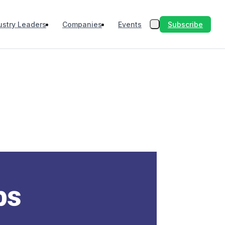
Subscribe
ustry Leaders
Companies
Events