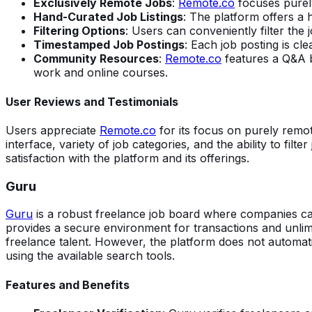
Exclusively Remote Jobs
:
Remote.co
focuses purely
Hand-Curated Job Listings
: The platform offers a 
Filtering Options
: Users can conveniently filter the j
Timestamped Job Postings
: Each job posting is cl
Community Resources
:
Remote.co
features a Q&A bo
work and online courses.
User Reviews and Testimonials
Users appreciate
Remote.co
for its focus on purely remote
interface, variety of job categories, and the ability to filt
satisfaction with the platform and its offerings.
Guru
Guru
is a robust freelance job board where companies can 
provides a secure environment for transactions and unlimi
freelance talent. However, the platform does not automati
using the available search tools.
Features and Benefits