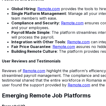
Global Hiring
:
Remote.com
provides the tools to hire
Single Platform Management
: Manage all your int
team members with ease.
Compliance and Security
:
Remote.com
ensures comp
and your employees.
Payroll Made Simple
: The platform streamlines int
will process the payroll.
Integration with Other Tools
:
Remote.com
can inte
Fair Price Guarantee
:
Remote.com
assures no hidden
Building Remote Culture
: The platform provides re
User Reviews and Testimonials
Reviews of
Remote.com
highlight the platform's efficienc
streamlined payroll management. The compliance and secur
testimonial shared that the entire workforce in Romania w
user found the support provided by
Remote.com
and the s
Emerging Remote Job Platforms