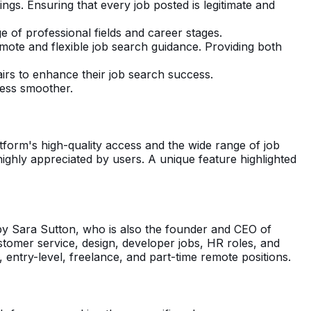
ngs. Ensuring that every job posted is legitimate and
e of professional fields and career stages.
emote and flexible job search guidance. Providing both
airs to enhance their job search success.
cess smoother.
tform's high-quality access and the wide range of job
 highly appreciated by users. A unique feature highlighted
by Sara Sutton, who is also the founder and CEO of
ustomer service, design, developer jobs, HR roles, and
g, entry-level, freelance, and part-time remote positions.