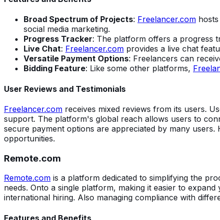
Broad Spectrum of Projects
:
Freelancer.com
hosts 
social media marketing.
Progress Tracker
: The platform offers a progress t
Live Chat
:
Freelancer.com
provides a live chat feat
Versatile Payment Options
: Freelancers can recei
Bidding Feature
: Like some other platforms,
Freela
User Reviews and Testimonials
Freelancer.com
receives mixed reviews from its users. Use
support. The platform's global reach allows users to conn
secure payment options are appreciated by many users. 
opportunities.
Remote.com
Remote.com
is a platform dedicated to simplifying the pr
needs. Onto a single platform, making it easier to expand 
international hiring. Also managing compliance with differ
Features and Benefits