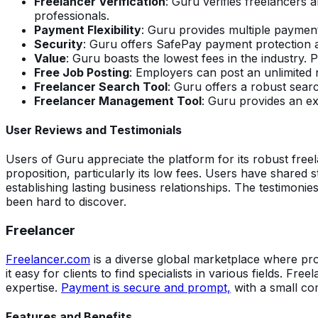
Freelancer Verification
: Guru verifies freelancers 
professionals.
Payment Flexibility
: Guru provides multiple payment
Security
: Guru offers SafePay payment protection a
Value
: Guru boasts the lowest fees in the industry
Free Job Posting
: Employers can post an unlimited 
Freelancer Search Tool
: Guru offers a robust searc
Freelancer Management Tool
: Guru provides an ex
User Reviews and Testimonials
Users of Guru appreciate the platform for its robust freel
proposition, particularly its low fees. Users have shared s
establishing lasting business relationships. The testimon
been hard to discover.
Freelancer
Freelancer.com
is a diverse global marketplace where pro
it easy for clients to find specialists in various fields. Fre
expertise.
Payment is secure and prompt,
with a small co
Features and Benefits