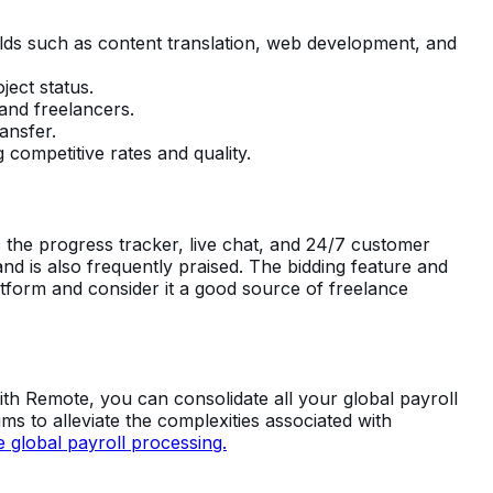
elds such as content translation, web development, and
ject status.
and freelancers.
ansfer.
 competitive rates and quality.
s the progress tracker, live chat, and 24/7 customer
nd is also frequently praised. The bidding feature and
form and consider it a good source of freelance
With Remote, you can consolidate all your global payroll
ms to alleviate the complexities associated with
 global payroll processing.