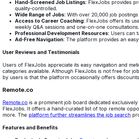
Hand-Screened Job Listings
: FlexJobs provides pr
quality-controlled.
Wide Range of Jobs
: With over 20,000 job postings
Access to Career Coaching
: FlexJobs offers its u
weekly Q&A sessions and one-on-one consultations
Professional Development Resources
: Users can t
Ad-Free Navigation
: The platform provides an easy
User Reviews and Testimonials
Users of FlexJobs appreciate its easy navigation and met
categories available. Although FlexJobs is not free for jo
by users is that the platform occasionally offers discoun
Remote.co
Remote.co
is a prominent job board dedicated exclusivel
FlexJobs. It offers a hand-curated list of top remote opp
more. The
platform further streamlines the job search
pro
Features and Benefits