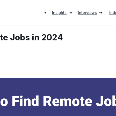
Insights
Interviews
Ind
te Jobs in 2024