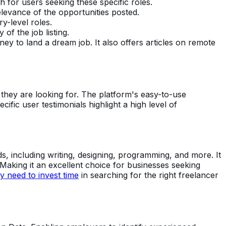
for users seeking these specific roles.
elevance of the opportunities posted.
ry-level roles.
of the job listing.
ey to land a dream job. It also offers articles on remote
ty they are looking for. The platform's easy-to-use
ecific user testimonials highlight a high level of
, including writing, designing, programming, and more. It
Making it an excellent choice for businesses seeking
 need to invest time
in searching for the right freelancer