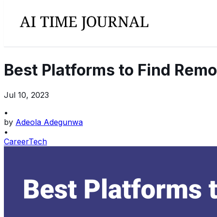
Best Platforms to Find Remo
Jul 10, 2023
•
by
Adeola Adegunwa
•
Career
Tech