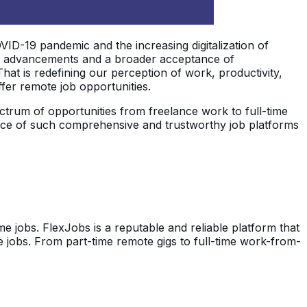
D-19 pandemic and the increasing digitalization of
al advancements and a broader acceptance of
That is redefining our perception of work, productivity,
fer remote job opportunities.
ctrum of opportunities from freelance work to full-time
tance of such comprehensive and trustworthy job platforms
 jobs. FlexJobs is a reputable and reliable platform that
e jobs. From part-time remote gigs to full-time work-from-