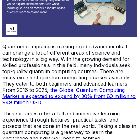
Quantum computing is making rapid advancements. It
can change a lot of different areas of science and
technology in a big way. With the growing demand for
skilled professionals in this field, many individuals seek
top-quality quantum computing courses. There are
many excellent quantum computing courses available.
They cater to both beginners and advanced learners.
From 2016 to 2025,
the Global Quantum Computing
Market is expected to expand by 30% from 89 million to
949 million USD
.
These courses offer a full and immersive learning
experience through lectures, practical tasks, and
projects that are done in the real world. Taking a class in
quantum computing is a great way to learn the
knowledge and skills you need to achieve.