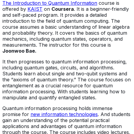
The Introduction to Quantum Information
course is
offered by
KAIST
on
Coursera
. It is a beginner-friendly
and self-paced program. It provides a detailed
introduction to the field of quantum computing. The
course assumes a basic understanding of linear algebra
and probability theory. It covers the basics of quantum
mechanics, including quantum states, operators, and
measurements. The instructor for this course is
Joonwoo Bae.
It then progresses to quantum information processing,
including quantum gates, circuits, and algorithms.
Students learn about single and two-qubit systems and
the “axioms of quantum theory.” The course focuses on
entanglement as a crucial resource for quantum
information processing. With students learning how to
manipulate and quantify entangled states.
Quantum information processing holds immense
promise for
new information technologies
. And students
gain an understanding of the potential practical
applications and advantages of quantum information
through the course. The course includes video lectures,