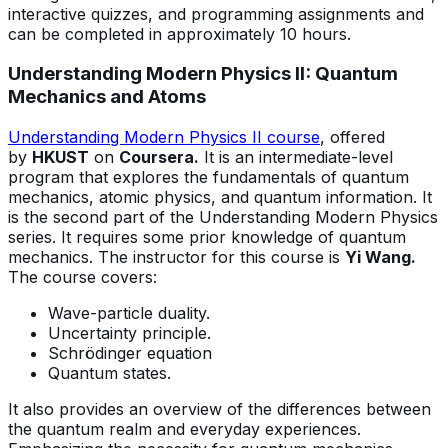
interactive quizzes, and programming assignments and
can be completed in approximately 10 hours.
Understanding Modern Physics II: Quantum
Mechanics and Atoms
Understanding Modern Physics II course
, offered
by
HKUST
on
Coursera.
It is an intermediate-level
program that explores the fundamentals of quantum
mechanics, atomic physics, and quantum information. It
is the second part of the Understanding Modern Physics
series. It requires some prior knowledge of quantum
mechanics. The instructor for this course is
Yi Wang.
The course covers:
Wave-particle duality.
Uncertainty principle.
Schrödinger equation
Quantum states.
It also provides an overview of the differences between
the quantum realm and everyday experiences.