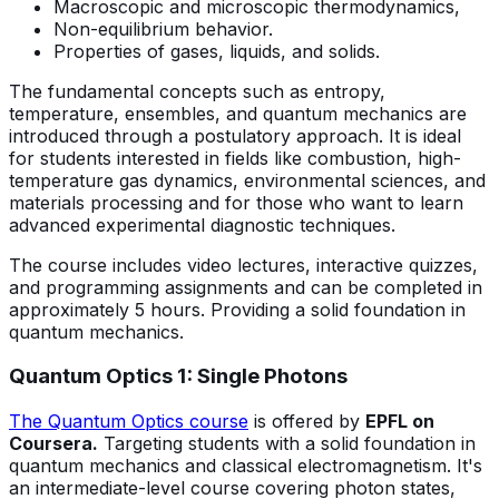
Macroscopic and microscopic thermodynamics,
Non-equilibrium behavior.
Properties of gases, liquids, and solids.
The fundamental concepts such as entropy,
temperature, ensembles, and quantum mechanics are
introduced through a postulatory approach. It is ideal
for students interested in fields like combustion, high-
temperature gas dynamics, environmental sciences, and
materials processing and for those who want to learn
advanced experimental diagnostic techniques.
The course includes video lectures, interactive quizzes,
and programming assignments and can be completed in
approximately 5 hours. Providing a solid foundation in
quantum mechanics.
Quantum Optics 1: Single Photons
The Quantum Optics course
is offered by
EPFL on
Coursera.
Targeting students with a solid foundation in
quantum mechanics and classical electromagnetism. It's
an intermediate-level course covering photon states,