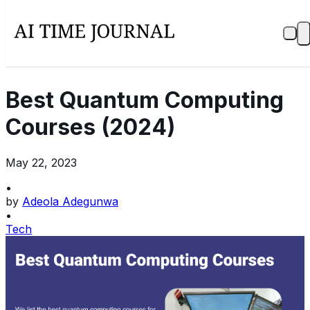
Best Quantum Computing
Courses (2024)
May 22, 2023
•
by
Adeola Adegunwa
•
Tech