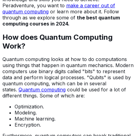
Peradventure, you want to
make a career out of
quantum computing
or learn more about it. Follow
through as we explore some of
the best quantum
computing courses in 2024.
How does Quantum Computing
Work?
Quantum computing looks at how to do computations
using things that happen in quantum mechanics. Modern
computers use binary digits called "bits" to represent
data and perform logical processes. "Qubits" is used by
quantum computing, which can be in several
states.
Quantum computing
could be used for a lot of
different things. Some of which are:
Optimization.
Modeling.
Machine learning.
Encryption.
Furthermore, quantum computers can break traditional