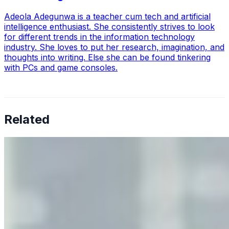
Adeola Adegunwa is a teacher cum tech and artificial
intelligence enthusiast. She consistently strives to look
for different trends in the information technology
industry. She loves to put her research, imagination, and
thoughts into writing. Else she can be found tinkering
with PCs and game consoles.
Related
Why Business Leaders Need to Understand AI-Mediated
Decision Risk
Jun 11, 2026
•
Tech
As AI increasingly influences critical business decisions,
leaders must understand automation bias, AI
governance, and the real risks of AI-mediated decision-
making.