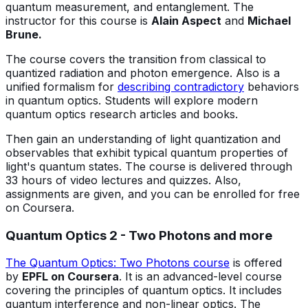
quantum measurement, and entanglement. The
instructor for this course is
Alain Aspect
and
Michael
Brune.
The course covers the transition from classical to
quantized radiation and photon emergence. Also is a
unified formalism for
describing contradictory
behaviors
in quantum optics. Students will explore modern
quantum optics research articles and books.
Then gain an understanding of light quantization and
observables that exhibit typical quantum properties of
light's quantum states. The course is delivered through
33 hours of video lectures and quizzes. Also,
assignments are given, and you can be enrolled for free
on Coursera.
Quantum Optics 2 - Two Photons and more
The Quantum Optics: Two Photons course
is offered
by
EPFL on Coursera
. It is an advanced-level course
covering the principles of quantum optics. It includes
quantum interference and non-linear optics. The