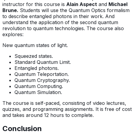
instructor for this course is
Alain Aspect
and
Michael
Brune.
Students will use the Quantum Optics formalism
to describe entangled photons in their work. And
understand the application of the second quantum
revolution to quantum technologies. The course also
explores:
New quantum states of light.
Squeezed states.
Standard Quantum Limit.
Entangled photons.
Quantum Teleportation.
Quantum Cryptography.
Quantum Computing.
Quantum Simulation.
The course is self-paced, consisting of video lectures,
quizzes, and programming assignments. It is free of cost
and takes around 12 hours to complete.
Conclusion