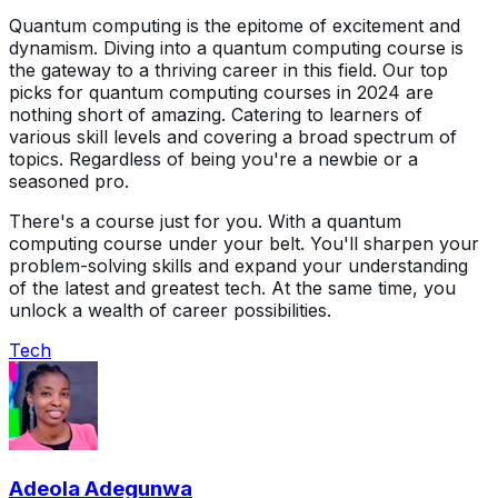
Quantum computing is the epitome of excitement and
dynamism. Diving into a quantum computing course is
the gateway to a thriving career in this field. Our top
picks for quantum computing courses in 2024 are
nothing short of amazing. Catering to learners of
various skill levels and covering a broad spectrum of
topics. Regardless of being you're a newbie or a
seasoned pro.
There's a course just for you. With a quantum
computing course under your belt. You'll sharpen your
problem-solving skills and expand your understanding
of the latest and greatest tech. At the same time, you
unlock a wealth of career possibilities.
Tech
Adeola Adegunwa