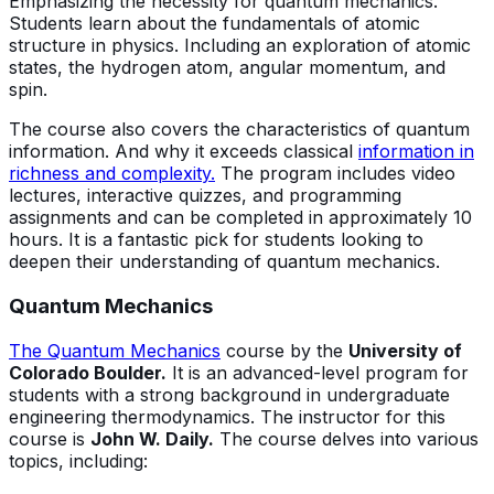
Emphasizing the necessity for quantum mechanics.
Students learn about the fundamentals of atomic
structure in physics. Including an exploration of atomic
states, the hydrogen atom, angular momentum, and
spin.
The course also covers the characteristics of quantum
information. And why it exceeds classical
information in
richness and complexity.
The program includes video
lectures, interactive quizzes, and programming
assignments and can be completed in approximately 10
hours. It is a fantastic pick for students looking to
deepen their understanding of quantum mechanics.
Quantum Mechanics
The Quantum Mechanics
course by the
University of
Colorado Boulder.
It is an advanced-level program for
students with a strong background in undergraduate
engineering thermodynamics. The instructor for this
course is
John W. Daily.
The course delves into various
topics, including: