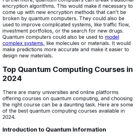
encryption algorithms. This would make it necessary to
come up with new encryption methods that can't be
broken by quantum computers. They could also be
used to improve complicated systems, like traffic flow,
investment portfolios, or the search for new drugs.
Quantum computers could also be used to
model
complex systems,
like molecules or materials. It would
make predictions more accurate and make it easier to
design new materials.
Top Quantum Computing Courses in
202
4
There are many universities and online platforms
offering courses on quantum computing, and choosing
the right course can be a daunting task. Here are some
of the best quantum computing courses available in
2024.
Introduction to Quantum Information