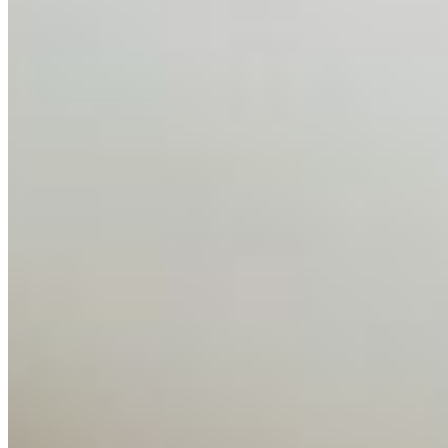
AI has shortened product development cycles,
globalised the hiring process, and blurred the distinction
between…
AI Time Journal
About
Editorial Standards
Media Kit
Contact Us
Content
Insights
Interviews
Companies