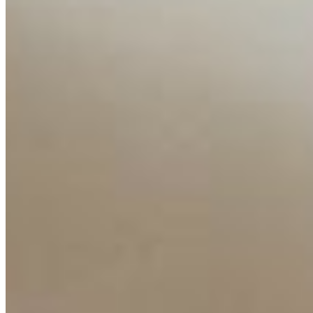
Resources
Ecosystem
AI Frontier Network
Events
Connect with us
Copyright ©
2026
AI Time Journal
|
Privacy Policy
|
Terms of Use