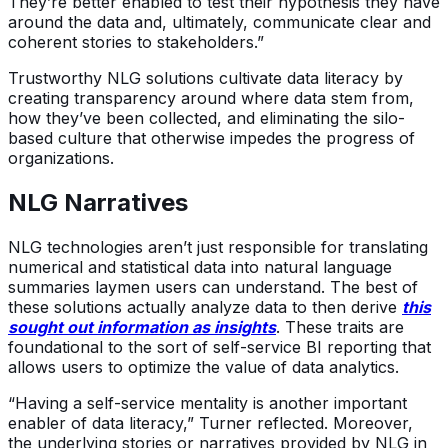
They’re better enabled to test their hypothesis they have
around the data and, ultimately, communicate clear and
coherent stories to stakeholders.”
Trustworthy NLG solutions cultivate data literacy by
creating transparency around where data stem from,
how they’ve been collected, and eliminating the silo-
based culture that otherwise impedes the progress of
organizations.
NLG Narratives
NLG technologies aren’t just responsible for translating
numerical and statistical data into natural language
summaries laymen users can understand. The best of
these solutions actually analyze data to then derive
this
sought out information as insights
. These traits are
foundational to the sort of self-service BI reporting that
allows users to optimize the value of data analytics.
“Having a self-service mentality is another important
enabler of data literacy,” Turner reflected. Moreover,
the underlying stories or narratives provided by NLG in