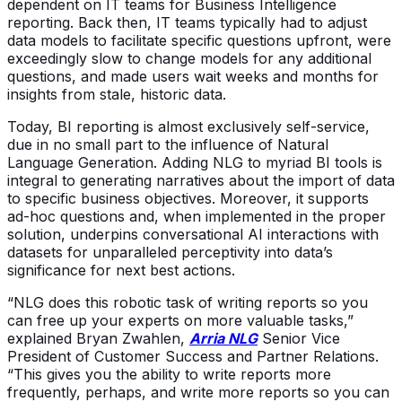
dependent on IT teams for Business Intelligence
reporting. Back then, IT teams typically had to adjust
data models to facilitate specific questions upfront, were
exceedingly slow to change models for any additional
questions, and made users wait weeks and months for
insights from stale, historic data.
Today, BI reporting is almost exclusively self-service,
due in no small part to the influence of Natural
Language Generation. Adding NLG to myriad BI tools is
integral to generating narratives about the import of data
to specific business objectives. Moreover, it supports
ad-hoc questions and, when implemented in the proper
solution, underpins conversational AI interactions with
datasets for unparalleled perceptivity into data’s
significance for next best actions.
“NLG does this robotic task of writing reports so you
can free up your experts on more valuable tasks,”
explained Bryan Zwahlen,
Arria NLG
Senior Vice
President of Customer Success and Partner Relations.
“This gives you the ability to write reports more
frequently, perhaps, and write more reports so you can