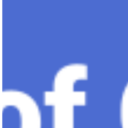
Exploring the Evolution of GPT: What is New in
ChatGPT-4 and How It Redefines Conversational AI
Dec 11, 2023
•
Conversational AI
,
ChatGPT
,
Tech
Within the constantly changing field of artificial
intelligence, ChatGPT-4 stands out as a significant
advancement in conversational AI . ChatGPT-4, the
much-anticipated follow-up…
Ariel Katz, CEO & Co-Founder of H1 — Supporting
Israel and Gaza, GenosAI, Trial Innovation, The Impact
of AI in Healthcare, The Role of Data in Modern
Medicine and Startup Advice
Nov 7, 2023
•
Conversational AI
H1 connects healthcare professionals, researchers, and
industry partners to clinical, scientific, and research
information and insights to improve healthcare
outcomes and drive…
AI Time Journal