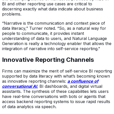
BI and other reporting use cases are critical to
discerning exactly what data indicate about business
problems.
“Narrative is the communication and context piece of
data literacy,” Turner noted. “So, as a natural way for
people to communicate, it provides instant
understanding of data to users, and Natural Language
Generation is really a technology enabler that allows the
integration of narrative into self-service reporting.”
Innovative Reporting Channels
Firms can maximize the merit of self-service BI reporting
supported by data literacy with what’s becoming known
as innovative reporting channels:
a confluence of
conversational AI
, BI dashboards, and digital virtual
assistants. The synthesis of these capabilities lets users
have real-time conversations with bots or agents that
access backend reporting systems to issue rapid results
of data analytics via speech.