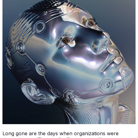
Long gone are the days when organizations were