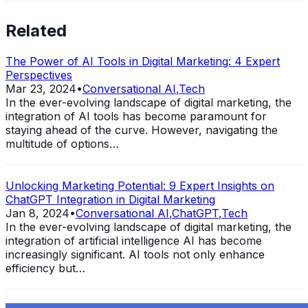
Related
The Power of AI Tools in Digital Marketing: 4 Expert
Perspectives
Mar 23, 2024
•
Conversational AI
,
Tech
In the ever-evolving landscape of digital marketing, the
integration of AI tools has become paramount for
staying ahead of the curve. However, navigating the
multitude of options…
Unlocking Marketing Potential: 9 Expert Insights on
ChatGPT Integration in Digital Marketing
Jan 8, 2024
•
Conversational AI
,
ChatGPT
,
Tech
In the ever-evolving landscape of digital marketing, the
integration of artificial intelligence AI has become
increasingly significant. AI tools not only enhance
efficiency but…