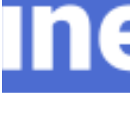
Connect with us
Copyright ©
2026
AI Time Journal
|
Privacy Policy
|
Terms of Use