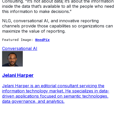
Consulting. “It’s not about data; it’s about the information
inside the data that’s available to all the people who need
this information to make decisions.”
NLG, conversational AI, and innovative reporting
channels provide those capabilities so organizations can
maximize the value of reporting.
Featured Image: 
NeedPix
Conversational AI
Jelani Harper
Jelani Harper is an editorial consultant servicing the
information technology market. He specializes in data-
driven applications focused on semantic technologies,
data governance, and analytics.