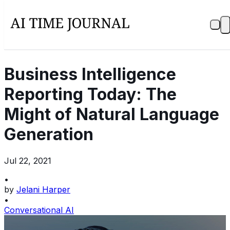
Business Intelligence
Reporting Today: The
Might of Natural Language
Generation
Jul 22, 2021
•
by
Jelani Harper
•
Conversational AI