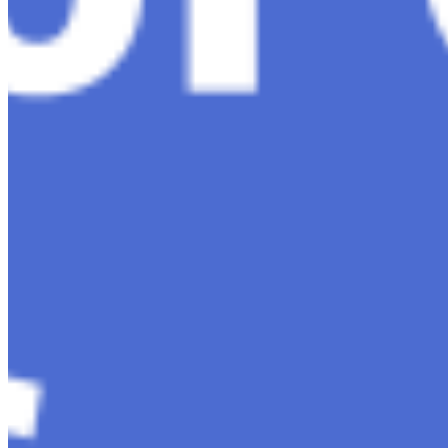
About
Editorial Standards
Media Kit
Contact Us
Content
Insights
Interviews
Companies
Resources
Ecosystem
AI Frontier Network
Events