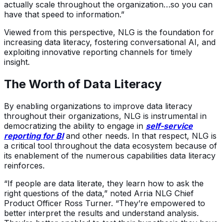
actually scale throughout the organization…so you can
have that speed to information.”
Viewed from this perspective, NLG is the foundation for
increasing data literacy, fostering conversational AI, and
exploiting innovative reporting channels for timely
insight.
The Worth of Data Literacy
By enabling organizations to improve data literacy
throughout their organizations, NLG is instrumental in
democratizing the ability to engage in
self-service
reporting for BI
and other needs. In that respect, NLG is
a critical tool throughout the data ecosystem because of
its enablement of the numerous capabilities data literacy
reinforces.
“If people are data literate, they learn how to ask the
right questions of the data,” noted Arria NLG Chief
Product Officer Ross Turner. “They’re empowered to
better interpret the results and understand analysis.