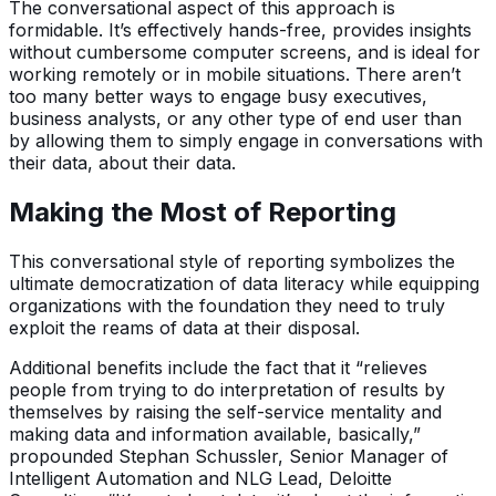
The conversational aspect of this approach is
formidable. It’s effectively hands-free, provides insights
without cumbersome computer screens, and is ideal for
working remotely or in mobile situations. There aren’t
too many better ways to engage busy executives,
business analysts, or any other type of end user than
by allowing them to simply engage in conversations with
their data, about their data.
Making the Most of Reporting
This conversational style of reporting symbolizes the
ultimate democratization of data literacy while equipping
organizations with the foundation they need to truly
exploit the reams of data at their disposal.
Additional benefits include the fact that it “relieves
people from trying to do interpretation of results by
themselves by raising the self-service mentality and
making data and information available, basically,”
propounded Stephan Schussler, Senior Manager of
Intelligent Automation and NLG Lead, Deloitte