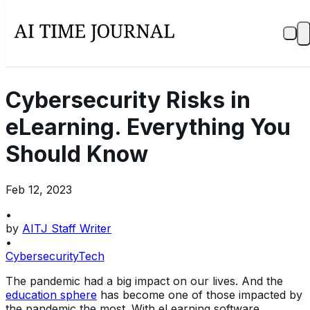
Cybersecurity Risks in
eLearning. Everything You
Should Know
Feb 12, 2023
•
by
AITJ Staff Writer
•
Cybersecurity
Tech
The pandemic had a big impact on our lives. And the
education sphere
has become one of those impacted by
the pandemic the most. With eLearning software