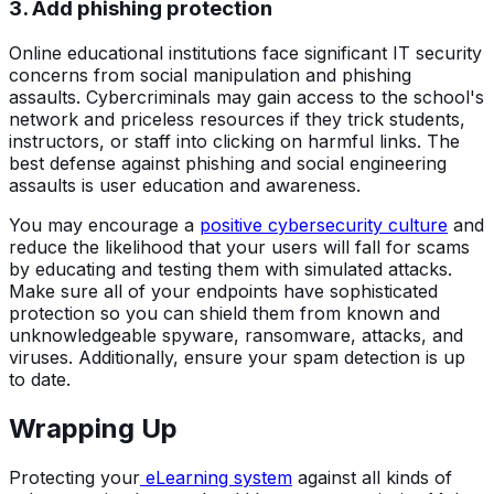
3. Add phishing protection
Online educational institutions face significant IT security
concerns from social manipulation and phishing
assaults. Cybercriminals may gain access to the school's
network and priceless resources if they trick students,
instructors, or staff into clicking on harmful links. The
best defense against phishing and social engineering
assaults is user education and awareness.
You may encourage a
positive cybersecurity culture
and
reduce the likelihood that your users will fall for scams
by educating and testing them with simulated attacks.
Make sure all of your endpoints have sophisticated
protection so you can shield them from known and
unknowledgeable spyware, ransomware, attacks, and
viruses. Additionally, ensure your spam detection is up
to date.
Wrapping Up
Protecting your
eLearning system
against all kinds of