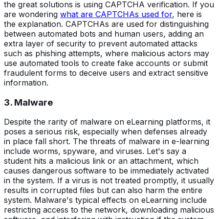
the great solutions is using CAPTCHA verification. If you
are wondering
what are CAPTCHAs used for
, here is
the explanation. CAPTCHAs are used for distinguishing
between automated bots and human users, adding an
extra layer of security to prevent automated attacks
such as phishing attempts, where malicious actors may
use automated tools to create fake accounts or submit
fraudulent forms to deceive users and extract sensitive
information.
3. Malware
Despite the rarity of malware on eLearning platforms, it
poses a serious risk, especially when defenses already
in place fall short. The threats of malware in e-learning
include worms, spyware, and viruses. Let's say a
student hits a malicious link or an attachment, which
causes dangerous software to be immediately activated
in the system. If a virus is not treated promptly, it usually
results in corrupted files but can also harm the entire
system. Malware's typical effects on eLearning include
restricting access to the network, downloading malicious