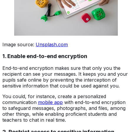
Image source:
Unsplash.com
1. Enable end-to-end encryption
End-to-end encryption makes sure that only you the
recipient can see your messages. It keeps you and your
pupils safe online by preventing the interception of
sensitive information that could be used against you.
You could, for instance, create a personalized
communication
mobile app
with end-to-end encryption
to safeguard messages, photographs, and files, among
other things, while enabling proficient students and
teachers to chat in real time.
2. Restrict access to sensitive information