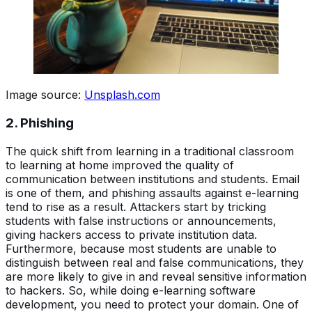
Image source:
Unsplash.com
2. Phishing
The quick shift from learning in a traditional classroom
to learning at home improved the quality of
communication between institutions and students. Email
is one of them, and phishing assaults against e-learning
tend to rise as a result. Attackers start by tricking
students with false instructions or announcements,
giving hackers access to private institution data.
Furthermore, because most students are unable to
distinguish between real and false communications, they
are more likely to give in and reveal sensitive information
to hackers. So, while doing e-learning software
development, you need to protect your domain. One of