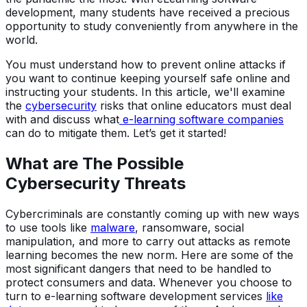
development, many students have received a precious
opportunity to study conveniently from anywhere in the
world.
You must understand how to prevent online attacks if
you want to continue keeping yourself safe online and
instructing your students. In this article, we'll examine
the
cybersecurity
risks that online educators must deal
with and discuss what
e-learning software companies
can do to mitigate them. Let’s get it started!
What are The Possible
Cybersecurity Threats
Cybercriminals are constantly coming up with new ways
to use tools like
malware
, ransomware, social
manipulation, and more to carry out attacks as remote
learning becomes the new norm. Here are some of the
most significant dangers that need to be handled to
protect consumers and data. Whenever you choose to
turn to e-learning software development services
like