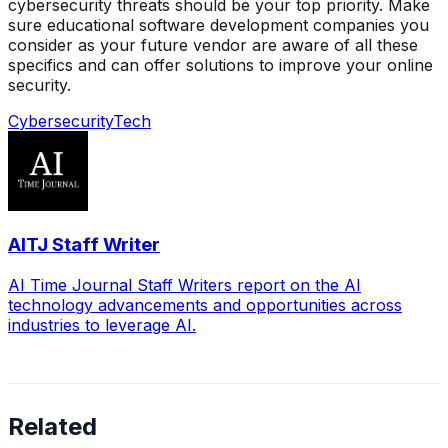
cybersecurity threats should be your top priority. Make
sure educational software development companies you
consider as your future vendor are aware of all these
specifics and can offer solutions to improve your online
security.
Cybersecurity
Tech
AITJ Staff Writer
AI Time Journal Staff Writers report on the AI
technology advancements and opportunities across
industries to leverage AI.
Related