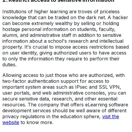
Institutions of higher learning are troves of priceless
knowledge that can be traded on the dark net. A hacker
can become extremely wealthy by selling or holding
hostage personal information on students, faculty,
alumni, and administrative staff in addition to sensitive
information about a school's research and intellectual
property. It's crucial to impose access restrictions based
on user identity, giving authorized users to have access
to only the information they require to perform their
duties.
Allowing access to just those who are authorized, with
two-factor authentication support for access to
important system areas such as IPsec and SSL VPN,
user portals, and web administrative consoles, you can
secure sensitive data, research, and other essential
resources. The company that offers eLearning software
development services should be well aware of different
privacy regulations in the education sphere,
visit the
website
to know more.