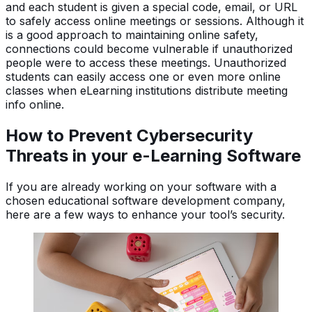
and each student is given a special code, email, or URL
to safely access online meetings or sessions. Although it
is a good approach to maintaining online safety,
connections could become vulnerable if unauthorized
people were to access these meetings. Unauthorized
students can easily access one or even more online
classes when eLearning institutions distribute meeting
info online.
How to Prevent Cybersecurity
Threats in your e-Learning Software
If you are already working on your software with a
chosen educational software development company,
here are a few ways to enhance your tool’s security.