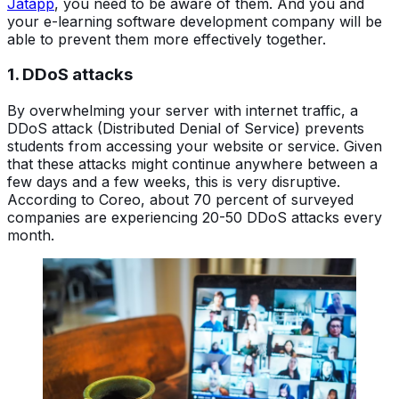
Jatapp
, you need to be aware of them. And you and
your e-learning software development company will be
able to prevent them more effectively together.
1. DDoS attacks
By overwhelming your server with internet traffic, a
DDoS attack (Distributed Denial of Service) prevents
students from accessing your website or service. Given
that these attacks might continue anywhere between a
few days and a few weeks, this is very disruptive.
According to Coreo, about 70 percent of surveyed
companies are experiencing 20-50 DDoS attacks every
month.