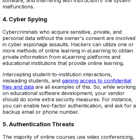
software, and interfering with instruction if the system
malfunctions.
4. Cyber Spying
Cybercriminals who acquire sensitive, private, and
personal data without the owner's consent are involved
in cyber espionage assaults. Hackers can utilize one or
more methods of online learning in eLearning to obtain
private information from eLearning platforms and
educational institutions that provide online learning.
Intercepting student-to-institution interactions,
misleading students, and
gaining access to confidential
files and data
are all examples of this. So, while working
on educational software development, your vendor
should do some extra security measures. For instance,
you can enable two-factor authentication, and ask for a
backup email or phone number.
5. Authentication Threats
The majority of online courses use video conferencing,