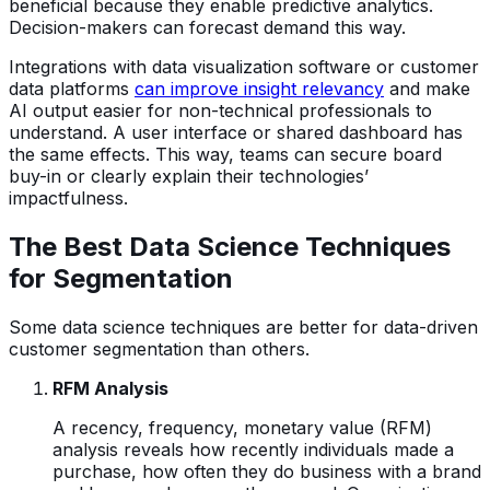
beneficial because they enable predictive analytics.
Decision-makers can forecast demand this way.
Integrations with data visualization software or customer
data platforms
can improve insight relevancy
and make
AI output easier for non-technical professionals to
understand. A user interface or shared dashboard has
the same effects. This way, teams can secure board
buy-in or clearly explain their technologies’
impactfulness.
The Best Data Science Techniques
for Segmentation
Some data science techniques are better for data-driven
customer segmentation than others.
RFM Analysis
A recency, frequency, monetary value (RFM)
analysis reveals how recently individuals made a
purchase, how often they do business with a brand