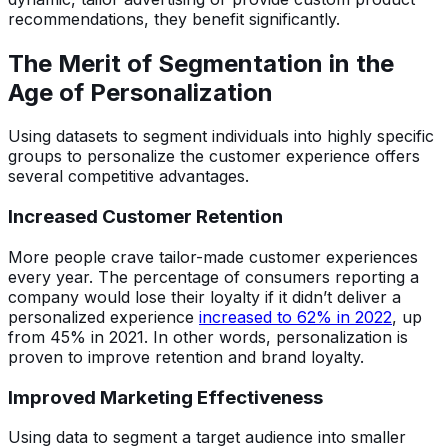
recommendations, they benefit significantly.
The Merit of Segmentation in the
Age of Personalization
Using datasets to segment individuals into highly specific
groups to personalize the customer experience offers
several competitive advantages.
Increased Customer Retention
More people crave tailor-made customer experiences
every year. The percentage of consumers reporting a
company would lose their loyalty if it didn’t deliver a
personalized experience
increased to 62% in 2022
, up
from 45% in 2021. In other words, personalization is
proven to improve retention and brand loyalty.
Improved Marketing Effectiveness
Using data to segment a target audience into smaller