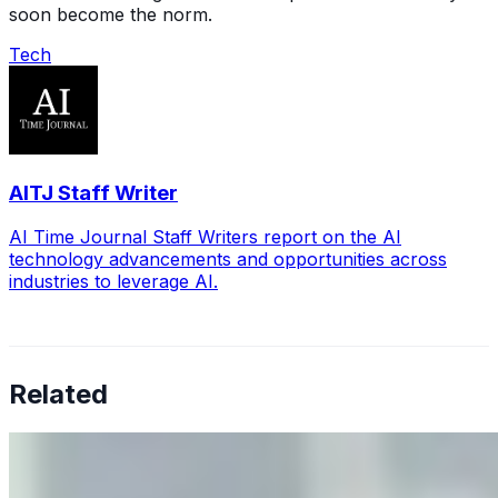
soon become the norm.
Tech
AITJ Staff Writer
AI Time Journal Staff Writers report on the AI
technology advancements and opportunities across
industries to leverage AI.
Related
Why Business Leaders Need to Understand AI-Mediated
Decision Risk
Jun 11, 2026
•
Tech