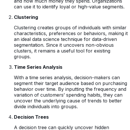
and how much money they spend. Organizations
can use it to identify loyal or high-value segments.
Clustering
Clustering creates groups of individuals with similar
characteristics, preferences or behaviors, making it
an ideal data science technique for data-driven
segmentation. Since it uncovers non-obvious
clusters, it remains a useful tool for existing
groups.
Time Series Analysis
With a time series analysis, decision-makers can
segment their target audience based on purchasing
behavior over time. By inputting the frequency and
variation of customers’ spending habits, they can
uncover the underlying cause of trends to better
divide individuals into groups.
Decision Trees
A decision tree can quickly uncover hidden