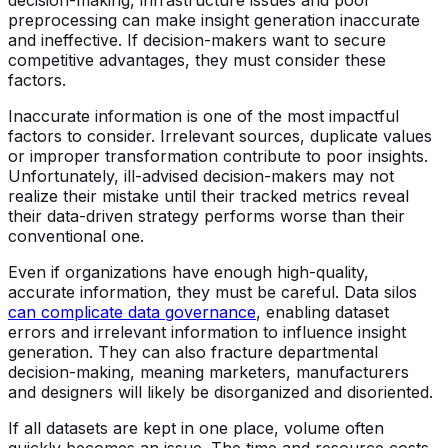
preprocessing can make insight generation inaccurate
and ineffective. If decision-makers want to secure
competitive advantages, they must consider these
factors.
Inaccurate information is one of the most impactful
factors to consider. Irrelevant sources, duplicate values
or improper transformation contribute to poor insights.
Unfortunately, ill-advised decision-makers may not
realize their mistake until their tracked metrics reveal
their data-driven strategy performs worse than their
conventional one.
Even if organizations have enough high-quality,
accurate information, they must be careful. Data silos
can complicate data governance
, enabling dataset
errors and irrelevant information to influence insight
generation. They can also fracture departmental
decision-making, meaning marketers, manufacturers
and designers will likely be disorganized and disoriented.
If all datasets are kept in one place, volume often
quickly becomes an issue. The time and resource costs