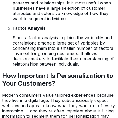
patterns and relationships. It is most useful when
businesses have a large selection of customer
attributes and extensive knowledge of how they
want to segment individuals.
Factor Analysis
Since a factor analysis explains the variability and
correlations among a large set of variables by
condensing them into a smaller number of factors,
it is ideal for grouping customers. It allows
decision-makers to facilitate their understanding of
relationships between individuals.
How Important Is Personalization to
Your Customers?
Modern consumers value tailored experiences because
they live in a digital age. They subconsciously expect
websites and apps to know what they want out of every
interaction — and they’re often impatient about it. Using
information to segment them for personalization may