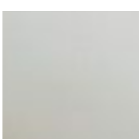
AI Talent Mobility and the Institutional Logic of EB-1A
and NIW
Feb 10, 2026
•
Tech
Disclaimer: Educational analysis only. Not legal advice.
AI has shortened product development cycles,
globalised the hiring process, and blurred the distinction
between…
AI Time Journal
About
Editorial Standards
Media Kit
Contact Us
Content