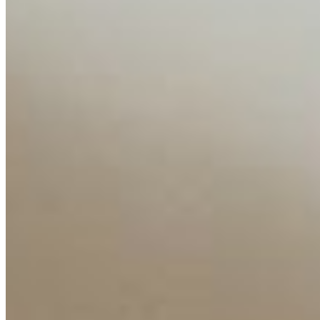
Insights
Interviews
Companies
Resources
Ecosystem
AI Frontier Network
Events
Connect with us
Copyright ©
2026
AI Time Journal
|
Privacy Policy
|
Terms of Use