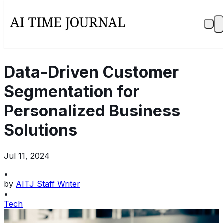
Data-Driven Customer
Segmentation for
Personalized Business
Solutions
Jul 11, 2024
•
by
AITJ Staff Writer
•
Tech