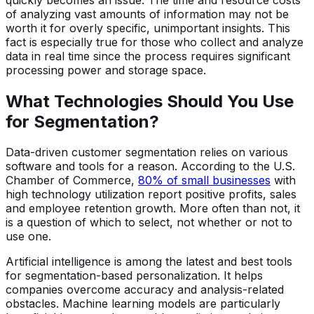
of analyzing vast amounts of information may not be
worth it for overly specific, unimportant insights. This
fact is especially true for those who collect and analyze
data in real time since the process requires significant
processing power and storage space.
What Technologies Should You Use
for Segmentation?
Data-driven customer segmentation relies on various
software and tools for a reason. According to the U.S.
Chamber of Commerce,
80% of small businesses
with
high technology utilization report positive profits, sales
and employee retention growth. More often than not, it
is a question of which to select, not whether or not to
use one.
Artificial intelligence is among the latest and best tools
for segmentation-based personalization. It helps
companies overcome accuracy and analysis-related
obstacles. Machine learning models are particularly