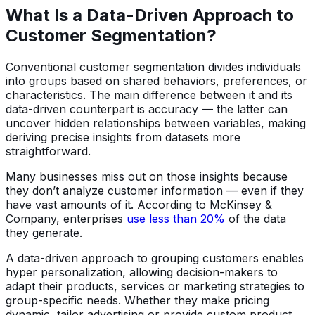
What Is a Data-Driven Approach to
Customer Segmentation?
Conventional customer segmentation divides individuals
into groups based on shared behaviors, preferences, or
characteristics. The main difference between it and its
data-driven counterpart is accuracy — the latter can
uncover hidden relationships between variables, making
deriving precise insights from datasets more
straightforward.
Many businesses miss out on those insights because
they don’t analyze customer information — even if they
have vast amounts of it. According to McKinsey &
Company, enterprises
use less than 20%
of the data
they generate.
A data-driven approach to grouping customers enables
hyper personalization, allowing decision-makers to
adapt their products, services or marketing strategies to
group-specific needs. Whether they make pricing
dynamic, tailor advertising or provide custom product