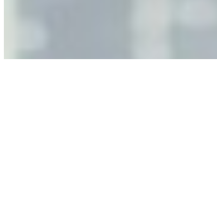
As AI increasingly influences critical business decisions,
leaders must understand automation bias, AI
governance, and the real risks of AI-mediated decision-
making.
Anastasiia Malkina on the Future of Event Intelligence in
Event Management
May 18, 2026
•
Tech
Entrepreneur and founder of EventIQ on how analytics
and data are becoming key to successful and profitable
events. Events are one of the largest unmanaged capital
allocations in…
AI at the Core of Corporate Wellness: Redefining
Enterprise Productivity
Mar 31, 2026
•
Tech
For years, the corporate world approached employee
well-being with a fundamental disconnect: treating it as a
peripheral HR initiative rather than a core driver of
business…