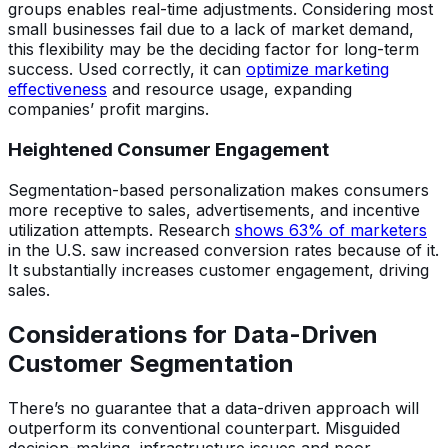
groups enables real-time adjustments. Considering most
small businesses fail due to a lack of market demand,
this flexibility may be the deciding factor for long-term
success. Used correctly, it can
optimize marketing
effectiveness
and resource usage, expanding
companies’ profit margins.
Heightened Consumer Engagement
Segmentation-based personalization makes consumers
more receptive to sales, advertisements, and incentive
utilization attempts. Research
shows 63% of marketers
in the U.S. saw increased conversion rates because of it.
It substantially increases customer engagement, driving
sales.
Considerations for Data-Driven
Customer Segmentation
There’s no guarantee that a data-driven approach will
outperform its conventional counterpart. Misguided
decision-making, infrastructure issues and poor