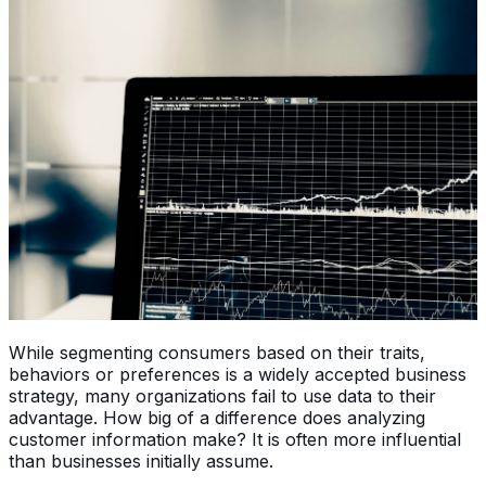
While segmenting consumers based on their traits,
behaviors or preferences is a widely accepted business
strategy, many organizations fail to use data to their
advantage. How big of a difference does analyzing
customer information make? It is often more influential
than businesses initially assume.