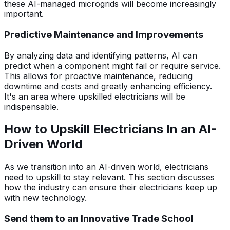
these AI-managed microgrids will become increasingly
important.
Predictive Maintenance and Improvements
By analyzing data and identifying patterns, AI can
predict when a component might fail or require service.
This allows for proactive maintenance, reducing
downtime and costs and greatly enhancing efficiency.
It's an area where upskilled electricians will be
indispensable.
How to Upskill Electricians In an AI-
Driven World
As we transition into an AI-driven world, electricians
need to upskill to stay relevant. This section discusses
how the industry can ensure their electricians keep up
with new technology.
Send them to an Innovative Trade School