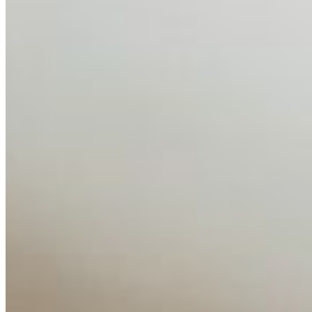
Feb 10, 2026
•
Tech
Disclaimer: Educational analysis only. Not legal advice.
AI has shortened product development cycles,
globalised the hiring process, and blurred the distinction
between…
AI Time Journal
About
Editorial Standards
Media Kit
Contact Us
Content
Insights
Interviews