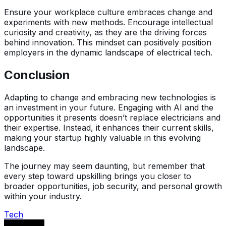
Ensure your workplace culture embraces change and
experiments with new methods. Encourage intellectual
curiosity and creativity, as they are the driving forces
behind innovation. This mindset can positively position
employers in the dynamic landscape of electrical tech.
Conclusion
Adapting to change and embracing new technologies is
an investment in your future. Engaging with AI and the
opportunities it presents doesn’t replace electricians and
their expertise. Instead, it enhances their current skills,
making your startup highly valuable in this evolving
landscape.
The journey may seem daunting, but remember that
every step toward upskilling brings you closer to
broader opportunities, job security, and personal growth
within your industry.
Tech