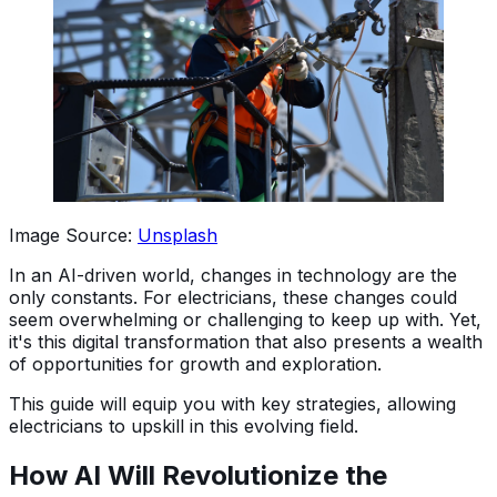
Image Source:
Unsplash
In an AI-driven world, changes in technology are the
only constants. For electricians, these changes could
seem overwhelming or challenging to keep up with. Yet,
it's this digital transformation that also presents a wealth
of opportunities for growth and exploration.
This guide will equip you with key strategies, allowing
electricians to upskill in this evolving field.
How AI Will Revolutionize the