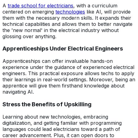
A
trade school for electricians
, with a curriculum
centered on emerging
technologies
like AI, will provide
them with the necessary modern skills. It expands their
technical capabilities and allows them to better navigate
the 'new normal' in the electrical industry without
glossing over anything.
Apprenticeships Under Electrical Engineers
Apprenticeships can offer invaluable hands-on
experience under the guidance of experienced electrical
engineers. This practical exposure allows techs to apply
their learnings in real-world settings. Moreover, being an
apprentice will give them firsthand knowledge about
navigating AI.
Stress the Benefits of Upskilling
Learning about new technologies, embracing
digitalization, and getting familiar with programming
languages could lead electricians toward a path of
career advancement. Plus, it can open doors to