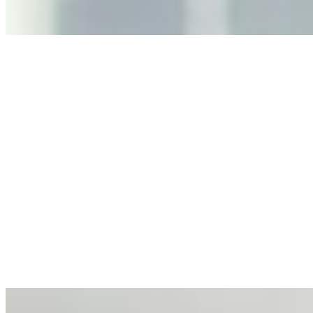
Anastasiia Malkina on the Future of Event Intelligence in
Event Management
May 18, 2026
•
Tech
Entrepreneur and founder of EventIQ on how analytics
and data are becoming key to successful and profitable
events. Events are one of the largest unmanaged capital
allocations in…
AI at the Core of Corporate Wellness: Redefining
Enterprise Productivity
Mar 31, 2026
•
Tech
For years, the corporate world approached employee
well-being with a fundamental disconnect: treating it as a
peripheral HR initiative rather than a core driver of
business…
AI Talent Mobility and the Institutional Logic of EB-1A
and NIW