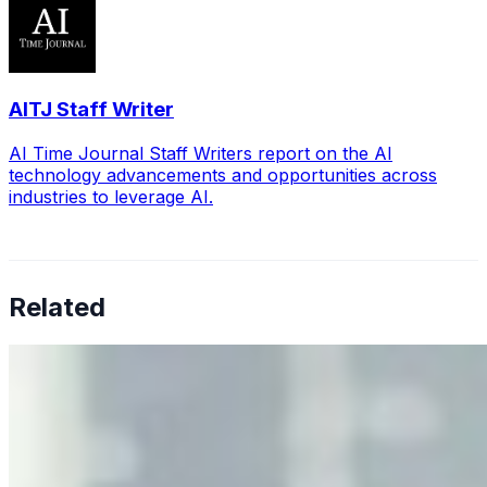
AITJ Staff Writer
AI Time Journal Staff Writers report on the AI
technology advancements and opportunities across
industries to leverage AI.
Related
Why Business Leaders Need to Understand AI-Mediated
Decision Risk
Jun 11, 2026
•
Tech
As AI increasingly influences critical business decisions,
leaders must understand automation bias, AI
governance, and the real risks of AI-mediated decision-
making.