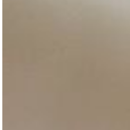
Companies
Resources
Ecosystem
AI Frontier Network
Events
Connect with us
Copyright ©
2026
AI Time Journal
|
Privacy Policy
|
Terms of Use