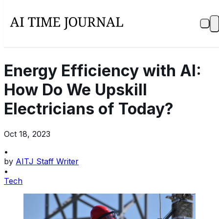
Energy Efficiency with AI:
How Do We Upskill
Electricians of Today?
Oct 18, 2023
•
by
AITJ Staff Writer
•
Tech