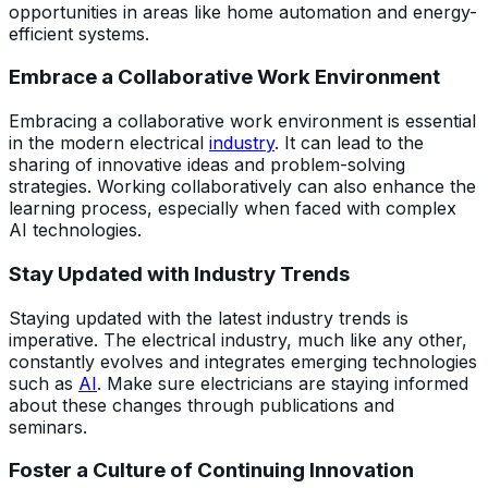
opportunities in areas like home automation and energy-
efficient systems.
Embrace a Collaborative Work Environment
Embracing a collaborative work environment is essential
in the modern electrical
industry
. It can lead to the
sharing of innovative ideas and problem-solving
strategies. Working collaboratively can also enhance the
learning process, especially when faced with complex
AI technologies.
Stay Updated with Industry Trends
Staying updated with the latest industry trends is
imperative. The electrical industry, much like any other,
constantly evolves and integrates emerging technologies
such as
AI
. Make sure electricians are staying informed
about these changes through publications and
seminars.
Foster a Culture of Continuing Innovation