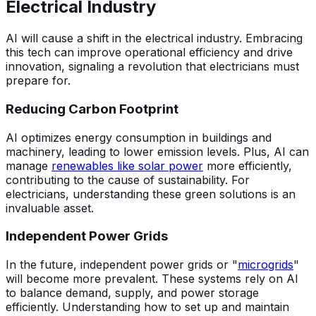
Electrical Industry
AI will cause a shift in the electrical industry. Embracing
this tech can improve operational efficiency and drive
innovation, signaling a revolution that electricians must
prepare for.
Reducing Carbon Footprint
AI optimizes energy consumption in buildings and
machinery, leading to lower emission levels. Plus, AI can
manage
renewables like solar power
more efficiently,
contributing to the cause of sustainability. For
electricians, understanding these green solutions is an
invaluable asset.
Independent Power Grids
In the future, independent power grids or "
microgrids
"
will become more prevalent. These systems rely on AI
to balance demand, supply, and power storage
efficiently. Understanding how to set up and maintain