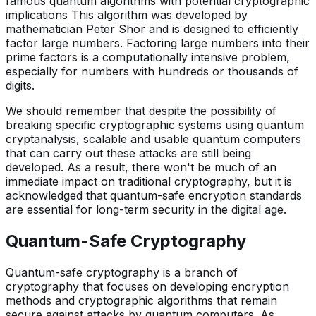
famous quantum algorithms with potential cryptographic
implications This algorithm was developed by
mathematician Peter Shor and is designed to efficiently
factor large numbers. Factoring large numbers into their
prime factors is a computationally intensive problem,
especially for numbers with hundreds or thousands of
digits.
We should remember that despite the possibility of
breaking specific cryptographic systems using quantum
cryptanalysis, scalable and usable quantum computers
that can carry out these attacks are still being
developed. As a result, there won't be much of an
immediate impact on traditional cryptography, but it is
acknowledged that quantum-safe encryption standards
are essential for long-term security in the digital age.
Quantum-Safe Cryptography
Quantum-safe cryptography is a branch of
cryptography that focuses on developing encryption
methods and cryptographic algorithms that remain
secure against attacks by quantum computers. As