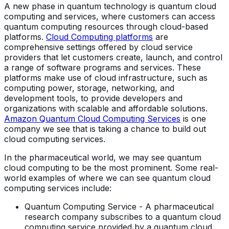
A new phase in quantum technology is quantum cloud
computing and services, where customers can access
quantum computing resources through cloud-based
platforms.
Cloud Computing platforms
are
comprehensive settings offered by cloud service
providers that let customers create, launch, and control
a range of software programs and services. These
platforms make use of cloud infrastructure, such as
computing power, storage, networking, and
development tools, to provide developers and
organizations with scalable and affordable solutions.
Amazon Quantum Cloud Computing Services
is one
company we see that is taking a chance to build out
cloud computing services.
In the pharmaceutical world, we may see quantum
cloud computing to be the most prominent. Some real-
world examples of where we can see quantum cloud
computing services include:
Quantum Computing Service - A pharmaceutical
research company subscribes to a quantum cloud
computing service provided by a quantum cloud