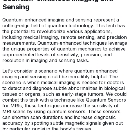
Sensing
Quantum-enhanced imaging and sensing represent a
cutting-edge field of quantum technology. This tech has
the potential to revolutionize various applications,
including medical imaging, remote sensing, and precision
measurements. Quantum-enhanced techniques leverage
the unique properties of quantum mechanics to achieve
unprecedented levels of sensitivity, precision, and
resolution in imaging and sensing tasks.
Let's consider a scenario where quantum-enhanced
imaging and sensing could be incredibly helpful. The
scenario is when medical imaging is needed for doctors
to detect and diagnose subtle abnormalities in biological
tissues or organs, such as early-stage tumors. We could
combat this task with a technique like Quantum Sensors
for MRIs, these techniques increase the sensitivity of
MRI scans by using quantum sensors. These sensors
can shorten scan durations and increase diagnostic
accuracy by spotting subtle magnetic signals given out
by particular nuclei in the body's tissues.