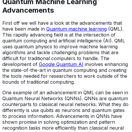
Quantum Machine Learning
Advancements
First off we will have a look at the advancements that
have been made in
Quantum machine learning
(QML).
This rapidly advancing field is at the intersection of
quantum computing and artificial intelligence (AI). QML
uses quantum physics to improve machine learning
algorithms and tackle challenging problems that are
difficult for traditional computers to handle. The
development of
Google Quantum AI
involves enhancing
the state-of-the-art in quantum computing and creating
the tools needed for researchers to work outside of the
bounds of traditional computing.
One example of an advancement in QML can be seen in
Quantum Neural Networks (QNNs). QNNs are quantum
counterparts to classical neural networks. What they do
differently is use qubits as neurons and quantum gates
to process information. Advancements in QNNs have
shown promise in solving optimization and pattern
recognition tasks more efficiently than classical neural