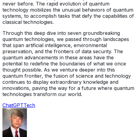
never before. The rapid evolution of quantum
technology mobilizes the unusual behaviors of quantum
systems, to accomplish tasks that defy the capabilities of
classical technologies.
Through this deep dive into seven groundbreaking
quantum technologies, we passed through landscapes
that span artificial intelligence, environmental
preservation, and the frontiers of data security. The
quantum advancements in these areas have the
potential to redefine the boundaries of what we once
thought possible. As we venture deeper into this
quantum frontier, the fusion of science and technology
continues to display extraordinary knowledge and
innovations, paving the way for a future where quantum
technologies transform our world.
ChatGPT
Tech