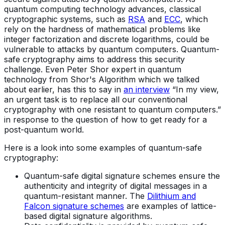
quantum computing technology advances, classical
cryptographic systems, such as
RSA
and
ECC
, which
rely on the hardness of mathematical problems like
integer factorization and discrete logarithms, could be
vulnerable to attacks by quantum computers. Quantum-
safe cryptography aims to address this security
challenge. Even Peter Shor expert in quantum
technology from Shor's Algorithm which we talked
about earlier, has this to say in
an interview
“In my view,
an urgent task is to replace all our conventional
cryptography with one resistant to quantum computers.”
in response to the question of how to get ready for a
post-quantum world.
Here is a look into some examples of quantum-safe
cryptography:
Quantum-safe digital signature schemes ensure the
authenticity and integrity of digital messages in a
quantum-resistant manner. The
Dilithium and
Falcon signature schemes
are examples of lattice-
based digital signature algorithms.