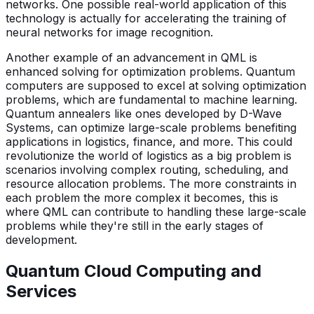
networks. One possible real-world application of this
technology is actually for accelerating the training of
neural networks for image recognition.
Another example of an advancement in QML is
enhanced solving for optimization problems. Quantum
computers are supposed to excel at solving optimization
problems, which are fundamental to machine learning.
Quantum annealers like ones developed by D-Wave
Systems, can optimize large-scale problems benefiting
applications in logistics, finance, and more. This could
revolutionize the world of logistics as a big problem is
scenarios involving complex routing, scheduling, and
resource allocation problems. The more constraints in
each problem the more complex it becomes, this is
where QML can contribute to handling these large-scale
problems while they're still in the early stages of
development.
Quantum Cloud Computing and
Services