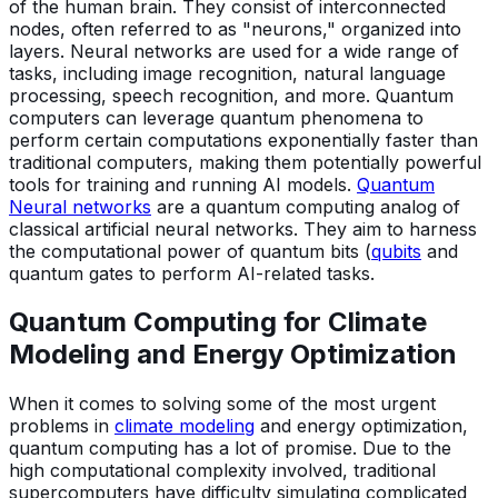
of the human brain. They consist of interconnected
nodes, often referred to as "neurons," organized into
layers. Neural networks are used for a wide range of
tasks, including image recognition, natural language
processing, speech recognition, and more. Quantum
computers can leverage quantum phenomena to
perform certain computations exponentially faster than
traditional computers, making them potentially powerful
tools for training and running AI models.
Quantum
Neural networks
are a quantum computing analog of
classical artificial neural networks. They aim to harness
the computational power of quantum bits (
qubits
and
quantum gates to perform AI-related tasks.
Quantum Computing for Climate
Modeling and Energy Optimization
When it comes to solving some of the most urgent
problems in
climate modeling
and energy optimization,
quantum computing has a lot of promise. Due to the
high computational complexity involved, traditional
supercomputers have difficulty simulating complicated