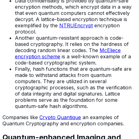
Data confidentiality is provided by quantum-safe
encryption methods, which encrypt data in a way
that even quantum computers cannot effectively
decrypt. A lattice-based encryption technique is
exemplified by the
NTRUEncrypt
encryption
protocol.
Another quantum-resistant approach is code-
based cryptography. It relies on the hardness of
decoding random linear codes. The
McEliece
encryption scheme
is a well-known example of a
code-based cryptographic system.
Finally, hash functions that are quantum-safe are
made to withstand attacks from quantum
computers. They are utilized in several
cryptographic processes, such as the verification
of data integrity and digital signatures. Lattice
problems serve as the foundation for some
quantum-safe hash algorithms.
Companies like
Crypto Quantique
an examples of
Quantum Cryptography and encryption companies.
Quantum-enhanced Imaging and