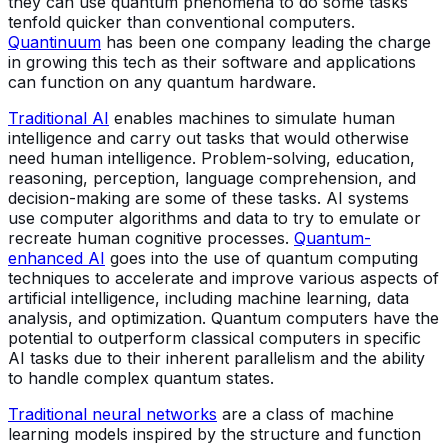
they can use quantum phenomena to do some tasks
tenfold quicker than conventional computers.
Quantinuum
has been one company leading the charge
in growing this tech as their software and applications
can function on any quantum hardware.
Traditional AI
enables machines to simulate human
intelligence and carry out tasks that would otherwise
need human intelligence. Problem-solving, education,
reasoning, perception, language comprehension, and
decision-making are some of these tasks. AI systems
use computer algorithms and data to try to emulate or
recreate human cognitive processes.
Quantum-
enhanced AI
goes into the use of quantum computing
techniques to accelerate and improve various aspects of
artificial intelligence, including machine learning, data
analysis, and optimization. Quantum computers have the
potential to outperform classical computers in specific
AI tasks due to their inherent parallelism and the ability
to handle complex quantum states.
Traditional neural networks
are a class of machine
learning models inspired by the structure and function