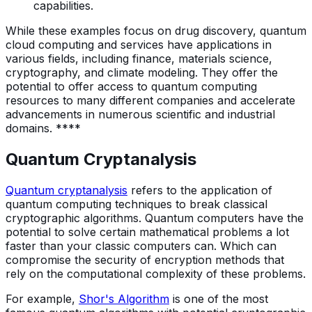
capabilities.
While these examples focus on drug discovery, quantum
cloud computing and services have applications in
various fields, including finance, materials science,
cryptography, and climate modeling. They offer the
potential to offer access to quantum computing
resources to many different companies and accelerate
advancements in numerous scientific and industrial
domains. ****
Quantum Cryptanalysis
Quantum cryptanalysis
refers to the application of
quantum computing techniques to break classical
cryptographic algorithms. Quantum computers have the
potential to solve certain mathematical problems a lot
faster than your classic computers can. Which can
compromise the security of encryption methods that
rely on the computational complexity of these problems.
For example,
Shor's Algorithm
is one of the most