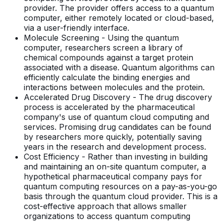
provider. The provider offers access to a quantum
computer, either remotely located or cloud-based,
via a user-friendly interface.
Molecule Screening - Using the quantum
computer, researchers screen a library of
chemical compounds against a target protein
associated with a disease. Quantum algorithms can
efficiently calculate the binding energies and
interactions between molecules and the protein.
Accelerated Drug Discovery - The drug discovery
process is accelerated by the pharmaceutical
company's use of quantum cloud computing and
services. Promising drug candidates can be found
by researchers more quickly, potentially saving
years in the research and development process.
Cost Efficiency - Rather than investing in building
and maintaining an on-site quantum computer, a
hypothetical pharmaceutical company pays for
quantum computing resources on a pay-as-you-go
basis through the quantum cloud provider. This is a
cost-effective approach that allows smaller
organizations to access quantum computing