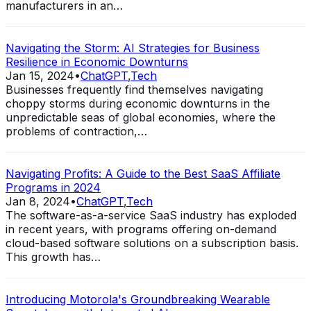
manufacturers in an…
Navigating the Storm: AI Strategies for Business
Resilience in Economic Downturns
Jan 15, 2024
•
ChatGPT
,
Tech
Businesses frequently find themselves navigating
choppy storms during economic downturns in the
unpredictable seas of global economies, where the
problems of contraction,…
Navigating Profits: A Guide to the Best SaaS Affiliate
Programs in 2024
Jan 8, 2024
•
ChatGPT
,
Tech
The software-as-a-service SaaS industry has exploded
in recent years, with programs offering on-demand
cloud-based software solutions on a subscription basis.
This growth has…
Introducing Motorola's Groundbreaking Wearable