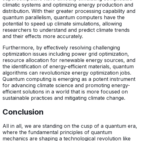
climatic systems and optimizing energy production and
distribution. With their greater processing capability and
quantum parallelism, quantum computers have the
potential to speed up climate simulations, allowing
researchers to understand and predict climate trends
and their effects more accurately.
Furthermore, by effectively resolving challenging
optimization issues including power grid optimization,
resource allocation for renewable energy sources, and
the identification of energy-efficient materials, quantum
algorithms can revolutionize energy optimization jobs.
Quantum computing is emerging as a potent instrument
for advancing climate science and promoting energy-
efficient solutions in a world that is more focused on
sustainable practices and mitigating climate change.
Conclusion
All in all, we are standing on the cusp of a quantum era,
where the fundamental principles of quantum
mechanics are shaping a technological revolution like