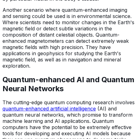
Another scenario where quantum-enhanced imaging
and sensing could be used is in environmental science.
Where scientists need to monitor changes in the Earth's
magnetic field or detect subtle variations in the
composition of distant celestial objects. Quantum-
enhanced magnetometers can detect extremely weak
magnetic fields with high precision. They have
applications in geophysics for studying the Earth's
magnetic field, as well as in navigation and mineral
exploration.
Quantum-enhanced AI and Quantum
Neural Networks
The cutting-edge quantum computing research involves
quantum-enhanced artificial intelligence
(AI) and
quantum neural networks, which promise to transform
machine learning and AI applications. Quantum
computers have the potential to be extremely effective
tools for developing and executing AI models because