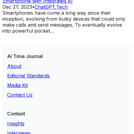
Smartphone with Integrated AI
Dec 27, 2023
•
ChatGPT
,
Tech
Smartphones have come a long way since their
inception, evolving from bulky devices that could only
make calls and send messages. To eventually evolve
into powerful pocket…
AI Time Journal
About
Editorial Standards
Media Kit
Contact Us
Content
Insights
Interviews