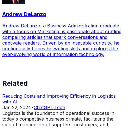
Andrew DeLanzo
Andrew DeLanzo, a Business Administration graduate
with a focus on Marketing, is passionate about crafting
compelling articles that spark conversations and
captivate readers. Driven by an insatiable curiosity, he
continuously hones his writing skills and explores the
ever-evolving world of information technology.
Related
Reducing Costs and Improving Efficiency in Logistics
with AI
Jan 22, 2024
•
ChatGPT
,
Tech
Logistics is the foundation of operational success in
today's competitive business climate, facilitating the
smooth connection of suppliers, customers, and