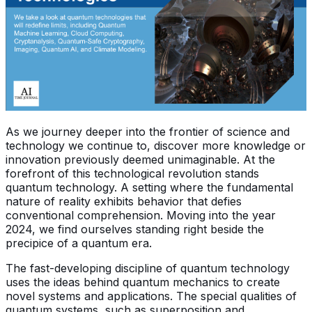
As we journey deeper into the frontier of science and
technology we continue to, discover more knowledge or
innovation previously deemed unimaginable. At the
forefront of this technological revolution stands
quantum technology. A setting where the fundamental
nature of reality exhibits behavior that defies
conventional comprehension. Moving into the year
2024, we find ourselves standing right beside the
precipice of a quantum era.
The fast-developing discipline of quantum technology
uses the ideas behind quantum mechanics to create
novel systems and applications. The special qualities of
quantum systems, such as superposition and