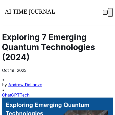
Exploring 7 Emerging
Quantum Technologies
(2024)
Oct 18, 2023
•
by
Andrew DeLanzo
•
ChatGPT
Tech