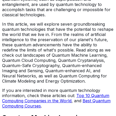
entanglement, are used by quantum technology to
accomplish tasks that are challenging or impossible for
classical technologies.
In this article, we will explore seven groundbreaking
quantum technologies that have the potential to reshape
the world that we live in. From the realms of artificial
intelligence to the preservation of our planet's future,
these quantum advancements have the ability to
redefine the limits of what's possible. Read along as we
check out landscapes of Quantum Machine Learning,
Quantum Cloud Computing, Quantum Cryptanalysis,
Quantum-Safe Cryptography, Quantum-enhanced
Imaging and Sensing, Quantum-enhanced AI, and
Neural Networks, as well as Quantum Computing for
Climate Modeling and Energy Optimization.
If you are interested in more quantum technology
information, check these articles out:
Top 10 Quantum
Computing Companies in the World
, and
Best Quantum
Computing Courses
.