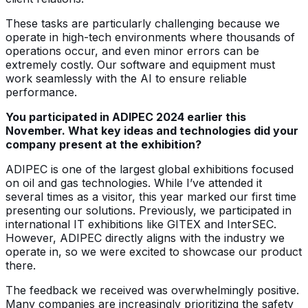
These tasks are particularly challenging because we
operate in high-tech environments where thousands of
operations occur, and even minor errors can be
extremely costly. Our software and equipment must
work seamlessly with the AI to ensure reliable
performance.
You participated in ADIPEC 2024 earlier this
November. What key ideas and technologies did your
company present at the exhibition?
ADIPEC is one of the largest global exhibitions focused
on oil and gas technologies. While I’ve attended it
several times as a visitor, this year marked our first time
presenting our solutions. Previously, we participated in
international IT exhibitions like GITEX and InterSEC.
However, ADIPEC directly aligns with the industry we
operate in, so we were excited to showcase our product
there.
The feedback we received was overwhelmingly positive.
Many companies are increasingly prioritizing the safety