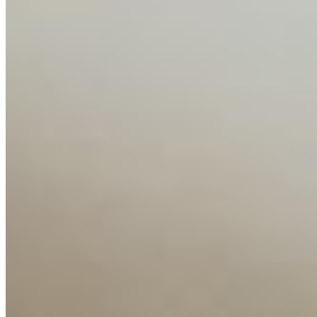
Companies
Resources
Ecosystem
AI Frontier Network
Events
Connect with us
Copyright ©
2026
AI Time Journal
|
Privacy Policy
|
Terms of Use