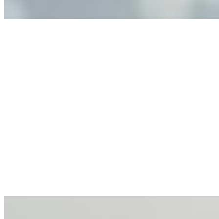
Anastasiia Malkina on the Future of Event Intelligence in
Event Management
May 18, 2026
•
Tech
Entrepreneur and founder of EventIQ on how analytics
and data are becoming key to successful and profitable
events. Events are one of the largest unmanaged capital
allocations in…
AI at the Core of Corporate Wellness: Redefining
Enterprise Productivity
Mar 31, 2026
•
Tech
For years, the corporate world approached employee
well-being with a fundamental disconnect: treating it as a
peripheral HR initiative rather than a core driver of
business…
AI Talent Mobility and the Institutional Logic of EB-1A
and NIW