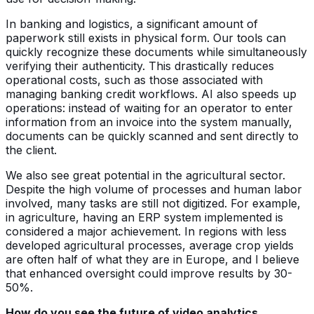
In banking and logistics, a significant amount of
paperwork still exists in physical form. Our tools can
quickly recognize these documents while simultaneously
verifying their authenticity. This drastically reduces
operational costs, such as those associated with
managing banking credit workflows. AI also speeds up
operations: instead of waiting for an operator to enter
information from an invoice into the system manually,
documents can be quickly scanned and sent directly to
the client.
We also see great potential in the agricultural sector.
Despite the high volume of processes and human labor
involved, many tasks are still not digitized. For example,
in agriculture, having an ERP system implemented is
considered a major achievement. In regions with less
developed agricultural processes, average crop yields
are often half of what they are in Europe, and I believe
that enhanced oversight could improve results by 30-
50%.
How do you see the future of video analytics