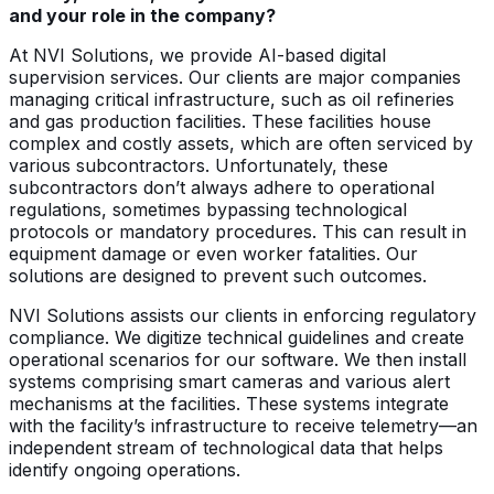
and your role in the company?
At NVI Solutions, we provide AI-based digital
supervision services. Our clients are major companies
managing critical infrastructure, such as oil refineries
and gas production facilities. These facilities house
complex and costly assets, which are often serviced by
various subcontractors. Unfortunately, these
subcontractors don’t always adhere to operational
regulations, sometimes bypassing technological
protocols or mandatory procedures. This can result in
equipment damage or even worker fatalities. Our
solutions are designed to prevent such outcomes.
NVI Solutions assists our clients in enforcing regulatory
compliance. We digitize technical guidelines and create
operational scenarios for our software. We then install
systems comprising smart cameras and various alert
mechanisms at the facilities. These systems integrate
with the facility’s infrastructure to receive telemetry—an
independent stream of technological data that helps
identify ongoing operations.