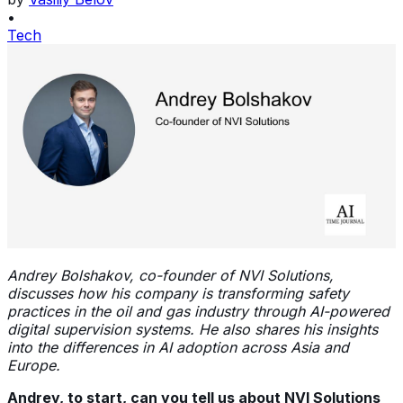
•
Tech
Andrey Bolshakov, co-founder of NVI Solutions,
discusses how his company is transforming safety
practices in the oil and gas industry through AI-powered
digital supervision systems. He also shares his insights
into the differences in AI adoption across Asia and
Europe.
Andrey, to start, can you tell us about NVI Solutions