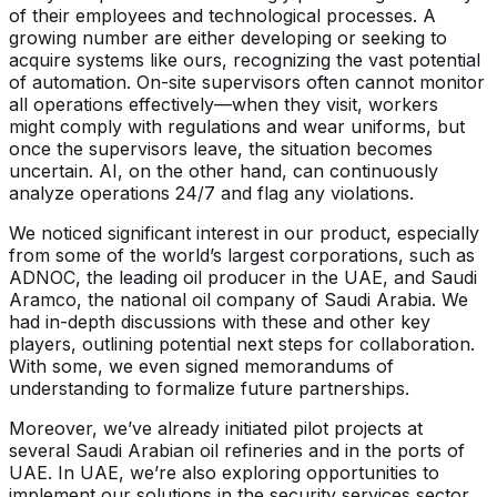
of their employees and technological processes. A
growing number are either developing or seeking to
acquire systems like ours, recognizing the vast potential
of automation. On-site supervisors often cannot monitor
all operations effectively—when they visit, workers
might comply with regulations and wear uniforms, but
once the supervisors leave, the situation becomes
uncertain. AI, on the other hand, can continuously
analyze operations 24/7 and flag any violations.
We noticed significant interest in our product, especially
from some of the world’s largest corporations, such as
ADNOC, the leading oil producer in the UAE, and Saudi
Aramco, the national oil company of Saudi Arabia. We
had in-depth discussions with these and other key
players, outlining potential next steps for collaboration.
With some, we even signed memorandums of
understanding to formalize future partnerships.
Moreover, we’ve already initiated pilot projects at
several Saudi Arabian oil refineries and in the ports of
UAE. In UAE, we’re also exploring opportunities to
implement our solutions in the security services sector.