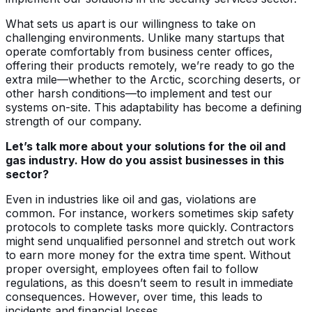
What sets us apart is our willingness to take on
challenging environments. Unlike many startups that
operate comfortably from business center offices,
offering their products remotely, we’re ready to go the
extra mile—whether to the Arctic, scorching deserts, or
other harsh conditions—to implement and test our
systems on-site. This adaptability has become a defining
strength of our company.
Let’s talk more about your solutions for the oil and
gas industry. How do you assist businesses in this
sector?
Even in industries like oil and gas, violations are
common. For instance, workers sometimes skip safety
protocols to complete tasks more quickly. Contractors
might send unqualified personnel and stretch out work
to earn more money for the extra time spent. Without
proper oversight, employees often fail to follow
regulations, as this doesn’t seem to result in immediate
consequences. However, over time, this leads to
incidents and financial losses.