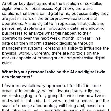
Another key development is the creation of so-called
digital twins for businesses. Right now, there are
solutions that some call digital twins, but essentially, they
are just mirrors of the enterprise—visualizations of
operations. A true digital twin replicates all objects and
personnel, displaying all production data, and allowing
businesses to analyze what will happen to their
operations over the next week, month, or year. This
data can then inform strategic decisions through
management systems, creating an ability to influence the
physical world. Currently, there are no tools on the
market capable of creating such comprehensive digital
twins.
What is your personal take on the AI and digital twin
developments?
I favor an evolutionary approach. I feel that in some
areas of technology, we've advanced so rapidly that
we're struggling to fully grasp the world we now live in
and what lies ahead. I believe we need to understand the
scale of change a technology will bring and, based on
that, introduce it while carefully managing the associated