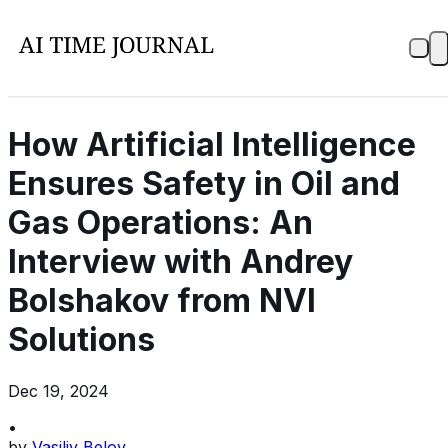
How Artificial Intelligence
Ensures Safety in Oil and
Gas Operations: An
Interview with Andrey
Bolshakov from NVI
Solutions
Dec 19, 2024
•
by
Vasiliy Belov