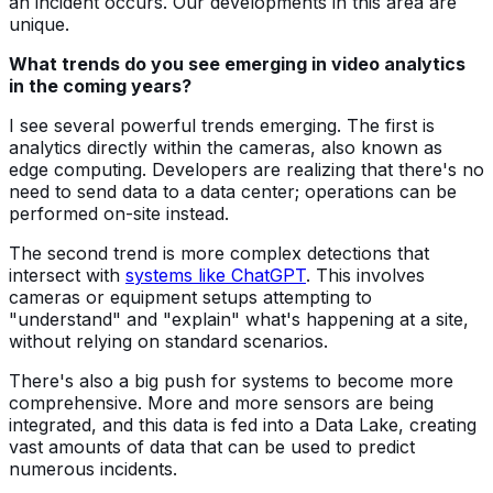
an incident occurs. Our developments in this area are
unique.
What trends do you see emerging in video analytics
in the coming years?
I see several powerful trends emerging. The first is
analytics directly within the cameras, also known as
edge computing. Developers are realizing that there's no
need to send data to a data center; operations can be
performed on-site instead.
The second trend is more complex detections that
intersect with
systems like ChatGPT
. This involves
cameras or equipment setups attempting to
"understand" and "explain" what's happening at a site,
without relying on standard scenarios.
There's also a big push for systems to become more
comprehensive. More and more sensors are being
integrated, and this data is fed into a Data Lake, creating
vast amounts of data that can be used to predict
numerous incidents.