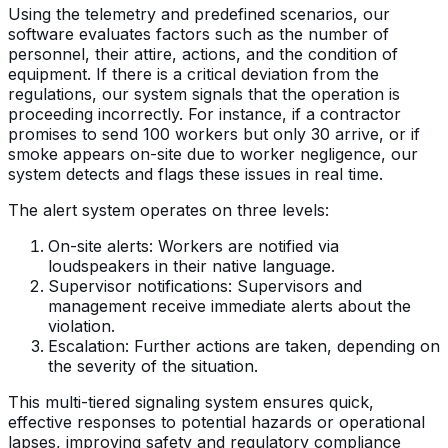
Using the telemetry and predefined scenarios, our
software evaluates factors such as the number of
personnel, their attire, actions, and the condition of
equipment. If there is a critical deviation from the
regulations, our system signals that the operation is
proceeding incorrectly. For instance, if a contractor
promises to send 100 workers but only 30 arrive, or if
smoke appears on-site due to worker negligence, our
system detects and flags these issues in real time.
The alert system operates on three levels:
On-site alerts: Workers are notified via
loudspeakers in their native language.
Supervisor notifications: Supervisors and
management receive immediate alerts about the
violation.
Escalation: Further actions are taken, depending on
the severity of the situation.
This multi-tiered signaling system ensures quick,
effective responses to potential hazards or operational
lapses, improving safety and regulatory compliance