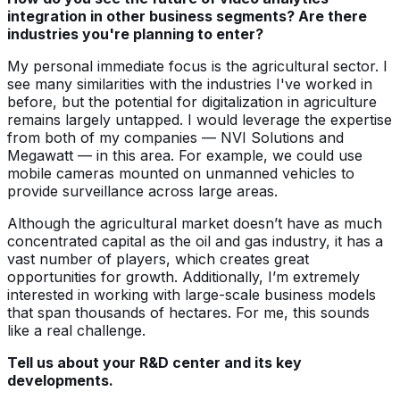
integration in other business segments? Are there
industries you're planning to enter?
My personal immediate focus is the agricultural sector. I
see many similarities with the industries I've worked in
before, but the potential for digitalization in agriculture
remains largely untapped. I would leverage the expertise
from both of my companies — NVI Solutions and
Megawatt — in this area. For example, we could use
mobile cameras mounted on unmanned vehicles to
provide surveillance across large areas.
Although the agricultural market doesn’t have as much
concentrated capital as the oil and gas industry, it has a
vast number of players, which creates great
opportunities for growth. Additionally, I’m extremely
interested in working with large-scale business models
that span thousands of hectares. For me, this sounds
like a real challenge.
Tell us about your R&D center and its key
developments.