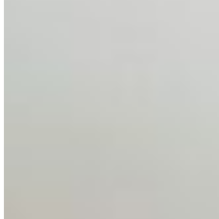
Feb 10, 2026
•
Tech
Disclaimer: Educational analysis only. Not legal advice.
AI has shortened product development cycles,
globalised the hiring process, and blurred the distinction
between…
AI Time Journal
About
Editorial Standards
Media Kit
Contact Us
Content
Insights
Interviews