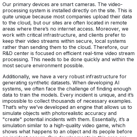
Our primary devices are smart cameras. The video-
processing system is installed directly on the site. This is
quite unique because most companies upload their data
to the cloud, but our sites are often located in remote
areas where there’s no internet access. Moreover, we
work with critical infrastructure, and clients prefer to
keep their video streams within secure, local systems
rather than sending them to the cloud. Therefore, our
R&D center is focused on efficient real-time video stream
processing. This needs to be done quickly and within the
most secure environment possible.
Additionally, we have a very robust infrastructure for
generating synthetic datasets. When developing AI
systems, we often face the challenge of finding enough
data to train the models. Every incident is unique, and it’s
impossible to collect thousands of necessary examples.
That’s why we’ve developed an engine that allows us to
simulate objects with photorealistic accuracy and
"create" potential incidents with them. Essentially, it’s a
simulation similar to a high-quality video game, which
shows what happens to an object and its people before