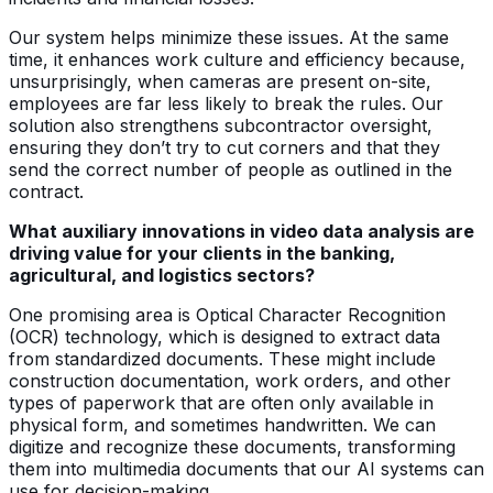
Our system helps minimize these issues. At the same
time, it enhances work culture and efficiency because,
unsurprisingly, when cameras are present on-site,
employees are far less likely to break the rules. Our
solution also strengthens subcontractor oversight,
ensuring they don’t try to cut corners and that they
send the correct number of people as outlined in the
contract.
What auxiliary innovations in video data analysis are
driving value for your clients in the banking,
agricultural, and logistics sectors?
One promising area is Optical Character Recognition
(OCR) technology, which is designed to extract data
from standardized documents. These might include
construction documentation, work orders, and other
types of paperwork that are often only available in
physical form, and sometimes handwritten. We can
digitize and recognize these documents, transforming
them into multimedia documents that our AI systems can
use for decision-making.