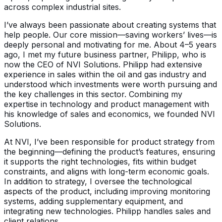
across complex industrial sites.
I’ve always been passionate about creating systems that
help people. Our core mission—saving workers’ lives—is
deeply personal and motivating for me. About 4–5 years
ago, I met my future business partner, Philipp, who is
now the CEO of NVI Solutions. Philipp had extensive
experience in sales within the oil and gas industry and
understood which investments were worth pursuing and
the key challenges in this sector. Combining my
expertise in technology and product management with
his knowledge of sales and economics, we founded NVI
Solutions.
At NVI, I’ve been responsible for product strategy from
the beginning—defining the product’s features, ensuring
it supports the right technologies, fits within budget
constraints, and aligns with long-term economic goals.
In addition to strategy, I oversee the technological
aspects of the product, including improving monitoring
systems, adding supplementary equipment, and
integrating new technologies. Philipp handles sales and
client relations.