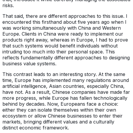
risks.
That said, there are different approaches to this issue. I
encountered this firsthand about five years ago when I
was working simultaneously with China and Western
Europe. Clients in China were ready to implement our
products right away, whereas in Europe, I had to prove
that such systems would benefit individuals without
intruding too much into their personal space. This
reflects fundamentally different approaches to designing
business value systems.
This contrast leads to an interesting story. At the same
time, Europe has implemented many regulations around
artificial intelligence, Asian countries, especially China,
have not. As a result, Chinese companies have made far
more progress, while Europe has fallen technologically
behind by decades. Now, Europeans face a choice:
either they can isolate themselves within their own
ecosystem or allow Chinese businesses to enter their
markets, bringing different values and a culturally
distinct economic framework.