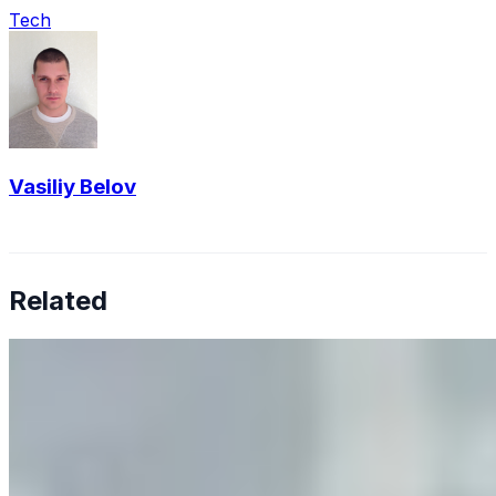
Tech
Vasiliy Belov
Related
Why Business Leaders Need to Understand AI-Mediated
Decision Risk
Jun 11, 2026
•
Tech
As AI increasingly influences critical business decisions,
leaders must understand automation bias, AI
governance, and the real risks of AI-mediated decision-
making.