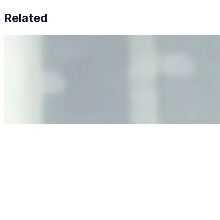
Related
Why Business Leaders Need to Understand AI-Mediated
Decision Risk
Jun 11, 2026
•
Tech
As AI increasingly influences critical business decisions,
leaders must understand automation bias, AI
governance, and the real risks of AI-mediated decision-
making.
Anastasiia Malkina on the Future of Event Intelligence in
Event Management
May 18, 2026
•
Tech
Entrepreneur and founder of EventIQ on how analytics
and data are becoming key to successful and profitable
events. Events are one of the largest unmanaged capital
allocations in…
AI at the Core of Corporate Wellness: Redefining