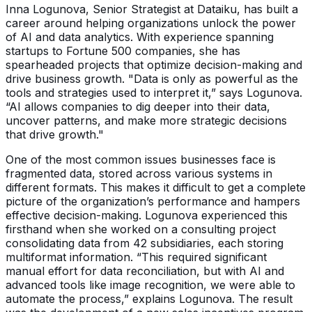
Inna Logunova, Senior Strategist at Dataiku, has built a
career around helping organizations unlock the power
of AI and data analytics. With experience spanning
startups to Fortune 500 companies, she has
spearheaded projects that optimize decision-making and
drive business growth. "Data is only as powerful as the
tools and strategies used to interpret it,” says Logunova.
“AI allows companies to dig deeper into their data,
uncover patterns, and make more strategic decisions
that drive growth."
One of the most common issues businesses face is
fragmented data, stored across various systems in
different formats. This makes it difficult to get a complete
picture of the organization’s performance and hampers
effective decision-making. Logunova experienced this
firsthand when she worked on a consulting project
consolidating data from 42 subsidiaries, each storing
multiformat information. “This required significant
manual effort for data reconciliation, but with AI and
advanced tools like image recognition, we were able to
automate the process,” explains Logunova. The result