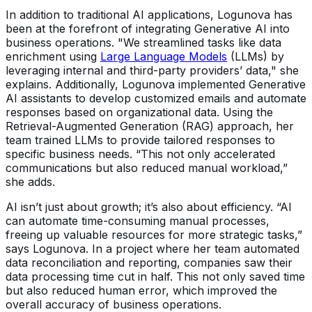
In addition to traditional AI applications, Logunova has
been at the forefront of integrating Generative AI into
business operations. "We streamlined tasks like data
enrichment using
Large Language Models
(LLMs) by
leveraging internal and third-party providers’ data," she
explains. Additionally, Logunova implemented Generative
AI assistants to develop customized emails and automate
responses based on organizational data. Using the
Retrieval-Augmented Generation (RAG) approach, her
team trained LLMs to provide tailored responses to
specific business needs. “This not only accelerated
communications but also reduced manual workload,”
she adds.
AI isn’t just about growth; it’s also about efficiency. “AI
can automate time-consuming manual processes,
freeing up valuable resources for more strategic tasks,”
says Logunova. In a project where her team automated
data reconciliation and reporting, companies saw their
data processing time cut in half. This not only saved time
but also reduced human error, which improved the
overall accuracy of business operations.