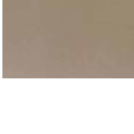
Copyright ©
2026
AI Time Journal
|
Privacy Policy
|
Terms of Use