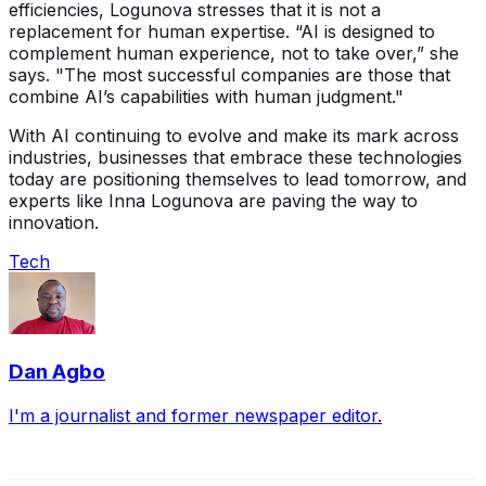
efficiencies, Logunova stresses that it is not a
replacement for human expertise. “AI is designed to
complement human experience, not to take over,” she
says. "The most successful companies are those that
combine AI’s capabilities with human judgment."
With AI continuing to evolve and make its mark across
industries, businesses that embrace these technologies
today are positioning themselves to lead tomorrow, and
experts like Inna Logunova are paving the way to
innovation.
Tech
Dan Agbo
I'm a journalist and former newspaper editor.