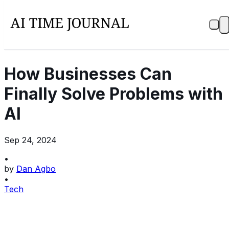
How Businesses Can
Finally Solve Problems with
AI
Sep 24, 2024
•
by
Dan Agbo
•
Tech