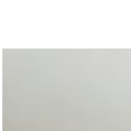
Enterprise Productivity
Mar 31, 2026
•
Tech
For years, the corporate world approached employee
well-being with a fundamental disconnect: treating it as a
peripheral HR initiative rather than a core driver of
business…
AI Talent Mobility and the Institutional Logic of EB-1A
and NIW
Feb 10, 2026
•
Tech
Disclaimer: Educational analysis only. Not legal advice.
AI has shortened product development cycles,
globalised the hiring process, and blurred the distinction
between…
AI Time Journal
About
Editorial Standards