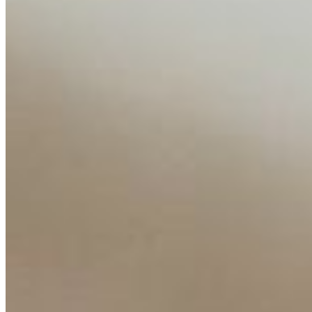
Media Kit
Contact Us
Content
Insights
Interviews
Companies
Resources
Ecosystem
AI Frontier Network
Events
Connect with us