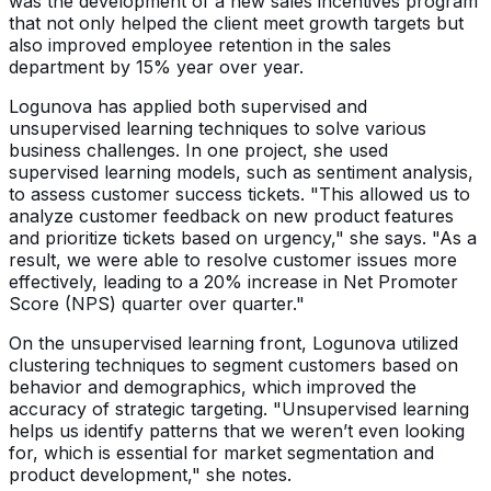
was the development of a new sales incentives program
that not only helped the client meet growth targets but
also improved employee retention in the sales
department by 15% year over year.
Logunova has applied both supervised and
unsupervised learning techniques to solve various
business challenges. In one project, she used
supervised learning models, such as sentiment analysis,
to assess customer success tickets. "This allowed us to
analyze customer feedback on new product features
and prioritize tickets based on urgency," she says. "As a
result, we were able to resolve customer issues more
effectively, leading to a 20% increase in Net Promoter
Score (NPS) quarter over quarter."
On the unsupervised learning front, Logunova utilized
clustering techniques to segment customers based on
behavior and demographics, which improved the
accuracy of strategic targeting. "Unsupervised learning
helps us identify patterns that we weren’t even looking
for, which is essential for market segmentation and
product development," she notes.