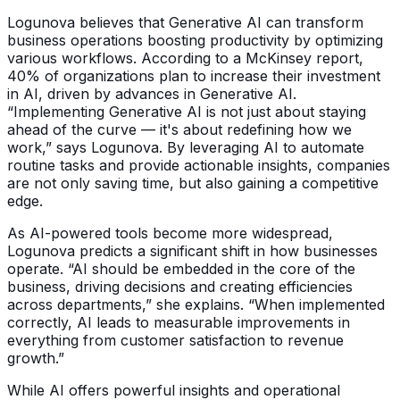
Logunova believes that Generative AI can transform
business operations boosting productivity by optimizing
various workflows. According to a McKinsey report,
40% of organizations plan to increase their investment
in AI, driven by advances in Generative AI.
“Implementing Generative AI is not just about staying
ahead of the curve — it's about redefining how we
work,” says Logunova. By leveraging AI to automate
routine tasks and provide actionable insights, companies
are not only saving time, but also gaining a competitive
edge.
As AI-powered tools become more widespread,
Logunova predicts a significant shift in how businesses
operate. “AI should be embedded in the core of the
business, driving decisions and creating efficiencies
across departments,” she explains. “When implemented
correctly, AI leads to measurable improvements in
everything from customer satisfaction to revenue
growth.”
While AI offers powerful insights and operational