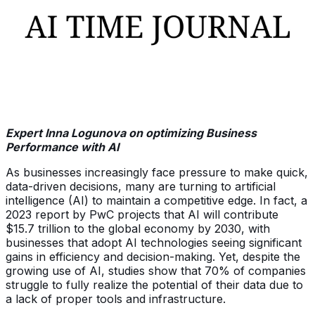
Expert Inna Logunova on optimizing Business
Performance with AI
As businesses increasingly face pressure to make quick,
data-driven decisions, many are turning to artificial
intelligence (AI) to maintain a competitive edge. In fact, a
2023 report by PwC projects that AI will contribute
$15.7 trillion to the global economy by 2030, with
businesses that adopt AI technologies seeing significant
gains in efficiency and decision-making. Yet, despite the
growing use of AI, studies show that 70% of companies
struggle to fully realize the potential of their data due to
a lack of proper tools and infrastructure.