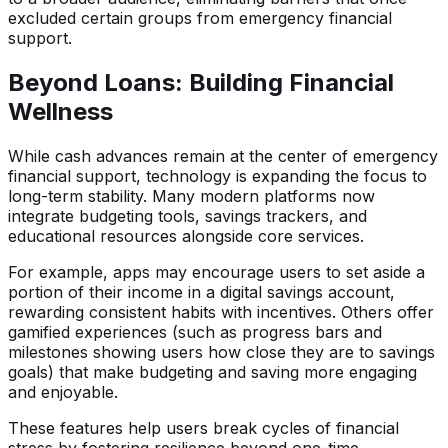
excluded certain groups from emergency financial
support.
Beyond Loans: Building Financial
Wellness
While cash advances remain at the center of emergency
financial support, technology is expanding the focus to
long-term stability. Many modern platforms now
integrate budgeting tools, savings trackers, and
educational resources alongside core services.
For example, apps may encourage users to set aside a
portion of their income in a digital savings account,
rewarding consistent habits with incentives. Others offer
gamified experiences (such as progress bars and
milestones showing users how close they are to savings
goals) that make budgeting and saving more engaging
and enjoyable.
These features help users break cycles of financial
stress by fostering resilience beyond one-time