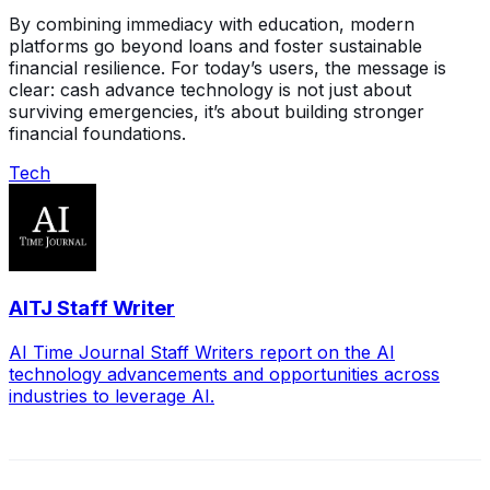
By combining immediacy with education, modern
platforms go beyond loans and foster sustainable
financial resilience. For today’s users, the message is
clear: cash advance technology is not just about
surviving emergencies, it’s about building stronger
financial foundations.
Tech
AITJ Staff Writer
AI Time Journal Staff Writers report on the AI
technology advancements and opportunities across
industries to leverage AI.