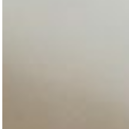
Media Kit
Contact Us
Content
Insights
Interviews
Companies
Resources
Ecosystem
AI Frontier Network
Events
Connect with us