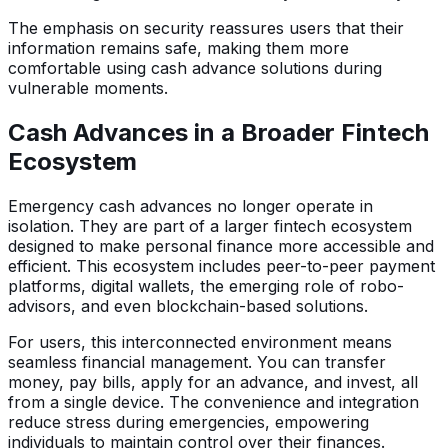
The emphasis on security reassures users that their
information remains safe, making them more
comfortable using cash advance solutions during
vulnerable moments.
Cash Advances in a Broader Fintech
Ecosystem
Emergency cash advances no longer operate in
isolation. They are part of a larger fintech ecosystem
designed to make personal finance more accessible and
efficient. This ecosystem includes peer-to-peer payment
platforms, digital wallets, the emerging role of robo-
advisors, and even blockchain-based solutions.
For users, this interconnected environment means
seamless financial management. You can transfer
money, pay bills, apply for an advance, and invest, all
from a single device. The convenience and integration
reduce stress during emergencies, empowering
individuals to maintain control over their finances.