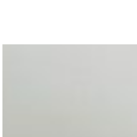
Mar 31, 2026
•
Tech
For years, the corporate world approached employee
well-being with a fundamental disconnect: treating it as a
peripheral HR initiative rather than a core driver of
business…
AI Talent Mobility and the Institutional Logic of EB-1A
and NIW
Feb 10, 2026
•
Tech
Disclaimer: Educational analysis only. Not legal advice.
AI has shortened product development cycles,
globalised the hiring process, and blurred the distinction
between…
AI Time Journal
About
Editorial Standards