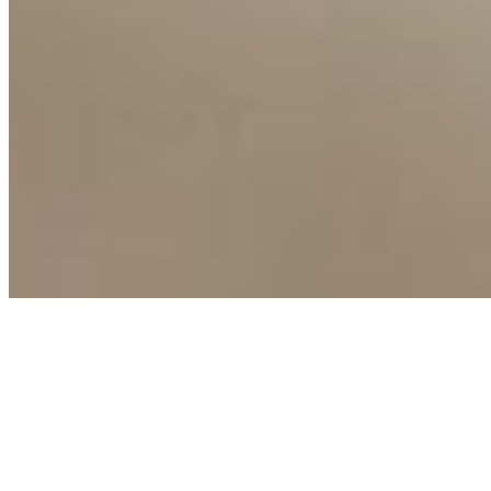
Copyright ©
2026
AI Time Journal
|
Privacy Policy
|
Terms of Use