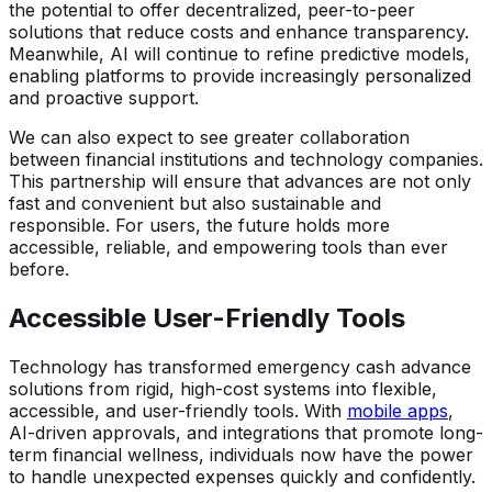
the potential to offer decentralized, peer-to-peer
solutions that reduce costs and enhance transparency.
Meanwhile, AI will continue to refine predictive models,
enabling platforms to provide increasingly personalized
and proactive support.
We can also expect to see greater collaboration
between financial institutions and technology companies.
This partnership will ensure that advances are not only
fast and convenient but also sustainable and
responsible. For users, the future holds more
accessible, reliable, and empowering tools than ever
before.
Accessible User-Friendly Tools
Technology has transformed emergency cash advance
solutions from rigid, high-cost systems into flexible,
accessible, and user-friendly tools. With
mobile apps
,
AI-driven approvals, and integrations that promote long-
term financial wellness, individuals now have the power
to handle unexpected expenses quickly and confidently.