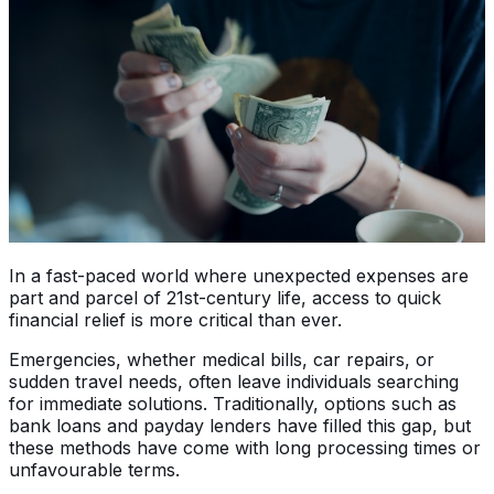
In a fast-paced world where unexpected expenses are
part and parcel of 21st-century life, access to quick
financial relief is more critical than ever.
Emergencies, whether medical bills, car repairs, or
sudden travel needs, often leave individuals searching
for immediate solutions. Traditionally, options such as
bank loans and payday lenders have filled this gap, but
these methods have come with long processing times or
unfavourable terms.