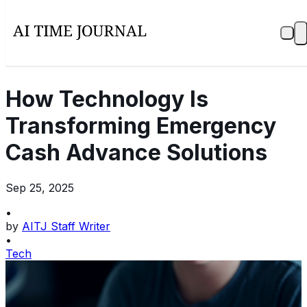
How Technology Is
Transforming Emergency
Cash Advance Solutions
Sep 25, 2025
•
by
AITJ Staff Writer
•
Tech