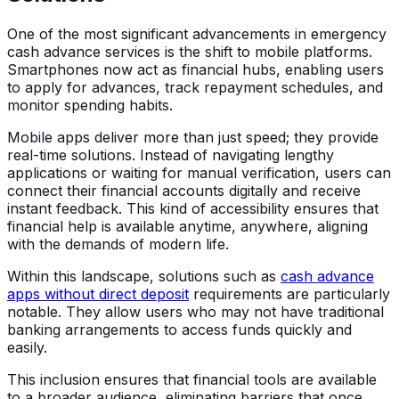
One of the most significant advancements in emergency
cash advance services is the shift to mobile platforms.
Smartphones now act as financial hubs, enabling users
to apply for advances, track repayment schedules, and
monitor spending habits.
Mobile apps deliver more than just speed; they provide
real-time solutions. Instead of navigating lengthy
applications or waiting for manual verification, users can
connect their financial accounts digitally and receive
instant feedback. This kind of accessibility ensures that
financial help is available anytime, anywhere, aligning
with the demands of modern life.
Within this landscape, solutions such as
cash advance
apps without direct deposit
requirements are particularly
notable. They allow users who may not have traditional
banking arrangements to access funds quickly and
easily.
This inclusion ensures that financial tools are available
to a broader audience, eliminating barriers that once