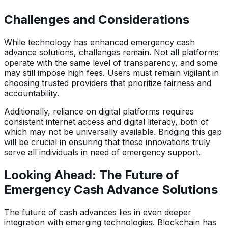
Challenges and Considerations
While technology has enhanced emergency cash
advance solutions, challenges remain. Not all platforms
operate with the same level of transparency, and some
may still impose high fees. Users must remain vigilant in
choosing trusted providers that prioritize fairness and
accountability.
Additionally, reliance on digital platforms requires
consistent internet access and digital literacy, both of
which may not be universally available. Bridging this gap
will be crucial in ensuring that these innovations truly
serve all individuals in need of emergency support.
Looking Ahead: The Future of
Emergency Cash Advance Solutions
The future of cash advances lies in even deeper
integration with emerging technologies. Blockchain has