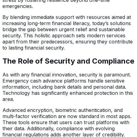
emergencies.
By blending immediate support with resources aimed at
increasing long-term financial literacy, today’s solutions
bridge the gap between urgent relief and sustainable
security. This holistic approach sets modern services
apart from their predecessors, ensuring they contribute
to lasting financial security.
The Role of Security and Compliance
As with any financial innovation, security is paramount.
Emergency cash advance platforms handle sensitive
information, including bank details and personal data.
Technology has significantly enhanced protection in this
area.
Advanced encryption, biometric authentication, and
multi-factor verification are now standard in most apps.
These tools ensure that users can trust platforms with
their data. Additionally, compliance with evolving
financial regulations adds another layer of credibility.