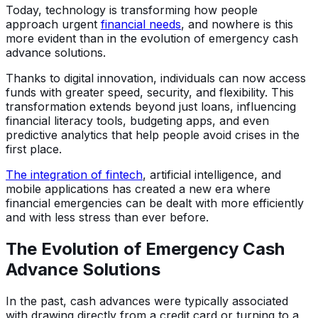
Today, technology is transforming how people
approach urgent
financial needs
, and nowhere is this
more evident than in the evolution of emergency cash
advance solutions.
Thanks to digital innovation, individuals can now access
funds with greater speed, security, and flexibility. This
transformation extends beyond just loans, influencing
financial literacy tools, budgeting apps, and even
predictive analytics that help people avoid crises in the
first place.
The integration of fintech
, artificial intelligence, and
mobile applications has created a new era where
financial emergencies can be dealt with more efficiently
and with less stress than ever before.
The Evolution of Emergency Cash
Advance Solutions
In the past, cash advances were typically associated
with drawing directly from a credit card or turning to a