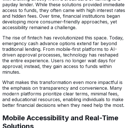
payday lender. While these solutions provided immediate
access to funds, they often came with high interest rates
and hidden fees. Over time, financial institutions began
developing more consumer-friendly approaches, yet
accessibility remained a challenge.
The rise of fintech has revolutionized this space. Today,
emergency cash advance options extend far beyond
traditional lending. From mobile-first platforms to AI-
driven approval processes, technology has reshaped
the entire experience. Users no longer wait days for
approval; instead, they gain access to funds within
minutes.
What makes this transformation even more impactful is
the emphasis on transparency and convenience. Many
modern platforms prioritize clear terms, minimal fees,
and educational resources, enabling individuals to make
better financial decisions when they need help the most.
Mobile Accessibility and Real-Time
Solutions