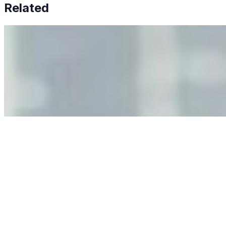
Related
Why Business Leaders Need to Understand AI-Mediated
Decision Risk
Jun 11, 2026
•
Tech
As AI increasingly influences critical business decisions,
leaders must understand automation bias, AI
governance, and the real risks of AI-mediated decision-
making.
Anastasiia Malkina on the Future of Event Intelligence in
Event Management
May 18, 2026
•
Tech
Entrepreneur and founder of EventIQ on how analytics
and data are becoming key to successful and profitable
events. Events are one of the largest unmanaged capital
allocations in…
AI at the Core of Corporate Wellness: Redefining
Enterprise Productivity