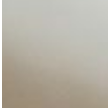
About
Editorial Standards
Media Kit
Contact Us
Content
Insights
Interviews
Companies
Resources
Ecosystem
AI Frontier Network
Events