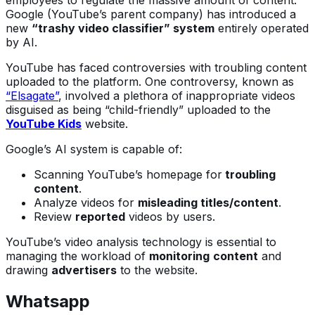
employees to regulate the massive amount of content.
Google (YouTube’s parent company) has introduced a
new
“trashy video classifier” system
entirely operated
by AI.
YouTube has faced controversies with troubling content
uploaded to the platform. One controversy, known as
“Elsagate”
, involved a plethora of inappropriate videos
disguised as being “child-friendly” uploaded to the
YouTube Kids
website.
Google’s AI system is capable of:
Scanning YouTube’s homepage for
troubling
content
.
Analyze videos for
misleading titles/content
.
Review
reported
videos by users.
YouTube’s video analysis technology is essential to
managing the workload of
monitoring
content
and
drawing
advertisers
to the website.
Whatsapp