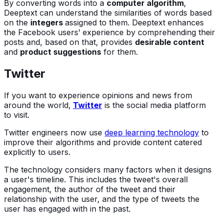
By converting words into a
computer algorithm
,
Deeptext can understand the similarities of words based
on the
integers
assigned to them. Deeptext enhances
the Facebook users’ experience by comprehending their
posts and, based on that, provides
desirable content
and
product suggestions
for them.
Twitter
If you want to experience opinions and news from
around the world,
Twitter
is the social media platform
to visit.
Twitter engineers now use
deep learning technology
to
improve their algorithms and provide content catered
explicitly to users.
The technology considers many factors when it designs
a user's timeline. This includes the tweet's overall
engagement, the author of the tweet and their
relationship with the user, and the type of tweets the
user has engaged with in the past.