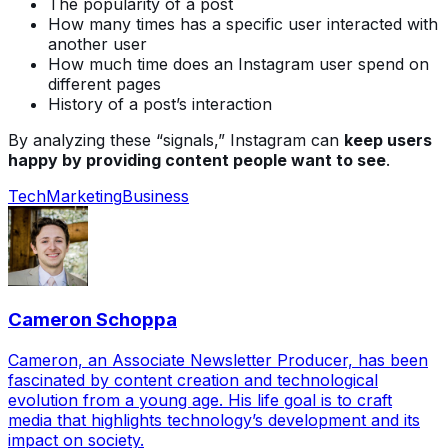
The popularity of a post
How many times has a specific user interacted with
another user
How much time does an Instagram user spend on
different pages
History of a post’s interaction
By analyzing these “signals,” Instagram can
keep users
happy by providing content people want to see
.
Tech
Marketing
Business
Cameron Schoppa
Cameron, an Associate Newsletter Producer, has been
fascinated by content creation and technological
evolution from a young age. His life goal is to craft
media that highlights technology’s development and its
impact on society.