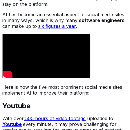
stay on the platform.
AI has become an essential aspect of social media sites
in many ways, which is why many
software engineers
can make up to
six figures a year
.
Here is how the five most prominent social media sites
implement AI to improve their platform:
Youtube
With over
500 hours of video footage
uploaded to
Youtube
every minute, it may prove challenging for