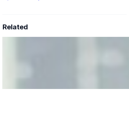
Related
Why Business Leaders Need to Understand AI-Mediated
Decision Risk
Jun 11, 2026
•
Tech
As AI increasingly influences critical business decisions,
leaders must understand automation bias, AI
governance, and the real risks of AI-mediated decision-
making.
Anastasiia Malkina on the Future of Event Intelligence in
Event Management
May 18, 2026
•
Tech
Entrepreneur and founder of EventIQ on how analytics
and data are becoming key to successful and profitable
events. Events are one of the largest unmanaged capital
allocations in…