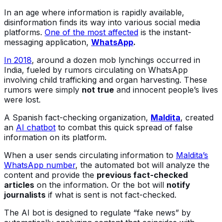
In an age where information is rapidly available,
disinformation finds its way into various social media
platforms.
One of the most affected
is the instant-
messaging application,
WhatsApp
.
In 2018
, around a dozen mob lynchings occurred in
India, fueled by rumors circulating on WhatsApp
involving child trafficking and organ harvesting. These
rumors were simply
not true
and innocent people’s lives
were lost.
A Spanish fact-checking organization,
Maldita
, created
an
AI chatbot
to combat this quick spread of false
information on its platform.
When a user sends circulating information to
Maldita’s
WhatsApp number
, the automated bot will analyze the
content and provide the
previous fact-checked
articles
on the information. Or the bot will
notify
journalists
if what is sent is not fact-checked.
The AI bot is designed to regulate “fake news” by