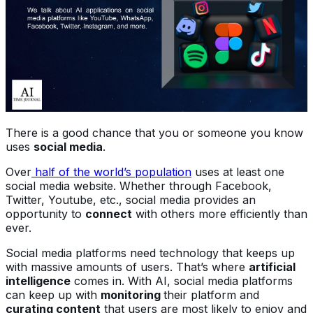
There is a good chance that you or someone you know
uses
social media
.
Over
half of the world’s population
uses at least one
social media website. Whether through Facebook,
Twitter, Youtube, etc., social media provides an
opportunity to
connect
with others more efficiently than
ever.
Social media platforms need technology that keeps up
with massive amounts of users. That’s where
artificial
intelligence
comes in. With AI, social media platforms
can keep up with
monitoring
their platform and
curating content
that users are most likely to enjoy and