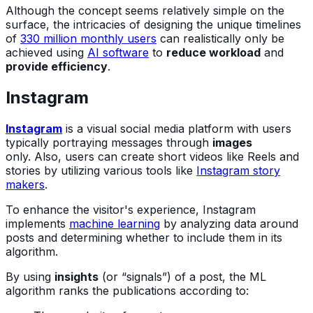
Although the concept seems relatively simple on the
surface, the intricacies of designing the unique timelines
of
330 million monthly users
can realistically only be
achieved using
AI software
to
reduce workload
and
provide efficiency
.
Instagram
Instagram
is a visual social media platform with users
typically portraying messages through
images
only. Also, users can create short videos like Reels and
stories by utilizing various tools like
Instagram story
makers
.
To enhance the visitor's experience, Instagram
implements
machine learning
by analyzing data around
posts and determining whether to include them in its
algorithm.
By using
insights
(or “signals”) of a post, the ML
algorithm ranks the publications according to: