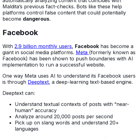
automatically analyzing content that coincides with
Maldita’s previous fact-checks. Bots like these help
platforms control false content that could potentially
become
dangerous
.
Facebook
With
2.9 billion monthly users
,
Facebook
has become a
giant in social media platforms.
Meta
(formerly known as
Facebook) has been shown to push boundaries with AI
implementation to run a successful website.
One way Meta uses AI to understand its Facebook users
is through
Deeptext
, a deep-learning text-based engine.
Deeptext can:
Understand textual contexts of posts with “near-
human” accuracy
Analyze around 20,000 posts per second
Pick up on slang words and understand 20+
languages