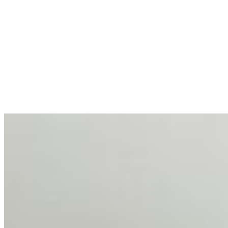
AI at the Core of Corporate Wellness: Redefining
Enterprise Productivity
Mar 31, 2026
•
Tech
For years, the corporate world approached employee
well-being with a fundamental disconnect: treating it as a
peripheral HR initiative rather than a core driver of
business…
AI Talent Mobility and the Institutional Logic of EB-1A
and NIW
Feb 10, 2026
•
Tech
Disclaimer: Educational analysis only. Not legal advice.
AI has shortened product development cycles,
globalised the hiring process, and blurred the distinction
between…
AI Time Journal