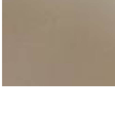
Connect with us
Copyright ©
2026
AI Time Journal
|
Privacy Policy
|
Terms of Use