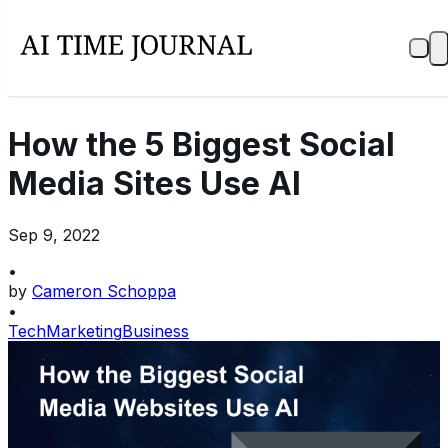
How the 5 Biggest Social
Media Sites Use AI
Sep 9, 2022
•
by
Cameron Schoppa
•
Tech
Marketing
Business