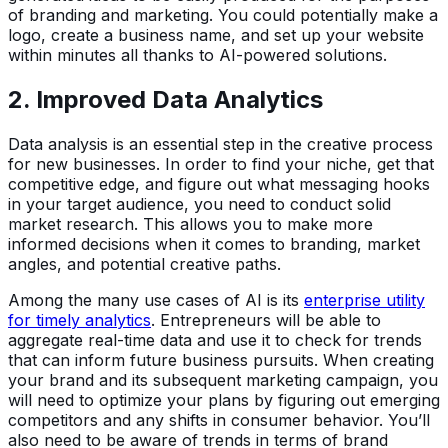
of branding and marketing. You could potentially make a
logo, create a business name, and set up your website
within minutes all thanks to AI-powered solutions.
2. Improved Data Analytics
Data analysis is an essential step in the creative process
for new businesses. In order to find your niche, get that
competitive edge, and figure out what messaging hooks
in your target audience, you need to conduct solid
market research. This allows you to make more
informed decisions when it comes to branding, market
angles, and potential creative paths.
Among the many use cases of AI is its
enterprise utility
for timely analytics
. Entrepreneurs will be able to
aggregate real-time data and use it to check for trends
that can inform future business pursuits. When creating
your brand and its subsequent marketing campaign, you
will need to optimize your plans by figuring out emerging
competitors and any shifts in consumer behavior. You’ll
also need to be aware of trends in terms of brand