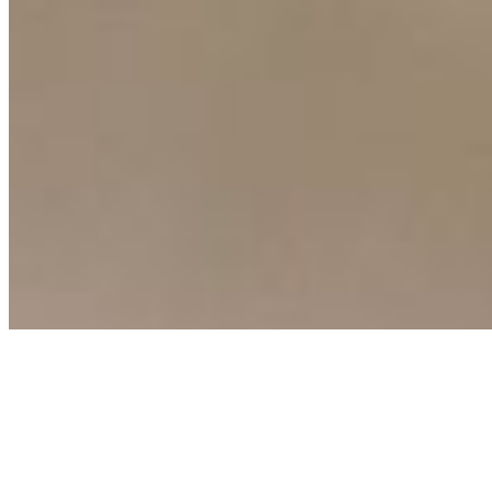
Connect with us
Copyright ©
2026
AI Time Journal
|
Privacy Policy
|
Terms of Use