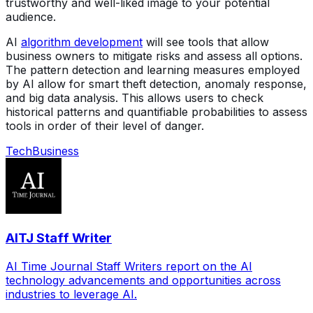
trustworthy and well-liked image to your potential
audience.
AI
algorithm development
will see tools that allow
business owners to mitigate risks and assess all options.
The pattern detection and learning measures employed
by AI allow for smart theft detection, anomaly response,
and big data analysis. This allows users to check
historical patterns and quantifiable probabilities to assess
tools in order of their level of danger.
Tech
Business
AITJ Staff Writer
AI Time Journal Staff Writers report on the AI
technology advancements and opportunities across
industries to leverage AI.