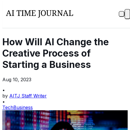
How Will AI Change the
Creative Process of
Starting a Business
Aug 10, 2023
•
by
AITJ Staff Writer
•
Tech
Business