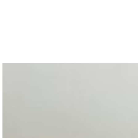
AI at the Core of Corporate Wellness: Redefining
Enterprise Productivity
Mar 31, 2026
•
Tech
For years, the corporate world approached employee
well-being with a fundamental disconnect: treating it as a
peripheral HR initiative rather than a core driver of
business…
AI Talent Mobility and the Institutional Logic of EB-1A
and NIW
Feb 10, 2026
•
Tech
Disclaimer: Educational analysis only. Not legal advice.
AI has shortened product development cycles,
globalised the hiring process, and blurred the distinction
between…
AI Time Journal