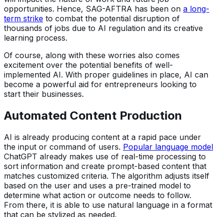
opportunities. Hence, SAG-AFTRA has been on
a long-
term strike
to combat the potential disruption of
thousands of jobs due to AI regulation and its creative
learning process.
Of course, along with these worries also comes
excitement over the potential benefits of well-
implemented AI. With proper guidelines in place, AI can
become a powerful aid for entrepreneurs looking to
start their businesses.
Automated Content Production
AI is already producing content at a rapid pace under
the input or command of users.
Popular language model
ChatGPT already makes use of real-time processing to
sort information and create prompt-based content that
matches customized criteria. The algorithm adjusts itself
based on the user and uses a pre-trained model to
determine what action or outcome needs to follow.
From there, it is able to use natural language in a format
that can be stylized as needed.