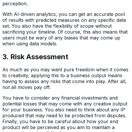
perception.
With AI-driven analytics, you can get an accurate pool
of results with predicted measures on any specific data
set. You also have the flexibility of scope without
sacrificing your timeline. Of course, this also means that
users must be wary of any biases that may come up
when using data models.
3. Risk Assessment
As much as you may want pure freedom when it comes
to creativity, applying this to a business output means
having to assess any risks that come into play. After all,
not all moves pay off.
You have to consider any financial investments and
potential losses that may come with any creative output
for your business. You also need to think about any IP
produced that may need to be protected from disputes.
Finally, you have to be careful about how your end
product will be perceived as you aim to maintain a