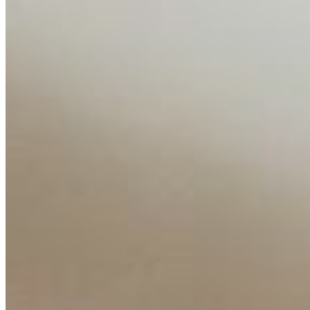
About
Editorial Standards
Media Kit
Contact Us
Content
Insights
Interviews
Companies
Resources
Ecosystem
AI Frontier Network
Events