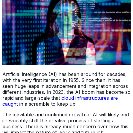
Artificial intelligence (AI) has been around for decades,
with the very first iteration in 1955. Since then, it has
seen huge leaps in advancement and integration across
different industries. In 2023, the AI boom has become so
rapid and large-scale that
cloud infrastructures are
caught
in a scramble to keep up.
The inevitable and continued growth of AI will likely and
irrevocably shift the creative process of starting a
business. There is already much concern over how this
will impact the nature of work and future job