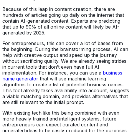
Because of this leap in content creation, there are
hundreds of articles going up daily on the internet that
contain AI-generated content. Experts are predicting
that up to 90% of all online content will likely be AI-
generated by 2025.
For entrepreneurs, this can cover a lot of bases from
the beginning. During the brainstorming process, AI can
help with creative output and speed up the journey
without sacrificing quality. We are already seeing strides
in current tools that don’t even have full AI
implementation. For instance, you can use a
business
name generator
that will use machine learning
algorithms to create a list of potential business names.
This tool already takes availability into account, suggests
a viable matching domain, and provides alternatives that
are still relevant to the initial prompt.
With existing tech like this being combined with even
more heavily trained and intelligent systems, future
entrepreneurs can expect curated content and
generated ideas to be easily produced for the purposes