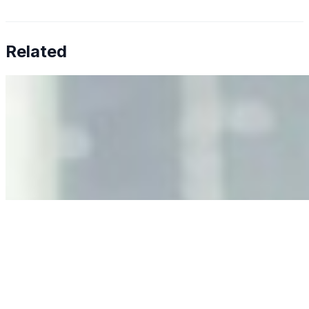
Related
Why Business Leaders Need to Understand AI-Mediated
Decision Risk
Jun 11, 2026
•
Tech
As AI increasingly influences critical business decisions,
leaders must understand automation bias, AI
governance, and the real risks of AI-mediated decision-
making.
Anastasiia Malkina on the Future of Event Intelligence in
Event Management
May 18, 2026
•
Tech
Entrepreneur and founder of EventIQ on how analytics
and data are becoming key to successful and profitable
events. Events are one of the largest unmanaged capital
allocations in…