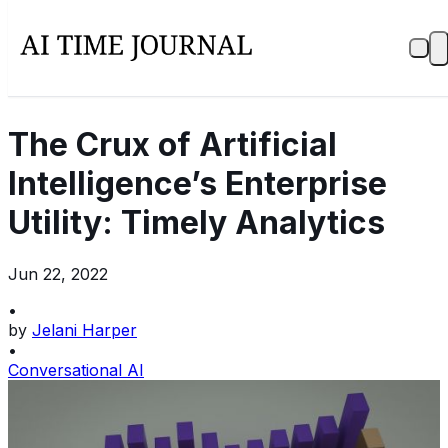
The Crux of Artificial
Intelligence’s Enterprise
Utility: Timely Analytics
Jun 22, 2022
•
by
Jelani Harper
•
Conversational AI