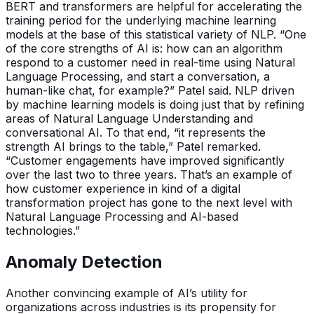
BERT and transformers are helpful for accelerating the
training period for the underlying machine learning
models at the base of this statistical variety of NLP. “One
of the core strengths of AI is: how can an algorithm
respond to a customer need in real-time using Natural
Language Processing, and start a conversation, a
human-like chat, for example?” Patel said. NLP driven
by machine learning models is doing just that by refining
areas of Natural Language Understanding and
conversational AI. To that end, “it represents the
strength AI brings to the table,” Patel remarked.
“Customer engagements have improved significantly
over the last two to three years. That’s an example of
how customer experience in kind of a digital
transformation project has gone to the next level with
Natural Language Processing and AI-based
technologies.”
Anomaly Detection
Another convincing example of AI’s utility for
organizations across industries is its propensity for