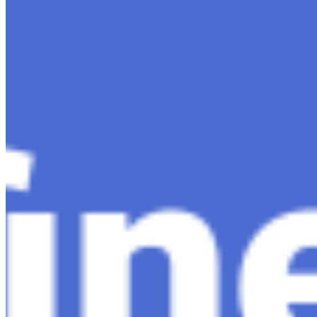
Content
Insights
Interviews
Companies
Resources
Ecosystem
AI Frontier Network
Events
Connect with us