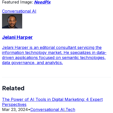
Featured Image:
NeedPix
Conversational AI
Jelani Harper
Jelani Harper is an editorial consultant servicing the
information technology market. He specializes in data-
driven applications focused on semantic technologies,
data governance, and analytics.
Related
The Power of AI Tools in Digital Marketing: 4 Expert
Perspectives
Mar 23, 2024
•
Conversational AI
,
Tech