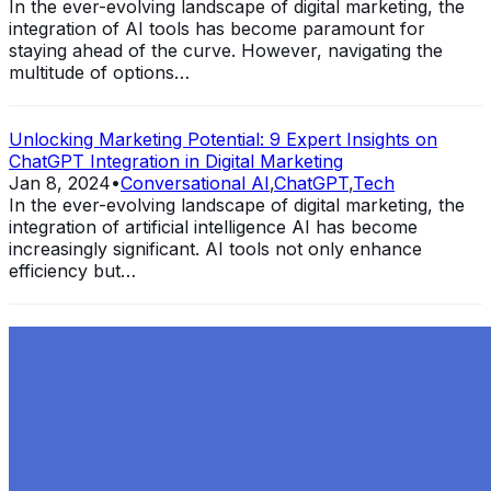
In the ever-evolving landscape of digital marketing, the
integration of AI tools has become paramount for
staying ahead of the curve. However, navigating the
multitude of options…
Unlocking Marketing Potential: 9 Expert Insights on
ChatGPT Integration in Digital Marketing
Jan 8, 2024
•
Conversational AI
,
ChatGPT
,
Tech
In the ever-evolving landscape of digital marketing, the
integration of artificial intelligence AI has become
increasingly significant. AI tools not only enhance
efficiency but…
Exploring the Evolution of GPT: What is New in
ChatGPT-4 and How It Redefines Conversational AI
Dec 11, 2023
•
Conversational AI
,
ChatGPT
,
Tech
Within the constantly changing field of artificial
intelligence, ChatGPT-4 stands out as a significant
advancement in conversational AI . ChatGPT-4, the
much-anticipated follow-up…