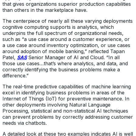
that gives organizations superior production capabilities
than others in the marketplace have.
The centerpiece of nearly all these varying deployments
cognitive computing supports is analytics, which
underpins the full spectrum of organizational needs,
such as “a use case around a customer experience, or
a use case around inventory optimization, or use cases
around adoption of mobile banking,” reflected Tapan
Patel,
SAS
Senior Manager of AI and Cloud. “In all
those use cases…that’s where analytics, and data, and
correctly identifying the business problems make a
difference.”
The real-time predictive capabilities of machine learning
excel in identifying business problems in areas of the
Internet of Things (IoT) for preventive maintenance. In
other deployments involving Natural Language
Processing, statistical and non-statistical AI techniques
can prevent problems by correctly addressing customer
needs via chatbots.
A detailed look at these two examples indicates AI is well