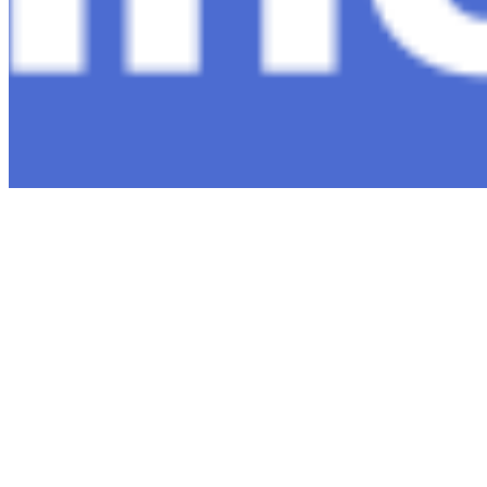
Copyright ©
2026
AI Time Journal
|
Privacy Policy
|
Terms of Use