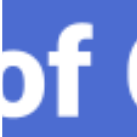
Ariel Katz, CEO & Co-Founder of H1 — Supporting
Israel and Gaza, GenosAI, Trial Innovation, The Impact
of AI in Healthcare, The Role of Data in Modern
Medicine and Startup Advice
Nov 7, 2023
•
Conversational AI
H1 connects healthcare professionals, researchers, and
industry partners to clinical, scientific, and research
information and insights to improve healthcare
outcomes and drive…
AI Time Journal
About
Editorial Standards
Media Kit
Contact Us