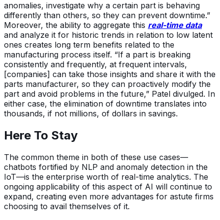
anomalies, investigate why a certain part is behaving
differently than others, so they can prevent downtime.”
Moreover, the ability to aggregate this
real-
time data
and analyze it for historic trends in relation to low latent
ones creates long term benefits related to the
manufacturing process itself. “If a part is breaking
consistently and frequently, at frequent intervals,
[companies] can take those insights and share it with the
parts manufacturer, so they can proactively modify the
part and avoid problems in the future,” Patel divulged. In
either case, the elimination of downtime translates into
thousands, if not millions, of dollars in savings.
Here To Stay
The common theme in both of these use cases—
chatbots fortified by NLP and anomaly detection in the
IoT—is the enterprise worth of real-time analytics. The
ongoing applicability of this aspect of AI will continue to
expand, creating even more advantages for astute firms
choosing to avail themselves of it.