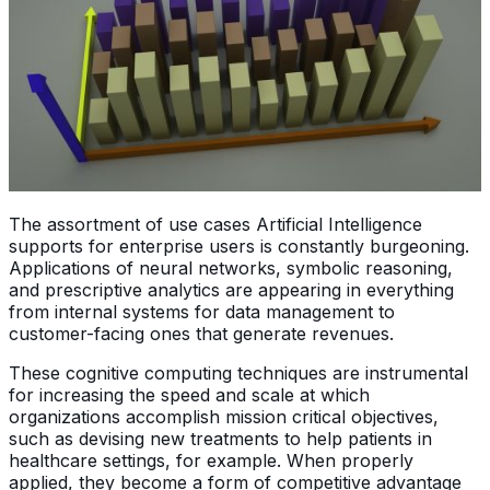
The assortment of use cases Artificial Intelligence
supports for enterprise users is constantly burgeoning.
Applications of neural networks, symbolic reasoning,
and prescriptive analytics are appearing in everything
from internal systems for data management to
customer-facing ones that generate revenues.
These cognitive computing techniques are instrumental
for increasing the speed and scale at which
organizations accomplish mission critical objectives,
such as devising new treatments to help patients in
healthcare settings, for example. When properly
applied, they become a form of competitive advantage