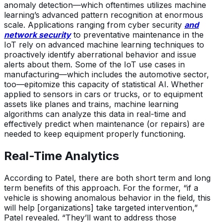
anomaly detection—which oftentimes utilizes machine
learning’s advanced pattern recognition at enormous
scale. Applications ranging from cyber security
and
network security
to preventative maintenance in the
IoT rely on advanced machine learning techniques to
proactively identify aberrational behavior and issue
alerts about them. Some of the IoT use cases in
manufacturing—which includes the automotive sector,
too—epitomize this capacity of statistical AI. Whether
applied to sensors in cars or trucks, or to equipment
assets like planes and trains, machine learning
algorithms can analyze this data in real-time and
effectively predict when maintenance (or repairs) are
needed to keep equipment properly functioning.
Real-Time Analytics
According to Patel, there are both short term and long
term benefits of this approach. For the former, “if a
vehicle is showing anomalous behavior in the field, this
will help [organizations] take targeted intervention,”
Patel revealed. “They’ll want to address those