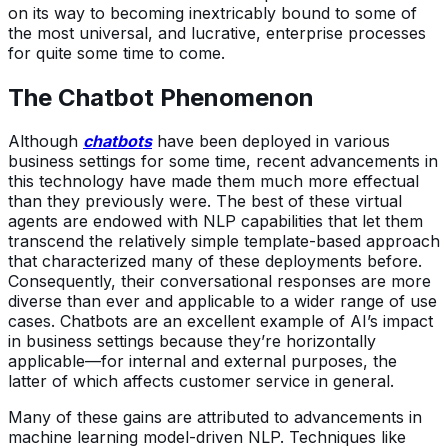
on its way to becoming inextricably bound to some of
the most universal, and lucrative, enterprise processes
for quite some time to come.
The Chatbot Phenomenon
Although
chatbots
have been deployed in various
business settings for some time, recent advancements in
this technology have made them much more effectual
than they previously were. The best of these virtual
agents are endowed with NLP capabilities that let them
transcend the relatively simple template-based approach
that characterized many of these deployments before.
Consequently, their conversational responses are more
diverse than ever and applicable to a wider range of use
cases. Chatbots are an excellent example of AI’s impact
in business settings because they’re horizontally
applicable—for internal and external purposes, the
latter of which affects customer service in general.
Many of these gains are attributed to advancements in
machine learning model-driven NLP. Techniques like