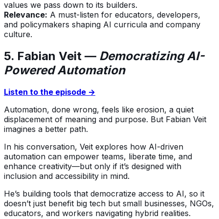
values we pass down to its builders.
Relevance:
A must-listen for educators, developers,
and policymakers shaping AI curricula and company
culture.
5. Fabian Veit —
Democratizing AI-
Powered Automation
Listen to the episode →
Automation, done wrong, feels like erosion, a quiet
displacement of meaning and purpose. But Fabian Veit
imagines a better path.
In his conversation, Veit explores how AI-driven
automation can empower teams, liberate time, and
enhance creativity—but only if it’s designed with
inclusion and accessibility in mind.
He’s building tools that democratize access to AI, so it
doesn’t just benefit big tech but small businesses, NGOs,
educators, and workers navigating hybrid realities.