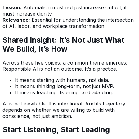
Lesson:
Automation must not just increase output, it
must increase dignity.
Relevance:
Essential for understanding the intersection
of AI, labor, and workplace transformation.
Shared Insight: It’s Not Just What
We Build, It’s How
Across these five voices, a common theme emerges:
Responsible AI is not an outcome. It’s a practice.
It means starting with humans, not data.
It means thinking long-term, not just MVP.
It means teaching, listening, and adapting.
AI is not inevitable. It is intentional. And its trajectory
depends on whether we are willing to build with
conscience, not just ambition.
Start Listening, Start Leading