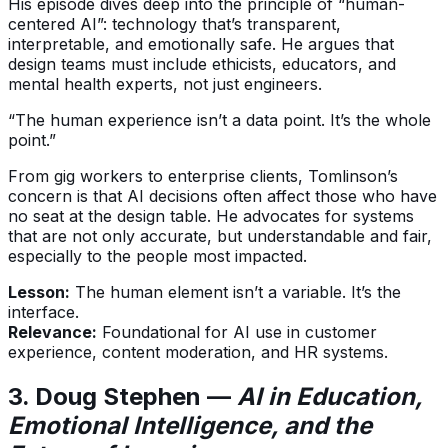
His episode dives deep into the principle of “human-
centered AI”: technology that’s transparent,
interpretable, and emotionally safe. He argues that
design teams must include ethicists, educators, and
mental health experts, not just engineers.
“The human experience isn’t a data point. It’s the whole
point.”
From gig workers to enterprise clients, Tomlinson’s
concern is that AI decisions often affect those who have
no seat at the design table. He advocates for systems
that are not only accurate, but understandable and fair,
especially to the people most impacted.
Lesson:
The human element isn’t a variable. It’s the
interface.
Relevance:
Foundational for AI use in customer
experience, content moderation, and HR systems.
3. Doug Stephen —
AI in Education,
Emotional Intelligence, and the