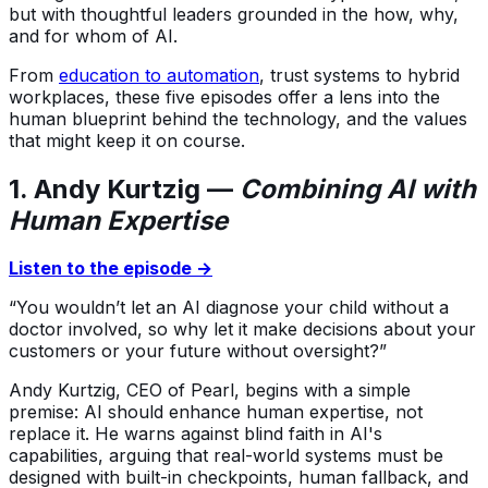
but with thoughtful leaders grounded in the how, why,
and for whom of AI.
From
education to automation
, trust systems to hybrid
workplaces, these five episodes offer a lens into the
human blueprint behind the technology, and the values
that might keep it on course.
1. Andy Kurtzig —
Combining AI with
Human Expertise
Listen to the episode →
“You wouldn’t let an AI diagnose your child without a
doctor involved, so why let it make decisions about your
customers or your future without oversight?”
Andy Kurtzig, CEO of Pearl, begins with a simple
premise: AI should enhance human expertise, not
replace it. He warns against blind faith in AI's
capabilities, arguing that real-world systems must be
designed with built-in checkpoints, human fallback, and