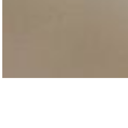
Copyright ©
2026
AI Time Journal
|
Privacy Policy
|
Terms of Use