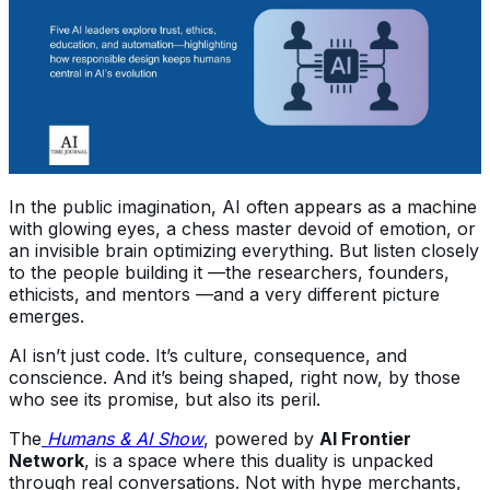
In the public imagination, AI often appears as a machine
with glowing eyes, a chess master devoid of emotion, or
an invisible brain optimizing everything. But listen closely
to the people building it —the researchers, founders,
ethicists, and mentors —and a very different picture
emerges.
AI isn’t just code. It’s culture, consequence, and
conscience. And it’s being shaped, right now, by those
who see its promise, but also its peril.
The
Humans & AI Show
, powered by
AI Frontier
Network
, is a space where this duality is unpacked
through real conversations. Not with hype merchants,