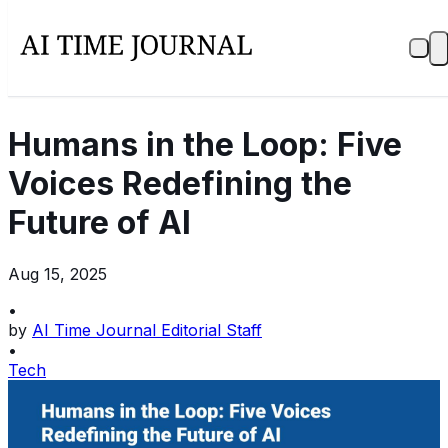
Humans in the Loop: Five
Voices Redefining the
Future of AI
Aug 15, 2025
•
by
AI Time Journal Editorial Staff
•
Tech