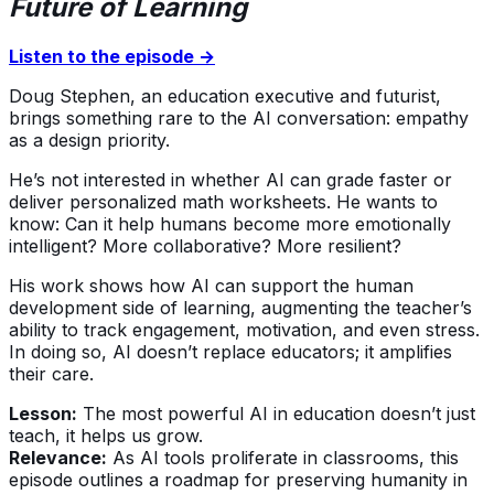
Future of Learning
Listen to the episode →
Doug Stephen, an education executive and futurist,
brings something rare to the AI conversation: empathy
as a design priority.
He’s not interested in whether AI can grade faster or
deliver personalized math worksheets. He wants to
know: Can it help humans become more emotionally
intelligent? More collaborative? More resilient?
His work shows how AI can support the human
development side of learning, augmenting the teacher’s
ability to track engagement, motivation, and even stress.
In doing so, AI doesn’t replace educators; it amplifies
their care.
Lesson:
The most powerful AI in education doesn’t just
teach, it helps us grow.
Relevance:
As AI tools proliferate in classrooms, this
episode outlines a roadmap for preserving humanity in