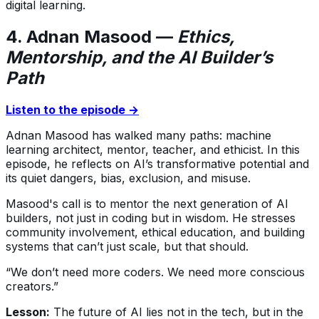
digital learning.
4. Adnan Masood —
Ethics,
Mentorship, and the AI Builder’s
Path
Listen to the episode →
Adnan Masood has walked many paths: machine
learning architect, mentor, teacher, and ethicist. In this
episode, he reflects on AI’s transformative potential and
its quiet dangers, bias, exclusion, and misuse.
Masood's call is to mentor the next generation of AI
builders, not just in coding but in wisdom. He stresses
community involvement, ethical education, and building
systems that can’t just scale, but that should.
“We don’t need more coders. We need more conscious
creators.”
Lesson:
The future of AI lies not in the tech, but in the