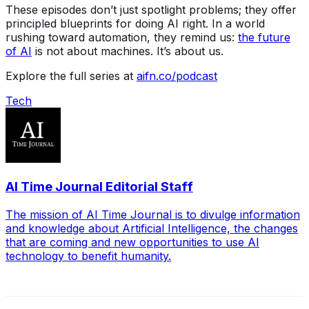
These episodes don’t just spotlight problems; they offer
principled blueprints for doing AI right. In a world
rushing toward automation, they remind us:
the future
of AI
is not about machines. It’s about us.
Explore the full series at
aifn.co/podcast
Tech
AI Time Journal Editorial Staff
The mission of AI Time Journal is to divulge information
and knowledge about Artificial Intelligence, the changes
that are coming and new opportunities to use AI
technology to benefit humanity.