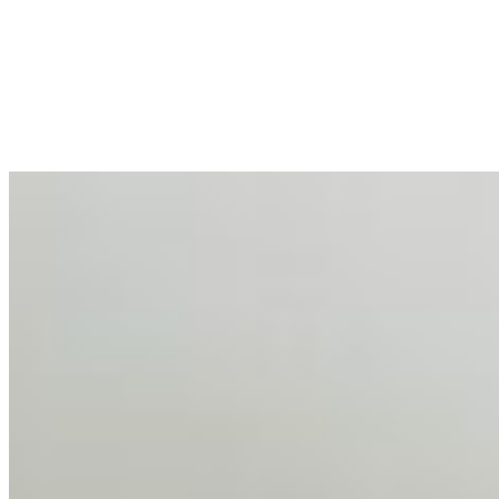
Enterprise Productivity
Mar 31, 2026
•
Tech
For years, the corporate world approached employee
well-being with a fundamental disconnect: treating it as a
peripheral HR initiative rather than a core driver of
business…
AI Talent Mobility and the Institutional Logic of EB-1A
and NIW
Feb 10, 2026
•
Tech
Disclaimer: Educational analysis only. Not legal advice.
AI has shortened product development cycles,
globalised the hiring process, and blurred the distinction
between…
AI Time Journal
About
Editorial Standards