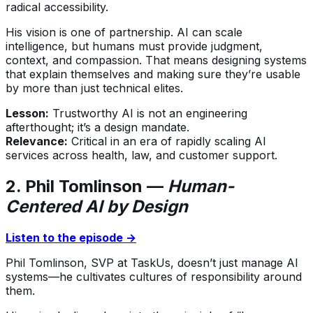
radical accessibility.
His vision is one of partnership. AI can scale
intelligence, but humans must provide judgment,
context, and compassion. That means designing systems
that explain themselves and making sure they’re usable
by more than just technical elites.
Lesson:
Trustworthy AI is not an engineering
afterthought; it’s a design mandate.
Relevance:
Critical in an era of rapidly scaling AI
services across health, law, and customer support.
2. Phil Tomlinson —
Human-
Centered AI by Design
Listen to the episode →
Phil Tomlinson, SVP at TaskUs, doesn’t just manage AI
systems—he cultivates cultures of responsibility around
them.