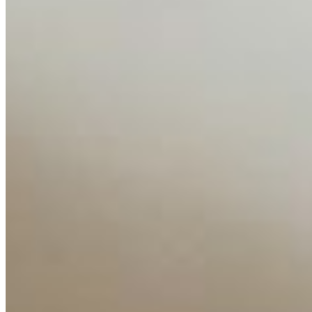
Media Kit
Contact Us
Content
Insights
Interviews
Companies
Resources
Ecosystem
AI Frontier Network
Events
Connect with us