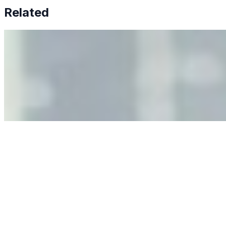
Related
Why Business Leaders Need to Understand AI-Mediated
Decision Risk
Jun 11, 2026
•
Tech
As AI increasingly influences critical business decisions,
leaders must understand automation bias, AI
governance, and the real risks of AI-mediated decision-
making.
Anastasiia Malkina on the Future of Event Intelligence in
Event Management
May 18, 2026
•
Tech
Entrepreneur and founder of EventIQ on how analytics
and data are becoming key to successful and profitable
events. Events are one of the largest unmanaged capital
allocations in…
AI at the Core of Corporate Wellness: Redefining