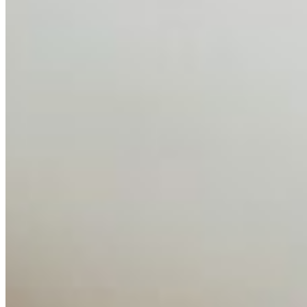
AI has shortened product development cycles,
globalised the hiring process, and blurred the distinction
between…
AI Time Journal
About
Editorial Standards
Media Kit
Contact Us
Content
Insights
Interviews
Companies