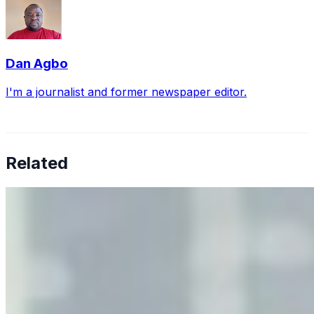
Dan Agbo
I'm a journalist and former newspaper editor.
Related
Why Business Leaders Need to Understand AI-Mediated
Decision Risk
Jun 11, 2026
•
Tech
As AI increasingly influences critical business decisions,
leaders must understand automation bias, AI
governance, and the real risks of AI-mediated decision-
making.