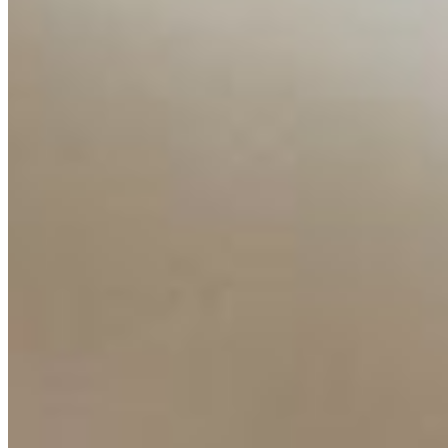
Resources
Ecosystem
AI Frontier Network
Events
Connect with us
Copyright ©
2026
AI Time Journal
|
Privacy Policy
|
Terms of Use