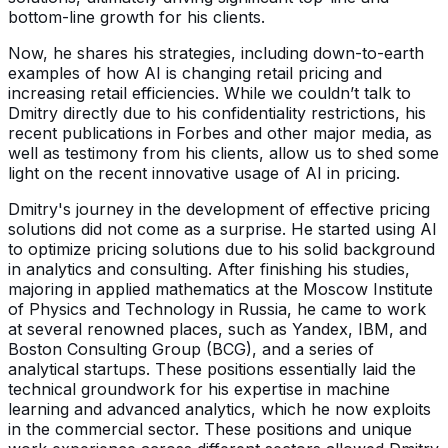
bottom-line growth for his clients.
Now, he shares his strategies, including down-to-earth
examples of how AI is changing retail pricing and
increasing retail efficiencies. While we couldn’t talk to
Dmitry directly due to his confidentiality restrictions, his
recent publications in Forbes and other major media, as
well as testimony from his clients, allow us to shed some
light on the recent innovative usage of AI in pricing.
Dmitry's journey in the development of effective pricing
solutions did not come as a surprise. He started using AI
to optimize pricing solutions due to his solid background
in analytics and consulting. After finishing his studies,
majoring in applied mathematics at the Moscow Institute
of Physics and Technology in Russia, he came to work
at several renowned places, such as Yandex, IBM, and
Boston Consulting Group (BCG), and a series of
analytical startups. These positions essentially laid the
technical groundwork for his expertise in machine
learning and advanced analytics, which he now exploits
in the commercial sector. These positions and unique