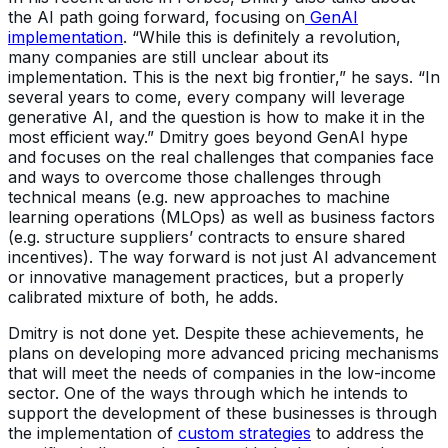
the AI path going forward, focusing on
GenAI
implementation
. “While this is definitely a revolution,
many companies are still unclear about its
implementation. This is the next big frontier,” he says. “In
several years to come, every company will leverage
generative AI, and the question is how to make it in the
most efficient way.” Dmitry goes beyond GenAI hype
and focuses on the real challenges that companies face
and ways to overcome those challenges through
technical means (e.g. new approaches to machine
learning operations (MLOps) as well as business factors
(e.g. structure suppliers’ contracts to ensure shared
incentives). The way forward is not just AI advancement
or innovative management practices, but a properly
calibrated mixture of both, he adds.
Dmitry is not done yet. Despite these achievements, he
plans on developing more advanced pricing mechanisms
that will meet the needs of companies in the low-income
sector. One of the ways through which he intends to
support the development of these businesses is through
the implementation of
custom strategies
to address the