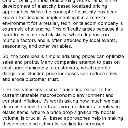
One of Dmitry's most outstanding works remains the
development of elasticity-based localized pricing
approaches. While the concept of elasticity has been
known for decades, implementing it in a real-life
environment for a retailer, tech, or telecom company is
extremely challenging. This difficulty arises because it is
hard to estimate real elasticity, which depends on
multiple factors and is often affected by local events,
seasonality, and other variables.
So, the core idea is simple: adjusting prices can optimize
sales and profits. Many companies attempt to pass on
costs indiscriminately to customers, which can be
dangerous. Sudden price increases can reduce sales
and erode customer trust.
The real value lies in smart price decreases. In the
current unstable macroeconomic environment and
constant inflation, it's worth asking how much we can
decrease prices to attract more customers. Identifying
elastic items, where a price drop significantly boosts
volume, is crucial. AI-based approaches help in making
these precise adjustments, leading to increased