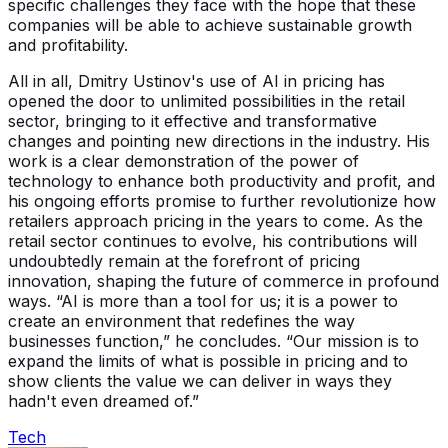
specific challenges they face with the hope that these
companies will be able to achieve sustainable growth
and profitability.
All in all, Dmitry Ustinov's use of AI in pricing has
opened the door to unlimited possibilities in the retail
sector, bringing to it effective and transformative
changes and pointing new directions in the industry. His
work is a clear demonstration of the power of
technology to enhance both productivity and profit, and
his ongoing efforts promise to further revolutionize how
retailers approach pricing in the years to come. As the
retail sector continues to evolve, his contributions will
undoubtedly remain at the forefront of pricing
innovation, shaping the future of commerce in profound
ways. “AI is more than a tool for us; it is a power to
create an environment that redefines the way
businesses function,” he concludes. “Our mission is to
expand the limits of what is possible in pricing and to
show clients the value we can deliver in ways they
hadn't even dreamed of.”
Tech