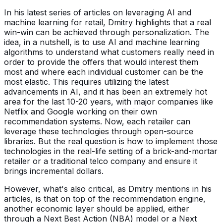
In his latest series of articles on leveraging AI and
machine learning for retail, Dmitry highlights that a real
win-win can be achieved through personalization. The
idea, in a nutshell, is to use AI and machine learning
algorithms to understand what customers really need in
order to provide the offers that would interest them
most and where each individual customer can be the
most elastic. This requires utilizing the latest
advancements in AI, and it has been an extremely hot
area for the last 10-20 years, with major companies like
Netflix and Google working on their own
recommendation systems. Now, each retailer can
leverage these technologies through open-source
libraries. But the real question is how to implement those
technologies in the real-life setting of a brick-and-mortar
retailer or a traditional telco company and ensure it
brings incremental dollars.
However, what's also critical, as Dmitry mentions in his
articles, is that on top of the recommendation engine,
another economic layer should be applied, either
through a Next Best Action (NBA) model or a Next