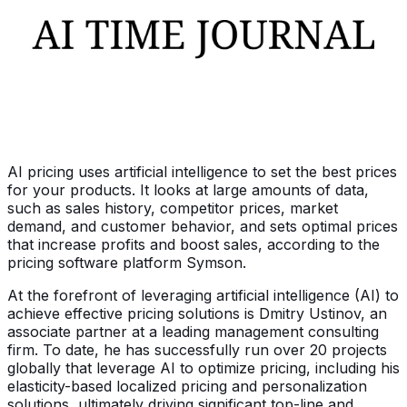
AI pricing uses artificial intelligence to set the best prices
for your products. It looks at large amounts of data,
such as sales history, competitor prices, market
demand, and customer behavior, and sets optimal prices
that increase profits and boost sales, according to the
pricing software platform Symson.
At the forefront of leveraging artificial intelligence (AI) to
achieve effective pricing solutions is Dmitry Ustinov, an
associate partner at a leading management consulting
firm. To date, he has successfully run over 20 projects
globally that leverage AI to optimize pricing, including his
elasticity-based localized pricing and personalization
solutions, ultimately driving significant top-line and