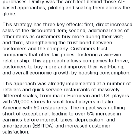
purchases. Dmitry was the architect behind those AI-
based approaches, piloting and scaling them across the
globe.
This strategy has three key effects: first, direct increased
sales of the discounted item; second, additional sales of
other items as customers buy more during their visit;
and third, strengthening the trust bond between
customers and the company. Customers trust
companies that offer fair prices, fostering a win-win
relationship. This approach allows companies to thrive,
customers to buy more and improve their well-being,
and overall economic growth by boosting consumption.
This approach was already implemented at a number of
retailers and quick service restaurants of massively
different scales, from major European and U.S. players
with 20,000 stores to small local players in Latin
America with 50 restaurants. The impact was nothing
short of exceptional, leading to over 5% increase in
earnings before interest, taxes, depreciation, and
amortization (EBITDA) and increased customer
satisfaction.