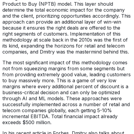
Product to Buy (NPTB) model. This layer should
determine the total economic impact for the company
and the client, prioritizing opportunities accordingly. This
approach can provide an additional layer of win-win
because it ensures the right deals are offered to the
right segments of customers. Implementation of this
methodology at scale back in the 2010s was the first of
its kind, expanding the horizons for retail and telecom
companies, and Dmitry was the mastermind behind this.
The most significant impact of this methodology comes
not from squeezing margins from some segments but
from providing extremely good value, leading customers
to buy massively more. This is a game of very low
margins where every additional percent of discount is a
business-critical decision and can only be optimized
through AI and ML models. These approaches were
successfully implemented across a number of retail and
telecom companies globally, each getting 5-10%
incremental EBITDA. Total financial impact already
exceeds $500 million.
In his recent article in Forbes, Dmitry also talks about