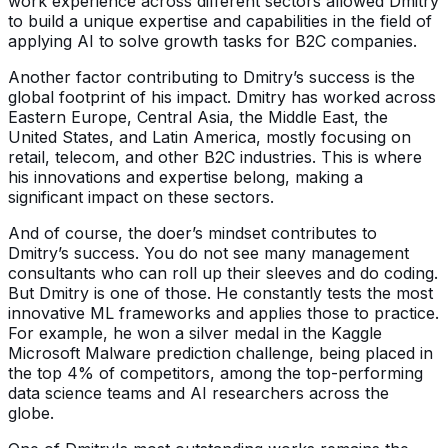
work experience across different sectors allowed Dmitry
to build a unique expertise and capabilities in the field of
applying AI to solve growth tasks for B2C companies.
Another factor contributing to Dmitry’s success is the
global footprint of his impact. Dmitry has worked across
Eastern Europe, Central Asia, the Middle East, the
United States, and Latin America, mostly focusing on
retail, telecom, and other B2C industries. This is where
his innovations and expertise belong, making a
significant impact on these sectors.
And of course, the doer’s mindset contributes to
Dmitry’s success. You do not see many management
consultants who can roll up their sleeves and do coding.
But Dmitry is one of those. He constantly tests the most
innovative ML frameworks and applies those to practice.
For example, he won a silver medal in the Kaggle
Microsoft Malware prediction challenge, being placed in
the top 4% of competitors, among the top-performing
data science teams and AI researchers across the
globe.