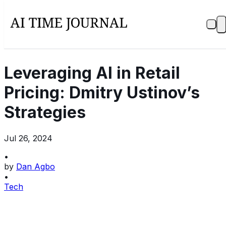
Leveraging AI in Retail
Pricing: Dmitry Ustinov’s
Strategies
Jul 26, 2024
•
by
Dan Agbo
•
Tech