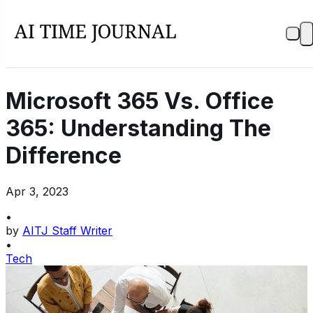
Microsoft 365 Vs. Office
365: Understanding The
Difference
Apr 3, 2023
•
by
AITJ Staff Writer
•
Tech