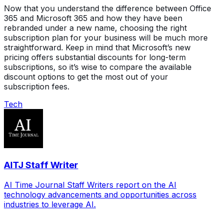
Now that you understand the difference between Office
365 and Microsoft 365 and how they have been
rebranded under a new name, choosing the right
subscription plan for your business will be much more
straightforward. Keep in mind that Microsoft’s new
pricing offers substantial discounts for long-term
subscriptions, so it’s wise to compare the available
discount options to get the most out of your
subscription fees.
Tech
AITJ Staff Writer
AI Time Journal Staff Writers report on the AI
technology advancements and opportunities across
industries to leverage AI.