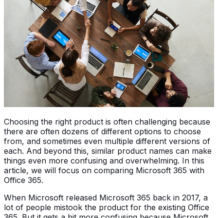
Choosing the right product is often challenging because
there are often dozens of different options to choose
from, and sometimes even multiple different versions of
each. And beyond this, similar product names can make
things even more confusing and overwhelming. In this
article, we will focus on comparing Microsoft 365 with
Office 365.
When Microsoft released Microsoft 365 back in 2017, a
lot of people mistook the product for the existing Office
365. But it gets a bit more confusing because Microsoft