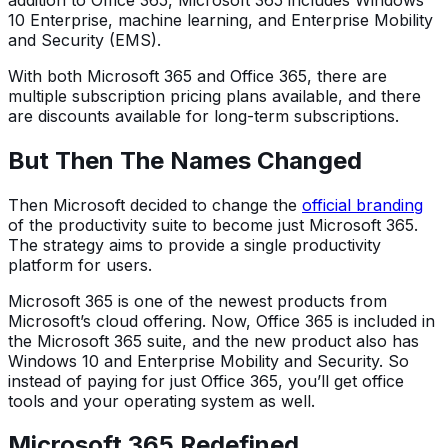
10 Enterprise, machine learning, and Enterprise Mobility
and Security (EMS).
With both Microsoft 365 and Office 365, there are
multiple subscription pricing plans available, and there
are discounts available for long-term subscriptions.
But Then The Names Changed
Then Microsoft decided to change the
official branding
of the productivity suite to become just Microsoft 365.
The strategy aims to provide a single productivity
platform for users.
Microsoft 365 is one of the newest products from
Microsoft’s cloud offering. Now, Office 365 is included in
the Microsoft 365 suite, and the new product also has
Windows 10 and Enterprise Mobility and Security. So
instead of paying for just Office 365, you’ll get office
tools and your operating system as well.
Microsoft 365 Redefined