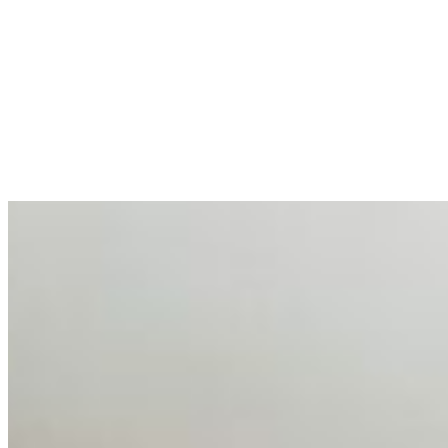
AI at the Core of Corporate Wellness: Redefining
Enterprise Productivity
Mar 31, 2026
•
Tech
For years, the corporate world approached employee
well-being with a fundamental disconnect: treating it as a
peripheral HR initiative rather than a core driver of
business…
AI Talent Mobility and the Institutional Logic of EB-1A
and NIW
Feb 10, 2026
•
Tech
Disclaimer: Educational analysis only. Not legal advice.
AI has shortened product development cycles,
globalised the hiring process, and blurred the distinction
between…
AI Time Journal