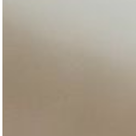
About
Editorial Standards
Media Kit
Contact Us
Content
Insights
Interviews
Companies
Resources
Ecosystem
AI Frontier Network
Events