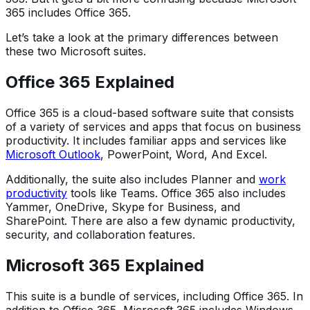
365 includes Office 365.
Let’s take a look at the primary differences between
these two Microsoft suites.
Office 365 Explained
Office 365 is a cloud-based software suite that consists
of a variety of services and apps that focus on business
productivity. It includes familiar apps and services like
Microsoft Outlook
, PowerPoint, Word, And Excel.
Additionally, the suite also includes Planner and
work
productivity
tools like Teams. Office 365 also includes
Yammer, OneDrive, Skype for Business, and
SharePoint. There are also a few dynamic productivity,
security, and collaboration features.
Microsoft 365 Explained
This suite is a bundle of services, including Office 365. In
addition to Office 365, Microsoft 365 includes Windows