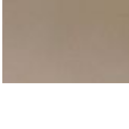
Connect with us
Copyright ©
2026
AI Time Journal
|
Privacy Policy
|
Terms of Use