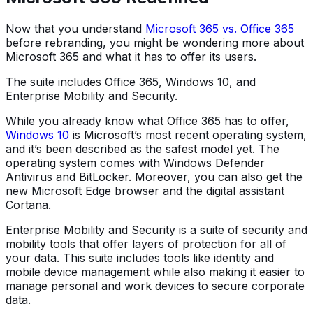
Now that you understand
Microsoft 365 vs. Office 365
before rebranding, you might be wondering more about
Microsoft 365 and what it has to offer its users.
The suite includes Office 365, Windows 10, and
Enterprise Mobility and Security.
While you already know what Office 365 has to offer,
Windows 10
is Microsoft’s most recent operating system,
and it’s been described as the safest model yet. The
operating system comes with Windows Defender
Antivirus and BitLocker. Moreover, you can also get the
new Microsoft Edge browser and the digital assistant
Cortana.
Enterprise Mobility and Security is a suite of security and
mobility tools that offer layers of protection for all of
your data. This suite includes tools like identity and
mobile device management while also making it easier to
manage personal and work devices to secure corporate
data.