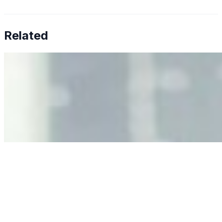
Related
Why Business Leaders Need to Understand AI-Mediated
Decision Risk
Jun 11, 2026
•
Tech
As AI increasingly influences critical business decisions,
leaders must understand automation bias, AI
governance, and the real risks of AI-mediated decision-
making.
Anastasiia Malkina on the Future of Event Intelligence in
Event Management
May 18, 2026
•
Tech
Entrepreneur and founder of EventIQ on how analytics
and data are becoming key to successful and profitable
events. Events are one of the largest unmanaged capital
allocations in…