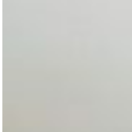
Feb 10, 2026
•
Tech
Disclaimer: Educational analysis only. Not legal advice.
AI has shortened product development cycles,
globalised the hiring process, and blurred the distinction
between…
AI Time Journal
About
Editorial Standards
Media Kit
Contact Us
Content
Insights
Interviews