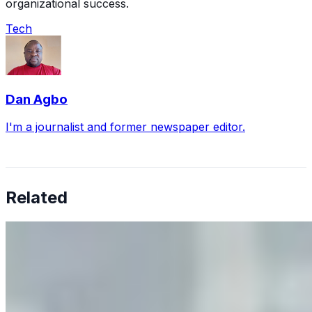
organizational success.
Tech
Dan Agbo
I'm a journalist and former newspaper editor.
Related
Why Business Leaders Need to Understand AI-Mediated
Decision Risk
Jun 11, 2026
•
Tech
As AI increasingly influences critical business decisions,
leaders must understand automation bias, AI
governance, and the real risks of AI-mediated decision-