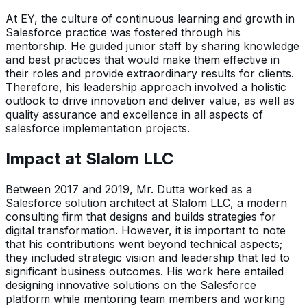
At EY, the culture of continuous learning and growth in
Salesforce practice was fostered through his
mentorship. He guided junior staff by sharing knowledge
and best practices that would make them effective in
their roles and provide extraordinary results for clients.
Therefore, his leadership approach involved a holistic
outlook to drive innovation and deliver value, as well as
quality assurance and excellence in all aspects of
salesforce implementation projects.
Impact at Slalom LLC
Between 2017 and 2019, Mr. Dutta worked as a
Salesforce solution architect at Slalom LLC, a modern
consulting firm that designs and builds strategies for
digital transformation. However, it is important to note
that his contributions went beyond technical aspects;
they included strategic vision and leadership that led to
significant business outcomes. His work here entailed
designing innovative solutions on the Salesforce
platform while mentoring team members and working