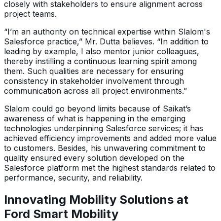
closely with stakeholders to ensure alignment across
project teams.
“I’m an authority on technical expertise within Slalom's
Salesforce practice,” Mr. Dutta believes. “In addition to
leading by example, I also mentor junior colleagues,
thereby instilling a continuous learning spirit among
them. Such qualities are necessary for ensuring
consistency in stakeholder involvement through
communication across all project environments.”
Slalom could go beyond limits because of Saikat’s
awareness of what is happening in the emerging
technologies underpinning Salesforce services; it has
achieved efficiency improvements and added more value
to customers. Besides, his unwavering commitment to
quality ensured every solution developed on the
Salesforce platform met the highest standards related to
performance, security, and reliability.
Innovating Mobility Solutions at
Ford Smart Mobility