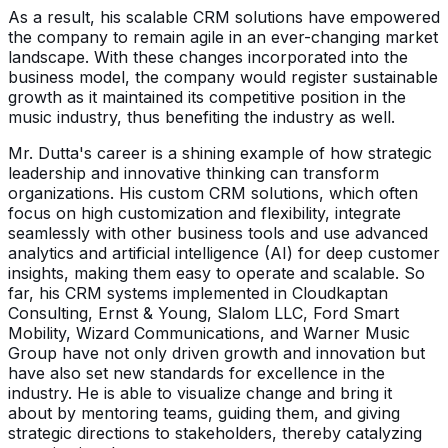
As a result, his scalable CRM solutions have empowered
the company to remain agile in an ever-changing market
landscape. With these changes incorporated into the
business model, the company would register sustainable
growth as it maintained its competitive position in the
music industry, thus benefiting the industry as well.
Mr. Dutta's career is a shining example of how strategic
leadership and innovative thinking can transform
organizations. His custom CRM solutions, which often
focus on high customization and flexibility, integrate
seamlessly with other business tools and use advanced
analytics and artificial intelligence (AI) for deep customer
insights, making them easy to operate and scalable. So
far, his CRM systems implemented in Cloudkaptan
Consulting, Ernst & Young, Slalom LLC, Ford Smart
Mobility, Wizard Communications, and Warner Music
Group have not only driven growth and innovation but
have also set new standards for excellence in the
industry. He is able to visualize change and bring it
about by mentoring teams, guiding them, and giving
strategic directions to stakeholders, thereby catalyzing