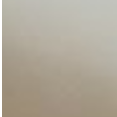
Companies
Resources
Ecosystem
AI Frontier Network
Events
Connect with us
Copyright ©
2026
AI Time Journal
|
Privacy Policy
|
Terms of Use