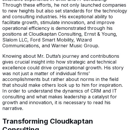
Through these efforts, he not only launched companies
to new heights but also set standards for the technology
and consulting industries. His exceptional ability to
facilitate growth, stimulate innovation, and improve
operational efficiency is demonstrated through his
positions at Cloudkaptan Consulting, Ernst & Young,
Slalom LLC, Ford Smart Mobility, Wizard
Communications, and Warner Music Group.
Knowing about Mr. Dutta’s journey and contributions
gives crucial insight into how strategic and technical
excellence could drive organizational growth. His story
was not just a matter of individual firms’
accomplishments but rather about norms in the field
that should make others look up to him for inspiration.
In order to understand the dynamics of CRM and IT
consulting and what makes leadership a catalyst for
growth and innovation, it is necessary to read his
narrative.
Transforming Cloudkaptan
Consulting