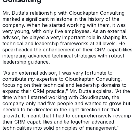
Mr. Dutta's relationship with Cloudkaptan Consulting
marked a significant milestone in the history of the
company. When he started working with them, it was
very young, with only five employees. As an external
advisor, he played a very important role in shaping its
technical and leadership frameworks at all levels. He
spearheaded the enhancement of their CRM capabilities,
integrating advanced technical strategies with robust
leadership guidance.
“As an external advisor, I was very fortunate to
contribute my expertise to Cloudkaptan Consulting,
focusing on their technical and leadership domains to
expand their CRM practice,” Mr. Dutta explains. “At the
time when I started working with Cloudkaptan, the
company only had five people and wanted to grow but
needed to be directed in the right direction for that
growth. It meant that I had to comprehensively revamp
their CRM capabilities and tie together advanced
technicalities into solid principles of management.”