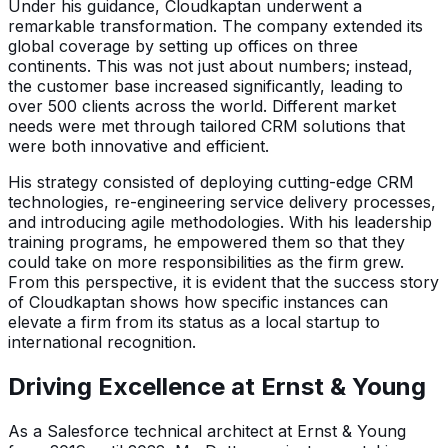
Under his guidance, Cloudkaptan underwent a
remarkable transformation. The company extended its
global coverage by setting up offices on three
continents. This was not just about numbers; instead,
the customer base increased significantly, leading to
over 500 clients across the world. Different market
needs were met through tailored CRM solutions that
were both innovative and efficient.
His strategy consisted of deploying cutting-edge CRM
technologies, re-engineering service delivery processes,
and introducing agile methodologies. With his leadership
training programs, he empowered them so that they
could take on more responsibilities as the firm grew.
From this perspective, it is evident that the success story
of Cloudkaptan shows how specific instances can
elevate a firm from its status as a local startup to
international recognition.
Driving Excellence at Ernst & Young
As a Salesforce technical architect at Ernst & Young