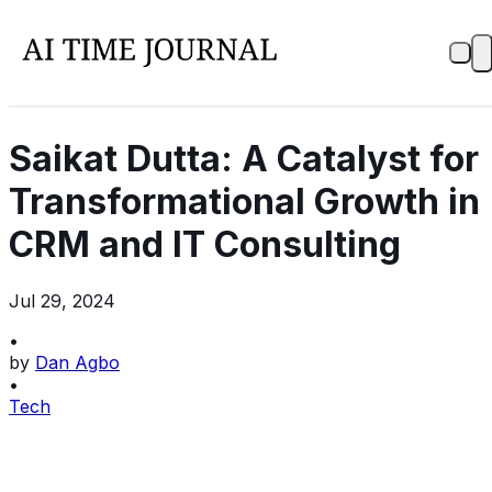
Saikat Dutta: A Catalyst for
Transformational Growth in
CRM and IT Consulting
Jul 29, 2024
•
by
Dan Agbo
•
Tech