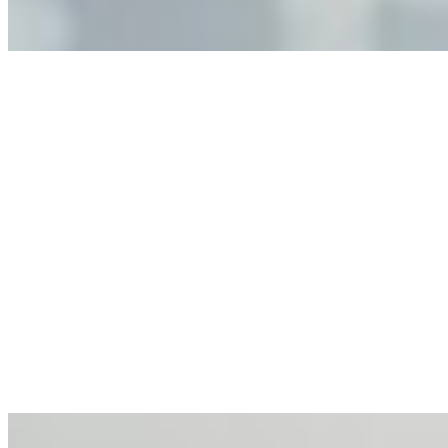
making.
Anastasiia Malkina on the Future of Event Intelligence in
Event Management
May 18, 2026
•
Tech
Entrepreneur and founder of EventIQ on how analytics
and data are becoming key to successful and profitable
events. Events are one of the largest unmanaged capital
allocations in…
AI at the Core of Corporate Wellness: Redefining
Enterprise Productivity
Mar 31, 2026
•
Tech
For years, the corporate world approached employee
well-being with a fundamental disconnect: treating it as a
peripheral HR initiative rather than a core driver of
business…
AI Talent Mobility and the Institutional Logic of EB-1A
and NIW