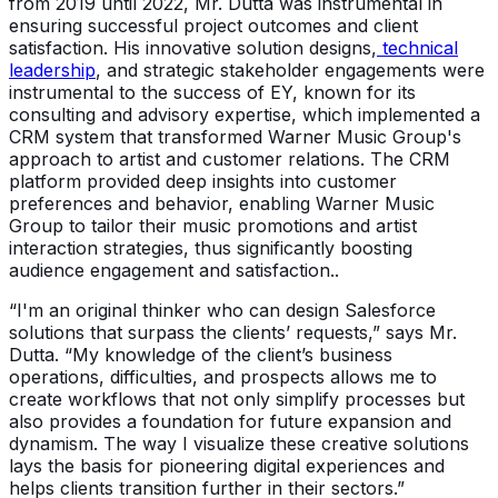
from 2019 until 2022, Mr. Dutta was instrumental in
ensuring successful project outcomes and client
satisfaction. His innovative solution designs,
technical
leadership
, and strategic stakeholder engagements were
instrumental to the success of EY, known for its
consulting and advisory expertise, which implemented a
CRM system that transformed Warner Music Group's
approach to artist and customer relations. The CRM
platform provided deep insights into customer
preferences and behavior, enabling Warner Music
Group to tailor their music promotions and artist
interaction strategies, thus significantly boosting
audience engagement and satisfaction..
“I'm an original thinker who can design Salesforce
solutions that surpass the clients’ requests,” says Mr.
Dutta. “My knowledge of the client’s business
operations, difficulties, and prospects allows me to
create workflows that not only simplify processes but
also provides a foundation for future expansion and
dynamism. The way I visualize these creative solutions
lays the basis for pioneering digital experiences and
helps clients transition further in their sectors.”