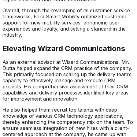
Overall, through the revamping of its customer service
frameworks, Ford Smart Mobility optimized customer
support for new mobility services, enhancing user
experiences and loyalty, and setting a standard in the
industry.
Elevating Wizard Communications
As an external advisor at Wizard Communications, Mr.
Dutta helped expand the CRM practice of the company.
This primarily focused on scaling up the delivery team’s
capacity to effectively manage and execute CRM
projects. His comprehensive assessment of their CRM
capabilities and delivery processes identified key areas
for improvement and innovation.
He also helped them recruit top talents with deep
knowledge of various CRM technology applications,
thereby enhancing the competency mix on the team. To
ensure seamless integration of new hires with a client-
centered approach at the company, he came up with