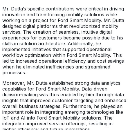
Mr. Dutta’s specific contributions were critical in driving
innovation and transforming mobility solutions while
working on a project for Ford Smart Mobility. Mr. Dutta
designed digital platforms that revolutionized mobility
services. The creation of seamless, intuitive digital
experiences for customers became possible due to his
skills in solution architecture. Additionally, he
implemented initiatives that supported operational
workflow optimization within Ford Smart Mobility. This
led to increased operational efficiency and cost savings
when he eliminated inefficiencies and streamlined
processes.
Moreover, Mr. Dutta established strong data analytics
capabilities for Ford Smart Mobility. Data-driven
decision-making was thus enabled by him through data
insights that improved customer targeting and enhanced
overall business strategies. Furthermore, he played an
important role in integrating emerging technologies like
IoT and AI into Ford Smart Mobility solutions. The
integration improved service offerings, resulting in
higher efficiency and future innovations.