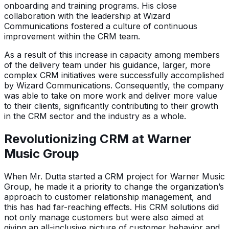
onboarding and training programs. His close
collaboration with the leadership at Wizard
Communications fostered a culture of continuous
improvement within the CRM team.
As a result of this increase in capacity among members
of the delivery team under his guidance, larger, more
complex CRM initiatives were successfully accomplished
by Wizard Communications. Consequently, the company
was able to take on more work and deliver more value
to their clients, significantly contributing to their growth
in the CRM sector and the industry as a whole.
Revolutionizing CRM at Warner
Music Group
When Mr. Dutta started a CRM project for Warner Music
Group, he made it a priority to change the organization’s
approach to customer relationship management, and
this has had far-reaching effects. His CRM solutions did
not only manage customers but were also aimed at
giving an all-inclusive picture of customer behavior and