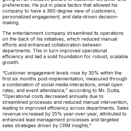
preferences. He put in place tactics that allowed his
company to have a 360-degree view of customers,
personalized engagement, and data-driven decision-
making.
The entertainment company streamlined its operations
on the back of his initiatives, which reduced manual
efforts and enhanced collaboration between
departments. This in turn improved operational
efficiency and laid a solid foundation for robust, scalable
growth.
“Customer engagement levels rose by 30% within the
first six months post-implementation, measured through
a combination of social media interactions, email open
rates, and event attendance,” according to Mr. Dutta.
“Operational costs decreased annually due to
streamlined processes and reduced manual intervention,
leading to improved efficiency across departments. Sales
revenue increased by 25% year-over-year, attributed to
enhanced lead management processes and targeted
sales strategies driven by CRM insights.”