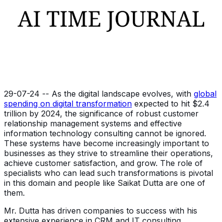
29-07-24 -- As the digital landscape evolves, with
global
spending on digital transformation
expected to hit $2.4
trillion by 2024, the significance of robust customer
relationship management systems and effective
information technology consulting cannot be ignored.
These systems have become increasingly important to
businesses as they strive to streamline their operations,
achieve customer satisfaction, and grow. The role of
specialists who can lead such transformations is pivotal
in this domain and people like Saikat Dutta are one of
them.
Mr. Dutta has driven companies to success with his
extensive experience in CRM and IT consulting.