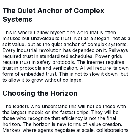
The Quiet Anchor of Complex
Systems
This is where I allow myself one word that is often
misused but unavoidable: trust. Not as a slogan, not as a
soft value, but as the quiet anchor of complex systems.
Every industrial revolution has depended on it. Railways
required trust in standardized schedules. Power grids
require trust in safety protocols. The internet requires
trust in protocols and verification. AI will require its own
form of embedded trust. This is not to slow it down, but
to allow it to grow without collapse.
Choosing the Horizon
The leaders who understand this will not be those with
the largest models or the fastest chips. They will be
those who recognize that efficiency is not the final
horizon. The horizon is new forms of value creation.
Markets where agents negotiate at scale, collaborations