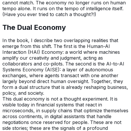
cannot match. The economy no longer runs on human
tempo alone. It runs on the tempo of intelligence itself.
(Have you ever tried to catch a thought?!)
The Dual Economy
In the book, I describe two overlapping realities that
emerge from this shift. The first is the Human-AI
Interaction (HAI) Economy: a world where machines
amplify our creativity and judgment, acting as
collaborators and co-pilots. The second is the AI-to-AI
Systems Economy (AISE): a layer of autonomous
exchanges, where agents transact with one another
largely beyond direct human oversight. Together, they
form a dual structure that is already reshaping business,
policy, and society.
This dual economy is not a thought experiment. It is
visible today in financial systems that react in
microseconds, in supply chains that optimize themselves
across continents, in digital assistants that handle
negotiations once reserved for people. These are not
side stories; these are the signals of a profound