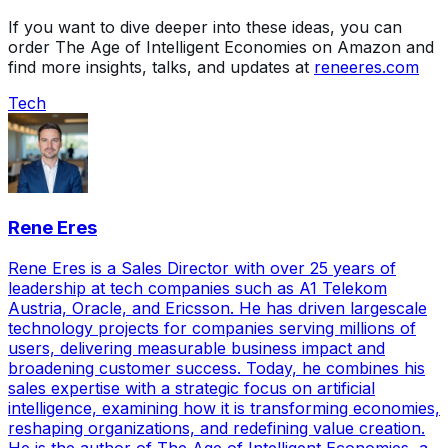
If you want to dive deeper into these ideas, you can
order The Age of Intelligent Economies on Amazon and
find more insights, talks, and updates at
reneeres.com
Tech
Rene Eres
Rene Eres is a Sales Director with over 25 years of
leadership at tech companies such as A1 Telekom
Austria, Oracle, and Ericsson. He has driven largescale
technology projects for companies serving millions of
users, delivering measurable business impact and
broadening customer success. Today, he combines his
sales expertise with a strategic focus on artificial
intelligence, examining how it is transforming economies,
reshaping organizations, and redefining value creation.
He is the author of The Age of Intelligent Economies, a