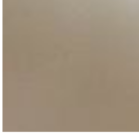
Ecosystem
AI Frontier Network
Events
Connect with us
Copyright ©
2026
AI Time Journal
|
Privacy Policy
|
Terms of Use