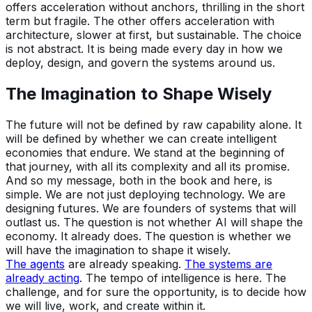
offers acceleration without anchors, thrilling in the short
term but fragile. The other offers acceleration with
architecture, slower at first, but sustainable. The choice
is not abstract. It is being made every day in how we
deploy, design, and govern the systems around us.
The Imagination to Shape Wisely
The future will not be defined by raw capability alone. It
will be defined by whether we can create intelligent
economies that endure. We stand at the beginning of
that journey, with all its complexity and all its promise.
And so my message, both in the book and here, is
simple. We are not just deploying technology. We are
designing futures. We are founders of systems that will
outlast us. The question is not whether AI will shape the
economy. It already does. The question is whether we
will have the imagination to shape it wisely.
The agents
are already speaking.
The systems are
already acting
. The tempo of intelligence is here. The
challenge, and for sure the opportunity, is to decide how
we will live, work, and create within it.