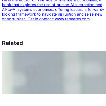
book that explores the rise of human AI interaction and
AI-to-AI systems economies, offering leaders a forward-
looking framework to navigate disruption and seize new
opportunities. Get in contact: www.reneeres.com
Related
Why Business Leaders Need to Understand AI-Mediated
Decision Risk
Jun 11, 2026
•
Tech
As AI increasingly influences critical business decisions,
leaders must understand automation bias, AI
governance, and the real risks of AI-mediated decision-
making.
Anastasiia Malkina on the Future of Event Intelligence in
Event Management
May 18, 2026
•
Tech