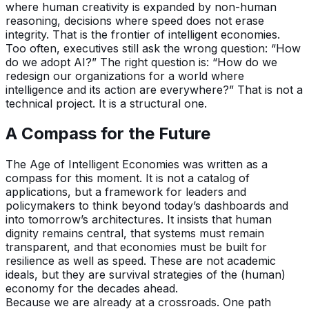
where human creativity is expanded by non-human
reasoning, decisions where speed does not erase
integrity. That is the frontier of intelligent economies.
Too often, executives still ask the wrong question: “How
do we adopt AI?” The right question is: “How do we
redesign our organizations for a world where
intelligence and its action are everywhere?” That is not a
technical project. It is a structural one.
A Compass for the Future
The Age of Intelligent Economies was written as a
compass for this moment. It is not a catalog of
applications, but a framework for leaders and
policymakers to think beyond today’s dashboards and
into tomorrow’s architectures. It insists that human
dignity remains central, that systems must remain
transparent, and that economies must be built for
resilience as well as speed. These are not academic
ideals, but they are survival strategies of the (human)
economy for the decades ahead.
Because we are already at a crossroads. One path