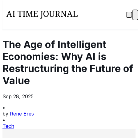
The Age of Intelligent
Economies: Why AI is
Restructuring the Future of
Value
Sep 28, 2025
•
by
Rene Eres
•
Tech