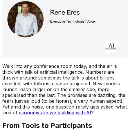
Walk into any conference room today, and the air is
thick with talk of artificial intelligence. Numbers are
thrown around; sometimes the talk is about billions
invested, with trillions in value projected. New models
launch, each larger or on the smaller side, more
specialised than the last. The promises are dazzling, the
fears just as loud (to be honest, a very human aspect).
Yet amid this noise, one question rarely gets asked: what
kind of
economy are we building with AI
?
From Tools to Participants