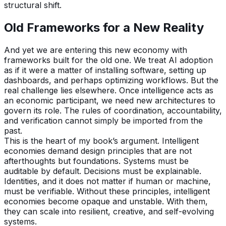
structural shift.
Old Frameworks for a New Reality
And yet we are entering this new economy with
frameworks built for the old one. We treat AI adoption
as if it were a matter of installing software, setting up
dashboards, and perhaps optimizing workflows. But the
real challenge lies elsewhere. Once intelligence acts as
an economic participant, we need new architectures to
govern its role. The rules of coordination, accountability,
and verification cannot simply be imported from the
past.
This is the heart of my book’s argument. Intelligent
economies demand design principles that are not
afterthoughts but foundations. Systems must be
auditable by default. Decisions must be explainable.
Identities, and it does not matter if human or machine,
must be verifiable. Without these principles, intelligent
economies become opaque and unstable. With them,
they can scale into resilient, creative, and self-evolving
systems.