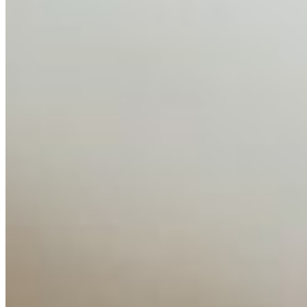
AI Time Journal
About
Editorial Standards
Media Kit
Contact Us
Content
Insights
Interviews
Companies
Resources