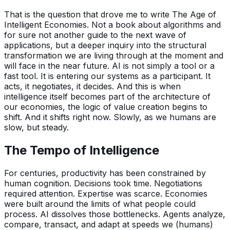
That is the question that drove me to write The Age of
Intelligent Economies. Not a book about algorithms and
for sure not another guide to the next wave of
applications, but a deeper inquiry into the structural
transformation we are living through at the moment and
will face in the near future. AI is not simply a tool or a
fast tool. It is entering our systems as a participant. It
acts, it negotiates, it decides. And this is when
intelligence itself becomes part of the architecture of
our economies, the logic of value creation begins to
shift. And it shifts right now. Slowly, as we humans are
slow, but steady.
The Tempo of Intelligence
For centuries, productivity has been constrained by
human cognition. Decisions took time. Negotiations
required attention. Expertise was scarce. Economies
were built around the limits of what people could
process. AI dissolves those bottlenecks. Agents analyze,
compare, transact, and adapt at speeds we (humans)