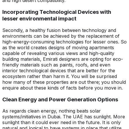
and high desert compatibility.
Incorporating Technological Devices with
lesser environmental impact
Secondly, a healthy fusion between technology and
environments can be achieved by the replacement of
high-energy-consuming technologies for lesser ones. So
as the world creates designs of moving apartments
capable of revealing various views and high-quality
building materials, Emirati designers are opting for eco-
friendly materials such as paints, roofs, and even
interior technological devices that are better for the
ecosystem rather than harm it. You will be surprised
how many of these properties are out there; you should
enquire about these kinds of facts before you move in.
Clean Energy and Power Generation Options
As regards clean energy, nothing beats solar
systems/initiatives in Dubai. The UAE has sunlight. More
sunlight than it could ever need in the future. It is only
natural and logical to have systems in place that utilize