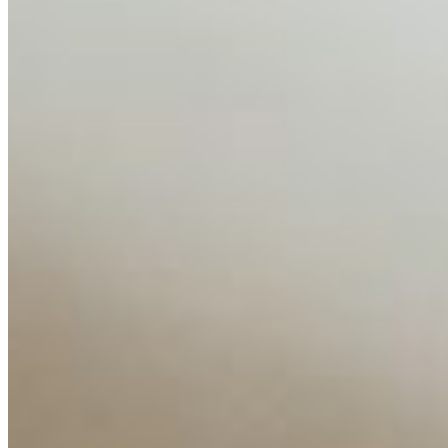
AI Time Journal
About
Editorial Standards
Media Kit
Contact Us
Content
Insights
Interviews
Companies
Resources
Ecosystem