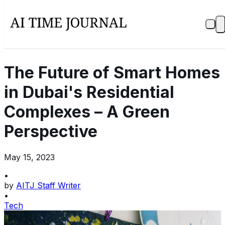
The Future of Smart Homes
in Dubai's Residential
Complexes – A Green
Perspective
May 15, 2023
•
by
AITJ Staff Writer
•
Tech