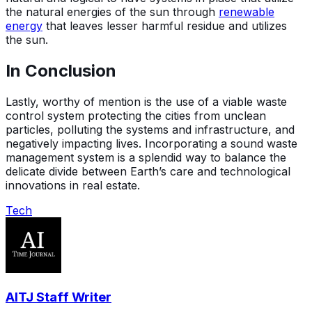
the natural energies of the sun through
renewable
energy
that leaves lesser harmful residue and utilizes
the sun.
In Conclusion
Lastly, worthy of mention is the use of a viable waste
control system protecting the cities from unclean
particles, polluting the systems and infrastructure, and
negatively impacting lives. Incorporating a sound waste
management system is a splendid way to balance the
delicate divide between Earth’s care and technological
innovations in real estate.
Tech
AITJ Staff Writer