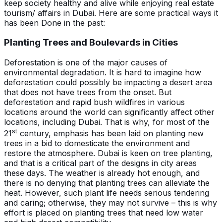
keep society healthy and alive while enjoying real estate
tourism/ affairs in Dubai. Here are some practical ways it
has been Done in the past:
Planting Trees and Boulevards in Cities
Deforestation is one of the major causes of
environmental degradation. It is hard to imagine how
deforestation could possibly be impacting a desert area
that does not have trees from the onset. But
deforestation and rapid bush wildfires in various
locations around the world can significantly affect other
locations, including Dubai. That is why, for most of the
st
21
century, emphasis has been laid on planting new
trees in a bid to domesticate the environment and
restore the atmosphere. Dubai is keen on tree planting,
and that is a critical part of the designs in city areas
these days. The weather is already hot enough, and
there is no denying that planting trees can alleviate the
heat. However, such plant life needs serious tendering
and caring; otherwise, they may not survive – this is why
effort is placed on planting trees that need low water