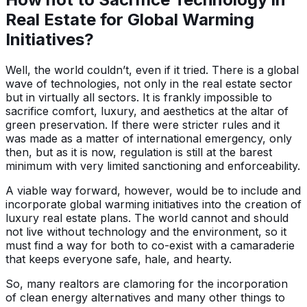
Real Estate for Global Warming
Initiatives?
Well, the world couldn’t, even if it tried. There is a global
wave of technologies, not only in the real estate sector
but in virtually all sectors. It is frankly impossible to
sacrifice comfort, luxury, and aesthetics at the altar of
green preservation. If there were stricter rules and it
was made as a matter of international emergency, only
then, but as it is now, regulation is still at the barest
minimum with very limited sanctioning and enforceability.
A viable way forward, however, would be to include and
incorporate global warming initiatives into the creation of
luxury real estate plans. The world cannot and should
not live without technology and the environment, so it
must find a way for both to co-exist with a camaraderie
that keeps everyone safe, hale, and hearty.
So, many realtors are clamoring for the incorporation
of clean energy alternatives and many other things to