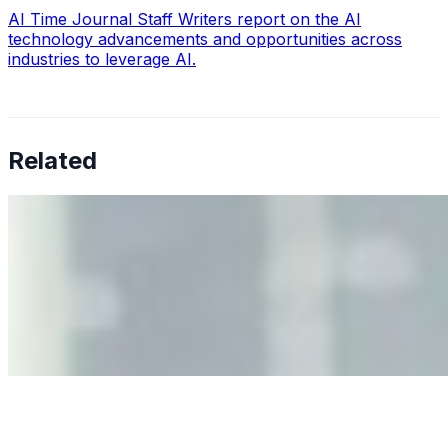
AI Time Journal Staff Writers report on the AI
technology advancements and opportunities across
industries to leverage AI.
Related
Why Business Leaders Need to Understand AI-Mediated
Decision Risk
Jun 11, 2026
•
Tech
As AI increasingly influences critical business decisions,
leaders must understand automation bias, AI
governance, and the real risks of AI-mediated decision-
making.
Anastasiia Malkina on the Future of Event Intelligence in
Event Management
May 18, 2026
•
Tech
Entrepreneur and founder of EventIQ on how analytics