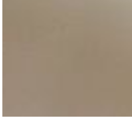
AI Frontier Network
Events
Connect with us
Copyright ©
2026
AI Time Journal
|
Privacy Policy
|
Terms of Use