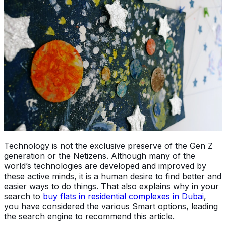
Technology is not the exclusive preserve of the Gen Z
generation or the Netizens. Although many of the
world’s technologies are developed and improved by
these active minds, it is a human desire to find better and
easier ways to do things. That also explains why in your
search to
buy flats in residential complexes in Dubai
,
you have considered the various Smart options, leading
the search engine to recommend this article.