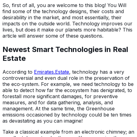
So, first of all, you are welcome to this blog! You Will
find some of the technology designs, their costs and
desirability in the market, and most essentially, their
impacts on the outside world. Technology improves our
lives, but does it make our planets more habitable? This
article will answer some of these questions.
Newest Smart Technologies in Real
Estate
According to
Emirates.Estate
, technology has a very
controversial and even dual role in the preservation of
the eco-system. For example, we need technology to be
able to detect how far the ecosystem has denigrated, to
forestall more significant damages, for preventive
measures, and for data gathering, analysis, and
management. At the same time, the Greenhouse
emissions occasioned by technology could be ten times
as devastating as you can imagine!
Take a classical example from an electronic chimney; an