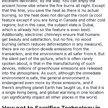
excellent decorator, by the way. You can enjoy the
ancient home vibe where the fire burns all night. Except
that this time, you save the heat as there is no actual
burning, so the heat does not disrupt the room (a cool
feature except if you are living in Canada and other cold
regions; but in this case, the subject state is Dubai,
which is already hot so the feature is even best).
Additionally, electronic chimneys ensure that humans
get beauty and satisfaction, but no fire, no wood
burning (which reduces deforestation in any measure),
there are no carbon dioxide emissions from the
transaction, and the environment is all safer from it. But
the silent part of the picture, which is often rarely
spoken about, is that in the manufacturing of such
devices, millions of greenhouse emissions are released
into the atmosphere. As such, although the immediate
environment is safe, the general environment is
endangered even more by those emissions, and if
there’s anything planet Earth has taught us, it is that it is
a single living being, and global warming in one location
can significantly impact all other places in the world.
How not to Sacrifice Technology in