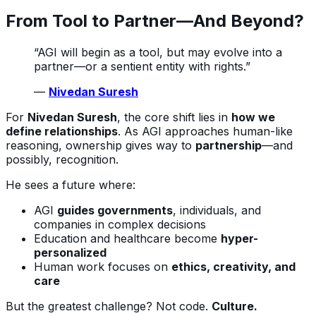
From Tool to Partner—And Beyond?
“AGI will begin as a tool, but may evolve into a
partner—or a sentient entity with rights.”
—
Nivedan Suresh
For
Nivedan Suresh
, the core shift lies in
how we
define relationships
. As AGI approaches human-like
reasoning, ownership gives way to
partnership
—and
possibly, recognition.
He sees a future where:
AGI
guides governments
, individuals, and
companies in complex decisions
Education and healthcare become
hyper-
personalized
Human work focuses on
ethics, creativity, and
care
But the greatest challenge? Not code.
Culture.