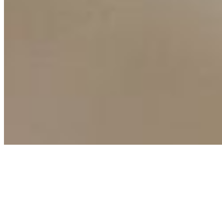
Connect with us
Copyright ©
2026
AI Time Journal
|
Privacy Policy
|
Terms of Use