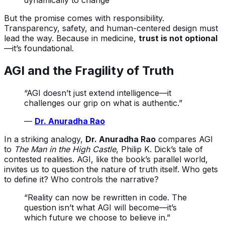
dynamically to change
But the promise comes with responsibility.
Transparency, safety, and human-centered design must
lead the way. Because in medicine,
trust is not optional
—it’s foundational.
AGI and the Fragility of Truth
“AGI doesn’t just extend intelligence—it
challenges our grip on what is authentic.”
—
Dr. Anuradha Rao
In a striking analogy,
Dr. Anuradha Rao
compares AGI
to
The Man in the High Castle
, Philip K. Dick’s tale of
contested realities. AGI, like the book’s parallel world,
invites us to question the nature of truth itself. Who gets
to define it? Who controls the narrative?
“Reality can now be rewritten in code. The
question isn’t what AGI will become—it’s
which future we choose to believe in.”