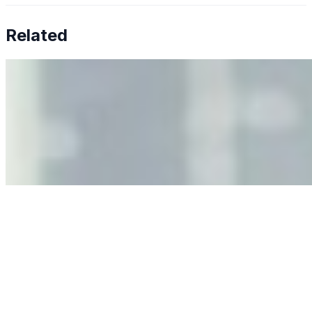
Related
Why Business Leaders Need to Understand AI-Mediated
Decision Risk
Jun 11, 2026
•
Tech
As AI increasingly influences critical business decisions,
leaders must understand automation bias, AI
governance, and the real risks of AI-mediated decision-
making.
Anastasiia Malkina on the Future of Event Intelligence in
Event Management
May 18, 2026
•
Tech
Entrepreneur and founder of EventIQ on how analytics
and data are becoming key to successful and profitable
events. Events are one of the largest unmanaged capital
allocations in…