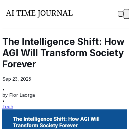
The Intelligence Shift: How
AGI Will Transform Society
Forever
Sep 23, 2025
•
by
Flor Laorga
•
Tech