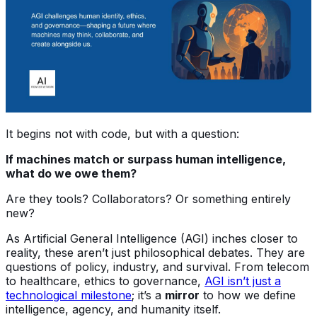
It begins not with code, but with a question:
If machines match or surpass human intelligence,
what do we owe them?
Are they tools? Collaborators? Or something entirely
new?
As Artificial General Intelligence (AGI) inches closer to
reality, these aren’t just philosophical debates. They are
questions of policy, industry, and survival. From telecom
to healthcare, ethics to governance,
AGI isn’t just a
technological milestone
; it’s a
mirror
to how we define
intelligence, agency, and humanity itself.