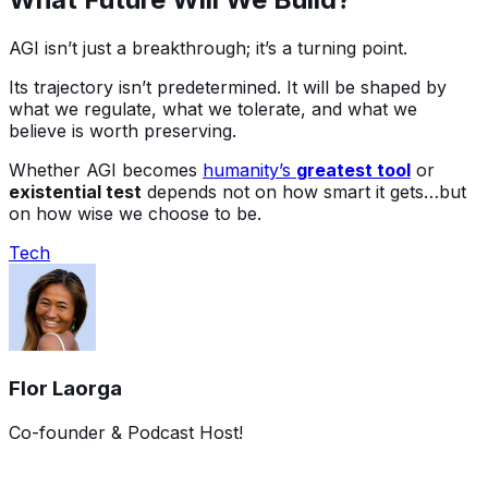
AGI isn’t just a breakthrough; it’s a turning point.
Its trajectory isn’t predetermined. It will be shaped by
what we regulate, what we tolerate, and what we
believe is worth preserving.
Whether AGI becomes
humanity’s
greatest tool
or
existential test
depends not on how smart it gets…but
on how wise we choose to be.
Tech
Flor Laorga
Co-founder & Podcast Host!