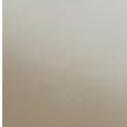
Editorial Standards
Media Kit
Contact Us
Content
Insights
Interviews
Companies
Resources
Ecosystem
AI Frontier Network
Events