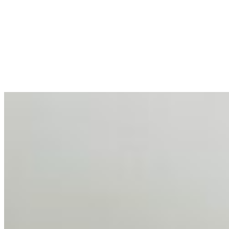
AI at the Core of Corporate Wellness: Redefining
Enterprise Productivity
Mar 31, 2026
•
Tech
For years, the corporate world approached employee
well-being with a fundamental disconnect: treating it as a
peripheral HR initiative rather than a core driver of
business…
AI Talent Mobility and the Institutional Logic of EB-1A
and NIW
Feb 10, 2026
•
Tech
Disclaimer: Educational analysis only. Not legal advice.
AI has shortened product development cycles,
globalised the hiring process, and blurred the distinction
between…
AI Time Journal
About