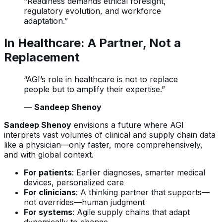
“Readiness demands ethical foresight,
regulatory evolution, and workforce
adaptation.”
In Healthcare: A Partner, Not a
Replacement
“AGI’s role in healthcare is not to replace
people but to amplify their expertise.”
—
Sandeep Shenoy
Sandeep Shenoy
envisions a future where AGI
interprets vast volumes of clinical and supply chain data
like a physician—only faster, more comprehensively,
and with global context.
For patients
: Earlier diagnoses, smarter medical
devices, personalized care
For clinicians
: A thinking partner that supports—
not overrides—human judgment
For systems
: Agile supply chains that adapt