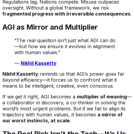
Regulations lag. Nations compete. Misuse outpaces
oversight. Without a global framework, we risk
fragmented progress with irreversible consequences
.
AGI as Mirror and Multiplier
“The real question isn’t just what AGI can do
—but how we ensure it evolves in alignment
with human values.”
—
Nikhil Kassetty
Nikhil Kassetty
reminds us that AGI’s power goes far
beyond efficiency—it forces us to confront what it
means to be intelligent, creative, even conscious.
If we get it right, AGI becomes a
multiplier of meaning
—
a collaborator in discovery, a co-thinker in solving the
world’s most urgent problems. But if we fail to align its
trajectory with human values, it becomes
a mirror of
our worst instincts, at scale
.
The Real Risk Isn’t the Tech—It’s Us