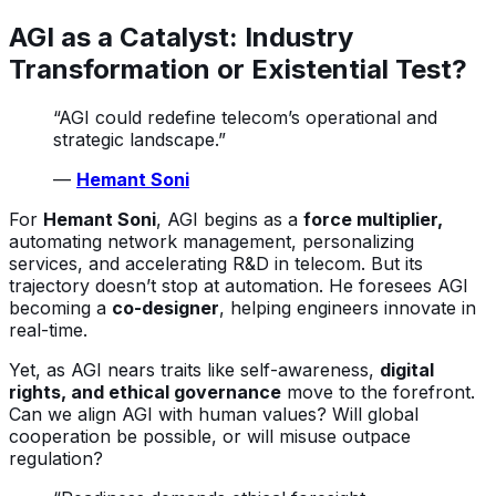
AGI as a Catalyst: Industry
Transformation or Existential Test?
“AGI could redefine telecom’s operational and
strategic landscape.”
—
Hemant Soni
For
Hemant Soni
, AGI begins as a
force multiplier,
automating network management, personalizing
services, and accelerating R&D in telecom. But its
trajectory doesn’t stop at automation. He foresees AGI
becoming a
co-designer
, helping engineers innovate in
real-time.
Yet, as AGI nears traits like self-awareness,
digital
rights, and ethical governance
move to the forefront.
Can we align AGI with human values? Will global
cooperation be possible, or will misuse outpace
regulation?