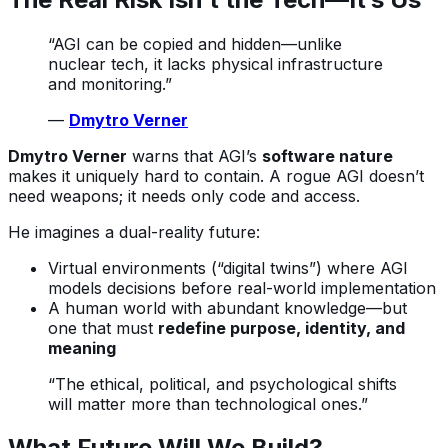
“AGI can be copied and hidden—unlike
nuclear tech, it lacks physical infrastructure
and monitoring.”
—
Dmytro Verner
Dmytro Verner
warns that AGI’s
software nature
makes it uniquely hard to contain. A rogue AGI doesn’t
need weapons; it needs only code and access.
He imagines a dual-reality future:
Virtual environments (“digital twins”) where AGI
models decisions before real-world implementation
A human world with abundant knowledge—but
one that must
redefine purpose, identity, and
meaning
“The ethical, political, and psychological shifts
will matter more than technological ones.”
What Future Will We Build?