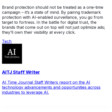
Brand protection should not be treated as a one-time
campaign – it’s a state of mind. By pairing trademark
protection with AI-enabled surveillance, you go from
target to fortress. In the battle for digital trust, the
brands that come out on top will not just optimize ads;
they’ll own their visibility at every click.
Tech
AITJ Staff Writer
AI Time Journal Staff Writers report on the AI
technology advancements and opportunities across
industries to leverage AI.