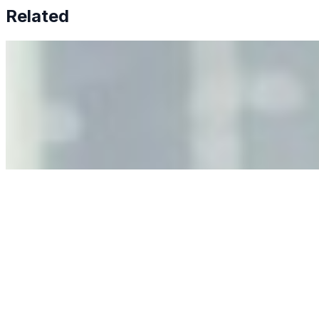
Related
Why Business Leaders Need to Understand AI-Mediated
Decision Risk
Jun 11, 2026
•
Tech
As AI increasingly influences critical business decisions,
leaders must understand automation bias, AI
governance, and the real risks of AI-mediated decision-
making.
Anastasiia Malkina on the Future of Event Intelligence in
Event Management
May 18, 2026
•
Tech
Entrepreneur and founder of EventIQ on how analytics
and data are becoming key to successful and profitable
events. Events are one of the largest unmanaged capital
allocations in…
AI at the Core of Corporate Wellness: Redefining