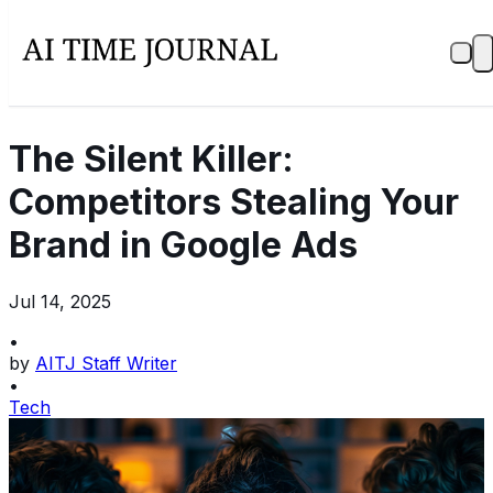
The Silent Killer:
Competitors Stealing Your
Brand in Google Ads
Jul 14, 2025
•
by
AITJ Staff Writer
•
Tech