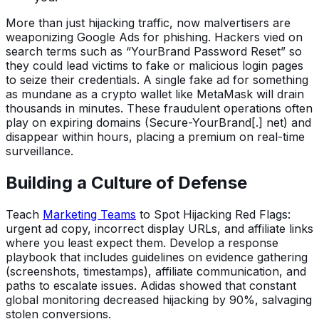
More than just hijacking traffic, now malvertisers are
weaponizing Google Ads for phishing. Hackers vied on
search terms such as “YourBrand Password Reset” so
they could lead victims to fake or malicious login pages
to seize their credentials. A single fake ad for something
as mundane as a crypto wallet like MetaMask will drain
thousands in minutes. These fraudulent operations often
play on expiring domains (Secure-YourBrand[.] net) and
disappear within hours, placing a premium on real-time
surveillance.
Building a Culture of Defense
Teach
Marketing Teams
to Spot Hijacking Red Flags:
urgent ad copy, incorrect display URLs, and affiliate links
where you least expect them. Develop a response
playbook that includes guidelines on evidence gathering
(screenshots, timestamps), affiliate communication, and
paths to escalate issues. Adidas showed that constant
global monitoring decreased hijacking by 90%, salvaging
stolen conversions.