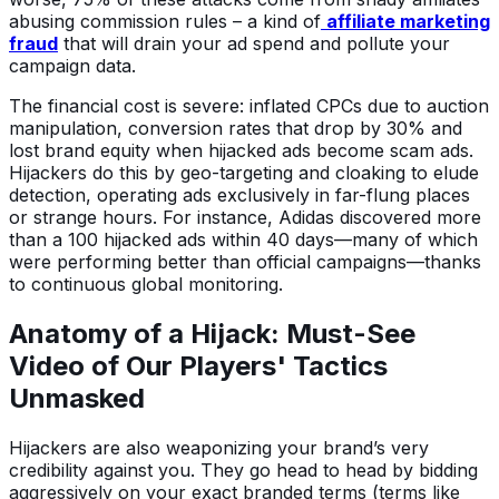
abusing commission rules – a kind of
affiliate marketing
fraud
that will drain your ad spend and pollute your
campaign data.
The financial cost is severe: inflated CPCs due to auction
manipulation, conversion rates that drop by 30% and
lost brand equity when hijacked ads become scam ads.
Hijackers do this by geo-targeting and cloaking to elude
detection, operating ads exclusively in far-flung places
or strange hours. For instance, Adidas discovered more
than a 100 hijacked ads within 40 days—many of which
were performing better than official campaigns—thanks
to continuous global monitoring.
Anatomy of a Hijack: Must-See
Video of Our Players' Tactics
Unmasked
Hijackers are also weaponizing your brand’s very
credibility against you. They go head to head by bidding
aggressively on your exact branded terms (terms like