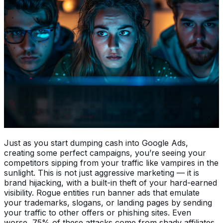
Just as you start dumping cash into Google Ads,
creating some perfect campaigns, you’re seeing your
competitors sipping from your traffic like vampires in the
sunlight. This is not just aggressive marketing — it is
brand hijacking, with a built-in theft of your hard-earned
visibility. Rogue entities run banner ads that emulate
your trademarks, slogans, or landing pages by sending
your traffic to other offers or phishing sites. Even
worse, 75% of these attacks come from shady affiliates