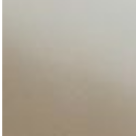
Media Kit
Contact Us
Content
Insights
Interviews
Companies
Resources
Ecosystem
AI Frontier Network
Events
Connect with us