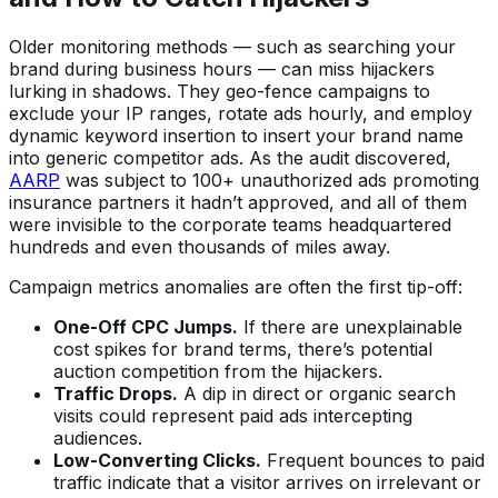
Older monitoring methods — such as searching your
brand during business hours — can miss hijackers
lurking in shadows. They geo-fence campaigns to
exclude your IP ranges, rotate ads hourly, and employ
dynamic keyword insertion to insert your brand name
into generic competitor ads. As the audit discovered,
AARP
was subject to 100+ unauthorized ads promoting
insurance partners it hadn’t approved, and all of them
were invisible to the corporate teams headquartered
hundreds and even thousands of miles away.
Campaign metrics anomalies are often the first tip-off:
One-Off CPC Jumps.
If there are unexplainable
cost spikes for brand terms, there’s potential
auction competition from the hijackers.
Traffic Drops.
A dip in direct or organic search
visits could represent paid ads intercepting
audiences.
Low-Converting Clicks.
Frequent bounces to paid
traffic indicate that a visitor arrives on irrelevant or