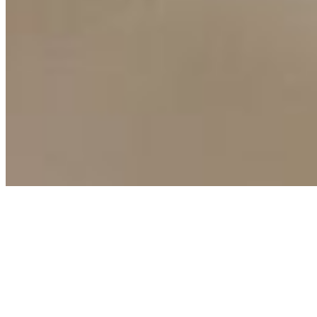
Copyright ©
2026
AI Time Journal
|
Privacy Policy
|
Terms of Use