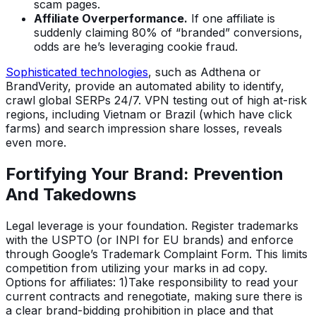
scam pages.
Affiliate Overperformance.
If one affiliate is
suddenly claiming 80% of “branded” conversions,
odds are he’s leveraging cookie fraud.
Sophisticated technologies
, such as Adthena or
BrandVerity, provide an automated ability to identify,
crawl global SERPs 24/7. VPN testing out of high at-risk
regions, including Vietnam or Brazil (which have click
farms) and search impression share losses, reveals
even more.
Fortifying Your Brand: Prevention
And Takedowns
Legal leverage is your foundation. Register trademarks
with the USPTO (or INPI for EU brands) and enforce
through Google’s Trademark Complaint Form. This limits
competition from utilizing your marks in ad copy.
Options for affiliates: 1)Take responsibility to read your
current contracts and renegotiate, making sure there is
a clear brand-bidding prohibition in place and that