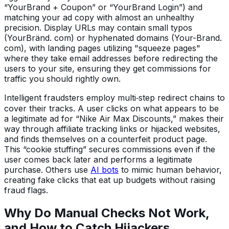
“YourBrand + Coupon” or “YourBrand Login”) and
matching your ad copy with almost an unhealthy
precision. Display URLs may contain small typos
(YourBränd. com) or hyphenated domains (Your-Brand.
com), with landing pages utilizing "squeeze pages"
where they take email addresses before redirecting the
users to your site, ensuring they get commissions for
traffic you should rightly own.
Intelligent fraudsters employ multi‑step redirect chains to
cover their tracks. A user clicks on what appears to be
a legitimate ad for “Nike Air Max Discounts,” makes their
way through affiliate tracking links or hijacked websites,
and finds themselves on a counterfeit product page.
This “cookie stuffing” secures commissions even if the
user comes back later and performs a legitimate
purchase. Others use
AI bots
to mimic human behavior,
creating fake clicks that eat up budgets without raising
fraud flags.
Why Do Manual Checks Not Work,
and How to Catch Hijackers