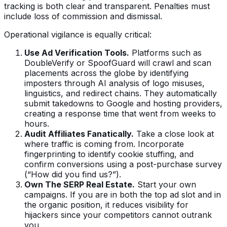
tracking is both clear and transparent. Penalties must
include loss of commission and dismissal.
Operational vigilance is equally critical:
Use Ad Verification Tools.
Platforms such as
DoubleVerify or SpoofGuard will crawl and scan
placements across the globe by identifying
imposters through AI analysis of logo misuses,
linguistics, and redirect chains. They automatically
submit takedowns to Google and hosting providers,
creating a response time that went from weeks to
hours.
Audit Affiliates Fanatically.
Take a close look at
where traffic is coming from. Incorporate
fingerprinting to identify cookie stuffing, and
confirm conversions using a post-purchase survey
(“How did you find us?”).
Own The SERP Real Estate.
Start your own
campaigns. If you are in both the top ad slot and in
the organic position, it reduces visibility for
hijackers since your competitors cannot outrank
you.