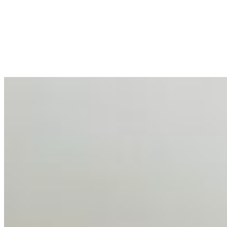
Enterprise Productivity
Mar 31, 2026
•
Tech
For years, the corporate world approached employee
well-being with a fundamental disconnect: treating it as a
peripheral HR initiative rather than a core driver of
business…
AI Talent Mobility and the Institutional Logic of EB-1A
and NIW
Feb 10, 2026
•
Tech
Disclaimer: Educational analysis only. Not legal advice.
AI has shortened product development cycles,
globalised the hiring process, and blurred the distinction
between…
AI Time Journal
About
Editorial Standards