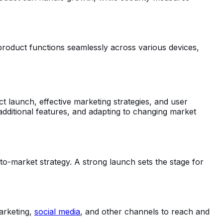
e product functions seamlessly across various devices,
launch, effective marketing strategies, and user
 additional features, and adapting to changing market
to-market strategy. A strong launch sets the stage for
marketing,
social media
, and other channels to reach and