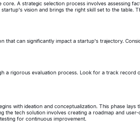
e core. A strategic selection process involves assessing fa
e startup's vision and brings the right skill set to the table
on that can significantly impact a startup's trajectory. Cons
 rigorous evaluation process. Look for a track record of su
gins with ideation and conceptualization. This phase lays t
ing the tech solution involves creating a roadmap and user-
 testing for continuous improvement.