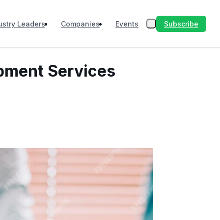
Subscribe
ustry Leaders
Companies
Events
opment Services