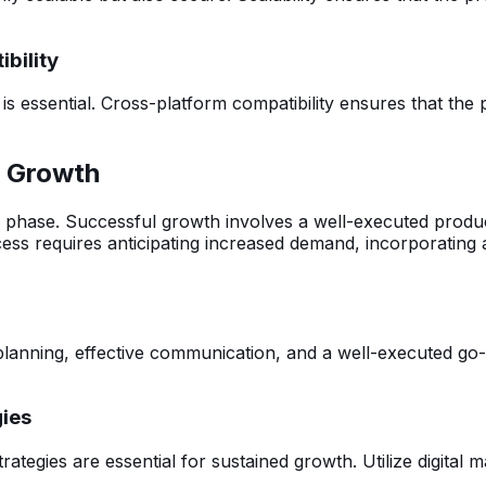
bility
 is essential. Cross-platform compatibility ensures that th
r Growth
hase. Successful growth involves a well-executed product 
ccess requires anticipating increased demand, incorporating
planning, effective communication, and a well-executed go-
gies
rategies are essential for sustained growth. Utilize digital 