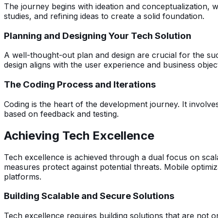
The journey begins with ideation and conceptualization, whe
studies, and refining ideas to create a solid foundation.
Planning and Designing Your Tech Solution
A well-thought-out plan and design are crucial for the su
design aligns with the user experience and business object
The Coding Process and Iterations
Coding is the heart of the development journey. It involve
based on feedback and testing.
Achieving Tech Excellence
Tech excellence is achieved through a dual focus on scala
measures protect against potential threats. Mobile optimiz
platforms.
Building Scalable and Secure Solutions
Tech excellence requires building solutions that are not 