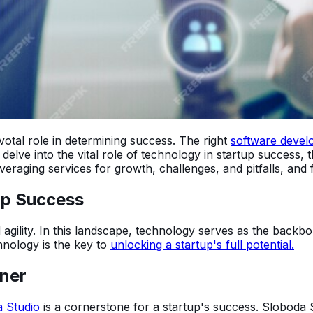
votal role in determining success. The right
software devel
ll delve into the vital role of technology in startup success,
raging services for growth, challenges, and pitfalls, and fi
tup Success
agility. In this landscape, technology serves as the backbon
hnology is the key to
unlocking a startup's full potential.
tner
 Studio
is a cornerstone for a startup's success. Sloboda S