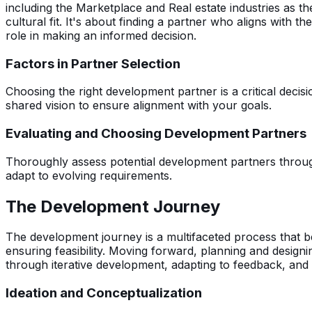
including the Marketplace and Real estate industries as th
cultural fit. It's about finding a partner who aligns with th
role in making an informed decision.
Factors in Partner Selection
Choosing the right development partner is a critical decisi
shared vision to ensure alignment with your goals.
Evaluating and Choosing Development Partners
Thoroughly assess potential development partners through a
adapt to evolving requirements.
The Development Journey
The development journey is a multifaceted process that be
ensuring feasibility. Moving forward, planning and design
through iterative development, adapting to feedback, and
Ideation and Conceptualization