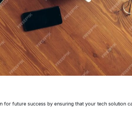
n for future success by ensuring that your tech solution c