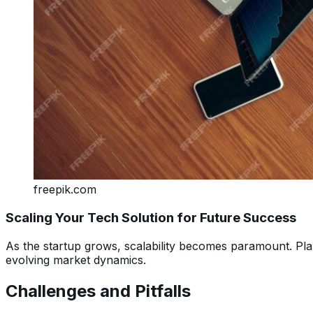
freepik.com
Scaling Your Tech Solution for Future Success
As the startup grows, scalability becomes paramount. Pla
evolving market dynamics.
Challenges and Pitfalls