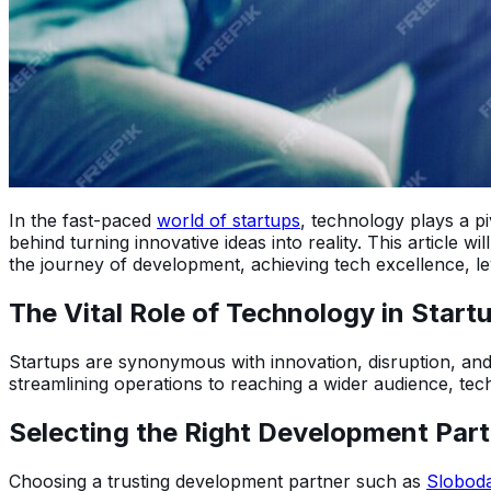
In the fast-paced
world of startups
, technology plays a pi
behind turning innovative ideas into reality. This article wi
the journey of development, achieving tech excellence, leve
The Vital Role of Technology in Star
Startups are synonymous with innovation, disruption, and 
streamlining operations to reaching a wider audience, tec
Selecting the Right Development Par
Choosing a trusting development partner such as
Sloboda