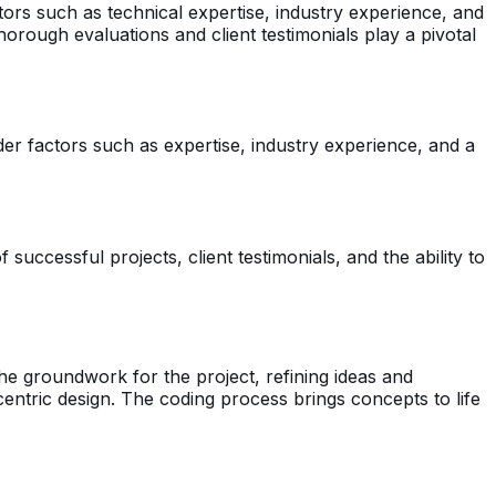
ctors such as technical expertise, industry experience, and
. Thorough evaluations and client testimonials play a pivotal
ider factors such as expertise, industry experience, and a
ccessful projects, client testimonials, and the ability to
he groundwork for the project, refining ideas and
centric design. The coding process brings concepts to life