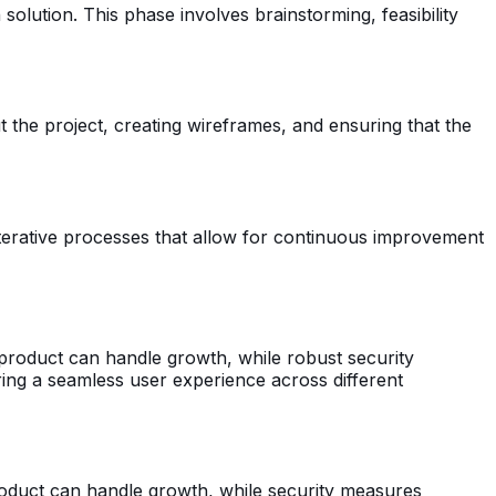
solution. This phase involves brainstorming, feasibility
 the project, creating wireframes, and ensuring that the
 iterative processes that allow for continuous improvement
e product can handle growth, while robust security
uring a seamless user experience across different
 product can handle growth, while security measures