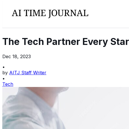
The Tech Partner Every Sta
Dec 18, 2023
•
by
AITJ Staff Writer
•
Tech