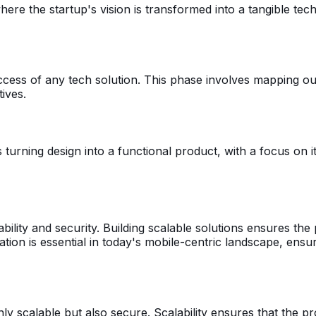
re the startup's vision is transformed into a tangible tech 
ccess of any tech solution. This phase involves mapping out
ives.
s turning design into a functional product, with a focus on
bility and security. Building scalable solutions ensures th
ation is essential in today's mobile-centric landscape, ens
only scalable but also secure. Scalability ensures that the