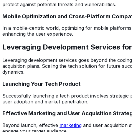
protect against potential threats and vulnerabilities.
Mobile Optimization and Cross-Platform Compati
In a mobile-centric world, optimizing for mobile platforms
enhancing the user experience.
Leveraging Development Services fo
Leveraging development services goes beyond the coding p
acquisition plans. Scaling the tech solution for future su
dynamics.
Launching Your Tech Product
Successfully launching a tech product involves strategic 
user adoption and market penetration.
Effective Marketing and User Acquisition Strate
Beyond launch, effective
marketing
and user acquisition st
engage your target audience.