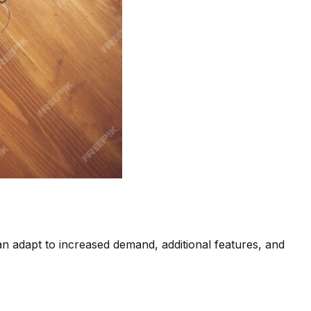
an adapt to increased demand, additional features, and