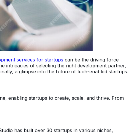
opment services for startups
can be the driving force
 the intricacies of selecting the right development partner,
nally, a glimpse into the future of tech-enabled startups.
e, enabling startups to create, scale, and thrive. From
tudio has built over 30 startups in various niches,