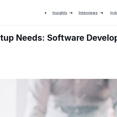
Insights
Interviews
Ind
rtup Needs: Software Devel