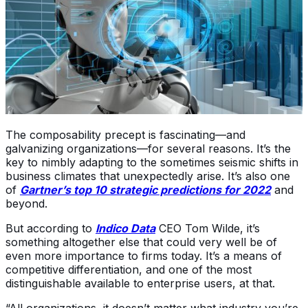
The composability precept is fascinating—and
galvanizing organizations—for several reasons. It’s the
key to nimbly adapting to the sometimes seismic shifts in
business climates that unexpectedly arise. It’s also one
of
Gartner’s top 10 strategic predictions for 2022
and
beyond.
But according to
Indico Data
CEO Tom Wilde, it’s
something altogether else that could very well be of
even more importance to firms today. It’s a means of
competitive differentiation, and one of the most
distinguishable available to enterprise users, at that.