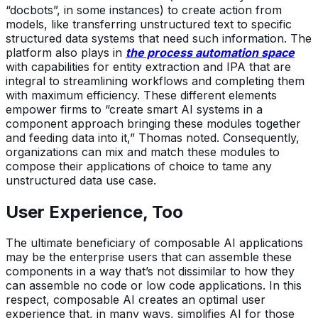
“docbots”, in some instances) to create action from
models, like transferring unstructured text to specific
structured data systems that need such information. The
platform also plays in
the process automation space
with capabilities for entity extraction and IPA that are
integral to streamlining workflows and completing them
with maximum efficiency. These different elements
empower firms to “create smart AI systems in a
component approach bringing these modules together
and feeding data into it,” Thomas noted. Consequently,
organizations can mix and match these modules to
compose their applications of choice to tame any
unstructured data use case.
User Experience, Too
The ultimate beneficiary of composable AI applications
may be the enterprise users that can assemble these
components in a way that’s not dissimilar to how they
can assemble no code or low code applications. In this
respect, composable AI creates an optimal user
experience that, in many ways, simplifies AI for those