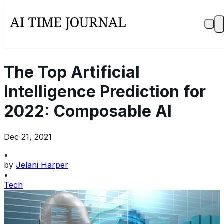
The Top Artificial
Intelligence Prediction for
2022: Composable AI
Dec 21, 2021
•
by
Jelani Harper
•
Tech