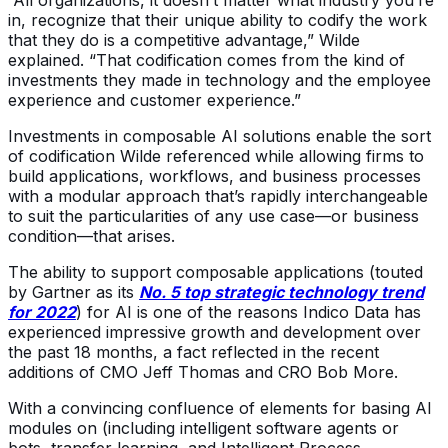
“All organizations, it doesn’t matter what industry you’re
in, recognize that their unique ability to codify the work
that they do is a competitive advantage,” Wilde
explained. “That codification comes from the kind of
investments they made in technology and the employee
experience and customer experience.”
Investments in composable AI solutions enable the sort
of codification Wilde referenced while allowing firms to
build applications, workflows, and business processes
with a modular approach that’s rapidly interchangeable
to suit the particularities of any use case—or business
condition—that arises.
The ability to support composable applications (touted
by Gartner as its
No. 5 top strategic technology trend
for 2022
) for AI is one of the reasons Indico Data has
experienced impressive growth and development over
the past 18 months, a fact reflected in the recent
additions of CMO Jeff Thomas and CRO Bob More.
With a convincing confluence of elements for basing AI
modules on (including intelligent software agents or