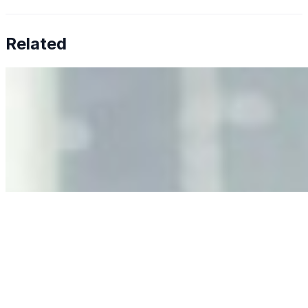
Related
Why Business Leaders Need to Understand AI-Mediated
Decision Risk
Jun 11, 2026
•
Tech
As AI increasingly influences critical business decisions,
leaders must understand automation bias, AI
governance, and the real risks of AI-mediated decision-
making.
Anastasiia Malkina on the Future of Event Intelligence in
Event Management
May 18, 2026
•
Tech
Entrepreneur and founder of EventIQ on how analytics
and data are becoming key to successful and profitable
events. Events are one of the largest unmanaged capital
allocations in…