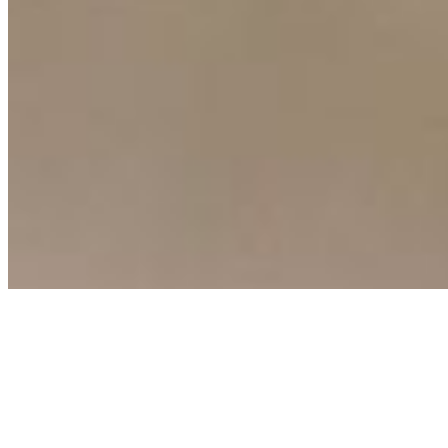
Connect with us
Copyright ©
2026
AI Time Journal
|
Privacy Policy
|
Terms of Use