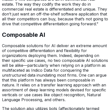
estate. The way they codify the work they do in
commercial real estate is differentiated and unique. They
don’t just want an off-the-shelf software application that
all their competitors can buy, because that’s not going to
drive that competitive differentiation going forward.”
Composable AI
Composable solutions for AI deliver an extreme amount
of competitive differentiation and flexibility for
organizations deploying them. Indeed, depending on
their specific use cases, no two composable AI solutions
will be alike—particularly when relying on a platform as
multifaceted as Indico Data for conquering the
unstructured data inundating most firms. One can argue
that this platform has always been composable in
nature. It relies on a transfer learning approach with an
assortment of deep learning models devised for specific
verticals or use cases like object recognition, Natural
Language Processing, and others.
The solution also utilizes bots (affectionately termed