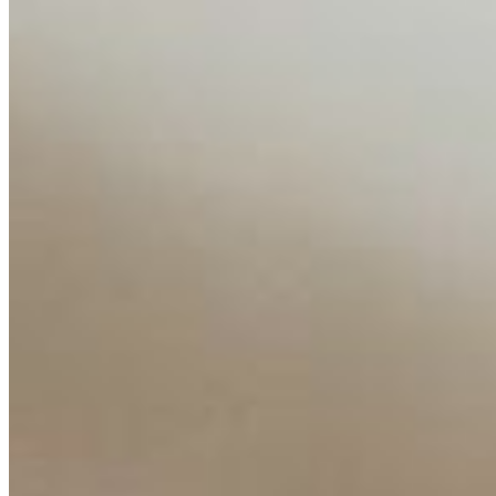
Editorial Standards
Media Kit
Contact Us
Content
Insights
Interviews
Companies
Resources
Ecosystem
AI Frontier Network
Events