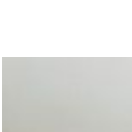
AI at the Core of Corporate Wellness: Redefining
Enterprise Productivity
Mar 31, 2026
•
Tech
For years, the corporate world approached employee
well-being with a fundamental disconnect: treating it as a
peripheral HR initiative rather than a core driver of
business…
AI Talent Mobility and the Institutional Logic of EB-1A
and NIW
Feb 10, 2026
•
Tech
Disclaimer: Educational analysis only. Not legal advice.
AI has shortened product development cycles,
globalised the hiring process, and blurred the distinction
between…
AI Time Journal
About