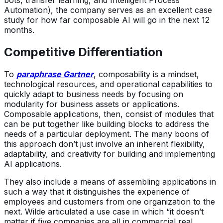
bots, transfer learning, and Intelligent Process
Automation), the company serves as an excellent case
study for how far composable AI will go in the next 12
months.
Competitive Differentiation
To
paraphrase Gartner
, composability is a mindset,
technological resources, and operational capabilities to
quickly adapt to business needs by focusing on
modularity for business assets or applications.
Composable applications, then, consist of modules that
can be put together like building blocks to address the
needs of a particular deployment. The many boons of
this approach don’t just involve an inherent flexibility,
adaptability, and creativity for building and implementing
AI applications.
They also include a means of assembling applications in
such a way that it distinguishes the experience of
employees and customers from one organization to the
next. Wilde articulated a use case in which “it doesn’t
matter if five companies are all in commercial real