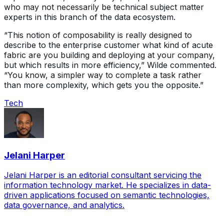
who may not necessarily be technical subject matter
experts in this branch of the data ecosystem.
“This notion of composability is really designed to
describe to the enterprise customer what kind of acute
fabric are you building and deploying at your company,
but which results in more efficiency,” Wilde commented.
“You know, a simpler way to complete a task rather
than more complexity, which gets you the opposite.”
Tech
Jelani Harper
Jelani Harper is an editorial consultant servicing the
information technology market. He specializes in data-
driven applications focused on semantic technologies,
data governance, and analytics.