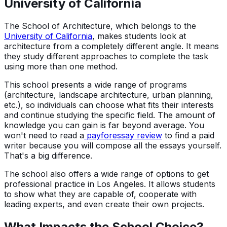
University of California
The School of Architecture, which belongs to the
University of California
, makes students look at
architecture from a completely different angle. It means
they study different approaches to complete the task
using more than one method.
This school presents a wide range of programs
(architecture, landscape architecture, urban planning,
etc.), so individuals can choose what fits their interests
and continue studying the specific field. The amount of
knowledge you can gain is far beyond average. You
won't need to read a
payforessay review
to find a paid
writer because you will compose all the essays yourself.
That's a big difference.
The school also offers a wide range of options to get
professional practice in Los Angeles. It allows students
to show what they are capable of, cooperate with
leading experts, and even create their own projects.
What Impacts the School Choice?