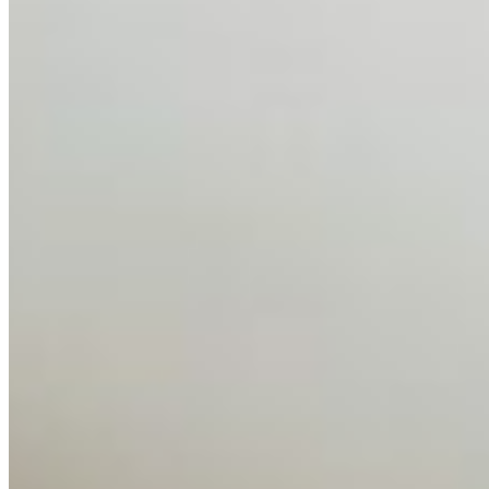
Feb 10, 2026
•
Tech
Disclaimer: Educational analysis only. Not legal advice.
AI has shortened product development cycles,
globalised the hiring process, and blurred the distinction
between…
AI Time Journal
About
Editorial Standards
Media Kit
Contact Us
Content
Insights
Interviews