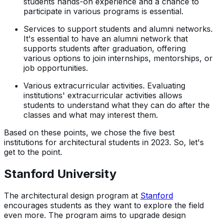
students hands-on experience and a chance to
participate in various programs is essential.
Services to support students and alumni networks.
It's essential to have an alumni network that
supports students after graduation, offering
various options to join internships, mentorships, or
job opportunities.
Various extracurricular activities. Evaluating
institutions' extracurricular activities allows
students to understand what they can do after the
classes and what may interest them.
Based on these points, we chose the five best
institutions for architectural students in 2023. So, let's
get to the point.
Stanford University
The architectural design program at
Stanford
encourages students as they want to explore the field
even more. The program aims to upgrade design