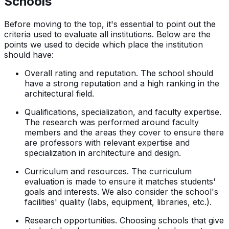
Schools
Before moving to the top, it's essential to point out the
criteria used to evaluate all institutions. Below are the
points we used to decide which place the institution
should have:
Overall rating and reputation. The school should
have a strong reputation and a high ranking in the
architectural field.
Qualifications, specialization, and faculty expertise.
The research was performed around faculty
members and the areas they cover to ensure there
are professors with relevant expertise and
specialization in architecture and design.
Curriculum and resources. The curriculum
evaluation is made to ensure it matches students'
goals and interests. We also consider the school's
facilities' quality (labs, equipment, libraries, etc.).
Research opportunities. Choosing schools that give