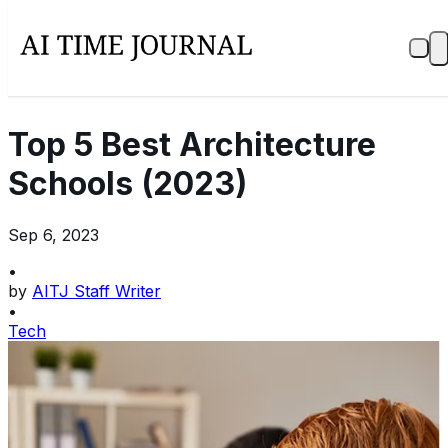
Top 5 Best Architecture
Schools (2023)
Sep 6, 2023
•
by
AITJ Staff Writer
•
Tech