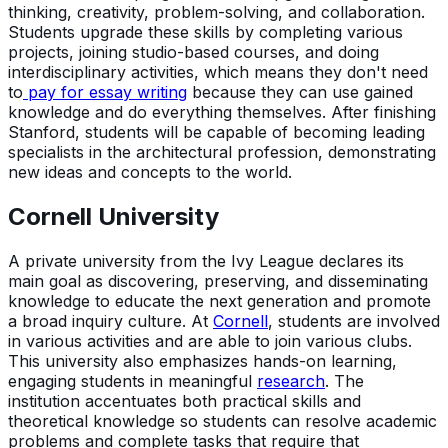
thinking, creativity, problem-solving, and collaboration.
Students upgrade these skills by completing various
projects, joining studio-based courses, and doing
interdisciplinary activities, which means they don't need
to
pay for essay writing
because they can use gained
knowledge and do everything themselves. After finishing
Stanford, students will be capable of becoming leading
specialists in the architectural profession, demonstrating
new ideas and concepts to the world.
Cornell University
A private university from the Ivy League declares its
main goal as discovering, preserving, and disseminating
knowledge to educate the next generation and promote
a broad inquiry culture. At
Cornell
, students are involved
in various activities and are able to join various clubs.
This university also emphasizes hands-on learning,
engaging students in meaningful
research
. The
institution accentuates both practical skills and
theoretical knowledge so students can resolve academic
problems and complete tasks that require that