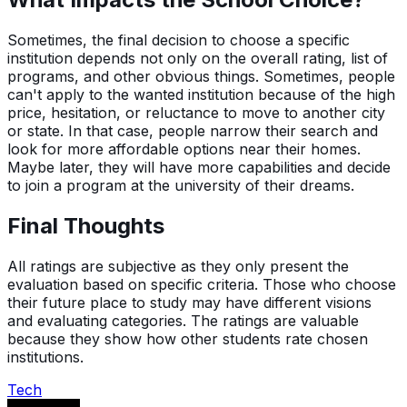
Sometimes, the final decision to choose a specific
institution depends not only on the overall rating, list of
programs, and other obvious things. Sometimes, people
can't apply to the wanted institution because of the high
price, hesitation, or reluctance to move to another city
or state. In that case, people narrow their search and
look for more affordable options near their homes.
Maybe later, they will have more capabilities and decide
to join a program at the university of their dreams.
Final Thoughts
All ratings are subjective as they only present the
evaluation based on specific criteria. Those who choose
their future place to study may have different visions
and evaluating categories. The ratings are valuable
because they show how other students rate chosen
institutions.
Tech