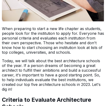
When preparing to start a new life chapter as students,
people look for the institution to apply for. Everyone has
personal criteria and evaluates each institution from
their own perspective. Those who hesitate and don't
know how to start choosing an institution look at lists of
top colleges, universities, and schools.
Today, we will talk about the best architecture schools
of the year. If a person dreams of becoming a great
architect to fulfill their ambitions and build a successful
career, it's important to have a good starting point. So,
to help individuals evaluate the best institutions, we
created our top five architecture schools in 2023. Let's
dig in!
Criteria to Evaluate Architecture