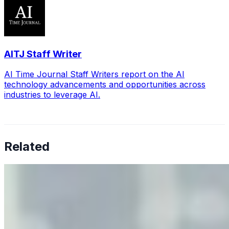
AITJ Staff Writer
AI Time Journal Staff Writers report on the AI
technology advancements and opportunities across
industries to leverage AI.
Related
Why Business Leaders Need to Understand AI-Mediated
Decision Risk
Jun 11, 2026
•
Tech
As AI increasingly influences critical business decisions,
leaders must understand automation bias, AI
governance, and the real risks of AI-mediated decision-