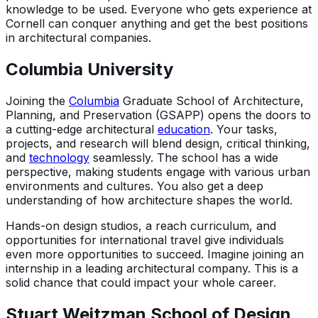
knowledge to be used. Everyone who gets experience at
Cornell can conquer anything and get the best positions
in architectural companies.
Columbia University
Joining the
Columbia
Graduate School of Architecture,
Planning, and Preservation (GSAPP) opens the doors to
a cutting-edge architectural
education
. Your tasks,
projects, and research will blend design, critical thinking,
and
technology
seamlessly. The school has a wide
perspective, making students engage with various urban
environments and cultures. You also get a deep
understanding of how architecture shapes the world.
Hands-on design studios, a reach curriculum, and
opportunities for international travel give individuals
even more opportunities to succeed. Imagine joining an
internship in a leading architectural company. This is a
solid chance that could impact your whole career.
Stuart Weitzman School of Design