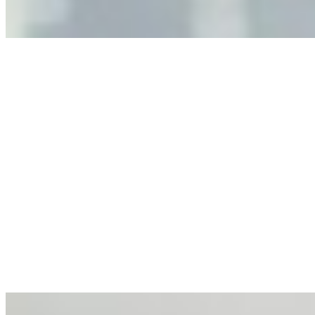
making.
Anastasiia Malkina on the Future of Event Intelligence in
Event Management
May 18, 2026
•
Tech
Entrepreneur and founder of EventIQ on how analytics
and data are becoming key to successful and profitable
events. Events are one of the largest unmanaged capital
allocations in…
AI at the Core of Corporate Wellness: Redefining
Enterprise Productivity
Mar 31, 2026
•
Tech
For years, the corporate world approached employee
well-being with a fundamental disconnect: treating it as a
peripheral HR initiative rather than a core driver of
business…
AI Talent Mobility and the Institutional Logic of EB-1A
and NIW