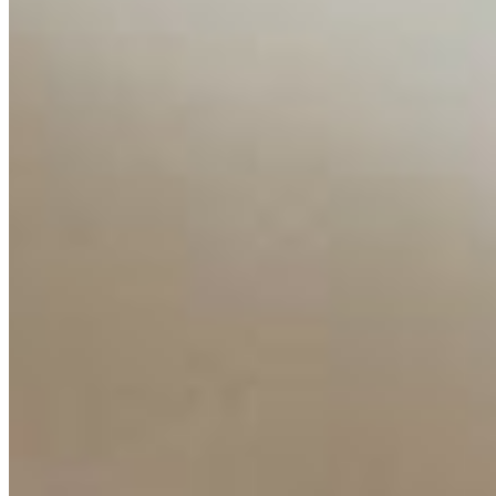
Companies
Resources
Ecosystem
AI Frontier Network
Events
Connect with us
Copyright ©
2026
AI Time Journal
|
Privacy Policy
|
Terms of Use