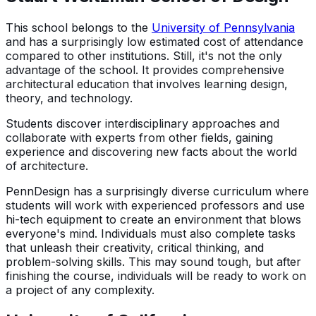
This school belongs to the
University of Pennsylvania
and has a surprisingly low estimated cost of attendance
compared to other institutions. Still, it's not the only
advantage of the school. It provides comprehensive
architectural education that involves learning design,
theory, and technology.
Students discover interdisciplinary approaches and
collaborate with experts from other fields, gaining
experience and discovering new facts about the world
of architecture.
PennDesign has a surprisingly diverse curriculum where
students will work with experienced professors and use
hi-tech equipment to create an environment that blows
everyone's mind. Individuals must also complete tasks
that unleash their creativity, critical thinking, and
problem-solving skills. This may sound tough, but after
finishing the course, individuals will be ready to work on
a project of any complexity.