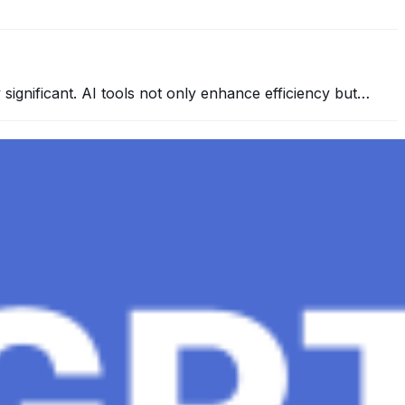
y significant. AI tools not only enhance efficiency but…
 conversational AI . ChatGPT-4, the much-anticipated
Healthcare, The Role of Data in Modern Medicine and
mation and insights to improve healthcare outcomes and