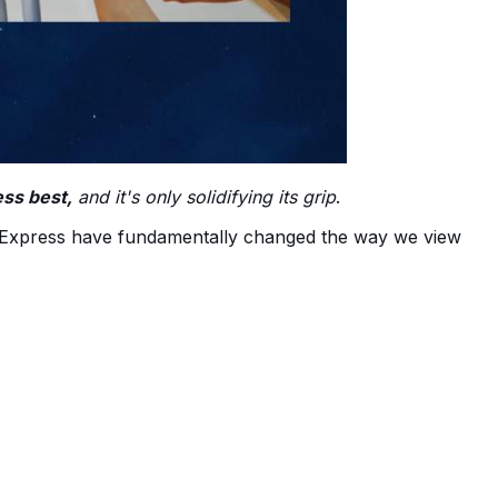
ess best,
and it's only solidifying its grip
.
AliExpress have fundamentally changed the way we view