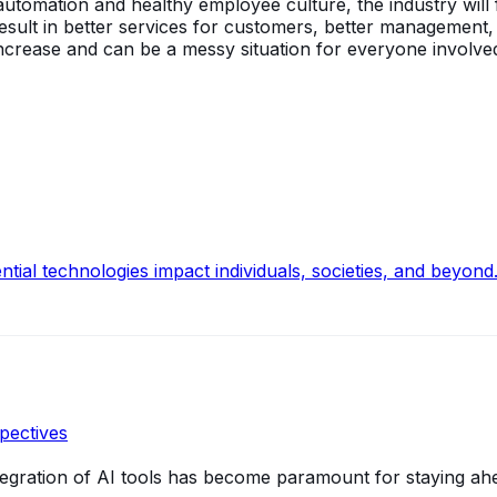
utomation and healthy employee culture, the industry will f
l result in better services for customers, better management
 increase and can be a messy situation for everyone involve
ntial technologies impact individuals, societies, and beyond
pectives
integration of AI tools has become paramount for staying ah