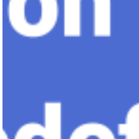
AI Time Journal
About
Editorial Standards
Media Kit
Contact Us
Content
Insights
Interviews
Companies
Resources
Ecosystem
AI Frontier Network