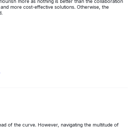
lourish more as nothing is better than the collaboration
, and more cost-effective solutions. Otherwise, the
d.
.
ead of the curve. However, navigating the multitude of