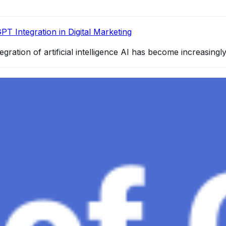
PT Integration in Digital Marketing
egration of artificial intelligence AI has become increasingl
4 and How It Redefines Conversational AI
gence, ChatGPT-4 stands out as a significant advancement in
and Gaza, GenosAI, Trial Innovation, The Impact of AI in 
dustry partners to clinical, scientific, and research infor