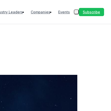
Subscribe
ustry Leaders
Companies
Events