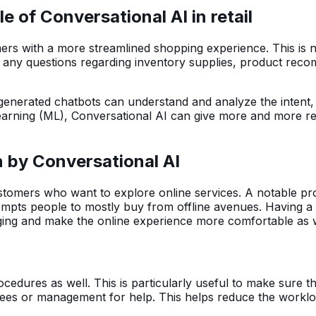
 of Conversational AI in retail
tomers with a more streamlined shopping experience. This is
y questions regarding inventory supplies, product recommen
generated chatbots can understand and analyze the intent,
earning (ML), Conversational AI can give more and more re
n by Conversational AI
ustomers who want to explore online services. A notable pro
rompts people to mostly buy from offline avenues. Having a
aging and make the online experience more comfortable as 
dures as well. This is particularly useful to make sure th
loyees or management for help. This helps reduce the work