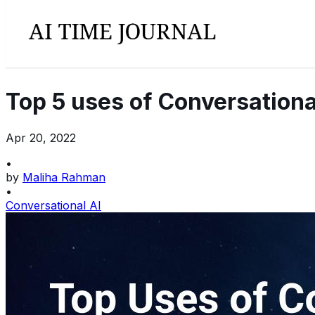
Top 5 uses of Conversational
Apr 20, 2022
•
by
Maliha Rahman
•
Conversational AI