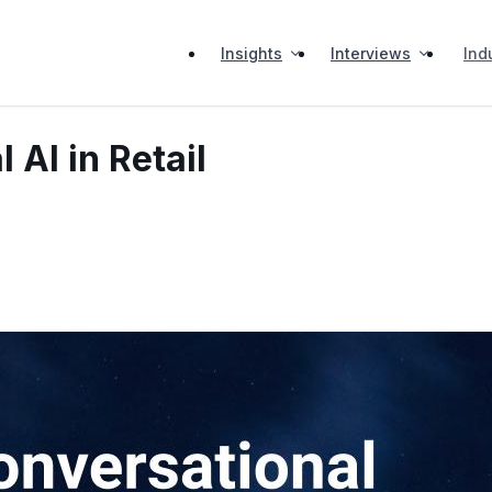
Insights
Interviews
Ind
 AI in Retail