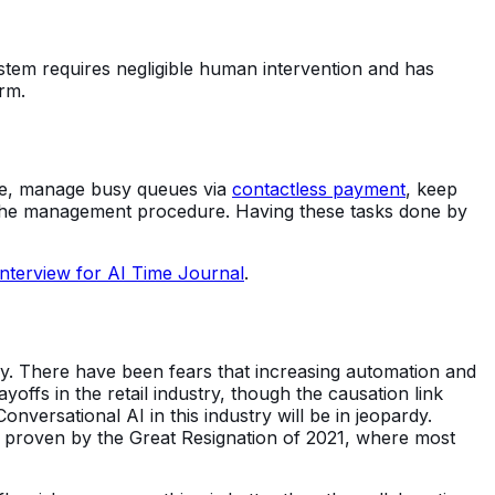
stem requires negligible human intervention and has
rm.
ime, manage busy queues via
contactless payment
, keep
in the management procedure. Having these tasks done by
 interview for AI Time Journal
.
ry. There have been fears that increasing automation and
offs in the retail industry, though the causation link
versational AI in this industry will be in jeopardy.
, proven by the Great Resignation of 2021, where most