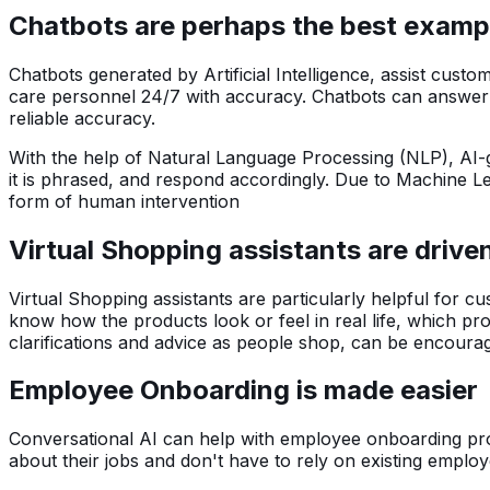
Chatbots are perhaps the best example
Chatbots generated by Artificial Intelligence, assist cus
care personnel 24/7 with accuracy. Chatbots can answer an
reliable accuracy.
With the help of Natural Language Processing (NLP), AI-
it is phrased, and respond accordingly. Due to Machine L
form of human intervention
Virtual Shopping assistants are drive
Virtual Shopping assistants are particularly helpful for c
know how the products look or feel in real life, which p
clarifications and advice as people shop, can be encour
Employee Onboarding is made easier
Conversational AI can help with employee onboarding proce
about their jobs and don't have to rely on existing emp