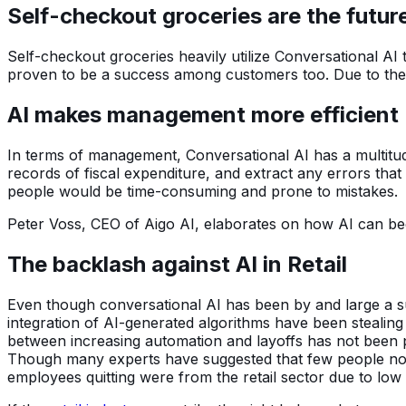
Self-checkout groceries are the futur
Self-checkout groceries heavily utilize Conversational A
proven to be a success among customers too. Due to thei
AI makes management more efficient
In terms of management, Conversational AI has a multitud
records of fiscal expenditure, and extract any errors tha
people would be time-consuming and prone to mistakes.
Peter Voss, CEO of Aigo AI, elaborates on how AI can be
The backlash against AI in Retail
Even though conversational AI has been by and large a suc
integration of AI-generated algorithms have been stealing 
between increasing automation and layoffs has not been pro
Though many experts have suggested that few people nowad
employees quitting were from the retail sector due to lo