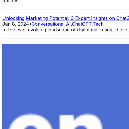
options…
Unlocking Marketing Potential: 9 Expert Insights on ChatG
Jan 8, 2024
•
Conversational AI
,
ChatGPT
,
Tech
In the ever-evolving landscape of digital marketing, the int
Exploring the Evolution of GPT: What is New in ChatGPT-
Dec 11, 2023
•
Conversational AI
,
ChatGPT
,
Tech
Within the constantly changing field of artificial intelli
follow-up…
Ariel Katz, CEO & Co-Founder of H1 — Supporting Israel 
Startup Advice
Nov 7, 2023
•
Conversational AI
H1 connects healthcare professionals, researchers, and in
drive…