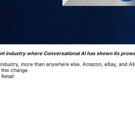
tant industry where Conversational AI has shown its prow
ail industry, more than anywhere else. Amazon, eBay, and 
d this change.
Retail: