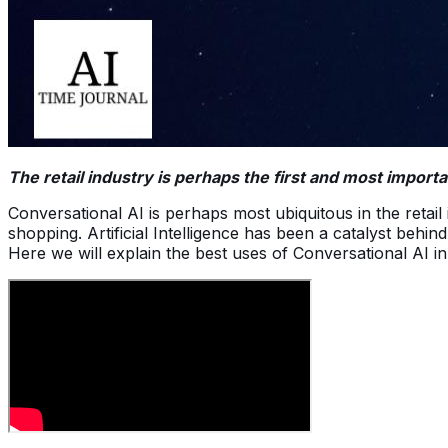
The retail industry is perhaps the first and most impor
Conversational AI is perhaps most ubiquitous in the ret
shopping. Artificial Intelligence has been a catalyst behin
Here we will explain the best uses of Conversational AI in 