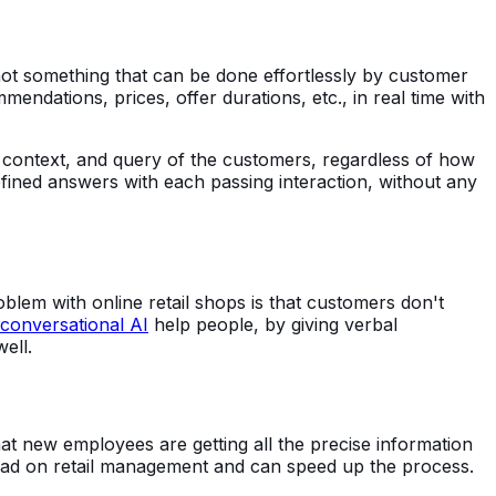
 not something that can be done effortlessly by customer
dations, prices, offer durations, etc., in real time with
 context, and query of the customers, regardless of how
fined answers with each passing interaction, without any
blem with online retail shops is that customers don't
conversational AI
help people, by giving verbal
well.
at new employees are getting all the precise information
load on retail management and can speed up the process.