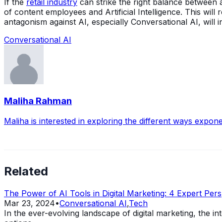
If the
retail industry
can strike the right balance between a
of content employees and Artificial Intelligence. This wil
antagonism against AI, especially Conversational AI, will
Conversational AI
Maliha Rahman
Maliha is interested in exploring the different ways expone
Related
The Power of AI Tools in Digital Marketing: 4 Expert Pers
Mar 23, 2024
•
Conversational AI
,
Tech
In the ever-evolving landscape of digital marketing, the 