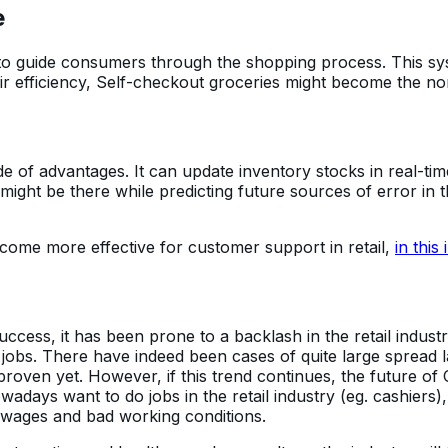
e
I to guide consumers through the shopping process. This sy
r efficiency, Self-checkout groceries might become the no
e of advantages. It can update inventory stocks in real-t
t might be there while predicting future sources of error 
come more effective for customer support in retail,
in this
cess, it has been prone to a backlash in the retail indust
jobs. There have indeed been cases of quite large spread lay
ven yet. However, if this trend continues, the future of Con
ays want to do jobs in the retail industry (eg. cashiers)
w wages and bad working conditions.