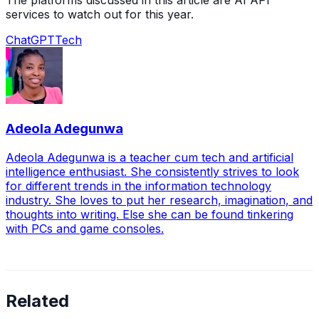
The platforms discussed in this article are AI API
services to watch out for this year.
ChatGPT
Tech
Adeola Adegunwa
Adeola Adegunwa is a teacher cum tech and artificial
intelligence enthusiast. She consistently strives to look
for different trends in the information technology
industry. She loves to put her research, imagination, and
thoughts into writing. Else she can be found tinkering
with PCs and game consoles.
Related