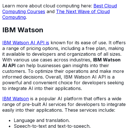
Learn more about cloud computing here:
Best Cloud
Computing Courses
and
The Next Wave of Cloud
Computing
.
IBM Watson
IBM Watson AI API is
known for its ease of use. It offers
a range of pricing options, including a free plan, making
it available to developers and organizations of all sizes.
With various use cases across industries,
IBM Watson
AI API
can help businesses gain insights into their
customers. To optimize their operations and make more
informed decisions. Overall, IBM Watson AI API is a
powerful and convenient choice for developers seeking
to integrate AI into their applications.
IBM Watson
is a popular AI platform that offers a wide
range of pre-built AI services for developers to integrate
easily into their applications. These services include:
Language and translation.
Speech-to-text and text-to-speech.