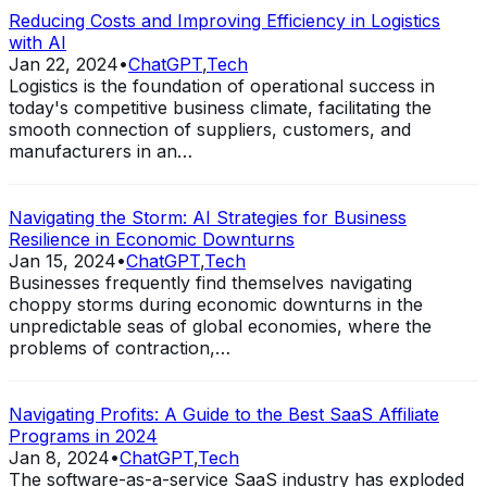
Reducing Costs and Improving Efficiency in Logistics
with AI
Jan 22, 2024
•
ChatGPT
,
Tech
Logistics is the foundation of operational success in
today's competitive business climate, facilitating the
smooth connection of suppliers, customers, and
manufacturers in an…
Navigating the Storm: AI Strategies for Business
Resilience in Economic Downturns
Jan 15, 2024
•
ChatGPT
,
Tech
Businesses frequently find themselves navigating
choppy storms during economic downturns in the
unpredictable seas of global economies, where the
problems of contraction,…
Navigating Profits: A Guide to the Best SaaS Affiliate
Programs in 2024
Jan 8, 2024
•
ChatGPT
,
Tech
The software-as-a-service SaaS industry has exploded