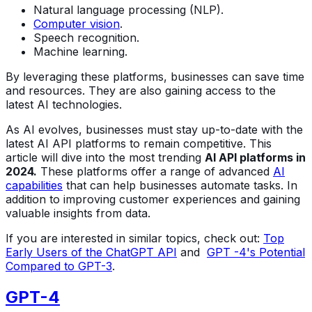
Natural language processing (NLP).
Computer vision
.
Speech recognition.
Machine learning.
By leveraging these platforms, businesses can save time
and resources. They are also gaining access to the
latest AI technologies.
As AI evolves, businesses must stay up-to-date with the
latest AI API platforms to remain competitive. This
article will dive into the most trending
AI API platforms in
2024.
These platforms offer a range of advanced
AI
capabilities
that can help businesses automate tasks. In
addition to improving customer experiences and gaining
valuable insights from data.
If you are interested in similar topics, check out:
Top
Early Users of the ChatGPT API
and
GPT -4's Potential
Compared to GPT-3
.
GPT-4