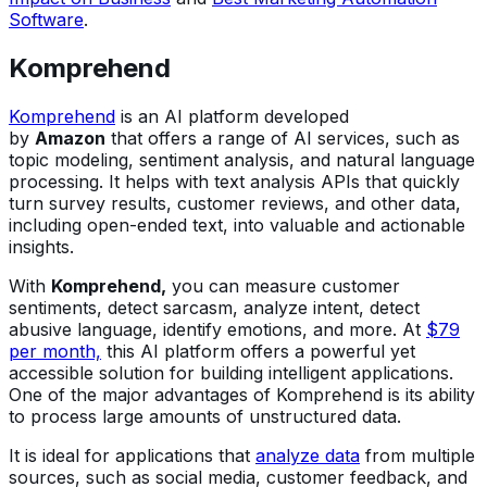
Software
.
Komprehend
Komprehend
is an AI platform developed
by
Amazon
that offers a range of AI services, such as
topic modeling, sentiment analysis, and natural language
processing. It helps with text analysis APIs that quickly
turn survey results, customer reviews, and other data,
including open-ended text, into valuable and actionable
insights.
With
Komprehend,
you can measure customer
sentiments, detect sarcasm, analyze intent, detect
abusive language, identify emotions, and more. At
$79
per month,
this AI platform offers a powerful yet
accessible solution for building intelligent applications.
One of the major advantages of Komprehend is its ability
to process large amounts of unstructured data.
It is ideal for applications that
analyze data
from multiple
sources, such as social media, customer feedback, and