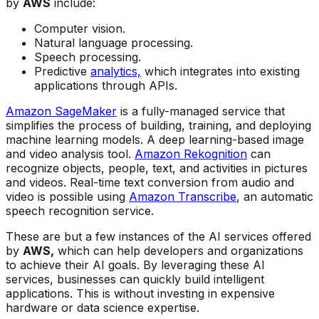
by
AWS
include:
Computer vision.
Natural language processing.
Speech processing.
Predictive
analytics,
which integrates into existing
applications through APIs.
Amazon SageMaker
is a fully-managed service that
simplifies the process of building, training, and deploying
machine learning models. A deep learning-based image
and video analysis tool.
Amazon Rekognition
can
recognize objects, people, text, and activities in pictures
and videos. Real-time text conversion from audio and
video is possible using
Amazon Transcribe
, an automatic
speech recognition service.
These are but a few instances of the AI services offered
by
AWS,
which can help developers and organizations
to achieve their AI goals. By leveraging these AI
services, businesses can quickly build intelligent
applications. This is without investing in expensive
hardware or data science expertise.