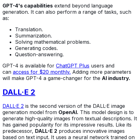
GPT-4's capabilities
extend beyond language
generation. It can also perform a range of tasks, such
as:
Translation.
Summarization.
Solving mathematical problems.
Generating codes.
Question-answering.
GPT-4 is available for
ChatGPT Plus
users and
can
access for $20 monthly.
Adding more parameters
will make GPT-4 a game-changer for the
AI industry.
DALL·E 2
DALL·E 2
is the second version of the DALL·E image
generation model from
OpenAI.
This model design is to
generate high-quality images from textual descriptions. It
has gained popularity for its impressive results. Like its
predecessor,
DALL-E 2
produces innovative images
based on text input. It uses a neural network trained on