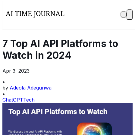
7 Top AI API Platforms to
Watch in 2024
Apr 3, 2023
•
by
Adeola Adegunwa
•
ChatGPT
Tech