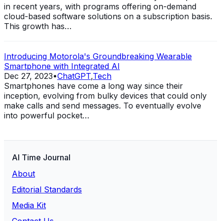
in recent years, with programs offering on-demand
cloud-based software solutions on a subscription basis.
This growth has…
Introducing Motorola's Groundbreaking Wearable
Smartphone with Integrated AI
Dec 27, 2023
•
ChatGPT
,
Tech
Smartphones have come a long way since their
inception, evolving from bulky devices that could only
make calls and send messages. To eventually evolve
into powerful pocket…
AI Time Journal
About
Editorial Standards
Media Kit
Contact Us