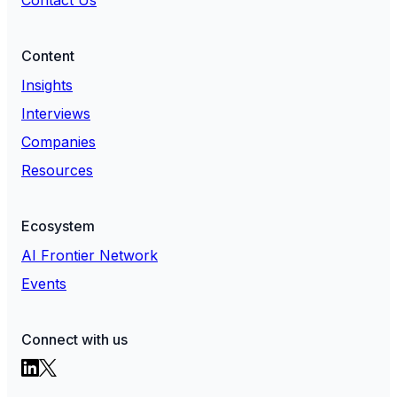
Content
Insights
Interviews
Companies
Resources
Ecosystem
AI Frontier Network
Events
Connect with us