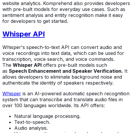
website analytics. Komprehend also provides developers
with pre-built models for everyday use cases. Such as
sentiment analysis and entity recognition make it easy
for developers to get started.
Whisper API
Whisper's speech-to-text API can convert audio and
voice recordings into text data, which can be used for
transcription, voice search, and voice commands.
The
Whisper API
offers pre-built models such
as
Speech Enhancement and Speaker Verification.
It
allows developers to eliminate background noise and
authenticate the identity of speakers respectively.
Whisper
is an AI-powered automatic speech recognition
system that can transcribe and translate audio files in
over 100 languages worldwide. Its API offers:
Natural language processing.
Text-to-speech.
Audio analysis.