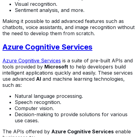
Visual recognition.
Sentiment analysis, and more.
Making it possible to add advanced features such as
chatbots, voice assistants, and image recognition without
the need to develop them from scratch.
Azure Cognitive Services
Azure Cognitive Services
is a suite of pre-built APIs and
tools provided by
Microsoft
to help developers build
intelligent applications quickly and easily. These services
use advanced
AI
and machine learning technologies,
such as:
Natural language processing.
Speech recognition.
Computer vision.
Decision-making to provide solutions for various
use cases.
The APIs offered by
Azure Cognitive Services
enable