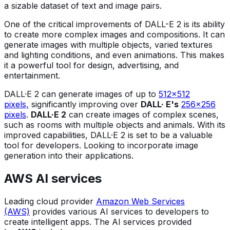
a sizable dataset of text and image pairs.
One of the critical improvements of DALL-E 2 is its ability
to create more complex images and compositions. It can
generate images with multiple objects, varied textures
and lighting conditions, and even animations. This makes
it a powerful tool for design, advertising, and
entertainment.
DALL·E 2 can generate images of up to
512x512
pixels,
significantly improving over
DALL· E's
256x256
pixels
.
DALL·E 2
can create images of complex scenes,
such as rooms with multiple objects and animals. With its
improved capabilities, DALL·E 2 is set to be a valuable
tool for developers. Looking to incorporate image
generation into their applications.
AWS AI services
Leading cloud provider
Amazon Web Services
(AWS)
provides various AI services to developers to
create intelligent apps. The AI services provided