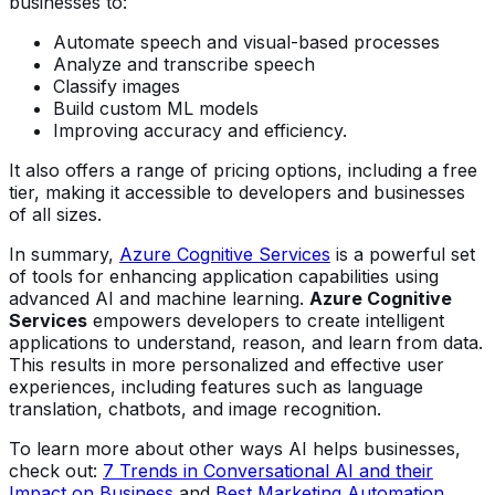
businesses to:
Automate speech and visual-based processes
Analyze and transcribe speech
Classify images
Build custom ML models
Improving accuracy and efficiency.
It also offers a range of pricing options, including a free
tier, making it accessible to developers and businesses
of all sizes.
In summary,
Azure Cognitive Services
is a powerful set
of tools for enhancing application capabilities using
advanced AI and machine learning.
Azure Cognitive
Services
empowers developers to create intelligent
applications to understand, reason, and learn from data.
This results in more personalized and effective user
experiences, including features such as language
translation, chatbots, and image recognition.
To learn more about other ways AI helps businesses,
check out:
7 Trends in Conversational AI and their
Impact on Business
and
Best Marketing Automation