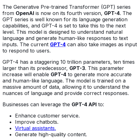
The Generative Pre-trained Transformer (GPT) series
from
OpenAI
is now on its fourth version,
GPT-4
. The
GPT series is well known for its language generation
capabilities, and GPT-4 is set to take this to the next
level. This model is designed to understand natural
language and generate human-like responses to text
inputs. The current
GPT-4
can also take images as input
to respond to users.
GPT-4 has a staggering 10 trillion parameters, ten times
larger than its predecessor,
GPT-3
. This parameter
increase will enable
GPT-4
to generate more accurate
and human-like language. The model is trained on a
massive amount of data, allowing it to understand the
nuances of language and provide correct responses.
Businesses can leverage the
GPT-4 API
to:
Enhance customer service.
Improve chatbots.
Virtual assistants.
Generate high-quality content.