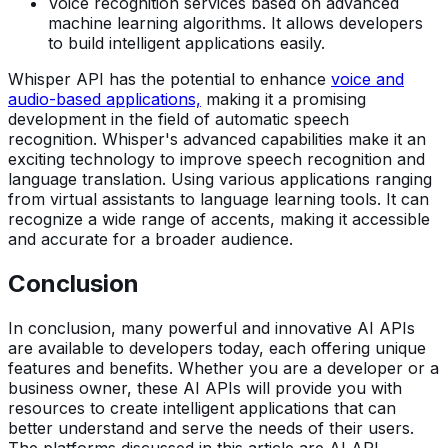
Voice recognition services based on advanced
machine learning algorithms. It allows developers
to build intelligent applications easily.
Whisper API has the potential to enhance
voice and
audio-based applications,
making it a promising
development in the field of automatic speech
recognition. Whisper's advanced capabilities make it an
exciting technology to improve speech recognition and
language translation. Using various applications ranging
from virtual assistants to language learning tools. It can
recognize a wide range of accents, making it accessible
and accurate for a broader audience.
Conclusion
In conclusion, many powerful and innovative AI APIs
are available to developers today, each offering unique
features and benefits. Whether you are a developer or a
business owner, these AI APIs will provide you with
resources to create intelligent applications that can
better understand and serve the needs of their users.