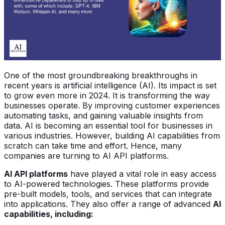
One of the most groundbreaking breakthroughs in
recent years is artificial intelligence (AI). Its impact is set
to grow even more in 2024. It is transforming the way
businesses operate. By improving customer experiences
automating tasks, and gaining valuable insights from
data. AI is becoming an essential tool for businesses in
various industries. However, building AI capabilities from
scratch can take time and effort. Hence, many
companies are turning to AI API platforms.
AI API platforms
have played a vital role in easy access
to AI-powered technologies. These platforms provide
pre-built models, tools, and services that can integrate
into applications. They also offer a range of advanced
AI
capabilities, including: