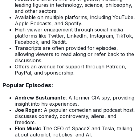
leading figures in technology, science, philosophy,
and other sectors.
Available on multiple platforms, including YouTube,
Apple Podcasts, and Spotify.
High viewer engagement through social media
platforms like Twitter, LinkedIn, Instagram, TikTok,
Facebook, and Reddit.
Transcripts are often provided for episodes,
allowing viewers to read along or refer back to the
discussions.
Offers an avenue for support through Patreon,
PayPal, and sponsorship.
Popular Episodes:
Andrew Bustamante
: A former CIA spy, providing
insight into his experiences.
Joe Rogan:
A popular comedian and podcast host,
discusses comedy, controversy, aliens, and
freedom.
Elon Musk:
The CEO of SpaceX and Tesla, talking
about autopilot, robotics, and AI.