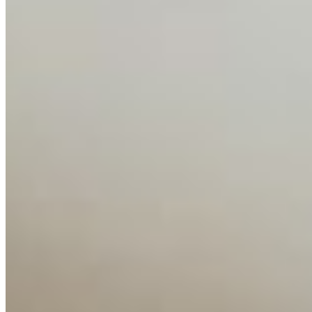
Interviews
Companies
Resources
Ecosystem
AI Frontier Network
Events
Connect with us
Copyright ©
2026
AI Time Journal
|
Privacy Policy
|
Terms of Use