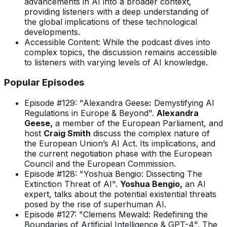
advancements in AI into a broader context,
providing listeners with a deep understanding of
the global implications of these technological
developments.
Accessible Content: While the podcast dives into
complex topics, the discussion remains accessible
to listeners with varying levels of AI knowledge.
Popular Episodes
Episode #129: "Alexandra Geese
:
Demystifying AI
Regulations in Europe & Beyond".
Alexandra
Geese,
a member of the European Parliament, and
host
Craig Smith
discuss the complex nature of
the European Union’s AI Act. Its implications, and
the current negotiation phase with the European
Council and the European Commission.
Episode #128: "Yoshua Bengio: Dissecting The
Extinction Threat of AI".
Yoshua Bengio,
an AI
expert, talks about the potential existential threats
posed by the rise of superhuman AI.
Episode #127: "Clemens Mewald: Redefining the
Boundaries of Artificial Intelligence & GPT-4". The