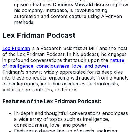
episode features
Clemens Mewald
discussing how
his company, Instabase, is revolutionizing
automation and content capture using AI-driven
methods.
Lex Fridman Podcast
Lex Fridman
is a Research Scientist at MIT and the host
of the Lex Fridman Podcast. In his podcast, he engages
in profound conversations that touch upon the
nature
of intelligence, consciousness, love, and power
.
Fridman's show is widely appreciated for its deep dive
into these concepts, engaging with guests from a variety
of backgrounds, including academics, technologists,
philosophers, authors, and more.
Features of the Lex Fridman Podcast:
In-depth and thoughtful conversations encompass
a wide array of topics such as intelligence,
consciousness, love, and power.
Features a diverse line-up of guests, including