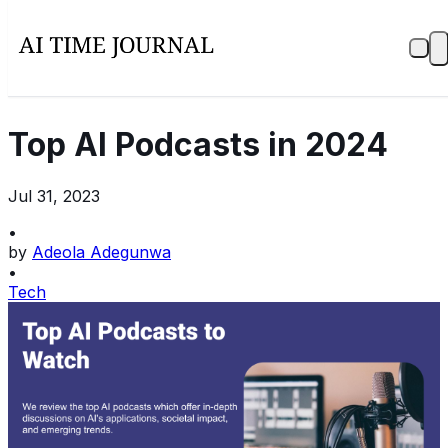
Top AI Podcasts in 2024
Jul 31, 2023
•
by
Adeola Adegunwa
•
Tech