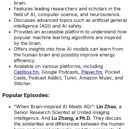
brain.
Features leading researchers and scholars in the
field of AI, computer science, and neuroscience.
Discusses advanced topics such as artificial general
intelligence (AGI) and AI safety.
Provides an accessible platform to understand how
popular machine learning algorithms are inspired
by the brain.
Offers insights into how AI models can learn from
the human brain and possibly improve energy
efficiency.
Available on various platforms, including
Castbox.fm
, Google Podcasts,
Player.fm
, Pocket
Casts, Podcast Addict, Tunin, Amazon Music, and
Stitcher.
Popular Episodes:
"When Brain-inspired AI Meets AGI":
Lin Zhao
, a
Senior Research Scientist at United Imaging
Intelligence. And
Lu Zhang, a Ph.D.
They discuss
the similarities and differences between the human