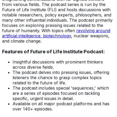
from various fields. The podcast series is run by the
Future of Life Institute (FLI) and hosts discussions with
notable researchers, policy experts, philosophers, and
many other influential individuals. The podcast primarily
focuses on exploring pressing issues related to the
future of humanity. With topics often
revolving around
artificial intelligence, biotechnology
, nuclear weapons,
and climate change.
Features of Future of Life Institute Podcast:
Insightful discussions with prominent thinkers
across diverse fields.
The podcast delves into pressing issues, offering
listeners the chance to grasp complex topics
related to the future of life.
The podcast includes special 'sequences,' which
are a series of episodes focused on tackling
specific, urgent issues in detail.
Available on all major podcast platforms and has
over 140+ episodes.