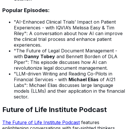
Popular Episodes:
"AI-Enhanced Clinical Trials’ Impact on Patient
Experiences - with IQVIA’s Melissa Easy & Tim
Riley": A conversation about how AI can improve
the clinical trial process and enhance patient
experiences.
"The Future of Legal Document Management -
with
Danny Tobey
and Bennett Borden of DLA
Piper": This episode discusses how AI can
revolutionize legal document management.
"LLM-driven Writing and Reading Co-Pilots in
Financial Services - with
Michael Elias
of AI21
Labs": Michael Elias discusses large language
models (LLMs) and their application in the financial
sector.
Future of Life Institute Podcast
The Future of Life Institute Podcast
features
enlightening conversations with far-sighted thinkers