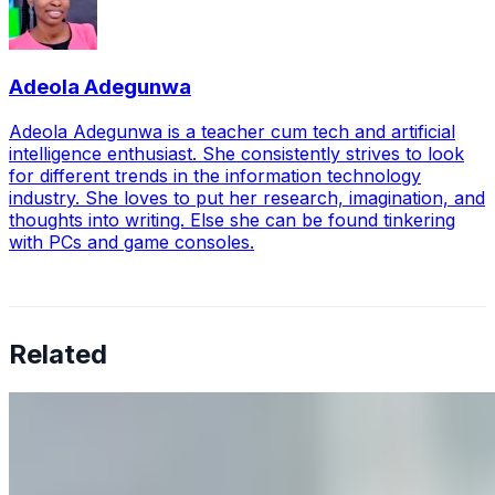
Adeola Adegunwa
Adeola Adegunwa is a teacher cum tech and artificial
intelligence enthusiast. She consistently strives to look
for different trends in the information technology
industry. She loves to put her research, imagination, and
thoughts into writing. Else she can be found tinkering
with PCs and game consoles.
Related
Why Business Leaders Need to Understand AI-Mediated
Decision Risk
Jun 11, 2026
•
Tech
As AI increasingly influences critical business decisions,
leaders must understand automation bias, AI