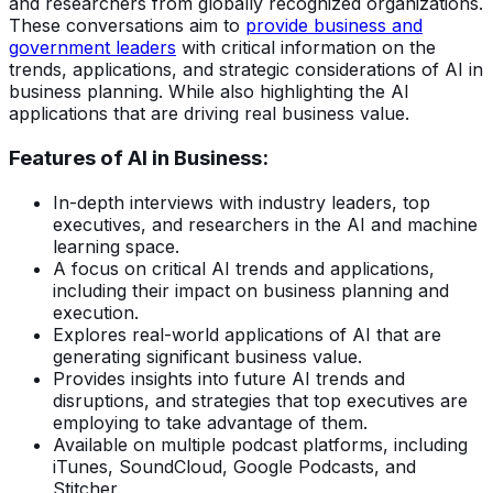
and researchers from globally recognized organizations.
These conversations aim to
provide business and
government leaders
with critical information on the
trends, applications, and strategic considerations of AI in
business planning. While also highlighting the AI
applications that are driving real business value.
Features of AI in Business:
In-depth interviews with industry leaders, top
executives, and researchers in the AI and machine
learning space.
A focus on critical AI trends and applications,
including their impact on business planning and
execution.
Explores real-world applications of AI that are
generating significant business value.
Provides insights into future AI trends and
disruptions, and strategies that top executives are
employing to take advantage of them.
Available on multiple podcast platforms, including
iTunes, SoundCloud, Google Podcasts, and
Stitcher.