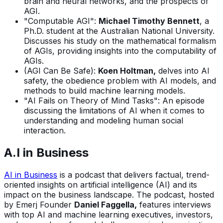
brain and neural networks, and the prospects of
AGI.
"Computable AGI":
Michael Timothy Bennett
, a
Ph.D. student at the Australian National University.
Discusses his study on the mathematical formalism
of AGIs, providing insights into the computability of
AGIs.
(AGI Can Be Safe):
Koen Holtman,
delves into AI
safety, the obedience problem with AI models, and
methods to build machine learning models.
"AI Fails on Theory of Mind Tasks": An episode
discussing the limitations of AI when it comes to
understanding and modeling human social
interaction.
A.I in Business
AI in Business
is a podcast that delivers factual, trend-
oriented insights on artificial intelligence (AI) and its
impact on the business landscape. The podcast, hosted
by Emerj Founder
Daniel Faggella,
features interviews
with top AI and machine learning executives, investors,