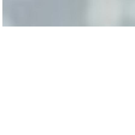
governance, and the real risks of AI-mediated decision-
making.
Anastasiia Malkina on the Future of Event Intelligence in
Event Management
May 18, 2026
•
Tech
Entrepreneur and founder of EventIQ on how analytics
and data are becoming key to successful and profitable
events. Events are one of the largest unmanaged capital
allocations in…
AI at the Core of Corporate Wellness: Redefining
Enterprise Productivity
Mar 31, 2026
•
Tech
For years, the corporate world approached employee
well-being with a fundamental disconnect: treating it as a
peripheral HR initiative rather than a core driver of
business…