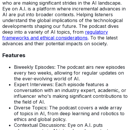
who are making significant strides in the AI landscape.
Eye on A.I. is a platform where incremental advances in
AI are put into broader contexts. Helping listeners
understand the global implications of the technological
developments shaping our future. The podcast dives
deep into a variety of AI topics, from
regulatory
frameworks and ethical considerations
. To the latest
advances and their potential impacts on society.
Features
Biweekly Episodes: The podcast airs new episodes
every two weeks, allowing for regular updates on
the ever-evolving world of AI.
Expert Interviews: Each episode features a
conversation with an industry expert, academic, or
influencer who's making significant contributions to
the field of AI.
Diverse Topics: The podcast covers a wide array
of topics in AI, from deep learning and robotics to
ethics and global policy.
Contextual Discussions: Eye on A.I. puts