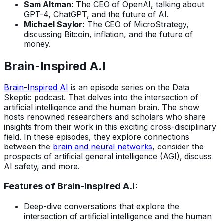
Sam Altman:
The CEO of OpenAI, talking about
GPT-4, ChatGPT, and the future of AI.
Michael Saylor:
The CEO of MicroStrategy,
discussing Bitcoin, inflation, and the future of
money.
Brain-Inspired A.I
Brain-Inspired AI
is an episode series on the Data
Skeptic podcast. That delves into the intersection of
artificial intelligence and the human brain. The show
hosts renowned researchers and scholars who share
insights from their work in this exciting cross-disciplinary
field. In these episodes, they explore connections
between the
brain and neural networks
, consider the
prospects of artificial general intelligence (AGI), discuss
AI safety, and more.
Features of Brain-Inspired A.I:
Deep-dive conversations that explore the
intersection of artificial intelligence and the human