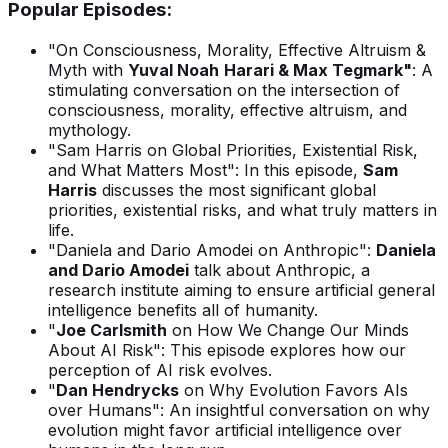
Popular Episodes:
"On Consciousness, Morality, Effective Altruism &
Myth with
Yuval Noah
Harari & Max Tegmark"
: A
stimulating conversation on the intersection of
consciousness, morality, effective altruism, and
mythology.
"Sam Harris on Global Priorities, Existential Risk,
and What Matters Most": In this episode,
Sam
Harris
discusses the most significant global
priorities, existential risks, and what truly matters in
life.
"Daniela and Dario Amodei on Anthropic":
Daniela
and Dario Amodei
talk about Anthropic, a
research institute aiming to ensure artificial general
intelligence benefits all of humanity.
"
Joe Carlsmith
on How We Change Our Minds
About AI Risk": This episode explores how our
perception of AI risk evolves.
"
Dan Hendrycks
on Why Evolution Favors AIs
over Humans": An insightful conversation on why
evolution might favor artificial intelligence over