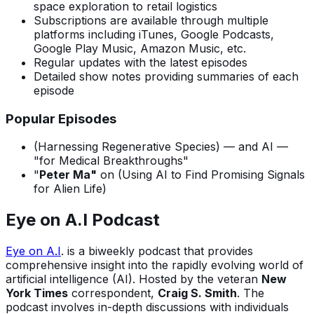
space exploration to retail logistics
Subscriptions are available through multiple
platforms including iTunes, Google Podcasts,
Google Play Music, Amazon Music, etc.
Regular updates with the latest episodes
Detailed show notes providing summaries of each
episode
Popular Episodes
(Harnessing Regenerative Species) — and AI —
"for Medical Breakthroughs"
"
Peter Ma"
on (Using AI to Find Promising Signals
for Alien Life)
Eye on A.I Podcast
Eye on A.I
. is a biweekly podcast that provides
comprehensive insight into the rapidly evolving world of
artificial intelligence (AI). Hosted by the veteran
New
York Times
correspondent,
Craig S. Smith
. The
podcast involves in-depth discussions with individuals