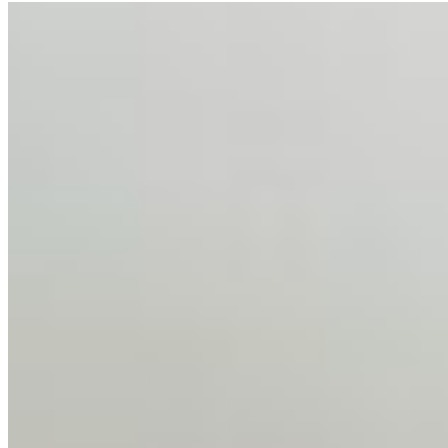
AI Talent Mobility and the Institutional Logic of EB-1A
and NIW
Feb 10, 2026
•
Tech
Disclaimer: Educational analysis only. Not legal advice.
AI has shortened product development cycles,
globalised the hiring process, and blurred the distinction
between…
AI Time Journal
About
Editorial Standards
Media Kit
Contact Us
Content
Insights