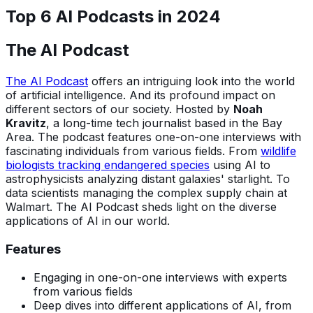
Top 6 AI Podcasts in 202
4
The AI Podcast
The AI Podcast
offers an intriguing look into the world
of artificial intelligence. And its profound impact on
different sectors of our society. Hosted by
Noah
Kravitz
, a long-time tech journalist based in the Bay
Area. The podcast features one-on-one interviews with
fascinating individuals from various fields. From
wildlife
biologists tracking endangered species
using AI to
astrophysicists analyzing distant galaxies' starlight. To
data scientists managing the complex supply chain at
Walmart. The AI Podcast sheds light on the diverse
applications of AI in our world.
Features
Engaging in one-on-one interviews with experts
from various fields
Deep dives into different applications of AI, from