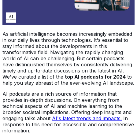
As artificial intelligence becomes increasingly embedded
in our daily lives through technologies. It's essential to
stay informed about the developments in this
transformative field. Navigating the rapidly changing
world of AI can be challenging. But certain podcasts
have distinguished themselves by consistently delivering
timely and up-to-date discussions on the latest in AI.
We've curated a list of the
top AI podcasts for 2024
to
help you stay abreast of the ever-evolving AI landscape.
AI podcasts are a rich source of information that
provides in-depth discussions. On everything from
technical aspects of AI and machine learning to the
broader societal implications. Offering deep insights and
engaging talks about
AI's latest trends and impacts.
In
response to this need for accessible and comprehensive
information.