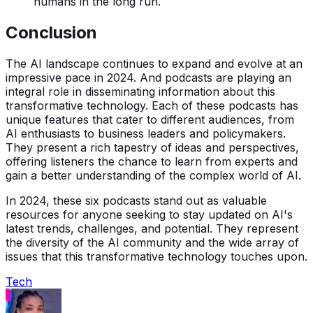
humans in the long run.
Conclusion
The AI landscape continues to expand and evolve at an
impressive pace in 2024. And podcasts are playing an
integral role in disseminating information about this
transformative technology. Each of these podcasts has
unique features that cater to different audiences, from
AI enthusiasts to business leaders and policymakers.
They present a rich tapestry of ideas and perspectives,
offering listeners the chance to learn from experts and
gain a better understanding of the complex world of AI.
In 2024, these six podcasts stand out as valuable
resources for anyone seeking to stay updated on AI's
latest trends, challenges, and potential. They represent
the diversity of the AI community and the wide array of
issues that this transformative technology touches upon.
Tech