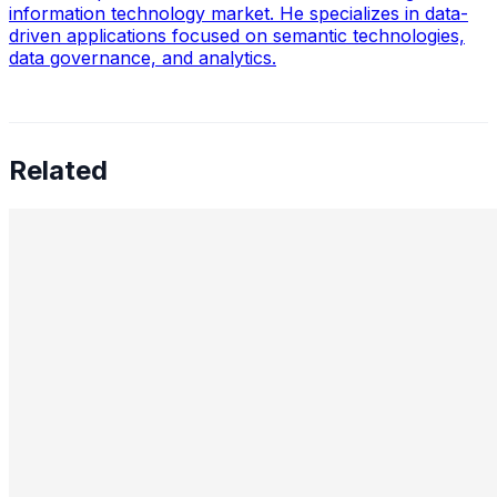
information technology market. He specializes in data-
driven applications focused on semantic technologies,
data governance, and analytics.
Related
Preetham Reddy Kaukuntla, Staff Data Scientist —
Converging Statistics & ML for Impact, Mentoring
Business-Minded Data Scientists, Balancing Speed &
Scalability, and The Future of AI Leadership
Aug 18, 2025
•
Data Science
,
Tech
In this interview, we speak with Preetham Reddy
Kaukuntla , Staff Data Scientist at Glassdoor, about
navigating the evolving demands of AI-driven decision-
making. Preetham shares…
Nimit Patel, Principal Data Scientist II — AI in Power
Plants, CO₂ Reduction, Cross-Functional Alignment,