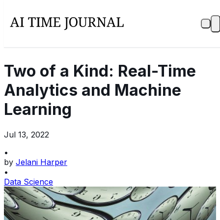
Two of a Kind: Real-Time
Analytics and Machine
Learning
Jul 13, 2022
•
by
Jelani Harper
•
Data Science