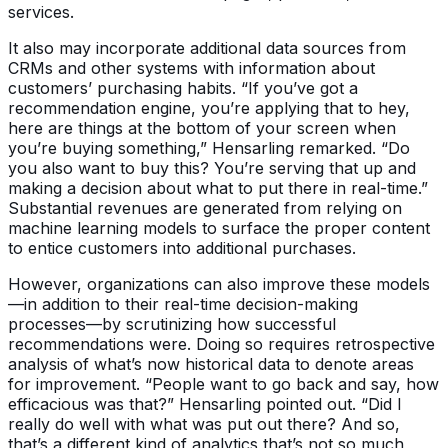
services.
It also may incorporate additional data sources from
CRMs and other systems with information about
customers’ purchasing habits. “If you’ve got a
recommendation engine, you’re applying that to hey,
here are things at the bottom of your screen when
you’re buying something,” Hensarling remarked. “Do
you also want to buy this? You’re serving that up and
making a decision about what to put there in real-time.”
Substantial revenues are generated from relying on
machine learning models to surface the proper content
to entice customers into additional purchases.
However, organizations can also improve these models
—in addition to their real-time decision-making
processes—by scrutinizing how successful
recommendations were. Doing so requires retrospective
analysis of what’s now historical data to denote areas
for improvement. “People want to go back and say, how
efficacious was that?” Hensarling pointed out. “Did I
really do well with what was put out there? And so,
that’s a different kind of analytics that’s not so much