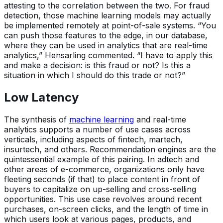
attesting to the correlation between the two. For fraud
detection, those machine learning models may actually
be implemented remotely at point-of-sale systems. “You
can push those features to the edge, in our database,
where they can be used in analytics that are real-time
analytics,” Hensarling commented. “I have to apply this
and make a decision: is this fraud or not? Is this a
situation in which I should do this trade or not?”
Low Latency
The synthesis of
machine learning
and real-time
analytics supports a number of use cases across
verticals, including aspects of fintech, martech,
insurtech, and others. Recommendation engines are the
quintessential example of this pairing. In adtech and
other areas of e-commerce, organizations only have
fleeting seconds (if that) to place content in front of
buyers to capitalize on up-selling and cross-selling
opportunities. This use case revolves around recent
purchases, on-screen clicks, and the length of time in
which users look at various pages, products, and