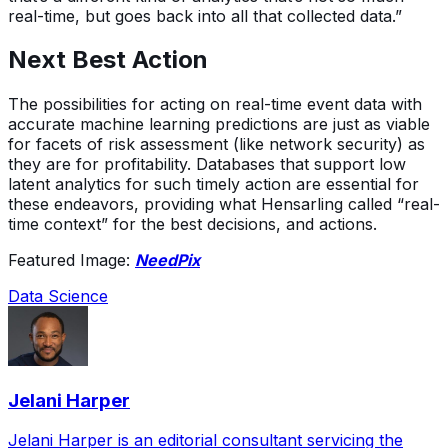
real-time, but goes back into all that collected data.”
Next Best Action
The possibilities for acting on real-time event data with
accurate machine learning predictions are just as viable
for facets of risk assessment (like network security) as
they are for profitability. Databases that support low
latent analytics for such timely action are essential for
these endeavors, providing what Hensarling called “real-
time context” for the best decisions, and actions.
Featured Image:
NeedPix
Data Science
Jelani Harper
Jelani Harper is an editorial consultant servicing the