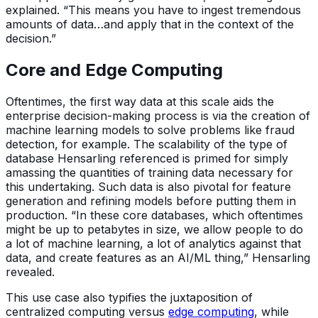
explained. “This means you have to ingest tremendous
amounts of data…and apply that in the context of the
decision.”
Core and Edge Computing
Oftentimes, the first way data at this scale aids the
enterprise decision-making process is via the creation of
machine learning models to solve problems like fraud
detection, for example. The scalability of the type of
database Hensarling referenced is primed for simply
amassing the quantities of training data necessary for
this undertaking. Such data is also pivotal for feature
generation and refining models before putting them in
production. “In these core databases, which oftentimes
might be up to petabytes in size, we allow people to do
a lot of machine learning, a lot of analytics against that
data, and create features as an AI/ML thing,” Hensarling
revealed.
This use case also typifies the juxtaposition of
centralized computing versus
edge computing
, while