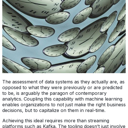
The assessment of data systems as they actually are, as
opposed to what they were previously or are predicted
to be, is arguably the paragon of contemporary
analytics. Coupling this capability with machine learning
enables organizations to not just make the right business
decisions, but to capitalize on them in real-time.
Achieving this ideal requires more than streaming
platforms such as Kafka. The tooling doesn’t just involve