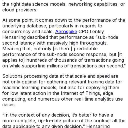
the right data science models, networking capabilities, or
cloud providers.
At some point, it comes down to the performance of the
underlying database, particularly in regards to
concurrency and scale.
Aerospike
CPO Lenley
Hensarling described that performance as “sub-node
second latency with massively high throughputs.
Meaning that, not only [is there] predictable
performance of the sub-node second response, but [it
applies to] hundreds of thousands of transactions going
on while supporting millions of transactions per second.”
Solutions processing data at that scale and speed are
not only optimal for gathering relevant training data for
machine learning models, but also for deploying them
for low latent action in the Internet of Things, edge
computing, and numerous other real-time analytics use
cases.
“In the context of any decision, it’s better to have a
more complete, up-to-date picture of the context: all the
data applicable to any given decision,” Hensarling