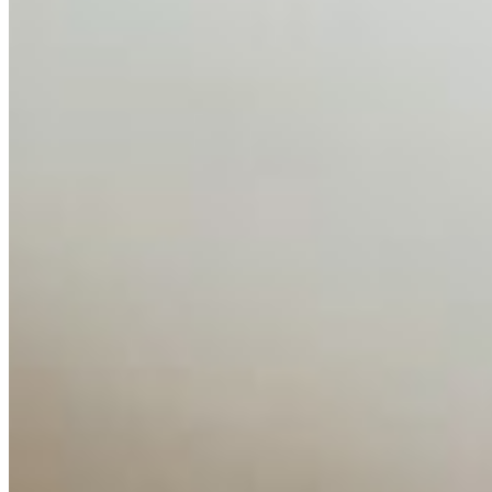
AI Time Journal
About
Editorial Standards
Media Kit
Contact Us
Content
Insights
Interviews
Companies
Resources