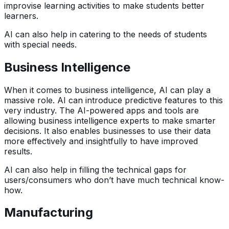
improvise learning activities to make students better
learners.
AI can also help in catering to the needs of students
with special needs.
Business Intelligence
When it comes to business intelligence, AI can play a
massive role. AI can introduce predictive features to this
very industry. The AI-powered apps and tools are
allowing business intelligence experts to make smarter
decisions. It also enables businesses to use their data
more effectively and insightfully to have improved
results.
AI can also help in filling the technical gaps for
users/consumers who don’t have much technical know-
how.
Manufacturing