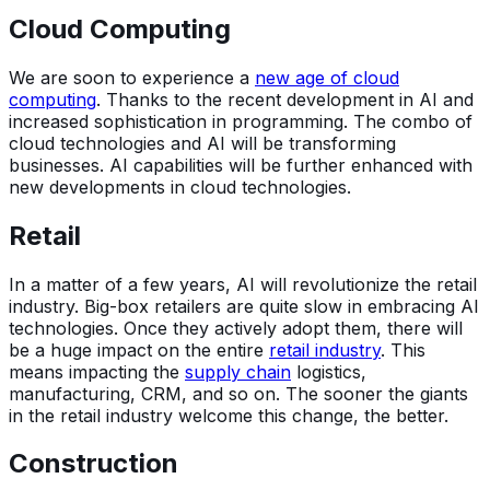
Cloud Computing
We are soon to experience a
new age of cloud
computing
. Thanks to the recent development in AI and
increased sophistication in programming. The combo of
cloud technologies and AI will be transforming
businesses. AI capabilities will be further enhanced with
new developments in cloud technologies.
Retail
In a matter of a few years, AI will revolutionize the retail
industry. Big-box retailers are quite slow in embracing AI
technologies. Once they actively adopt them, there will
be a huge impact on the entire
retail industry
. This
means impacting the
supply chain
logistics,
manufacturing, CRM, and so on. The sooner the giants
in the retail industry welcome this change, the better.
Construction