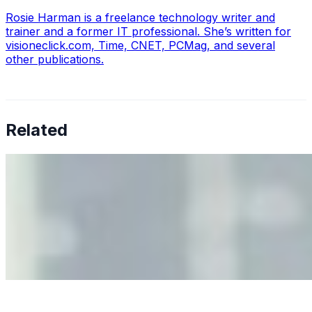
Rosie Harman is a freelance technology writer and
trainer and a former IT professional. She’s written for
visioneclick.com, Time, CNET, PCMag, and several
other publications.
Related
Why Business Leaders Need to Understand AI-Mediated
Decision Risk
Jun 11, 2026
•
Tech
As AI increasingly influences critical business decisions,
leaders must understand automation bias, AI
governance, and the real risks of AI-mediated decision-
making.
Anastasiia Malkina on the Future of Event Intelligence in
Event Management