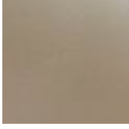
Ecosystem
AI Frontier Network
Events
Connect with us
Copyright ©
2026
AI Time Journal
|
Privacy Policy
|
Terms of Use