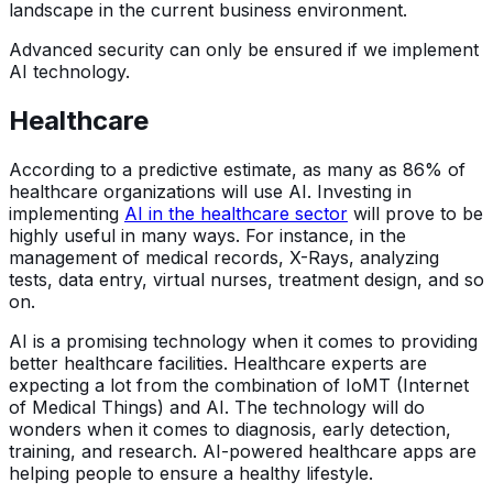
landscape in the current business environment.
Advanced security can only be ensured if we implement
AI technology.
Healthcare
According to a predictive estimate, as many as 86% of
healthcare organizations will use AI. Investing in
implementing
AI in the healthcare sector
will prove to be
highly useful in many ways. For instance, in the
management of medical records, X-Rays, analyzing
tests, data entry, virtual nurses, treatment design, and so
on.
AI is a promising technology when it comes to providing
better healthcare facilities. Healthcare experts are
expecting a lot from the combination of IoMT (Internet
of Medical Things) and AI. The technology will do
wonders when it comes to diagnosis, early detection,
training, and research. AI-powered healthcare apps are
helping people to ensure a healthy lifestyle.