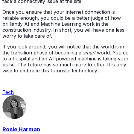
face a connectivity issue at the site.
Once you ensure that your internet connection is
reliable enough, you could be a better judge of how
brilliantly AI and Machine Learning work in the
construction industry. In short, you will have one less
worry to take care of.
If you look around, you will notice that the world is in
the transition phase of becoming a
smart
world. You go
to a hospital and an AI-powered machine is taking your
pulse. The future has so much more to offer. It is only
wise to embrace this futuristic technology.
Tech
Rosie Harman