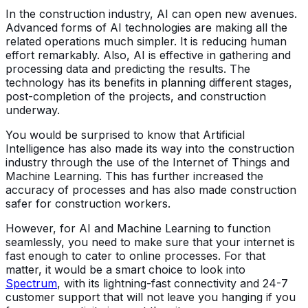
In the construction industry, AI can open new avenues.
Advanced forms of AI technologies are making all the
related operations much simpler. It is reducing human
effort remarkably. Also, AI is effective in gathering and
processing data and predicting the results. The
technology has its benefits in planning different stages,
post-completion of the projects, and construction
underway.
You would be surprised to know that Artificial
Intelligence has also made its way into the construction
industry through the use of the Internet of Things and
Machine Learning. This has further increased the
accuracy of processes and has also made construction
safer for construction workers.
However, for AI and Machine Learning to function
seamlessly, you need to make sure that your internet is
fast enough to cater to online processes. For that
matter, it would be a smart choice to look into
Spectrum
, with its lightning-fast connectivity and 24-7
customer support that will not leave you hanging if you