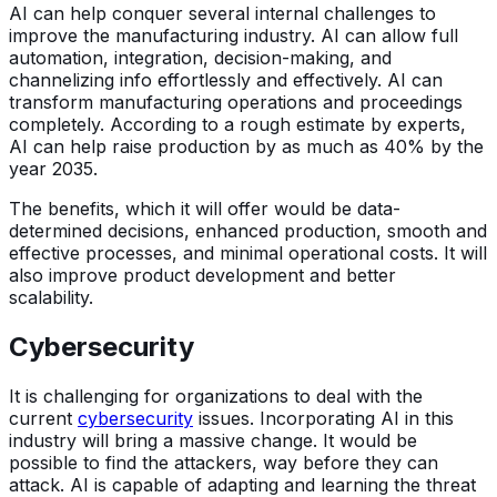
AI can help conquer several internal challenges to
improve the manufacturing industry. AI can allow full
automation, integration, decision-making, and
channelizing info effortlessly and effectively. AI can
transform manufacturing operations and proceedings
completely. According to a rough estimate by experts,
AI can help raise production by as much as 40% by the
year 2035.
The benefits, which it will offer would be data-
determined decisions, enhanced production, smooth and
effective processes, and minimal operational costs. It will
also improve product development and better
scalability.
Cybersecurity
It is challenging for organizations to deal with the
current
cybersecurity
issues. Incorporating AI in this
industry will bring a massive change. It would be
possible to find the attackers, way before they can
attack. AI is capable of adapting and learning the threat