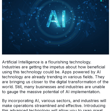
Artificial Intelligence is a flourishing technology.
Industries are getting the impetus about how beneficial
using this technology could be. Apps powered by AI
technology are already trending in various fields. They
are bringing us closer to the digital transformation of the
world. Still, many businesses and industries are unable
to gauge the massive potential of AI implementation.
By incorporating AI, various sectors, and industries will
make operations streamlined and effective. Introducing
this advanced technology will allow you to reap great