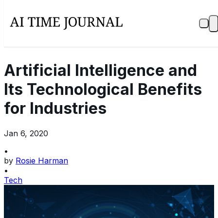
Artificial Intelligence and
Its Technological Benefits
for Industries
Jan 6, 2020
•
by
Rosie Harman
•
Tech