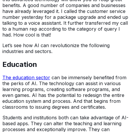
benefits. A good number of companies and businesses
have already leveraged it. I called the customer service
number yesterday for a package upgrade and ended up
talking to a voice assistant. It further transferred my call
to a human rep according to the category of query I
had. How cool is that!
Let’s see how AI can revolutionize the following
industries and sectors.
Education
The education sector
can be immensely benefited from
the perks of AI. The technology can assist in various
learning programs, creating software programs, and
even games. AI has the potential to redesign the entire
education system and process. And that begins from
classrooms to issuing degrees and certificates.
Students and institutions both can take advantage of AI-
based apps. They can alter the teaching and learning
processes and exceptionally improve. They can