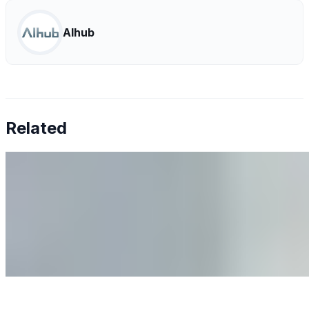
AIhub
Related
Why Business Leaders Need to Understand AI-Mediated
Decision Risk
Jun 11, 2026
•
Tech
As AI increasingly influences critical business decisions,
leaders must understand automation bias, AI
governance, and the real risks of AI-mediated decision-
making.
Anastasiia Malkina on the Future of Event Intelligence in
Event Management