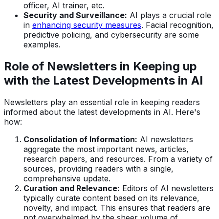
officer, AI trainer, etc.
Security and Surveillance:
AI plays a crucial role
in
enhancing security measures
. Facial recognition,
predictive policing, and cybersecurity are some
examples.
Role of Newsletters in Keeping up
with the Latest Developments in AI
Newsletters play an essential role in keeping readers
informed about the latest developments in AI. Here's
how:
Consolidation of Information:
AI newsletters
aggregate the most important news, articles,
research papers, and resources. From a variety of
sources, providing readers with a single,
comprehensive update.
Curation and Relevance:
Editors of AI newsletters
typically curate content based on its relevance,
novelty, and impact. This ensures that readers are
not overwhelmed by the sheer volume of