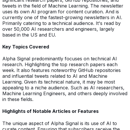
tweets in the field of Machine Learning. The newsletter
uses its own AI program for content curation. And is
currently one of the fastest-growing newsletters in AI.
Primarily catering to a technical audience. It's read by
over 50,000 AI researchers and engineers, largely
based in the US and EU.
Key Topics Covered
Alpha Signal predominantly focuses on technical AI
research. Highlighting the top research papers each
week. It also features noteworthy GitHub repositories
and influential tweets related to AI and Machine
Learning. Given its technical nature, it may be most
appealing to a niche audience. Such as AI researchers,
Machine Learning Engineers, and others deeply involved
in these fields.
Highlights of Notable Articles or Features
The unique aspect of Alpha Signal is its use of AI to
curate content. Ensuring that subscribers receive the