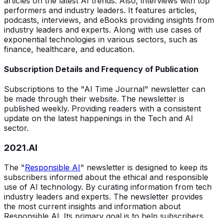
articles on the latest AI trends. Also, interviews with top
performers and industry leaders. It features articles,
podcasts, interviews, and eBooks providing insights from
industry leaders and experts. Along with use cases of
exponential technologies in various sectors, such as
finance, healthcare, and education.
Subscription Details and Frequency of Publication
Subscriptions to the "AI Time Journal" newsletter can
be made through their website. The newsletter is
published weekly. Providing readers with a consistent
update on the latest happenings in the Tech and AI
sector.
2021.AI
The "
Responsible AI
" newsletter is designed to keep its
subscribers informed about the ethical and responsible
use of AI technology. By curating information from tech
industry leaders and experts. The newsletter provides
the most current insights and information about
Responsible AI. Its primary goal is to help subscribers