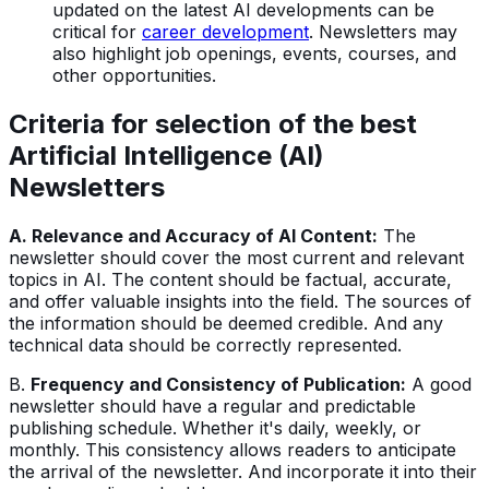
updated on the latest AI developments can be
critical for
career development
. Newsletters may
also highlight job openings, events, courses, and
other opportunities.
Criteria for selection of the best
Artificial Intelligence (AI)
Newsletters
A. Relevance and Accuracy of AI Content:
The
newsletter should cover the most current and relevant
topics in AI. The content should be factual, accurate,
and offer valuable insights into the field. The sources of
the information should be deemed credible. And any
technical data should be correctly represented.
B.
Frequency and Consistency of Publication:
A good
newsletter should have a regular and predictable
publishing schedule. Whether it's daily, weekly, or
monthly. This consistency allows readers to anticipate
the arrival of the newsletter. And incorporate it into their