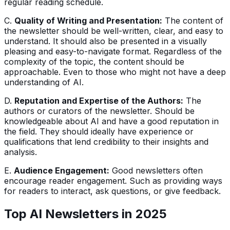
regular reading schedule.
C.
Quality of Writing and Presentation:
The content of
the newsletter should be well-written, clear, and easy to
understand. It should also be presented in a visually
pleasing and easy-to-navigate format. Regardless of the
complexity of the topic, the content should be
approachable. Even to those who might not have a deep
understanding of AI.
D.
Reputation and Expertise of the Authors:
The
authors or curators of the newsletter. Should be
knowledgeable about AI and have a good reputation in
the field. They should ideally have experience or
qualifications that lend credibility to their insights and
analysis.
E.
Audience Engagement:
Good newsletters often
encourage reader engagement. Such as providing ways
for readers to interact, ask questions, or give feedback.
Top AI Newsletters in 202
5