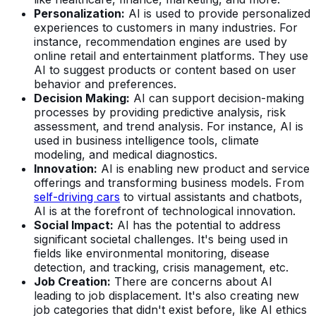
Personalization:
AI is used to provide personalized
experiences to customers in many industries. For
instance, recommendation engines are used by
online retail and entertainment platforms. They use
AI to suggest products or content based on user
behavior and preferences.
Decision Making:
AI can support decision-making
processes by providing predictive analysis, risk
assessment, and trend analysis. For instance, AI is
used in business intelligence tools, climate
modeling, and medical diagnostics.
Innovation:
AI is enabling new product and service
offerings and transforming business models. From
self-driving cars
to virtual assistants and chatbots,
AI is at the forefront of technological innovation.
Social Impact:
AI has the potential to address
significant societal challenges. It's being used in
fields like environmental monitoring, disease
detection, and tracking, crisis management, etc.
Job Creation:
There are concerns about AI
leading to job displacement. It's also creating new
job categories that didn't exist before, like AI ethics