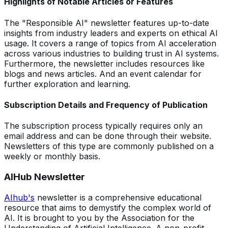
Highlights of Notable Articles or Features
The "Responsible AI" newsletter features up-to-date
insights from industry leaders and experts on ethical AI
usage. It covers a range of topics from AI acceleration
across various industries to building trust in AI systems.
Furthermore, the newsletter includes resources like
blogs and news articles. And an event calendar for
further exploration and learning.
Subscription Details and Frequency of Publication
The subscription process typically requires only an
email address and can be done through their website.
Newsletters of this type are commonly published on a
weekly or monthly basis.
AIHub Newsletter
AIhub's
newsletter is a comprehensive educational
resource that aims to demystify the complex world of
AI. It is brought to you by the Association for the
Understanding of Artificial Intelligence. A non-profit