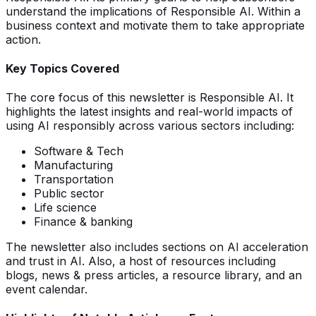
understand the implications of Responsible AI. Within a
business context and motivate them to take appropriate
action.
Key Topics Covered
The core focus of this newsletter is Responsible AI. It
highlights the latest insights and real-world impacts of
using AI responsibly across various sectors including:
Software & Tech
Manufacturing
Transportation
Public sector
Life science
Finance & banking
The newsletter also includes sections on AI acceleration
and trust in AI. Also, a host of resources including
blogs, news & press articles, a resource library, and an
event calendar.