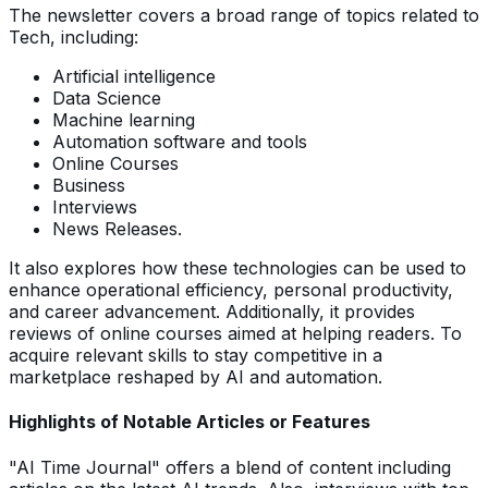
The newsletter covers a broad range of topics related to
Tech, including:
Artificial intelligence
Data Science
Machine learning
Automation software and tools
Online Courses
Business
Interviews
News Releases.
It also explores how these technologies can be used to
enhance operational efficiency, personal productivity,
and career advancement. Additionally, it provides
reviews of online courses aimed at helping readers. To
acquire relevant skills to stay competitive in a
marketplace reshaped by AI and automation.
Highlights of Notable Articles or Features
"AI Time Journal" offers a blend of content including