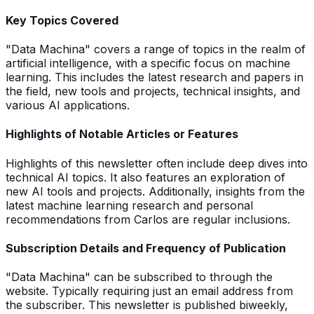
Key Topics Covered
"Data Machina" covers a range of topics in the realm of
artificial intelligence, with a specific focus on machine
learning. This includes the latest research and papers in
the field, new tools and projects, technical insights, and
various AI applications.
Highlights of Notable Articles or Features
Highlights of this newsletter often include deep dives into
technical AI topics. It also features an exploration of
new AI tools and projects. Additionally, insights from the
latest machine learning research and personal
recommendations from Carlos are regular inclusions.
Subscription Details and Frequency of Publication
"Data Machina" can be subscribed to through the
website. Typically requiring just an email address from
the subscriber. This newsletter is published biweekly,