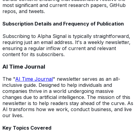
most significant and current research papers, GitHub
repos, and tweets.
Subscription Details and Frequency of Publication
Subscribing to Alpha Signal is typically straightforward,
requiring just an email address. It's a weekly newsletter,
ensuring a regular inflow of current and relevant
content for its subscribers.
AI Time Journal
The "
AI Time Journal
" newsletter serves as an all-
inclusive guide. Designed to help individuals and
companies thrive in a world undergoing massive
changes due to artificial intelligence. The mission of this
newsletter is to help readers stay ahead of the curve. As
AI transforms how we work, conduct business, and live
our lives.
Key Topics Covered