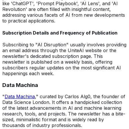
like 'ChatGPT', 'Prompt Playbook', 'AI Lens', and 'AI
Revolution' are often filled with insightful content,
addressing various facets of AI from new developments
to practical applications.
Subscription Details and Frequency of Publication
Subscribing to "AI Disruption" usually involves providing
an email address through the UniteAI website or the
newsletter's dedicated subscription page. This
newsletter is published on a weekly basis, offering
subscribers regular updates on the most significant AI
happenings each week.
Data Machina
"
Data Machina
," curated by Carlos Alg0, the founder of
Data Science London. It offers a handpicked collection
of the latest advancements in AI and machine learning
research, tools, and projects. The newsletter has a bite-
sized, minimalistic format and is widely read by
thousands of industry professionals.