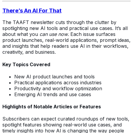
There’s An AI For That
The TAAFT newsletter cuts through the clutter by
spotlighting new AI tools and practical use cases. It’s all
about what you
can use now
. Each issue surfaces
product launches, real-world applications, prompt ideas,
and insights that help readers use AI in their workflows,
creativity, and business.
Key Topics Covered
New AI product launches and tools
Practical applications across industries
Productivity and workflow optimization
Emerging AI trends and use cases
Highlights of Notable Articles or Features
Subscribers can expect curated roundups of new tools,
spotlight features showing real-world use cases, and
timely insights into how AI is changing the way people