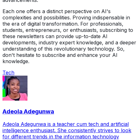
advancements.
Each one offers a distinct perspective on AI's
complexities and possibilities. Proving indispensable in
the era of digital transformation. For professionals,
students, entrepreneurs, or enthusiasts, subscribing to
these newsletters can provide up-to-date AI
developments, industry expert knowledge, and a deeper
understanding of this revolutionary technology. So,
don't hesitate to subscribe and enhance your AI
knowledge.
Tech
Adeola Adegunwa
Adeola Adegunwa is a teacher cum tech and artificial
intelligence enthusiast. She consistently strives to look
for different trends in the information technology