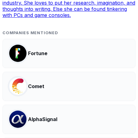
industry. She loves to put her research, imagination, and
thoughts into writing. Else she can be found tinkering
with PCs and game consoles.
COMPANIES MENTIONED
Fortune
Comet
AlphaSignal