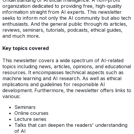
organization dedicated to providing free, high-quality
information straight from AI experts. This newsletter
seeks to inform not only the AI community but also tech
enthusiasts. And the general public through its articles,
reviews, seminars, tutorials, podcasts, ethical guides,
and much more.
Key topics covered
This newsletter covers a wide spectrum of AI-related
topics including news, articles, opinions, and educational
resources. It encompasses technical aspects such as
machine learning and AI research. As well as ethical
implications and guidelines for responsible AI
development. Furthermore, the newsletter offers links to
various:
Seminars
Online courses
Lecture series
Talks that can deepen the readers' understanding
of AI