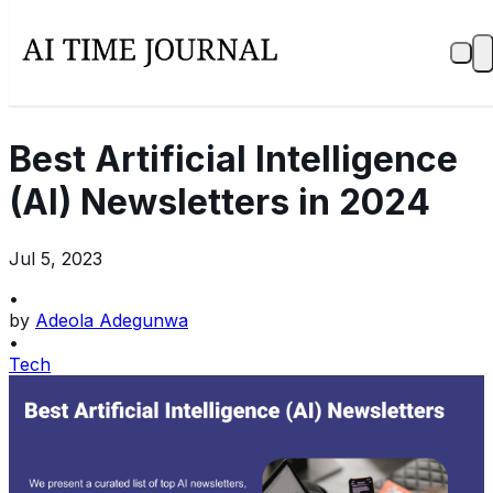
Best Artificial Intelligence
(AI) Newsletters in 2024
Jul 5, 2023
•
by
Adeola Adegunwa
•
Tech