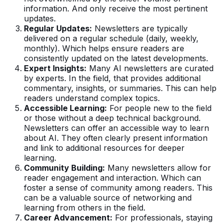
information. And only receive the most pertinent
updates.
Regular Updates:
Newsletters are typically
delivered on a regular schedule (daily, weekly,
monthly). Which helps ensure readers are
consistently updated on the latest developments.
Expert Insights:
Many AI newsletters are curated
by experts. In the field, that provides additional
commentary, insights, or summaries. This can help
readers understand complex topics.
Accessible Learning:
For people new to the field
or those without a deep technical background.
Newsletters can offer an accessible way to learn
about AI. They often clearly present information
and link to additional resources for deeper
learning.
Community Building:
Many newsletters allow for
reader engagement and interaction. Which can
foster a sense of community among readers. This
can be a valuable source of networking and
learning from others in the field.
Career Advancement:
For professionals, staying