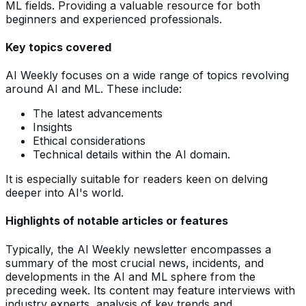
ML fields. Providing a valuable resource for both
beginners and experienced professionals.
Key topics covered
AI Weekly focuses on a wide range of topics revolving
around AI and ML. These include:
The latest advancements
Insights
Ethical considerations
Technical details within the AI domain.
It is especially suitable for readers keen on delving
deeper into AI's world.
Highlights of notable articles or features
Typically, the AI Weekly newsletter encompasses a
summary of the most crucial news, incidents, and
developments in the AI and ML sphere from the
preceding week. Its content may feature interviews with
industry experts, analysis of key trends and