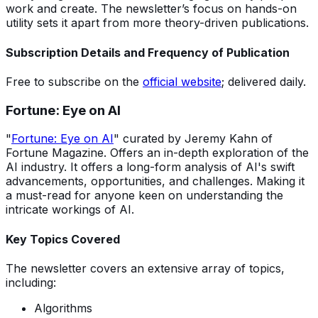
work and create. The newsletter’s focus on hands-on
utility sets it apart from more theory-driven publications.
Subscription Details and Frequency of Publication
Free to subscribe on the
official website
; delivered daily.
Fortune: Eye on AI
"
Fortune: Eye on AI
" curated by Jeremy Kahn of
Fortune Magazine. Offers an in-depth exploration of the
AI industry. It offers a long-form analysis of AI's swift
advancements, opportunities, and challenges. Making it
a must-read for anyone keen on understanding the
intricate workings of AI.
Key Topics Covered
The newsletter covers an extensive array of topics,
including:
Algorithms