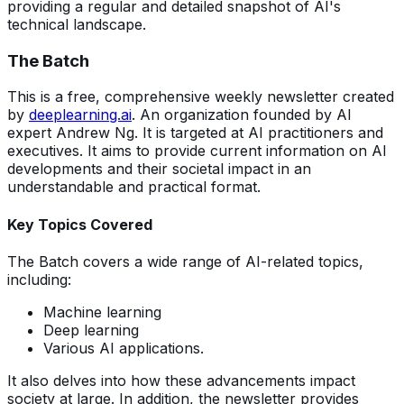
providing a regular and detailed snapshot of AI's
technical landscape.
The Batch
This is a free, comprehensive weekly newsletter created
by
deeplearning.ai
. An organization founded by AI
expert Andrew Ng. It is targeted at AI practitioners and
executives. It aims to provide current information on AI
developments and their societal impact in an
understandable and practical format.
Key Topics Covered
The Batch covers a wide range of AI-related topics,
including:
Machine learning
Deep learning
Various AI applications.
It also delves into how these advancements impact
society at large. In addition, the newsletter provides