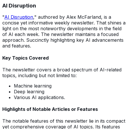
AI Disruption
"
AI Disruption
," authored by Alex McFarland, is a
concise yet informative weekly newsletter. That shines a
light on the most noteworthy developments in the field
of AI each week. The newsletter maintains a focused
approach. Succinctly highlighting key AI advancements
and features.
Key Topics Covered
The newsletter covers a broad spectrum of AI-related
topics, including but not limited to:
Machine learning
Deep learning
Various AI applications.
Highlights of Notable Articles or Features
The notable features of this newsletter lie in its compact
yet comprehensive coverage of AI topics. Its features