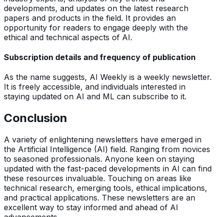
developments, and updates on the latest research
papers and products in the field. It provides an
opportunity for readers to engage deeply with the
ethical and technical aspects of AI.
Subscription details and frequency of publication
As the name suggests, AI Weekly is a weekly newsletter.
It is freely accessible, and individuals interested in
staying updated on AI and ML can subscribe to it.
Conclusion
A variety of enlightening newsletters have emerged in
the Artificial Intelligence (AI) field. Ranging from novices
to seasoned professionals. Anyone keen on staying
updated with the fast-paced developments in AI can find
these resources invaluable. Touching on areas like
technical research, emerging tools, ethical implications,
and practical applications. These newsletters are an
excellent way to stay informed and ahead of AI