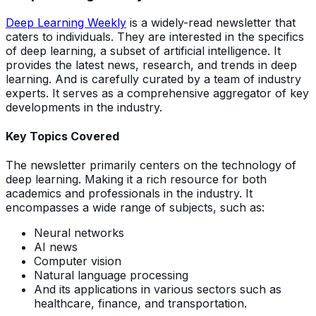
Deep Learning Weekly
is a widely-read newsletter that
caters to individuals. They are interested in the specifics
of deep learning, a subset of artificial intelligence. It
provides the latest news, research, and trends in deep
learning. And is carefully curated by a team of industry
experts. It serves as a comprehensive aggregator of key
developments in the industry.
Key Topics Covered
The newsletter primarily centers on the technology of
deep learning. Making it a rich resource for both
academics and professionals in the industry. It
encompasses a wide range of subjects, such as:
Neural networks
AI news
Computer vision
Natural language processing
And its applications in various sectors such as
healthcare, finance, and transportation.