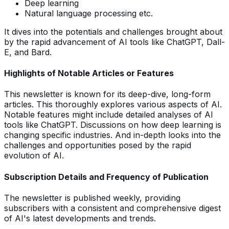
Deep learning
Natural language processing etc.
It dives into the potentials and challenges brought about
by the rapid advancement of AI tools like ChatGPT, Dall-
E, and Bard.
Highlights of Notable Articles or Features
This newsletter is known for its deep-dive, long-form
articles. This thoroughly explores various aspects of AI.
Notable features might include detailed analyses of AI
tools like ChatGPT. Discussions on how deep learning is
changing specific industries. And in-depth looks into the
challenges and opportunities posed by the rapid
evolution of AI.
Subscription Details and Frequency of Publication
The newsletter is published weekly, providing
subscribers with a consistent and comprehensive digest
of AI's latest developments and trends.