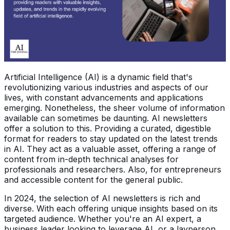
Artificial Intelligence (AI) is a dynamic field that's
revolutionizing various industries and aspects of our
lives, with constant advancements and applications
emerging. Nonetheless, the sheer volume of information
available can sometimes be daunting. AI newsletters
offer a solution to this. Providing a curated, digestible
format for readers to stay updated on the latest trends
in AI. They act as a valuable asset, offering a range of
content from in-depth technical analyses for
professionals and researchers. Also, for entrepreneurs
and accessible content for the general public.
In 2024, the selection of AI newsletters is rich and
diverse. With each offering unique insights based on its
targeted audience. Whether you're an AI expert, a
business leader looking to leverage AI, or a layperson