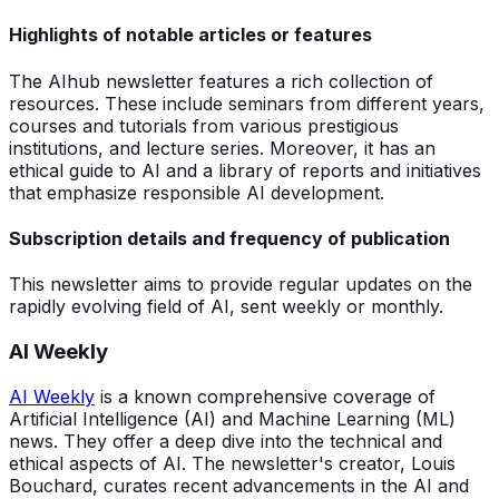
Highlights of notable articles or features
The AIhub newsletter features a rich collection of
resources. These include seminars from different years,
courses and tutorials from various prestigious
institutions, and lecture series. Moreover, it has an
ethical guide to AI and a library of reports and initiatives
that emphasize responsible AI development.
Subscription details and frequency of publication
This newsletter aims to provide regular updates on the
rapidly evolving field of AI, sent weekly or monthly.
AI Weekly
AI Weekly
is a known comprehensive coverage of
Artificial Intelligence (AI) and Machine Learning (ML)
news. They offer a deep dive into the technical and
ethical aspects of AI. The newsletter's creator, Louis
Bouchard, curates recent advancements in the AI and