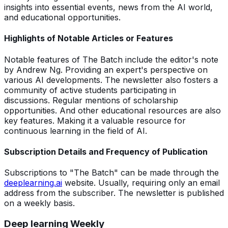
insights into essential events, news from the AI world,
and educational opportunities.
Highlights of Notable Articles or Features
Notable features of The Batch include the editor's note
by Andrew Ng. Providing an expert's perspective on
various AI developments. The newsletter also fosters a
community of active students participating in
discussions. Regular mentions of scholarship
opportunities. And other educational resources are also
key features. Making it a valuable resource for
continuous learning in the field of AI.
Subscription Details and Frequency of Publication
Subscriptions to "The Batch" can be made through the
deeplearning.ai
website. Usually, requiring only an email
address from the subscriber. The newsletter is published
on a weekly basis.
Deep learning Weekly