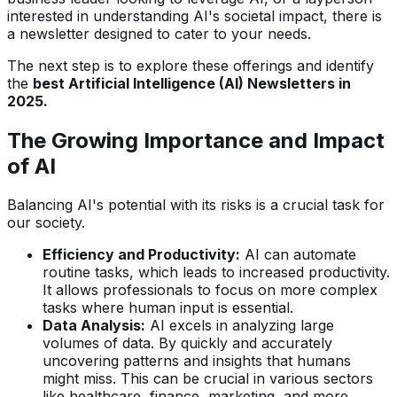
interested in understanding AI's societal impact, there is
a newsletter designed to cater to your needs.
The next step is to explore these offerings and identify
the
best Artificial Intelligence (AI) Newsletters in
2025.
The Growing Importance and Impact
of AI
Balancing AI's potential with its risks is a crucial task for
our society.
Efficiency and Productivity:
AI can automate
routine tasks, which leads to increased productivity.
It allows professionals to focus on more complex
tasks where human input is essential.
Data Analysis:
AI excels in analyzing large
volumes of data. By quickly and accurately
uncovering patterns and insights that humans
might miss. This can be crucial in various sectors
like healthcare, finance, marketing, and more.