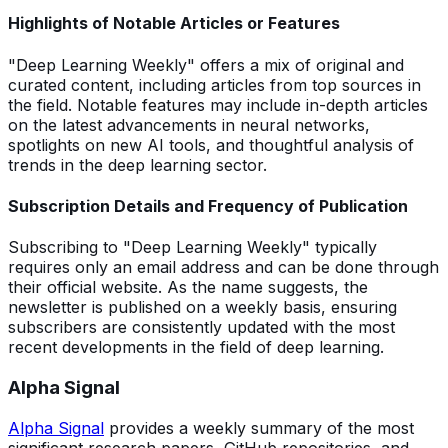
Highlights of Notable Articles or Features
"Deep Learning Weekly" offers a mix of original and
curated content, including articles from top sources in
the field. Notable features may include in-depth articles
on the latest advancements in neural networks,
spotlights on new AI tools, and thoughtful analysis of
trends in the deep learning sector.
Subscription Details and Frequency of Publication
Subscribing to "Deep Learning Weekly" typically
requires only an email address and can be done through
their official website. As the name suggests, the
newsletter is published on a weekly basis, ensuring
subscribers are consistently updated with the most
recent developments in the field of deep learning.
Alpha Signal
Alpha Signal
provides a weekly summary of the most
significant research papers, GitHub repositories, and