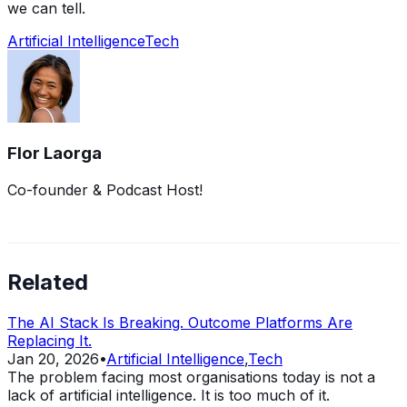
we can tell.
Artificial Intelligence
Tech
Flor Laorga
Co-founder & Podcast Host!
Related
The AI Stack Is Breaking. Outcome Platforms Are
Replacing It.
Jan 20, 2026
•
Artificial Intelligence
,
Tech
The problem facing most organisations today is not a
lack of artificial intelligence. It is too much of it.