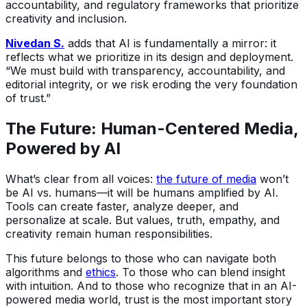
accountability, and regulatory frameworks that prioritize
creativity and inclusion.
Nivedan S.
adds that AI is fundamentally a mirror: it
reflects what we prioritize in its design and deployment.
“We must build with transparency, accountability, and
editorial integrity, or we risk eroding the very foundation
of trust.”
The Future: Human-Centered Media,
Powered by AI
What’s clear from all voices:
the future of media
won’t
be AI vs. humans—it will be humans amplified by AI.
Tools can create faster, analyze deeper, and
personalize at scale. But values, truth, empathy, and
creativity remain human responsibilities.
This future belongs to those who can navigate both
algorithms and
ethics
. To those who can blend insight
with intuition. And to those who recognize that in an AI-
powered media world, trust is the most important story