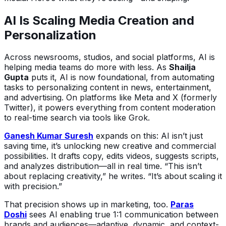
AI Is Scaling Media Creation and
Personalization
Across newsrooms, studios, and social platforms, AI is
helping media teams do more with less. As
Shailja
Gupta
puts it, AI is now foundational, from automating
tasks to personalizing content in news, entertainment,
and advertising. On platforms like Meta and X (formerly
Twitter), it powers everything from content moderation
to real-time search via tools like Grok.
Ganesh Kumar Suresh
expands on this: AI isn’t just
saving time, it’s unlocking new creative and commercial
possibilities. It drafts copy, edits videos, suggests scripts,
and analyzes distribution—all in real time. “This isn’t
about replacing creativity,” he writes. “It’s about scaling it
with precision.”
That precision shows up in marketing, too.
Paras
Doshi
sees AI enabling true 1:1 communication between
brands and audiences—adaptive, dynamic, and context-