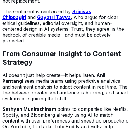
not replacement.
This sentiment is reinforced by
Srinivas
Chippagiri
and
Gayatri Tavva
, who argue for clear
ethical guidelines, editorial oversight, and human-
centered design in AI systems. Trust, they agree, is the
bedrock of credible media—and must be actively
protected.
From Consumer Insight to Content
Strategy
AI doesn’t just help create—it helps listen.
Anil
Pantangi
sees media teams using predictive analytics
and sentiment analysis to adapt content in real time. The
line between creator and audience is blurring, and smart
systems are guiding that shift.
Sathyan Munirathinam
points to companies like Netflix,
Spotify, and Bloomberg already using AI to match
content with user preferences and speed up production.
On YouTube, tools like TubeBuddy and vidIQ help