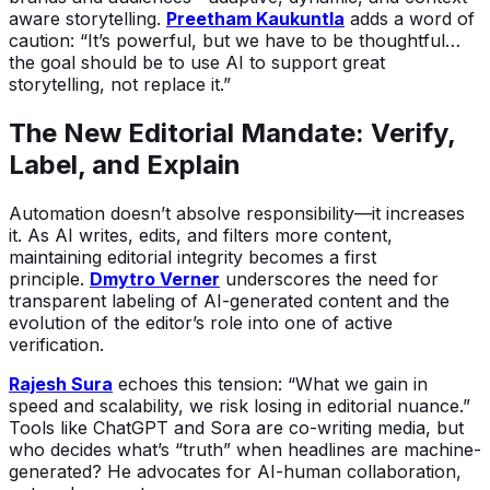
aware storytelling.
Preetham Kaukuntla
adds a word of
caution: “It’s powerful, but we have to be thoughtful…
the goal should be to use AI to support great
storytelling, not replace it.”
The New Editorial Mandate: Verify,
Label, and Explain
Automation doesn’t absolve responsibility—it increases
it. As AI writes, edits, and filters more content,
maintaining editorial integrity becomes a first
principle.
Dmytro Verner
underscores the need for
transparent labeling of AI-generated content and the
evolution of the editor’s role into one of active
verification.
Rajesh Sura
echoes this tension: “What we gain in
speed and scalability, we risk losing in editorial nuance.”
Tools like ChatGPT and Sora are co-writing media, but
who decides what’s “truth” when headlines are machine-
generated? He advocates for AI-human collaboration,