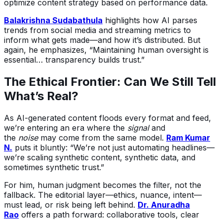
optimize content strategy based on performance data.
Balakrishna Sudabathula
highlights how AI parses
trends from social media and streaming metrics to
inform what gets made—and how it’s distributed. But
again, he emphasizes, “Maintaining human oversight is
essential… transparency builds trust.”
The Ethical Frontier: Can We Still Tell
What’s Real?
As AI-generated content floods every format and feed,
we’re entering an era where the
signal
and
the
noise
may come from the same model.
Ram Kumar
N.
puts it bluntly: “We’re not just automating headlines—
we’re scaling synthetic content, synthetic data, and
sometimes synthetic trust.”
For him, human judgment becomes the filter, not the
fallback. The editorial layer—ethics, nuance, intent—
must lead, or risk being left behind.
Dr. Anuradha
Rao
offers a path forward: collaborative tools, clear