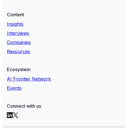
Content
Insights
Interviews
Companies
Resources
Ecosystem
AI Frontier Network
Events
Connect with us