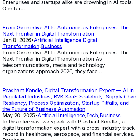
Enterprises and startups alike are drowning in AI tools.
One for…
From Generative AI to Autonomous Enterprises: The
Next Frontier in Digital Transformation
Jan 8, 2026
•
Artificial Intelligence
,
Digital
Transformation
,
Business
From Generative AI to Autonomous Enterprises: The
Next Frontier in Digital Transformation As
telecommunications, media and technology
organizations approach 2026, they face…
Prashant Kondle, Digital Transformation Expert — AI in
Regulated Industries, B2B SaaS Scalability, Supply Chain
Resiliency, Process Optimization, Startup Pitfalls, and
the Future of Business Automation
May 20, 2025
•
Artificial Intelligence
,
Tech
,
Business
In this interview, we speak with Prashant Kondle , a
digital transformation expert with a cross-industry track
record in healthcare, aerospace, and financial services.