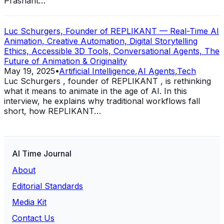
Prashant…
Luc Schurgers, Founder of REPLIKANT — Real-Time AI
Animation, Creative Automation, Digital Storytelling
Ethics, Accessible 3D Tools, Conversational Agents, The
Future of Animation & Originality
May 19, 2025
•
Artificial Intelligence
,
AI Agents
,
Tech
Luc Schurgers , founder of REPLIKANT , is rethinking
what it means to animate in the age of AI. In this
interview, he explains why traditional workflows fall
short, how REPLIKANT…
AI Time Journal
About
Editorial Standards
Media Kit
Contact Us