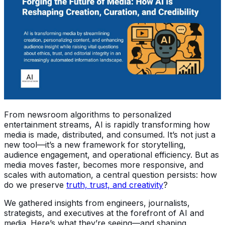
From newsroom algorithms to personalized
entertainment streams, AI is rapidly transforming how
media is made, distributed, and consumed. It’s not just a
new tool—it’s a new framework for storytelling,
audience engagement, and operational efficiency. But as
media moves faster, becomes more responsive, and
scales with automation, a central question persists: how
do we preserve
truth, trust, and creativity
?
We gathered insights from engineers, journalists,
strategists, and executives at the forefront of AI and
media. Here’s what they’re seeing—and shaping.