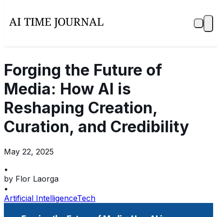
Forging the Future of
Media: How AI is
Reshaping Creation,
Curation, and Credibility
May 22, 2025
•
by
Flor Laorga
•
Artificial Intelligence
Tech