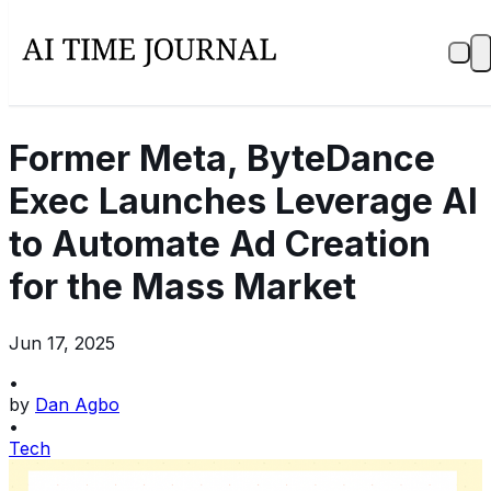
Former Meta, ByteDance
Exec Launches Leverage AI
to Automate Ad Creation
for the Mass Market
Jun 17, 2025
•
by
Dan Agbo
•
Tech