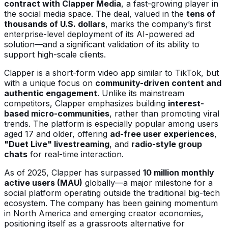
contract with Clapper Media
, a fast-growing player in
the social media space. The deal, valued in the
tens of
thousands of U.S. dollars
, marks the company’s first
enterprise-level deployment of its AI-powered ad
solution—and a significant validation of its ability to
support high-scale clients.
Clapper is a short-form video app similar to TikTok, but
with a unique focus on
community-driven content and
authentic engagement
. Unlike its mainstream
competitors, Clapper emphasizes building
interest-
based micro-communities
, rather than promoting viral
trends. The platform is especially popular among users
aged 17 and older, offering
ad-free user experiences
,
"Duet Live" livestreaming
, and
radio-style group
chats
for real-time interaction.
As of 2025, Clapper has surpassed
10 million monthly
active users (MAU)
globally—a major milestone for a
social platform operating outside the traditional big-tech
ecosystem. The company has been gaining momentum
in North America and emerging creator economies,
positioning itself as a grassroots alternative for