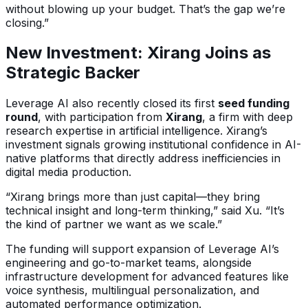
without blowing up your budget. That’s the gap we’re
closing.”
New Investment: Xirang Joins as
Strategic Backer
Leverage AI also recently closed its first
seed funding
round
, with participation from
Xirang
, a firm with deep
research expertise in artificial intelligence. Xirang’s
investment signals growing institutional confidence in AI-
native platforms that directly address inefficiencies in
digital media production.
“Xirang brings more than just capital—they bring
technical insight and long-term thinking,” said Xu. “It’s
the kind of partner we want as we scale.”
The funding will support expansion of Leverage AI’s
engineering and go-to-market teams, alongside
infrastructure development for advanced features like
voice synthesis, multilingual personalization, and
automated performance optimization.