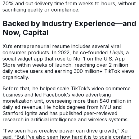
70% and cut delivery time from weeks to hours, without
sacrificing quality or compliance.
Backed by Industry Experience—and
Now, Capital
Xu’s entrepreneurial resume includes several viral
consumer products. In 2022, he co-founded
LiveIn
, a
social widget app that rose to No. 1 on the U.S. App
Store within weeks of launch, reaching over 2 million
daily active users and earning 300 million+ TikTok views
organically.
Before that, he helped scale TikTok’s video commerce
business and led Facebook’s video advertising
monetization unit, overseeing more than $40 million in
daily ad revenue. He holds degrees from NYU and
Stanford Ignite and has published peer-reviewed
research in artificial intelligence and wireless systems.
“I’ve seen how creative power can drive growth,” Xu
said. “But I’ve also seen how hard it is to scale content