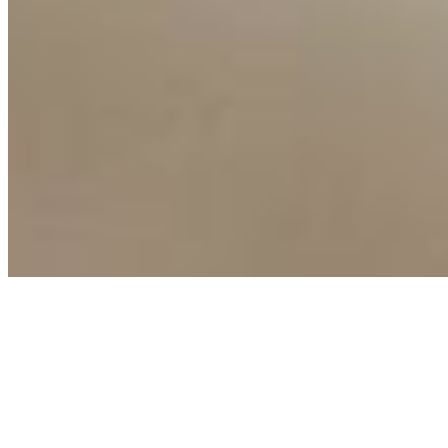
Copyright ©
2026
AI Time Journal
|
Privacy Policy
|
Terms of Use