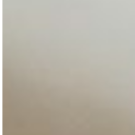
Media Kit
Contact Us
Content
Insights
Interviews
Companies
Resources
Ecosystem
AI Frontier Network
Events
Connect with us