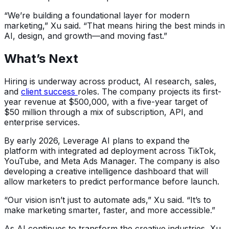
“We’re building a foundational layer for modern
marketing,” Xu said. “That means hiring the best minds in
AI, design, and growth—and moving fast.”
What’s Next
Hiring is underway across product, AI research, sales,
and
client success
roles. The company projects its first-
year revenue at $500,000, with a five-year target of
$50 million through a mix of subscription, API, and
enterprise services.
By early 2026, Leverage AI plans to expand the
platform with integrated ad deployment across TikTok,
YouTube, and Meta Ads Manager. The company is also
developing a creative intelligence dashboard that will
allow marketers to predict performance before launch.
“Our vision isn’t just to automate ads,” Xu said. “It’s to
make marketing smarter, faster, and more accessible.”
As AI continues to transform the creative industries, Xu