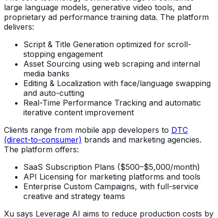
large language models, generative video tools, and
proprietary ad performance training data. The platform
delivers:
Script & Title Generation optimized for scroll-
stopping engagement
Asset Sourcing using web scraping and internal
media banks
Editing & Localization with face/language swapping
and auto-cutting
Real-Time Performance Tracking and automatic
iterative content improvement
Clients range from mobile app developers to
DTC
(direct-to-consumer)
brands and marketing agencies.
The platform offers:
SaaS Subscription Plans ($500–$5,000/month)
API Licensing for marketing platforms and tools
Enterprise Custom Campaigns, with full-service
creative and strategy teams
Xu says Leverage AI aims to reduce production costs by