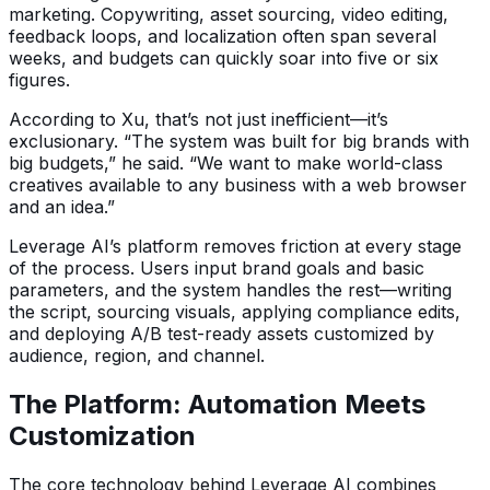
marketing. Copywriting, asset sourcing, video editing,
feedback loops, and localization often span several
weeks, and budgets can quickly soar into five or six
figures.
According to Xu, that’s not just inefficient—it’s
exclusionary. “The system was built for big brands with
big budgets,” he said. “We want to make world-class
creatives available to any business with a web browser
and an idea.”
Leverage AI’s platform removes friction at every stage
of the process. Users input brand goals and basic
parameters, and the system handles the rest—writing
the script, sourcing visuals, applying compliance edits,
and deploying A/B test-ready assets customized by
audience, region, and channel.
The Platform: Automation Meets
Customization
The core technology behind Leverage AI combines