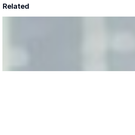
Related
Why Business Leaders Need to Understand AI-Mediated
Decision Risk
Jun 11, 2026
•
Tech
As AI increasingly influences critical business decisions,
leaders must understand automation bias, AI
governance, and the real risks of AI-mediated decision-
making.
Anastasiia Malkina on the Future of Event Intelligence in
Event Management
May 18, 2026
•
Tech
Entrepreneur and founder of EventIQ on how analytics
and data are becoming key to successful and profitable
events. Events are one of the largest unmanaged capital
allocations in…
AI at the Core of Corporate Wellness: Redefining
Enterprise Productivity