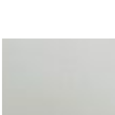
Mar 31, 2026
•
Tech
For years, the corporate world approached employee
well-being with a fundamental disconnect: treating it as a
peripheral HR initiative rather than a core driver of
business…
AI Talent Mobility and the Institutional Logic of EB-1A
and NIW
Feb 10, 2026
•
Tech
Disclaimer: Educational analysis only. Not legal advice.
AI has shortened product development cycles,
globalised the hiring process, and blurred the distinction
between…
AI Time Journal
About
Editorial Standards