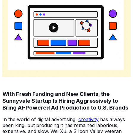
With Fresh Funding and New Clients, the
Sunnyvale Startup Is Hiring Aggressively to
Bring AI-Powered Ad Production to U.S. Brands
In the world of digital advertising,
creativity
has always
been king, but producing it has remained laborious,
expensive, and slow. Wei Xu, a Silicon Valley veteran