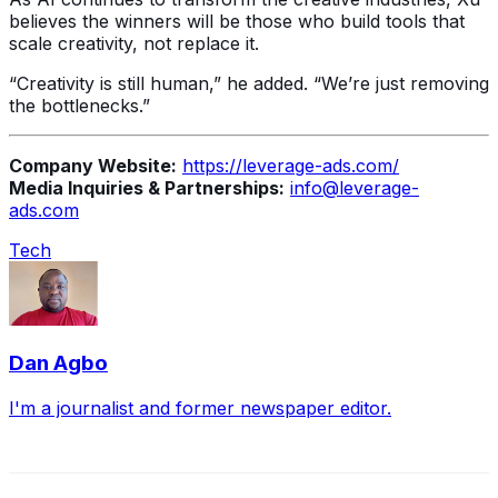
believes the winners will be those who build tools that
scale creativity, not replace it.
“Creativity is still human,” he added. “We’re just removing
the bottlenecks.”
Company Website:
https://leverage-ads.com/
Media Inquiries & Partnerships:
info@leverage-
ads.com
Tech
Dan Agbo
I'm a journalist and former newspaper editor.