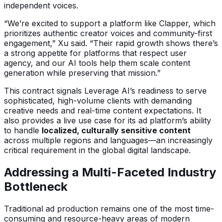
independent voices.
“We’re excited to support a platform like Clapper, which
prioritizes authentic creator voices and community-first
engagement,” Xu said. “Their rapid growth shows there’s
a strong appetite for platforms that respect user
agency, and our AI tools help them scale content
generation while preserving that mission.”
This contract signals Leverage AI’s readiness to serve
sophisticated, high-volume clients with demanding
creative needs and real-time content expectations. It
also provides a live use case for its ad platform’s ability
to handle
localized, culturally sensitive content
across multiple regions and languages—an increasingly
critical requirement in the global digital landscape.
Addressing a Multi-Faceted Industry
Bottleneck
Traditional ad production remains one of the most time-
consuming and resource-heavy areas of modern