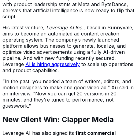
with product leadership stints at Meta and ByteDance,
believes that artificial intelligence is now ready to flip that
script.
His latest venture,
Leverage AI Inc.
, based in Sunnyvale,
aims to become
an automated ad content creation
operating system
. The company’s newly launched
platform allows businesses to generate, localize, and
optimize video advertisements using a fully AI-driven
pipeline. And with new funding recently secured,
Leverage
AI is hiring aggressively
to scale up operations
and product capabilities.
“In the past, you needed a team of writers, editors, and
motion designers to make one good video ad,” Xu said in
an interview. “Now you can get 20 versions in 20
minutes, and they’re tuned to performance, not
guesswork.”
New Client Win: Clapper Media
Leverage AI has also signed its
first commercial