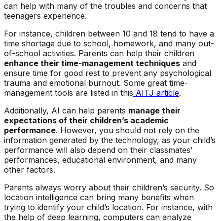
can help with many of the troubles and concerns that
teenagers experience.
For instance, children between 10 and 18 tend to have a
time shortage due to school, homework, and many out-
of-school activities. Parents can help their children
enhance their time-management techniques
and
ensure time for good rest to prevent any psychological
trauma and emotional burnout. Some great time-
management tools are listed in this
AITJ article
.
Additionally, AI can help parents
manage their
expectations of their children’s academic
performance
. However, you should not rely on the
information generated by the technology, as your child’s
performance will also depend on their classmates’
performances, educational environment, and many
other factors.
Parents always worry about their children’s security. So
location intelligence can bring many benefits when
trying to identify your child’s location. For instance, with
the help of deep learning, computers can analyze