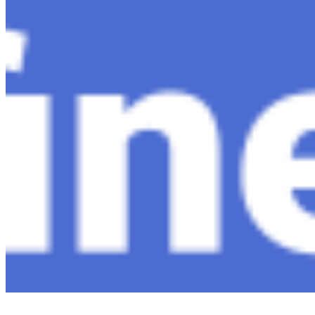
Ecosystem
AI Frontier Network
Events
Connect with us
Copyright ©
2026
AI Time Journal
|
Privacy Policy
|
Terms of Use