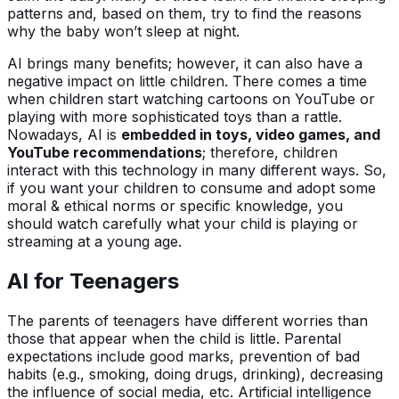
patterns and, based on them, try to find the reasons
why the baby won’t sleep at night.
AI brings many benefits; however, it can also have a
negative impact on little children. There comes a time
when children start watching cartoons on YouTube or
playing with more sophisticated toys than a rattle.
Nowadays, AI is
embedded in toys, video games, and
YouTube recommendations
; therefore, children
interact with this technology in many different ways. So,
if you want your children to consume and adopt some
moral & ethical norms or specific knowledge, you
should watch carefully what your child is playing or
streaming at a young age.
AI for Teenagers
The parents of teenagers have different worries than
those that appear when the child is little. Parental
expectations include good marks, prevention of bad
habits (e.g., smoking, doing drugs, drinking), decreasing
the influence of social media, etc. Artificial intelligence