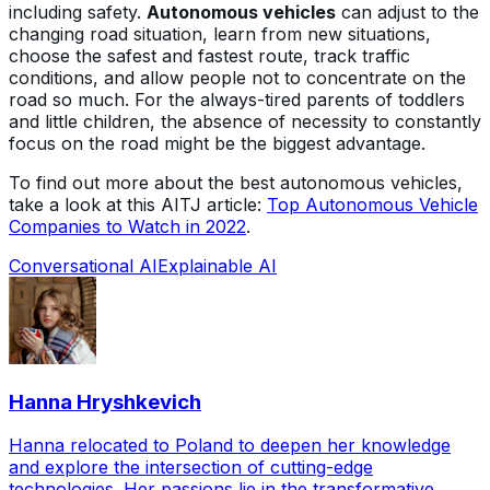
including safety.
Autonomous vehicles
can adjust to the
changing road situation, learn from new situations,
choose the safest and fastest route, track traffic
conditions, and allow people not to concentrate on the
road so much. For the always-tired parents of toddlers
and little children, the absence of necessity to constantly
focus on the road might be the biggest advantage.
To find out more about the best autonomous vehicles,
take a look at this AITJ article:
Top Autonomous Vehicle
Companies to Watch in 2022
.
Conversational AI
Explainable AI
Hanna Hryshkevich
Hanna relocated to Poland to deepen her knowledge
and explore the intersection of cutting-edge
technologies. Her passions lie in the transformative