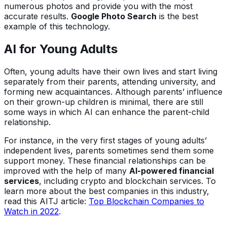
numerous photos and provide you with the most
accurate results.
Google Photo Search
is the best
example of this technology.
AI for Young Adults
Often, young adults have their own lives and start living
separately from their parents, attending university, and
forming new acquaintances. Although parents’ influence
on their grown-up children is minimal, there are still
some ways in which AI can enhance the parent-child
relationship.
For instance, in the very first stages of young adults’
independent lives, parents sometimes send them some
support money. These financial relationships can be
improved with the help of many
AI-powered financial
services
, including crypto and blockchain services. To
learn more about the best companies in this industry,
read this AITJ article:
Top Blockchain Companies to
Watch in 2022
.