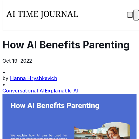
How AI Benefits Parenting
Oct 19, 2022
•
by
Hanna Hryshkevich
•
Conversational AI
Explainable AI