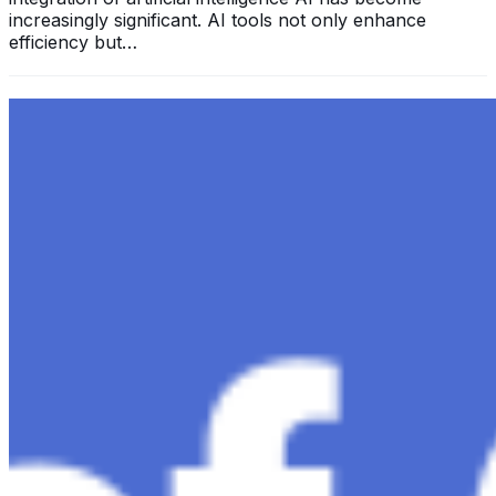
increasingly significant. AI tools not only enhance
efficiency but…
Exploring the Evolution of GPT: What is New in
ChatGPT-4 and How It Redefines Conversational AI
Dec 11, 2023
•
Conversational AI
,
ChatGPT
,
Tech
Within the constantly changing field of artificial
intelligence, ChatGPT-4 stands out as a significant
advancement in conversational AI . ChatGPT-4, the
much-anticipated follow-up…
Ariel Katz, CEO & Co-Founder of H1 — Supporting
Israel and Gaza, GenosAI, Trial Innovation, The Impact
of AI in Healthcare, The Role of Data in Modern
Medicine and Startup Advice
Nov 7, 2023
•
Conversational AI
H1 connects healthcare professionals, researchers, and
industry partners to clinical, scientific, and research
information and insights to improve healthcare
outcomes and drive…