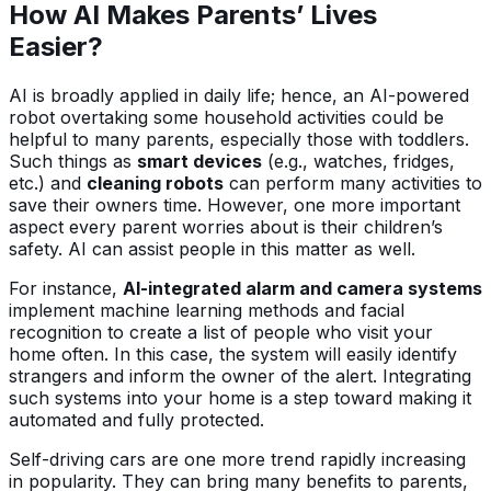
How AI Makes Parents’ Lives
Easier?
AI is broadly applied in daily life; hence, an AI-powered
robot overtaking some household activities could be
helpful to many parents, especially those with toddlers.
Such things as
smart devices
(e.g., watches, fridges,
etc.) and
cleaning robots
can perform many activities to
save their owners time. However, one more important
aspect every parent worries about is their children’s
safety. AI can assist people in this matter as well.
For instance,
AI-integrated alarm and camera systems
implement machine learning methods and facial
recognition to create a list of people who visit your
home often. In this case, the system will easily identify
strangers and inform the owner of the alert. Integrating
such systems into your home is a step toward making it
automated and fully protected.
Self-driving cars are one more trend rapidly increasing
in popularity. They can bring many benefits to parents,