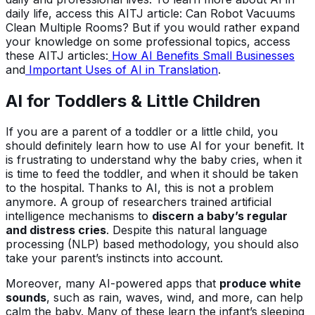
daily life, access this AITJ article: Can Robot Vacuums
Clean Multiple Rooms? But if you would rather expand
your knowledge on some professional topics, access
these AITJ articles:
How AI Benefits Small Businesses
and
Important Uses of AI in Translation
.
AI for Toddlers & Little Children
If you are a parent of a toddler or a little child, you
should definitely learn how to use AI for your benefit. It
is frustrating to understand why the baby cries, when it
is time to feed the toddler, and when it should be taken
to the hospital. Thanks to AI, this is not a problem
anymore. A group of researchers trained artificial
intelligence mechanisms to
discern a baby’s regular
and distress cries
. Despite this natural language
processing (NLP) based methodology, you should also
take your parent’s instincts into account.
Moreover, many AI-powered apps that
produce white
sounds
, such as rain, waves, wind, and more, can help
calm the baby. Many of these learn the infant’s sleeping