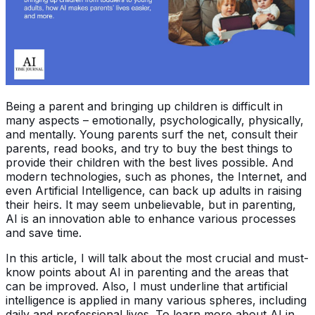
Being a parent and bringing up children is difficult in
many aspects – emotionally, psychologically, physically,
and mentally. Young parents surf the net, consult their
parents, read books, and try to buy the best things to
provide their children with the best lives possible. And
modern technologies, such as phones, the Internet, and
even Artificial Intelligence, can back up adults in raising
their heirs. It may seem unbelievable, but in parenting,
AI is an innovation able to enhance various processes
and save time.
In this article, I will talk about the most crucial and must-
know points about AI in parenting and the areas that
can be improved. Also, I must underline that artificial
intelligence is applied in many various spheres, including
daily and professional lives. To learn more about AI in