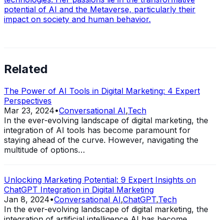
potential of AI and the Metaverse, particularly their
impact on society and human behavior.
Related
The Power of AI Tools in Digital Marketing: 4 Expert
Perspectives
Mar 23, 2024
•
Conversational AI
,
Tech
In the ever-evolving landscape of digital marketing, the
integration of AI tools has become paramount for
staying ahead of the curve. However, navigating the
multitude of options…
Unlocking Marketing Potential: 9 Expert Insights on
ChatGPT Integration in Digital Marketing
Jan 8, 2024
•
Conversational AI
,
ChatGPT
,
Tech
In the ever-evolving landscape of digital marketing, the
integration of artificial intelligence AI has become