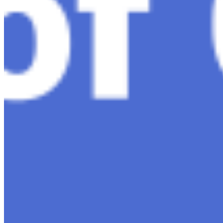
AI Time Journal
About
Editorial Standards
Media Kit
Contact Us
Content
Insights
Interviews
Companies
Resources