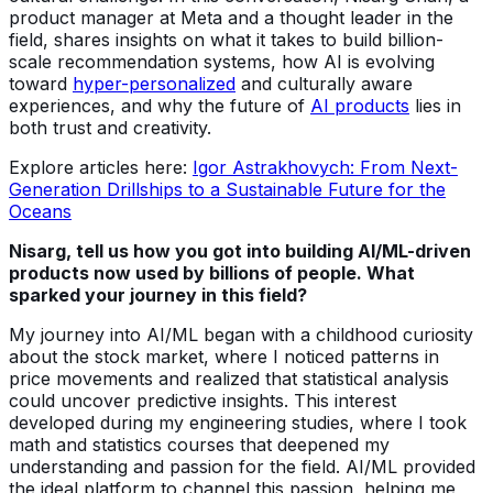
product manager at Meta and a thought leader in the
field, shares insights on what it takes to build billion-
scale recommendation systems, how AI is evolving
toward
hyper-personalized
and culturally aware
experiences, and why the future of
AI products
lies in
both trust and creativity.
Explore articles here:
Igor Astrakhovych: From Next-
Generation Drillships to a Sustainable Future for the
Oceans
Nisarg, tell us how you got into building AI/ML-driven
products now used by billions of people. What
sparked your journey in this field?
My journey into AI/ML began with a childhood curiosity
about the stock market, where I noticed patterns in
price movements and realized that statistical analysis
could uncover predictive insights. This interest
developed during my engineering studies, where I took
math and statistics courses that deepened my
understanding and passion for the field. AI/ML provided
the ideal platform to channel this passion, helping me