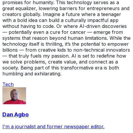
promises for humanity. This technology serves as a
great equalizer, lowering barriers for entrepreneurs and
creators globally. Imagine a future where a teenager
with a bold idea can build a culturally impactful app
without having to code. Or where AI-driven discoveries
— potentially even a cure for cancer — emerge from
systems that reason beyond human limitations. While the
technology itself is thrilling, it’s the potential to empower
billions — from creative kids to non-technical innovators
— that truly fuels my passion. AI is set to redefine how
we solve problems, create value, and connect as a
society. Being part of this transformative era is both
humbling and exhilarating.
Tech
Dan Agbo
I'm a journalist and former newspaper editor.