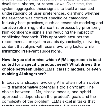
dwell time, shares, or repeat views. Over time, the
system aggregates these signals to build a nuanced
understanding of user preferences, clarifying whether
the rejection was context-specific or categorical.
Industry best practices, such as ensemble modeling and
iterative retraining, enhance this process by prioritizing
high-confidence signals and reducing the impact of
conflicting feedback. This approach ensures the
recommendation system adapts dynamically, delivering
content that aligns with users’ evolving tastes while
minimizing irrelevant suggestions.
How do you determine which AI/ML approach is best
suited for a specific product need? What drives the
choice between using LLMs, classic models, or even
avoiding AI altogether?
In today’s landscape, avoiding AI is often not an option
— its transformative potential is too significant. The
choice between LLMs, classic models, and hybrid
approaches depends on the product’s goals and the
complexity of the problem. LLMs excel in tasks that
require contextual understanding, like generating