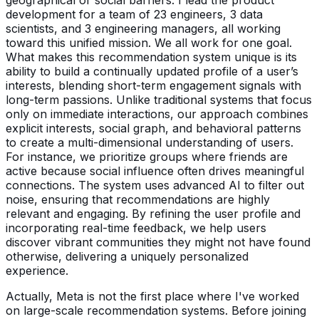
development for a team of 23 engineers, 3 data
scientists, and 3 engineering managers, all working
toward this unified mission. We all work for one goal.
What makes this recommendation system unique is its
ability to build a continually updated profile of a user’s
interests, blending short-term engagement signals with
long-term passions. Unlike traditional systems that focus
only on immediate interactions, our approach combines
explicit interests, social graph, and behavioral patterns
to create a multi-dimensional understanding of users.
For instance, we prioritize groups where friends are
active because social influence often drives meaningful
connections. The system uses advanced AI to filter out
noise, ensuring that recommendations are highly
relevant and engaging. By refining the user profile and
incorporating real-time feedback, we help users
discover vibrant communities they might not have found
otherwise, delivering a uniquely personalized
experience.
Actually, Meta is not the first place where I've worked
on large-scale recommendation systems. Before joining