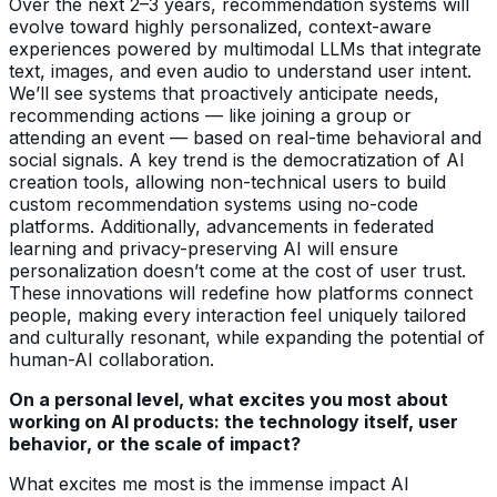
Over the next 2–3 years, recommendation systems will
evolve toward highly personalized, context-aware
experiences powered by multimodal LLMs that integrate
text, images, and even audio to understand user intent.
We’ll see systems that proactively anticipate needs,
recommending actions — like joining a group or
attending an event — based on real-time behavioral and
social signals. A key trend is the democratization of AI
creation tools, allowing non-technical users to build
custom recommendation systems using no-code
platforms. Additionally, advancements in federated
learning and privacy-preserving AI will ensure
personalization doesn’t come at the cost of user trust.
These innovations will redefine how platforms connect
people, making every interaction feel uniquely tailored
and culturally resonant, while expanding the potential of
human-AI collaboration.
On a personal level, what excites you most about
working on AI products: the technology itself, user
behavior, or the scale of impact?
What excites me most is the immense impact AI