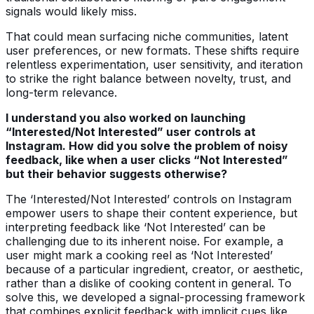
signals would likely miss.
That could mean surfacing niche communities, latent
user preferences, or new formats. These shifts require
relentless experimentation, user sensitivity, and iteration
to strike the right balance between novelty, trust, and
long-term relevance.
I understand you also worked on launching
“Interested/Not Interested” user controls at
Instagram. How did you solve the problem of noisy
feedback, like when a user clicks “Not Interested”
but their behavior suggests otherwise?
The ‘Interested/Not Interested’ controls on Instagram
empower users to shape their content experience, but
interpreting feedback like ‘Not Interested’ can be
challenging due to its inherent noise. For example, a
user might mark a cooking reel as ‘Not Interested’
because of a particular ingredient, creator, or aesthetic,
rather than a dislike of cooking content in general. To
solve this, we developed a signal-processing framework
that combines explicit feedback with implicit cues like