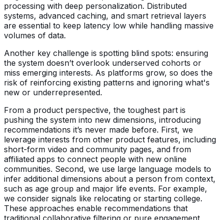
processing with deep personalization. Distributed
systems, advanced caching, and smart retrieval layers
are essential to keep latency low while handling massive
volumes of data.
Another key challenge is spotting blind spots: ensuring
the system doesn’t overlook underserved cohorts or
miss emerging interests. As platforms grow, so does the
risk of reinforcing existing patterns and ignoring what's
new or underrepresented.
From a product perspective, the toughest part is
pushing the system into new dimensions, introducing
recommendations it’s never made before. First, we
leverage interests from other product features, including
short-form video and community pages, and from
affiliated apps to connect people with new online
communities. Second, we use large language models to
infer additional dimensions about a person from context,
such as age group and major life events. For example,
we consider signals like relocating or starting college.
These approaches enable recommendations that
traditional collaborative filtering or pure engagement