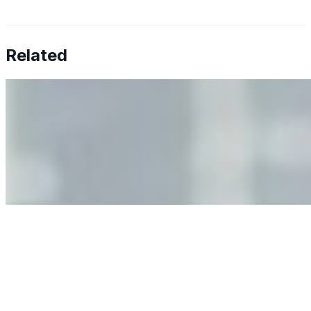
Related
Why Business Leaders Need to Understand AI-Mediated
Decision Risk
Jun 11, 2026
•
Tech
As AI increasingly influences critical business decisions,
leaders must understand automation bias, AI
governance, and the real risks of AI-mediated decision-
making.
Anastasiia Malkina on the Future of Event Intelligence in
Event Management
May 18, 2026
•
Tech
Entrepreneur and founder of EventIQ on how analytics
and data are becoming key to successful and profitable
events. Events are one of the largest unmanaged capital
allocations in…