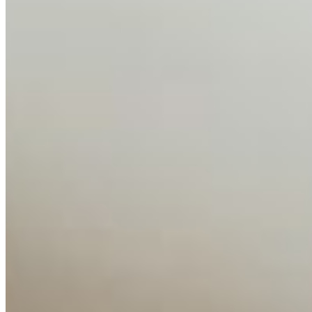
About
Editorial Standards
Media Kit
Contact Us
Content
Insights
Interviews
Companies
Resources
Ecosystem
AI Frontier Network
Events