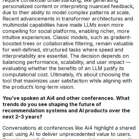
personalized content or interpreting nuanced feedback,
due to their ability to model complex patterns at scale.
Recent advancements in transformer architectures and
multimodal capabilities have made LLMs even more
compelling for social platforms, enabling richer, more
intuitive experiences. Classic models, such as gradient-
boosted trees or collaborative filtering, remain valuable
for well-defined, structured tasks where speed and
interpretability are essential. The decision depends on
balancing performance, scalability, and user impact —
evaluating whether the benefits of an LLM justify its
computational cost. Ultimately, it’s about choosing the
tool that maximizes user satisfaction while aligning with
the product’s long-term vision.
You’ve spoken at Ai4 and other conferences. What
trends do you see shaping the future of
recommendation systems and AI products over the
next 2–3 years?
Conversations at conferences like Ai4 highlight a shared
goal: using AI to deliver unprecedented value to users.