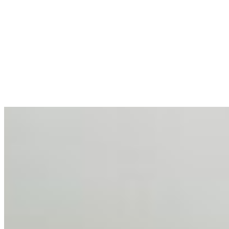
AI at the Core of Corporate Wellness: Redefining
Enterprise Productivity
Mar 31, 2026
•
Tech
For years, the corporate world approached employee
well-being with a fundamental disconnect: treating it as a
peripheral HR initiative rather than a core driver of
business…
AI Talent Mobility and the Institutional Logic of EB-1A
and NIW
Feb 10, 2026
•
Tech
Disclaimer: Educational analysis only. Not legal advice.
AI has shortened product development cycles,
globalised the hiring process, and blurred the distinction
between…
AI Time Journal