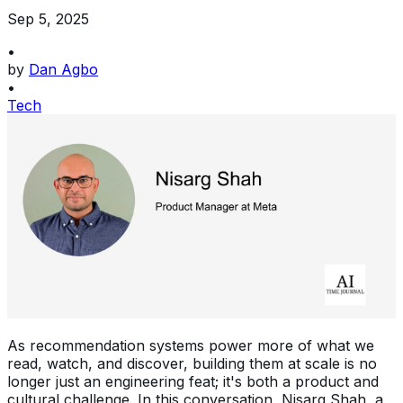
Sep 5, 2025
•
by
Dan Agbo
•
Tech
As recommendation systems power more of what we
read, watch, and discover, building them at scale is no
longer just an engineering feat; it's both a product and
cultural challenge. In this conversation, Nisarg Shah, a