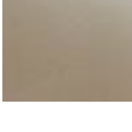
Connect with us
Copyright ©
2026
AI Time Journal
|
Privacy Policy
|
Terms of Use