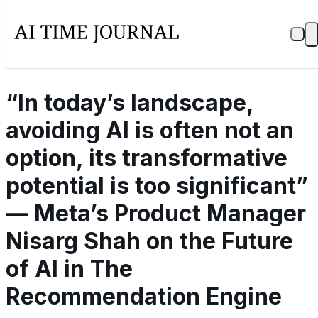
“In today’s landscape,
avoiding AI is often not an
option, its transformative
potential is too significant”
— Meta’s Product Manager
Nisarg Shah on the Future
of AI in The
Recommendation Engine