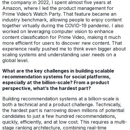
the company in 2022, I spent almost five years at
Amazon, where I led the product management for
Prime Video’s Watch Party. That feature became an
industry benchmark, allowing people to enjoy content
together virtually during the COVID-19 pandemic. I also
worked on leveraging computer vision to enhance
content classification for Prime Video, making it much
more efficient for users to discover new content. That
experience really pushed me to think even bigger about
scaling systems and understanding user needs on a
global level.
What are the key challenges in building scalable
recommendation systems for social platforms,
especially at the billion-scale? From a product
perspective, what’s the hardest part?
Building recommendation systems at a billion-scale is
both a technical and a product challenge. Technically,
the hardest part is narrowing down millions of potential
candidates to just a few hundred recommendations,
quickly, efficiently, and at low cost. This requires a multi-
stage ranking architecture, combining real-time