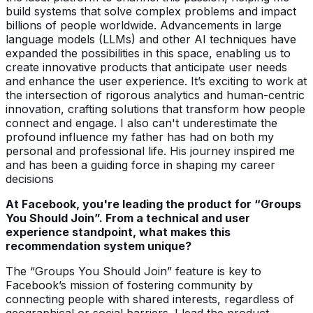
build systems that solve complex problems and impact
billions of people worldwide. Advancements in large
language models (LLMs) and other AI techniques have
expanded the possibilities in this space, enabling us to
create innovative products that anticipate user needs
and enhance the user experience. It’s exciting to work at
the intersection of rigorous analytics and human-centric
innovation, crafting solutions that transform how people
connect and engage. I also can't underestimate the
profound influence my father has had on both my
personal and professional life. His journey inspired me
and has been a guiding force in shaping my career
decisions
At Facebook, you're leading the product for “Groups
You Should Join”. From a technical and user
experience standpoint, what makes this
recommendation system unique?
The “Groups You Should Join” feature is key to
Facebook’s mission of fostering community by
connecting people with shared interests, regardless of
geographical or social barriers. I lead the product