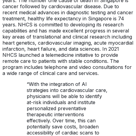
years. The number one cause of death in Singapore is
cancer followed by cardiovascular disease. Due to
recent medical advances in diagnostic testing and cancer
treatment, healthy life expectancy in Singapore is 74
years. NHCS is committed to developing its research
capabilities and has made excellent progress in several
key areas of translational and clinical research including
heart genetics, cardiovascular imaging, acute myocardial
infarction, heart failure, and data sciences. In 2021
NHCS launched a telemedicine initiative to provide
remote care to patients with stable conditions. The
program includes telephone and video consultations for
a wide range of clinical care and services.
“With the integration of AI
strategies into cardiovascular care,
physicians will be able to identify
at-risk individuals and institute
personalized preventative
therapeutic interventions
effectively. Over time, this can
potentially save costs, broaden
accessibility of cardiac scans to