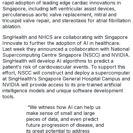
rapid adoption of leading edge cardiac innovations in
Singapore, including left ventricular assist devices,
percutaneous aortic valve replacement, mitral and
tricuspid valve repair, and stereotaxis for atrial fibrillation
ablation.
SingHealth and NHCS are collaborating with Singapore
Innovate to further the adoption of AI in healthcare.
Last week they announced a collaboration with National
Supercomputing Centre Singapore (NSCC) and NVIDIA.
SingHealth will develop AI algorithms to predict a
patient's risk of cardiovascular events. To support this
effort, NSCC will construct and deploy a supercomputer
at SingHealth's Singapore General Hospital Campus and
NVIDIA will provide access to its pre-trained artificial
intelligence models and unique software development
tools.
“We witness how AI can help us
make sense of small and large
pieces of data, and even predict
future progression of disease, and
its great potential to address