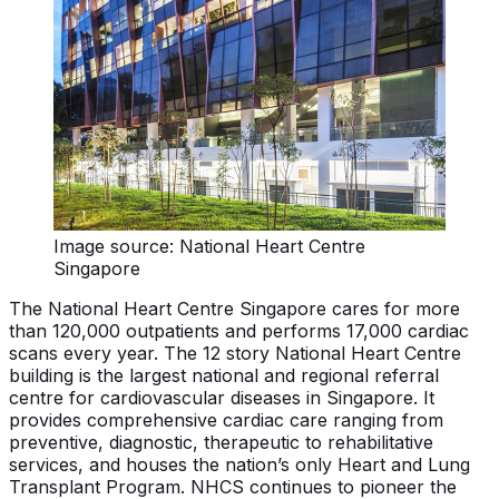
Image source: National Heart Centre
Singapore
The National Heart Centre Singapore cares for more
than 120,000 outpatients and performs 17,000 cardiac
scans every year. The 12 story National Heart Centre
building is the largest national and regional referral
centre for cardiovascular diseases in Singapore. It
provides comprehensive cardiac care ranging from
preventive, diagnostic, therapeutic to rehabilitative
services, and houses the nation’s only Heart and Lung
Transplant Program. NHCS continues to pioneer the