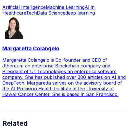
Artificial Intelligence
Machine Learning
AI in
Healthcare
Tech
Data Science
deep learning
Margaretta Colangelo
Margaretta Colangelo is Co-founder and CEO of
Jthereum an enterprise Blockchain company and
President of U1 Technologies an enterprise software
company. She has published over 300 articles on AI and
DeepTech. Margaretta serves on the advisory board of
the AI Precision Health Institute at the University of
Hawaii Cancer Center. She is based in San Francisco.
Related