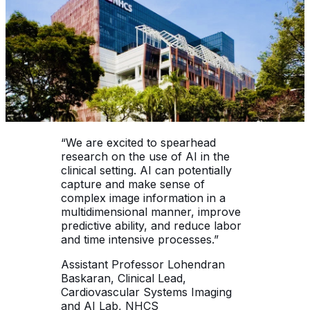
“We are excited to spearhead
research on the use of AI in the
clinical setting. AI can potentially
capture and make sense of
complex image information in a
multidimensional manner, improve
predictive ability, and reduce labor
and time intensive processes.”
Assistant Professor Lohendran
Baskaran, Clinical Lead,
Cardiovascular Systems Imaging
and AI Lab, NHCS