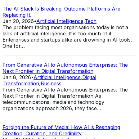
The AI Stack Is Breaking. Outcome Platforms Are
Replacing It.
Jan 20, 2026
•
Artificial Intelligence
,
Tech
The problem facing most organisations today is not a
lack of artificial intelligence. It is too much of it.
Enterprises and startups alike are drowning in AI tools.
One for…
From Generative AI to Autonomous Enterprises: The
Next Frontier in Digital Transformation
Jan 8, 2026
•
Artificial Intelligence
,
Digital
Transformation
,
Business
From Generative AI to Autonomous Enterprises: The
Next Frontier in Digital Transformation As
telecommunications, media and technology
organizations approach 2026, they face…
Forging the Future of Media: How AI is Reshaping
Creation, Curation, and Credibility