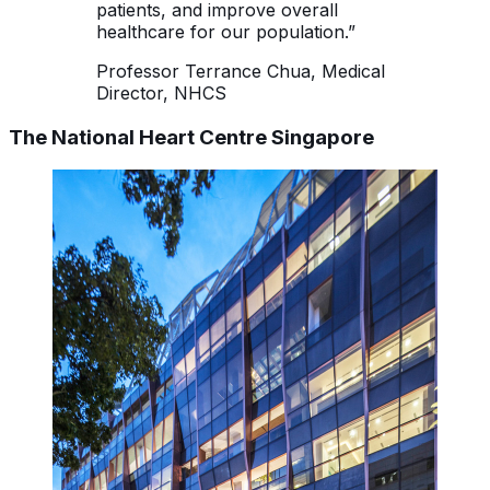
patients, and improve overall
healthcare for our population.”
Professor Terrance Chua, Medical
Director, NHCS
The National Heart Centre Singapore