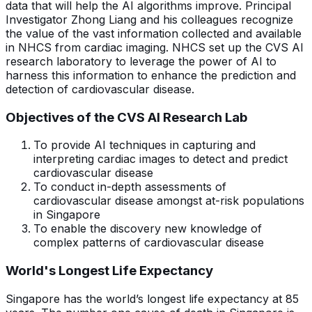
data that will help the AI algorithms improve. Principal
Investigator Zhong Liang and his colleagues recognize
the value of the vast information collected and available
in NHCS from cardiac imaging. NHCS set up the CVS AI
research laboratory to leverage the power of AI to
harness this information to enhance the prediction and
detection of cardiovascular disease.
Objectives of the CVS AI Research Lab
To provide AI techniques in capturing and
interpreting cardiac images to detect and predict
cardiovascular disease
To conduct in-depth assessments of
cardiovascular disease amongst at-risk populations
in Singapore
To enable the discovery new knowledge of
complex patterns of cardiovascular disease
World's Longest Life Expectancy
Singapore has the world’s longest life expectancy at 85