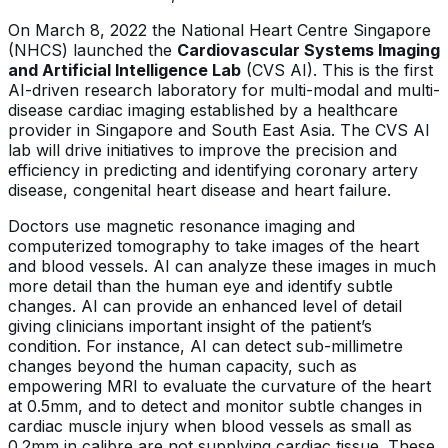
On March 8, 2022 the National Heart Centre Singapore
(NHCS) launched the
Cardiovascular Systems Imaging
and Artificial Intelligence Lab
(CVS AI). This is the first
AI-driven research laboratory for multi-modal and multi-
disease cardiac imaging established by a healthcare
provider in Singapore and South East Asia. The CVS AI
lab will drive initiatives to improve the precision and
efficiency in predicting and identifying coronary artery
disease, congenital heart disease and heart failure.
Doctors use magnetic resonance imaging and
computerized tomography to take images of the heart
and blood vessels. AI can analyze these images in much
more detail than the human eye and identify subtle
changes. AI can provide an enhanced level of detail
giving clinicians important insight of the patient’s
condition. For instance, AI can detect sub-millimetre
changes beyond the human capacity, such as
empowering MRI to evaluate the curvature of the heart
at 0.5mm, and to detect and monitor subtle changes in
cardiac muscle injury when blood vessels as small as
0.2mm in calibre are not supplying cardiac tissue. These