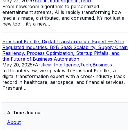
May 22, 2025
•
Artificial Intelligence
,
Tech
From newsroom algorithms to personalized
entertainment streams, AI is rapidly transforming how
media is made, distributed, and consumed. It’s not just a
new tool—it’s a new…
Prashant Kondle, Digital Transformation Expert — AI in
Regulated Industries, B2B SaaS Scalability, Supply Chain
Resiliency, Process Optimization, Startup Pitfalls, and
the Future of Business Automation
May 20, 2025
•
Artificial Intelligence
,
Tech
,
Business
In this interview, we speak with Prashant Kondle , a
digital transformation expert with a cross-industry track
record in healthcare, aerospace, and financial services.
Prashant…
AI Time Journal
About