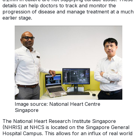
details can help doctors to track and monitor the
progression of disease and manage treatment at a much
earlier stage.
Image source: National Heart Centre
Singapore
The National Heart Research Institute Singapore
(NHRIS) at NHCS is located on the Singapore General
Hospital Campus. This allows for an influx of real world