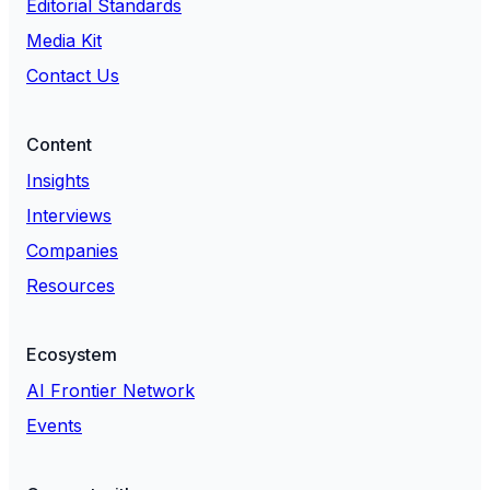
Editorial Standards
Media Kit
Contact Us
Content
Insights
Interviews
Companies
Resources
Ecosystem
AI Frontier Network
Events