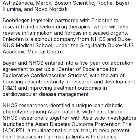
AstraZeneca, Merck, Boston Scientific, Roche, Bayer,
Illumina, and Novo Nordisk.
Boehringer Ingelheim partnered with Enleofen to
research and develop drug therapies, which will help
reverse inflammation and fibrosis in diseased organs.
Enleofen is a spinout company from NHCS and Duke-
NUS Medical School, under the SingHealth Duke-NUS
Academic Medical Centre.
Bayer and NHCS entered into a five-year collaboration
agreement to set up a “Center of Excellence for
Explorative Cardiovascular Studies”, with the aim of
boosting patient-centricity in research and development
(R&D) and improving treatment outcomes in
cardiovascular disease management.
NHCS researchers identified a unique lean diabetic
phenotype among Asian patients with heart failure.
NHCS researchers together with Asia-wide investigators
launched the Asian Diabetes Outcome Prevention Trial
(ADOPT), a multinational clinical trial, to help prevent
heart diseases in high-risk patients with diabetes.