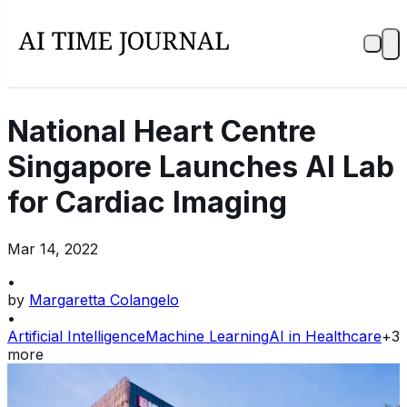
National Heart Centre
Singapore Launches AI Lab
for Cardiac Imaging
Mar 14, 2022
•
by
Margaretta Colangelo
•
Artificial Intelligence
Machine Learning
AI in Healthcare
+
3
more