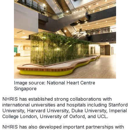
Image source: National Heart Centre
Singapore
NHRIS has established strong collaborations with
international universities and hospitals including Stanford
University, Harvard University, Duke University, Imperial
College London, University of Oxford, and UCL.
NHRIS has also developed important partnerships with