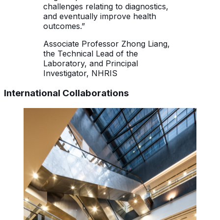
challenges relating to diagnostics,
and eventually improve health
outcomes.”
Associate Professor Zhong Liang,
the Technical Lead of the
Laboratory, and Principal
Investigator, NHRIS
International Collaborations