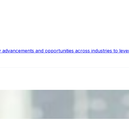
y advancements and opportunities across industries to leve
ecision Risk
, leaders must understand automation bias, AI governance, a
n Event Management