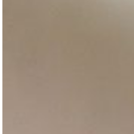
Contact Us
Content
Insights
Interviews
Companies
Resources
Ecosystem
AI Frontier Network
Events
Connect with us