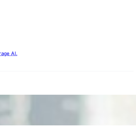
rage AI.
nd the real risks of AI-mediated decision-making.