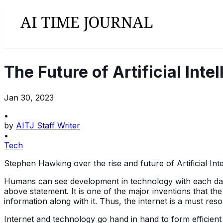
The Future of Artificial In
Jan 30, 2023
•
by
AITJ Staff Writer
•
Tech
Stephen Hawking over the rise and future of Artificial Int
Humans can see development in technology with each day pas
above statement. It is one of the major inventions that t
information along with it. Thus, the internet is a must res
Internet and technology go hand in hand to form efficien