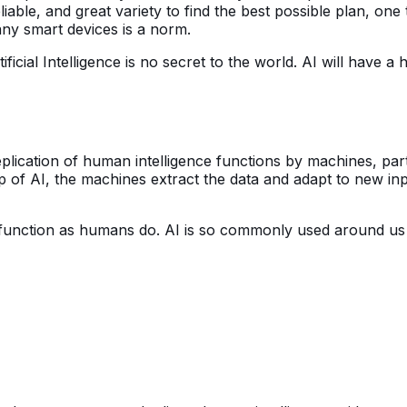
iable, and great variety to find the best possible plan, one 
any smart devices is a norm.
ficial Intelligence is no secret to the world. AI will have 
 replication of human intelligence functions by machines, p
p of AI, the machines extract the data and adapt to new input
function as humans do. AI is so commonly used around us 