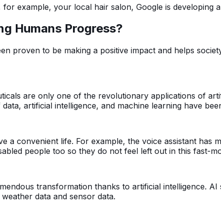
, for example, your local hair salon, Google is developing 
lping Humans Progress?
been proven to be making a positive impact and helps socie
ls are only one of the revolutionary applications of artifi
of data, artificial intelligence, and machine learning have b
 live a convenient life. For example, the voice assistant has 
isabled people too so they do not feel left out in this fast-m
endous transformation thanks to artificial intelligence. A
 weather data and sensor data.