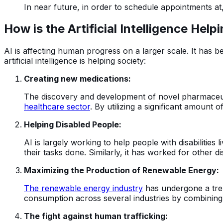
In near future, in order to schedule appointments at
How is the Artificial Intelligence He
AI is affecting human progress on a larger scale. It has 
artificial intelligence is helping society:
Creating new medications:
The discovery and development of novel pharmaceutica
healthcare sector
. By utilizing a significant amount 
Helping Disabled People:
AI is largely working to help people with disabilities
their tasks done. Similarly, it has worked for other d
Maximizing the Production of Renewable Energy:
The renewable energy industry
has undergone a trem
consumption across several industries by combining
The fight against human trafficking: