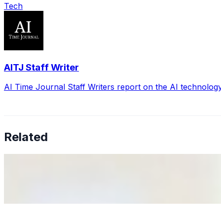
Tech
AITJ Staff Writer
AI Time Journal Staff Writers report on the AI technolog
Related
Why Business Leaders Need to Understand AI-Mediated D
Jun 11, 2026
•
Tech
As AI increasingly influences critical business decisions
Anastasiia Malkina on the Future of Event Intelligence i
May 18, 2026
•
Tech