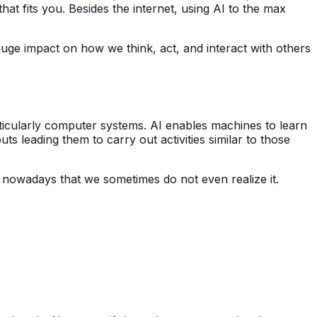
that fits you. Besides the internet, using AI to the max
a huge impact on how we think, act, and interact with others
articularly computer systems. AI enables machines to learn
s leading them to carry out activities similar to those
nowadays that we sometimes do not even realize it.