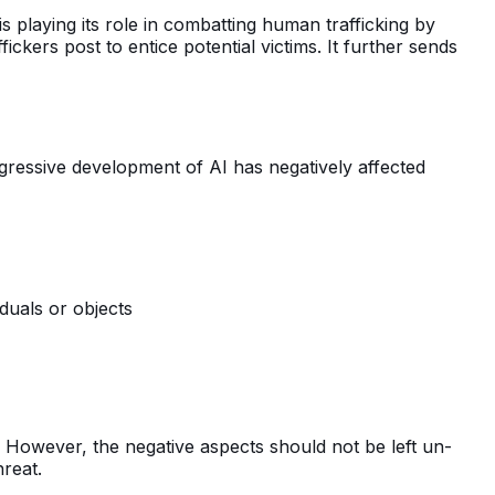
s playing its role in combatting human trafficking by
ickers post to entice potential victims. It further sends
gressive development of AI has negatively affected
duals or objects
However, the negative aspects should not be left un-
hreat.