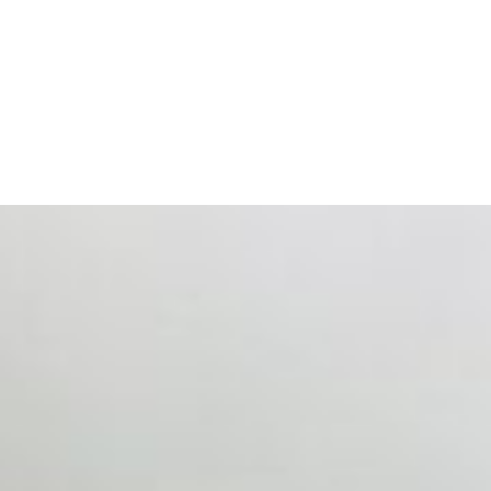
ts. Events are one of the largest unmanaged capital
eral HR initiative rather than a core driver of business…
 hiring process, and blurred the distinction between…