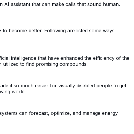
an AI assistant that can make calls that sound human.
ty to become better. Following are listed some ways
cial intelligence that have enhanced the efficiency of the
een utilized to find promising compounds.
made it so much easier for visually disabled people to get
oving world.
I systems can forecast, optimize, and manage energy