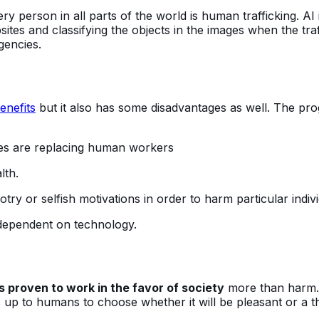
 person in all parts of the world is human trafficking. AI i
tes and classifying the objects in the images when the traff
gencies.
enefits
but it also has some disadvantages as well. The pro
ines are replacing human workers
lth.
ry or selfish motivations in order to harm particular indivi
dependent on technology.
is proven to work in the favor of society
more than harm. 
 is up to humans to choose whether it will be pleasant or a t