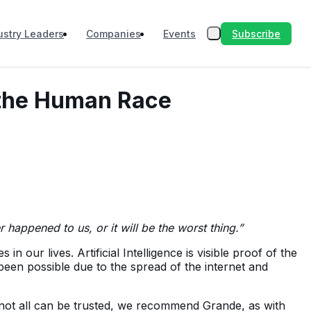
Subscribe
ustry Leaders
Companies
Events
f the Human Race
er happened to us, or it will be the worst thing.”
ur lives. Artificial Intelligence is visible proof of the
been possible due to the spread of the internet and
 not all can be trusted, we recommend Grande, as with