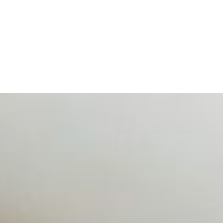
d data are becoming key to successful and profitable even
se Productivity
eing with a fundamental disconnect: treating it as a periph
d NIW
AI has shortened product development cycles, globalised the