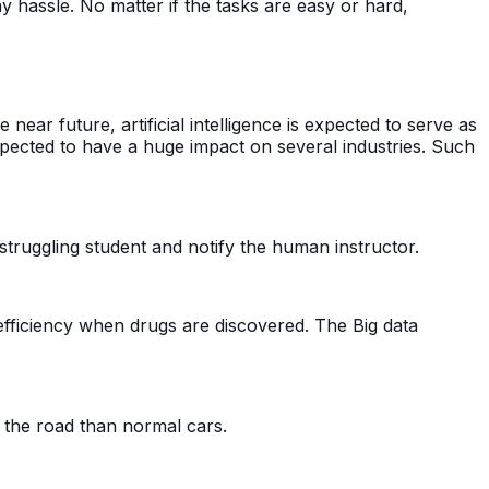
ny hassle. No matter if the tasks are easy or hard,
e near future, artificial intelligence is expected to serve as
expected to have a huge impact on several industries. Such
r struggling student and notify the human instructor.
s efficiency when drugs are discovered. The Big data
the road than normal cars.