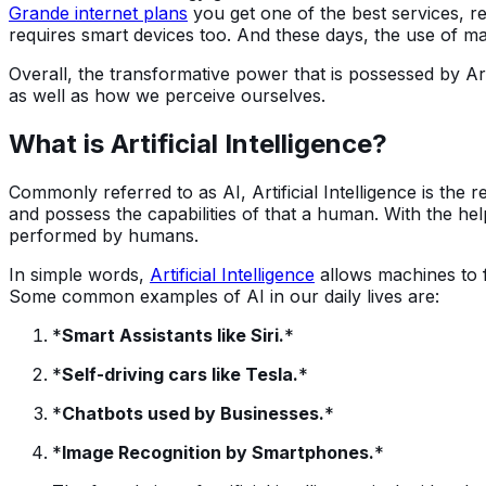
Grande internet plans
you get one of the best services, rel
requires smart devices too. And these days, the use of m
Overall, the transformative power that is possessed by Arti
as well as how we perceive ourselves.
What is Artificial Intelligence?
Commonly referred to as AI, Artificial Intelligence is the
and possess the capabilities of that a human. With the hel
performed by humans.
In simple words,
Artificial Intelligence
allows machines to 
Some common examples of AI in our daily lives are:
*
Smart Assistants like Siri.
*
*
Self-driving cars like Tesla.
*
*
Chatbots used by Businesses.
*
*
Image Recognition by Smartphones.
*