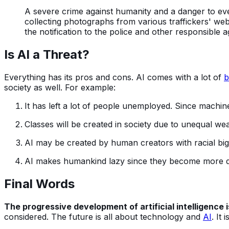
A severe crime against humanity and a danger to every
collecting photographs from various traffickers' websi
the notification to the police and other responsible a
Is AI a Threat?
Everything has its pros and cons. AI comes with a lot of
b
society as well. For example:
It has left a lot of people unemployed. Since mach
Classes will be created in society due to unequal wea
AI may be created by human creators with racial bigot
AI makes humankind lazy since they become more 
Final Words
The progressive development of artificial intelligence 
considered. The future is all about technology and
AI
. It