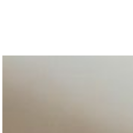
Entrepreneur and founder of EventIQ on how analytics an
allocations in…
AI at the Core of Corporate Wellness: Redefining Enterpri
Mar 31, 2026
•
Tech
For years, the corporate world approached employee well-b
AI Talent Mobility and the Institutional Logic of EB-1A an
Feb 10, 2026
•
Tech
Disclaimer: Educational analysis only. Not legal advice. 
AI Time Journal
About
Editorial Standards
Media Kit