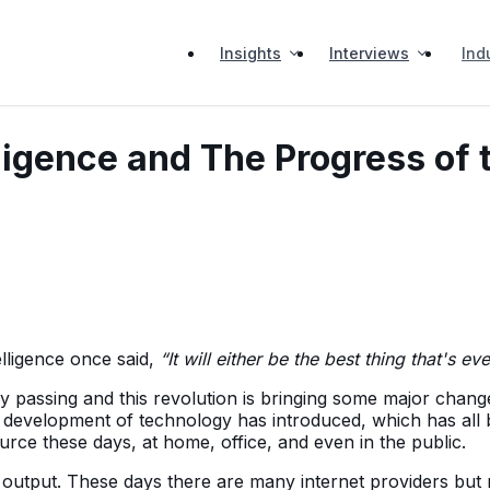
Insights
Interviews
Ind
telligence and The Progress o
elligence once said,
“It will either be the best thing that's ev
sing and this revolution is bringing some major changes in o
he development of technology has introduced, which has all 
ource these days, at home, office, and even in the public.
t output. These days there are many internet providers but