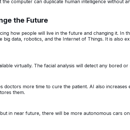
that the computer can duplicate human intelligence without a
ange the Future
encing how people will live in the future and changing it. In th
 big data, robotics, and the Internet of Things. It is also 
ilable virtually. The facial analysis will detect any bored o
ves doctors more time to cure the patient. AI also increase
stores them.
t in near future, there will be more autonomous cars on 