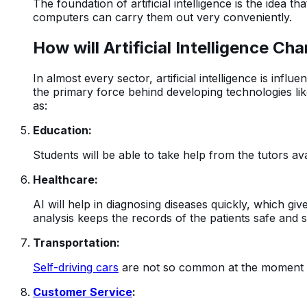
The foundation of artificial intelligence is the idea 
computers can carry them out very conveniently.
How will Artificial Intelligence Ch
In almost every sector, artificial intelligence is influ
the primary force behind developing technologies like
as:
Education:
Students will be able to take help from the tutors ava
Healthcare:
AI will help in diagnosing diseases quickly, which gi
analysis keeps the records of the patients safe and 
Transportation:
Self-driving cars
are not so common at the moment bu
Customer Service
: