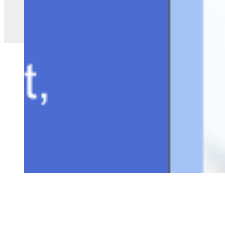
Copyright ©
2026
AI Time Journal
|
Privacy Policy
|
Terms of Use