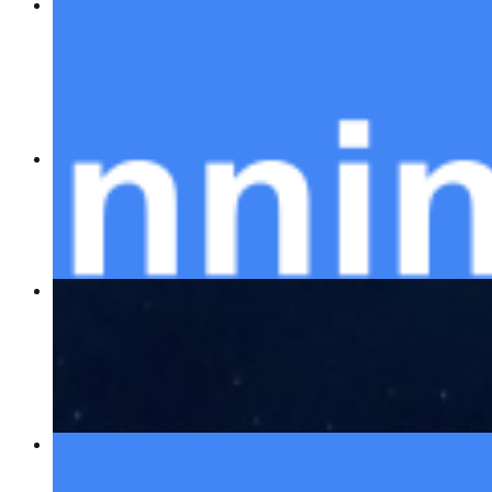
AI Advisors and Planning Tools: Transforming
Finance, Logistics, and Beyond
Dec 18, 2023
•
ChatGPT
,
Tech
In an age where we are driven by rapid
technological advancements, the impact of artificial
intelligence AI is profoundly transforming industries
across the spectrum. From…
Best AWS courses (2024)
Dec 13, 2023
•
ChatGPT
As we navigate through the digital age, the
importance of understanding and utilizing advanced
technologies has never been more critical. One
such technology that stands at the…
The Top 5 Web3 companies to watch out for in
2025
Dec 4, 2023
•
ChatGPT
,
Tech
In an era where the digital landscape is constantly
evolving, Web3 has emerged as a groundbreaking
concept that promises to redefine our online
experiences. As we set our sights…
AI Demystified: Bloggers & Writers You Should
Follow
Nov 27, 2023
•
ChatGPT
,
Tech