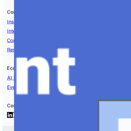
Content
Insights
Interviews
Companies
Resources
Ecosystem
AI Frontier Network
Events
Connect with us