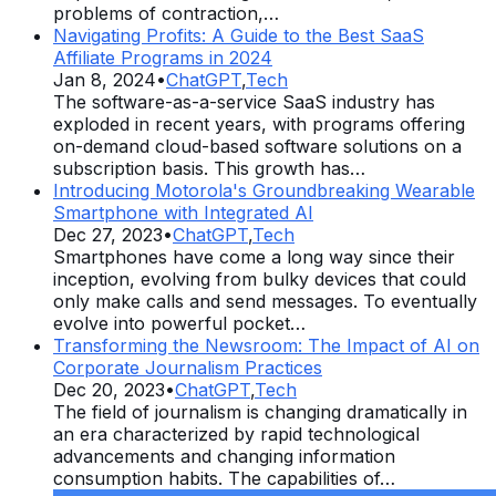
problems of contraction,…
Navigating Profits: A Guide to the Best SaaS
Affiliate Programs in 2024
Jan 8, 2024
•
ChatGPT
,
Tech
The software-as-a-service SaaS industry has
exploded in recent years, with programs offering
on-demand cloud-based software solutions on a
subscription basis. This growth has…
Introducing Motorola's Groundbreaking Wearable
Smartphone with Integrated AI
Dec 27, 2023
•
ChatGPT
,
Tech
Smartphones have come a long way since their
inception, evolving from bulky devices that could
only make calls and send messages. To eventually
evolve into powerful pocket…
Transforming the Newsroom: The Impact of AI on
Corporate Journalism Practices
Dec 20, 2023
•
ChatGPT
,
Tech
The field of journalism is changing dramatically in
an era characterized by rapid technological
advancements and changing information
consumption habits. The capabilities of…