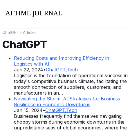
ChatGPT
› Articles
ChatGPT
Reducing Costs and Improving Efficiency in
Logistics with AI
Jan 22, 2024
•
ChatGPT
,
Tech
Logistics is the foundation of operational success in
today's competitive business climate, facilitating the
smooth connection of suppliers, customers, and
manufacturers in an…
Navigating the Storm: AI Strategies for Business
Resilience in Economic Downturns
Jan 15, 2024
•
ChatGPT
,
Tech
Businesses frequently find themselves navigating
choppy storms during economic downturns in the
unpredictable seas of global economies, where the