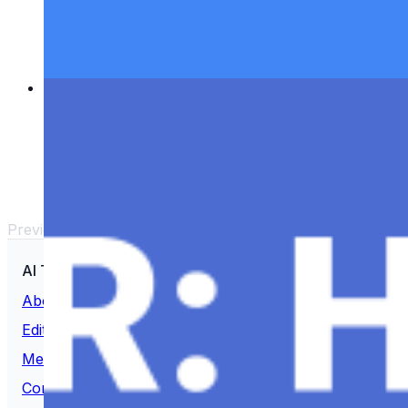
Keeping up-to-date and enthusiastic is important to
stay informed in the rapidly developing field of
artificial intelligence. It's an enormous task to stay
up to date with all of…
Revolutionizing HR: How AI is Changing Talent
Management
Nov 22, 2023
•
ChatGPT
,
Tech
The field of Human Resources HR is witnessing a
significant and unprecedented transition in the
constantly evolving professional scene. The
conventional approaches to workforce…
Previous
1
2
…
5
Next
AI Time Journal
About
Editorial Standards
Media Kit
Contact Us